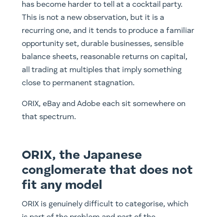
has become harder to tell at a cocktail party.
This is not a new observation, but it is a
recurring one, and it tends to produce a familiar
opportunity set, durable businesses, sensible
balance sheets, reasonable returns on capital,
all trading at multiples that imply something
close to permanent stagnation.
ORIX, eBay and Adobe each sit somewhere on
that spectrum.
ORIX, the Japanese
conglomerate that does not
fit any model
ORIX is genuinely difficult to categorise, which