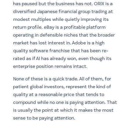
has paused but the business has not. ORIX is a
diversified Japanese financial group trading at
modest multiples while quietly improving its
return profile. eBay is a profitable platform
operating in defensible niches that the broader
market has lost interest in. Adobe is a high
quality software franchise that has been re-
rated as if AI has already won, even though its
enterprise position remains intact.
None of these is a quick trade. All of them, for
patient global investors, represent the kind of
quality at a reasonable price that tends to
compound while no one is paying attention. That
is usually the point at which it makes the most
sense to be paying attention.