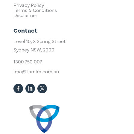
Privacy Policy
Terms & Conditions
Disclaimer
Contact
Level 10,
​8 Spring Street
Sydney NSW, 2000​
1300 750 007
ima@tamim.com.au