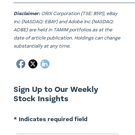
__________________________________________________
Disclaimer:
ORIX Corporation (TSE: 8591), eBay
Inc (NASDAQ: EBAY) and Adobe Inc (NASDAQ:
ADBE) are held in TAMIM portfolios as at the
date of article publication. Holdings can change
substantially at any time.
Sign Up to Our Weekly
Stock Insights
* Indicates required field