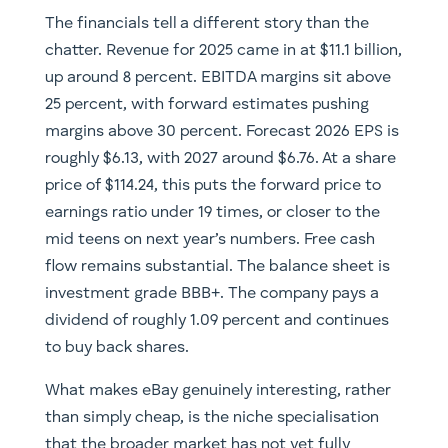
The financials tell a different story than the
chatter. Revenue for 2025 came in at $11.1 billion,
up around 8 percent. EBITDA margins sit above
25 percent, with forward estimates pushing
margins above 30 percent. Forecast 2026 EPS is
roughly $6.13, with 2027 around $6.76. At a share
price of $114.24, this puts the forward price to
earnings ratio under 19 times, or closer to the
mid teens on next year’s numbers. Free cash
flow remains substantial. The balance sheet is
investment grade BBB+. The company pays a
dividend of roughly 1.09 percent and continues
to buy back shares.
What makes eBay genuinely interesting, rather
than simply cheap, is the niche specialisation
that the broader market has not yet fully