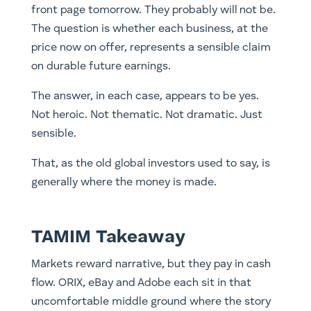
front page tomorrow. They probably will not be.
The question is whether each business, at the
price now on offer, represents a sensible claim
on durable future earnings.
The answer, in each case, appears to be yes.
Not heroic. Not thematic. Not dramatic. Just
sensible.
That, as the old global investors used to say, is
generally where the money is made.
TAMIM Takeaway
Markets reward narrative, but they pay in cash
flow. ORIX, eBay and Adobe each sit in that
uncomfortable middle ground where the story