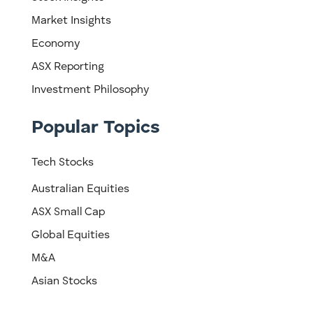
Market Insights
Economy
ASX Reporting
Investment Philosophy
Popular Topics
Tech Stocks
Australian Equities
ASX Small Cap
Global Equities
M&A
Asian Stocks