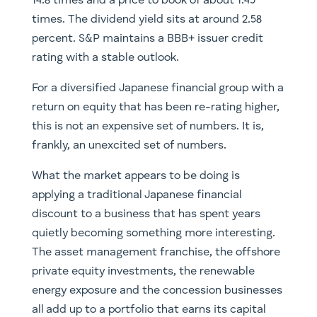
14.8 times and a price to book of about 1.45
times. The dividend yield sits at around 2.58
percent. S&P maintains a BBB+ issuer credit
rating with a stable outlook.
For a diversified Japanese financial group with a
return on equity that has been re-rating higher,
this is not an expensive set of numbers. It is,
frankly, an unexcited set of numbers.
What the market appears to be doing is
applying a traditional Japanese financial
discount to a business that has spent years
quietly becoming something more interesting.
The asset management franchise, the offshore
private equity investments, the renewable
energy exposure and the concession businesses
all add up to a portfolio that earns its capital