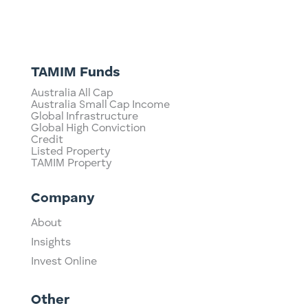
TAMIM Funds
Australia All Cap
Australia Small Cap Income
Global Infrastructure
Global High Conviction
Credit
Listed Property
TAMIM Property
Company
About
Insights
Invest Online
Other