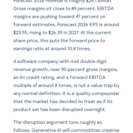
Forecast 2026 revenue is roughly $26.1 billion.
Gross margins sit close to 89 percent. EBITDA
margins are pushing toward 47 percent on
forward estimates. Forecast 2026 EPS is around
$23.55, rising to $26.39 in 2027. At the current
share price, this puts the forward price to
earnings ratio at around 10.8 times.
A software company with mid double digit
revenue growth, near 90 percent gross margins,
an A+ credit rating, and a forward EBITDA
multiple of around 8 times, is not a value trap by
any normal definition. It is a quality compounder
that the market has decided to treat as if its
product set has been disrupted overnight.
The disruption argument runs roughly as
follows. Generative AI will commoditise creative