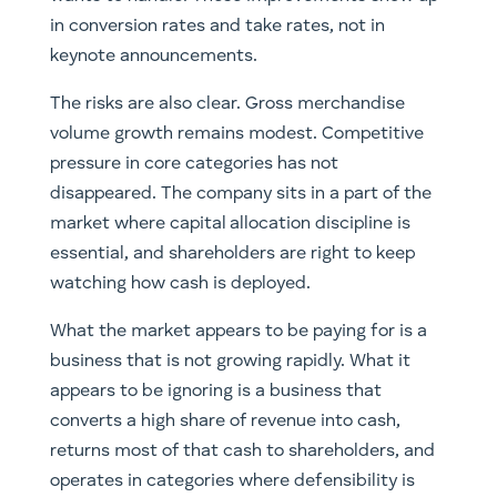
in conversion rates and take rates, not in
keynote announcements.
The risks are also clear. Gross merchandise
volume growth remains modest. Competitive
pressure in core categories has not
disappeared. The company sits in a part of the
market where capital allocation discipline is
essential, and shareholders are right to keep
watching how cash is deployed.
What the market appears to be paying for is a
business that is not growing rapidly. What it
appears to be ignoring is a business that
converts a high share of revenue into cash,
returns most of that cash to shareholders, and
operates in categories where defensibility is