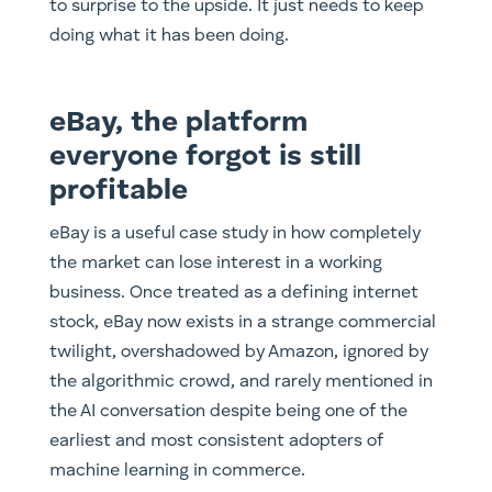
to surprise to the upside. It just needs to keep
doing what it has been doing.
eBay, the platform
everyone forgot is still
profitable
eBay is a useful case study in how completely
the market can lose interest in a working
business. Once treated as a defining internet
stock, eBay now exists in a strange commercial
twilight, overshadowed by Amazon, ignored by
the algorithmic crowd, and rarely mentioned in
the AI conversation despite being one of the
earliest and most consistent adopters of
machine learning in commerce.