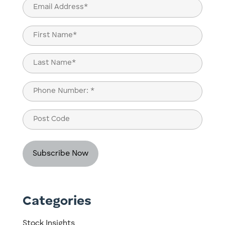
Email
(Required)
Name
(Required)
First
Last
Phone
(Required)
Post
Code
Categories
Stock Insights