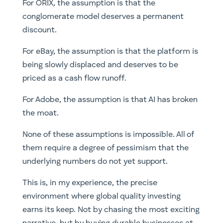
For ORIX, the assumption is that the
conglomerate model deserves a permanent
discount.
For eBay, the assumption is that the platform is
being slowly displaced and deserves to be
priced as a cash flow runoff.
For Adobe, the assumption is that AI has broken
the moat.
None of these assumptions is impossible. All of
them require a degree of pessimism that the
underlying numbers do not yet support.
This is, in my experience, the precise
environment where global quality investing
earns its keep. Not by chasing the most exciting