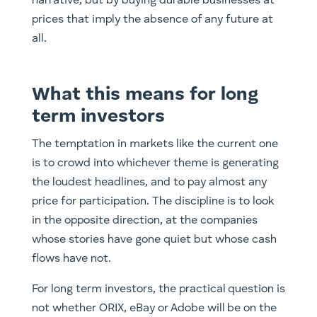
narrative, but by buying durable businesses at
prices that imply the absence of any future at
all.
What this means for long
term investors
The temptation in markets like the current one
is to crowd into whichever theme is generating
the loudest headlines, and to pay almost any
price for participation. The discipline is to look
in the opposite direction, at the companies
whose stories have gone quiet but whose cash
flows have not.
For long term investors, the practical question is
not whether ORIX, eBay or Adobe will be on the