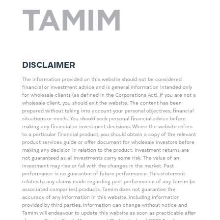
DISCLAIMER
The information provided on this website should not be considered
financial or investment advice and is general information intended only
for wholesale clients (as defined in the Corporations Act). If you are not a
wholesale client, you should exit the website. The content has been
prepared without taking into account your personal objectives, financial
situations or needs. You should seek personal financial advice before
making any financial or investment decisions. Where the website refers
to a particular financial product, you should obtain a copy of the relevant
product services guide or offer document for wholesale investors before
making any decision in relation to the product. Investment returns are
not guaranteed as all investments carry some risk. The value of an
investment may rise or fall with the changes in the market. Past
performance is no guarantee of future performance. This statement
relates to any claims made regarding past performance of any Tamim (or
associated companies) products. Tamim does not guarantee the
accuracy of any information in this website, including information
provided by third parties. Information can change without notice and
Tamim will endeavour to update this website as soon as practicable after