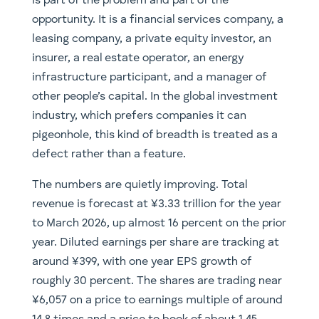
is part of the problem and part of the
opportunity. It is a financial services company, a
leasing company, a private equity investor, an
insurer, a real estate operator, an energy
infrastructure participant, and a manager of
other people’s capital. In the global investment
industry, which prefers companies it can
pigeonhole, this kind of breadth is treated as a
defect rather than a feature.
The numbers are quietly improving. Total
revenue is forecast at ¥3.33 trillion for the year
to March 2026, up almost 16 percent on the prior
year. Diluted earnings per share are tracking at
around ¥399, with one year EPS growth of
roughly 30 percent. The shares are trading near
¥6,057 on a price to earnings multiple of around