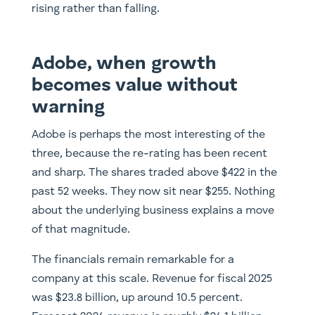
rising rather than falling.
Adobe, when growth
becomes value without
warning
Adobe is perhaps the most interesting of the
three, because the re-rating has been recent
and sharp. The shares traded above $422 in the
past 52 weeks. They now sit near $255. Nothing
about the underlying business explains a move
of that magnitude.
The financials remain remarkable for a
company at this scale. Revenue for fiscal 2025
was $23.8 billion, up around 10.5 percent.