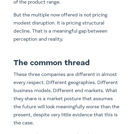
of the product range.
But the multiple now offered is not pricing
modest disruption. It is pricing structural
decline. That is a meaningful gap between
perception and reality.
The common thread
These three companies are different in almost
every respect. Different geographies. Different
business models. Different end markets. What
they share is a market posture that assumes
the future will look meaningfully worse than the
present, despite very little evidence that this is
the case.