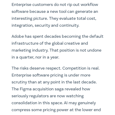
Enterprise customers do not rip out workflow
software because a new tool can generate an
interesting picture. They evaluate total cost,
integration, security and continuity.
Adobe has spent decades becoming the default
infrastructure of the global creative and
marketing industry. That position is not undone
in a quarter, nor in a year.
The risks deserve respect. Competition is real.
Enterprise software pricing is under more
scrutiny than at any point in the last decade.
The Figma acquisition saga revealed how
seriously regulators are now watching
consolidation in this space. AI may genuinely
compress some pricing power at the lower end