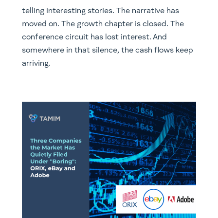
telling interesting stories. The narrative has
moved on. The growth chapter is closed. The
conference circuit has lost interest. And
somewhere in that silence, the cash flows keep
arriving.