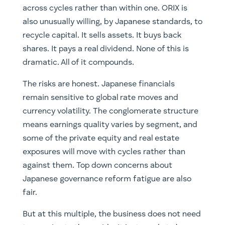
across cycles rather than within one. ORIX is
also unusually willing, by Japanese standards, to
recycle capital. It sells assets. It buys back
shares. It pays a real dividend. None of this is
dramatic. All of it compounds.
The risks are honest. Japanese financials
remain sensitive to global rate moves and
currency volatility. The conglomerate structure
means earnings quality varies by segment, and
some of the private equity and real estate
exposures will move with cycles rather than
against them. Top down concerns about
Japanese governance reform fatigue are also
fair.
But at this multiple, the business does not need