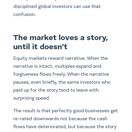
disciplined global investors can use that
confusion.
The market loves a story,
until it doesn’t
Equity markets reward narrative. When the
narrative is intact, multiples expand and
forgiveness flows freely. When the narrative
pauses, even briefly, the same investors who
paid up for the story tend to leave with
surprising speed.
The result is that perfectly good businesses get
re-rated downwards not because the cash
flows have deteriorated, but because the story