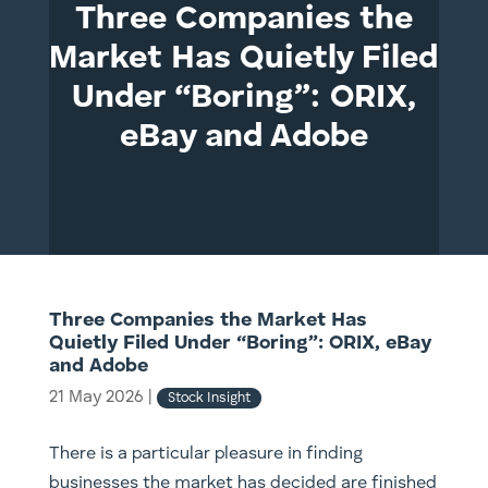
Three Companies the
Market Has Quietly Filed
Under “Boring”: ORIX,
eBay and Adobe
Three Companies the Market Has
Quietly Filed Under “Boring”: ORIX, eBay
and Adobe
21 May 2026
|
Stock Insight
There is a particular pleasure in finding
businesses the market has decided are finished