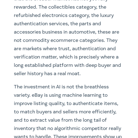
rewarded. The collectibles category, the
refurbished electronics category, the luxury
authentication services, the parts and
accessories business in automotive, these are
not commodity ecommerce categories. They
are markets where trust, authentication and
verification matter, which is precisely where a
long established platform with deep buyer and
seller history has a real moat.
The investment in AI is not the breathless
variety. eBay is using machine learning to
improve listing quality, to authenticate items,
to match buyers and sellers more efficiently,
and to extract value from the long tail of
inventory that no algorithmic competitor really
wants to handle. These improvements show up