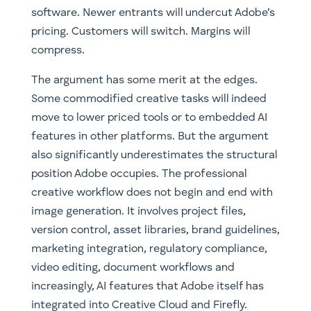
software. Newer entrants will undercut Adobe’s
pricing. Customers will switch. Margins will
compress.
The argument has some merit at the edges.
Some commodified creative tasks will indeed
move to lower priced tools or to embedded AI
features in other platforms. But the argument
also significantly underestimates the structural
position Adobe occupies. The professional
creative workflow does not begin and end with
image generation. It involves project files,
version control, asset libraries, brand guidelines,
marketing integration, regulatory compliance,
video editing, document workflows and
increasingly, AI features that Adobe itself has
integrated into Creative Cloud and Firefly.