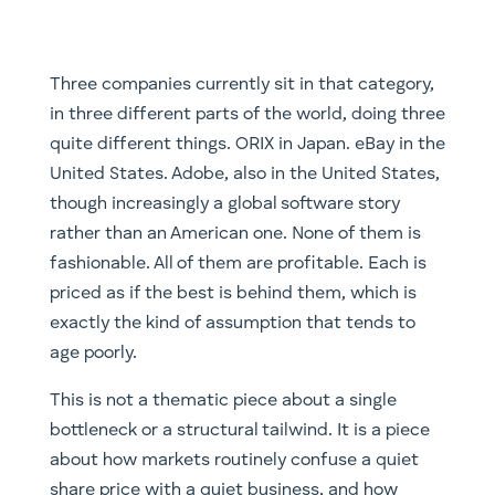
Three companies currently sit in that category,
in three different parts of the world, doing three
quite different things. ORIX in Japan. eBay in the
United States. Adobe, also in the United States,
though increasingly a global software story
rather than an American one. None of them is
fashionable. All of them are profitable. Each is
priced as if the best is behind them, which is
exactly the kind of assumption that tends to
age poorly.
This is not a thematic piece about a single
bottleneck or a structural tailwind. It is a piece
about how markets routinely confuse a quiet
share price with a quiet business, and how