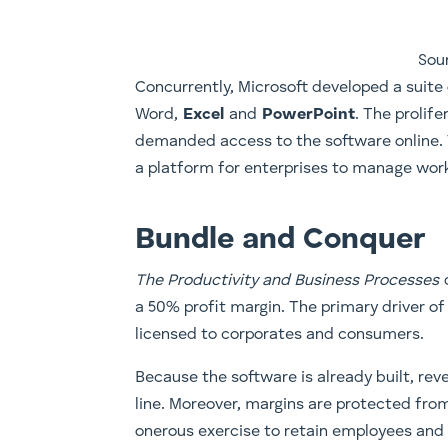
Sou
​Concurrently, Microsoft developed a suite 
Word,
Excel
and
PowerPoint
. The prolif
demanded access to the software online. T
a platform for enterprises to manage work
Bundle and Conquer
The Productivity and Business Processes
a 50% profit margin. The primary driver of
licensed to corporates and consumers.
Because the software is already built, re
line. Moreover, margins are protected from
onerous exercise to retain employees and 