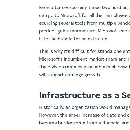
Even after overcoming those two hurdles, t
can go to Microsoft for all their employee 
sourcing several tools from multiple vendo
product gains momentum, Microsoft can qu
it to the bundle for no extra fee.
This is why it’s difficult for standalone 
Microsoft’s incumbent market share and re
the division remains a valuable cash cow.
will support earnings growth.
Infrastructure as a S
​Historically, an organization would manag
However, the sheer increase of data and 
become burdensome from a financial and