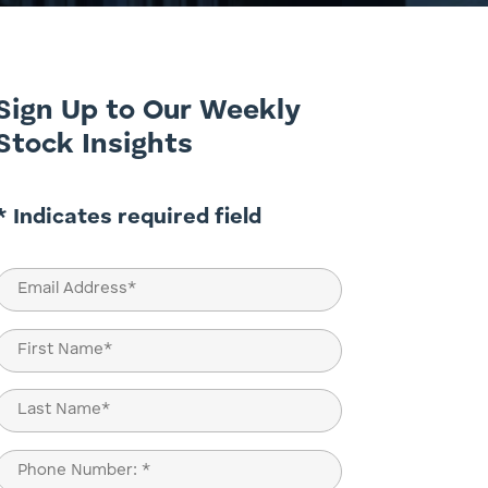
Sign Up to Our Weekly
Stock Insights
* Indicates required field
Email
(Required)
Name
(Required)
First
Last
Phone