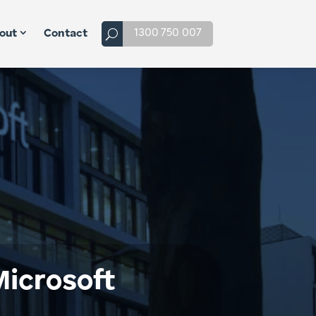
1300 750 007
out
Contact
icrosoft