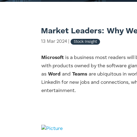
Market Leaders: Why We
13 Mar 2024
|
Stock Insight
Microsoft
is a business most readers will b
with products owned by the software gian
as
Word
and
Teams
are ubiquitous in wor
LinkedIn for new jobs and connections, w
entertainment.