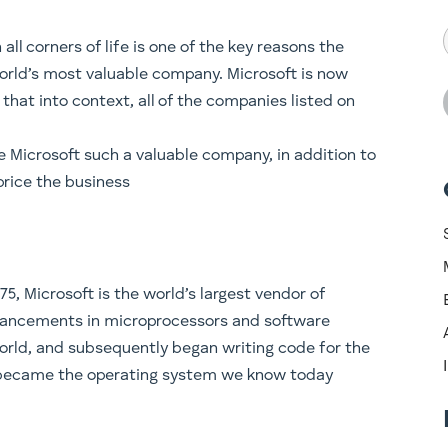
 all corners of life is one of the key reasons the
orld’s most valuable company. Microsoft is now
t that into context, all of the companies listed on
e Microsoft such a valuable company, in addition to
price the business
75, Microsoft is the world’s largest vendor of
dvancements in microprocessors and software
orld, and subsequently began writing code for the
y became the operating system we know today