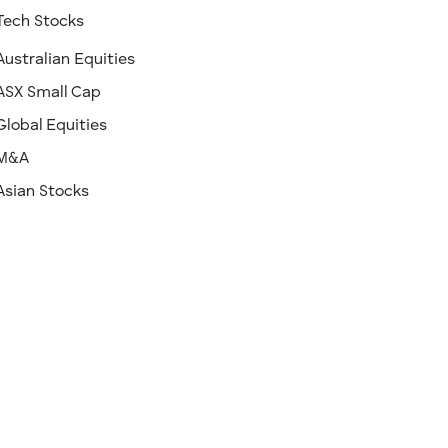
Tech Stocks
Australian Equities
ASX Small Cap
Global Equities
M&A
Asian Stocks