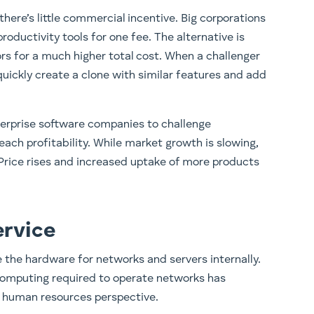
here’s little commercial incentive. Big corporations
productivity tools for one fee. The alternative is
rs for a much higher total cost. When a challenger
ickly create a clone with similar features and add
enterprise software companies to challenge
ach profitability. While market growth is slowing,
 Price rises and increased uptake of more products
ervice
e the hardware for networks and servers internally.
computing required to operate networks has
 human resources perspective.