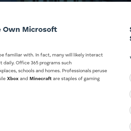
 Own Microsoft
e familiar with. In fact, many will likely interact
t daily. Office 365 programs such
kplaces, schools and homes. Professionals peruse
hile
Xbox
and
Minecraft
are staples of gaming