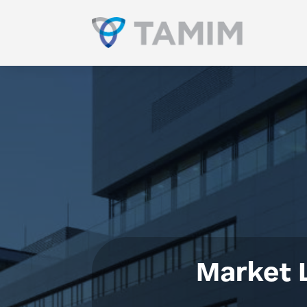
Market 