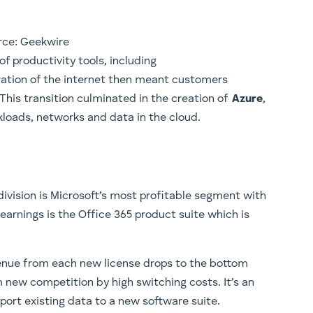
rce: Geekwire
of productivity tools, including
eration of the internet then meant customers
his transition culminated in the creation of
Azure
,
loads, networks and data in the cloud.
division is Microsoft’s most profitable segment with
 earnings is the Office 365 product suite which is
venue from each new license drops to the bottom
 new competition by high switching costs. It’s an
port existing data to a new software suite.