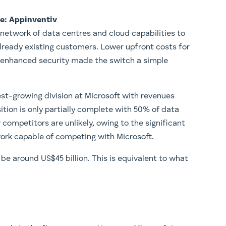
e: Appinventiv
n network of data centres and cloud capabilities to
lready existing customers. Lower upfront costs for
 enhanced security made the switch a simple
st-growing division at Microsoft with revenues
nsition is only partially complete with 50% of data
competitors are unlikely, owing to the significant
work capable of competing with Microsoft.
l be around US$45 billion. This is equivalent to what