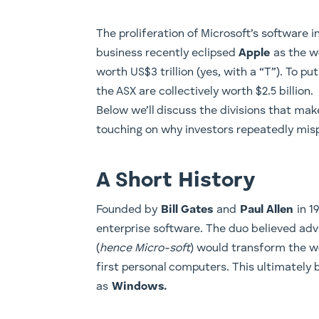
​The proliferation of Microsoft’s software in
business recently eclipsed
Apple
as the w
worth US$3 trillion (yes, with a “T”). To pu
the ASX are collectively worth $2.5 billion.
Below we’ll discuss the divisions that mak
touching on why investors repeatedly mis
A Short History
​Founded by
Bill Gates
and
Paul Allen
in 19
enterprise software. The duo believed a
(
hence Micro-soft
) would transform the w
first personal computers. This ultimatel
as
Windows.