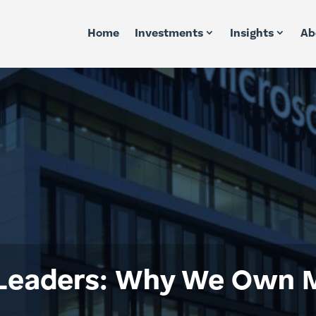
Home
Investments
Insights
Ab
Leaders: Why We Own M