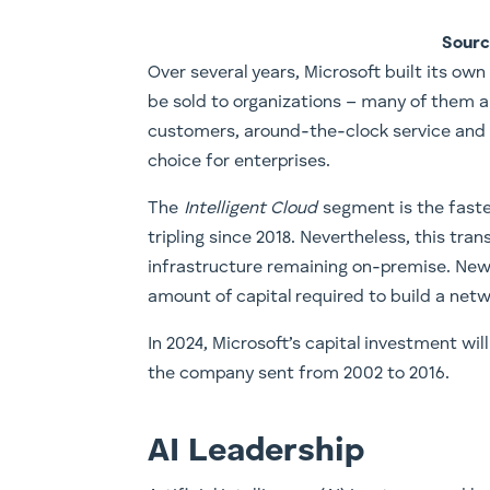
Sourc
​Over several years, Microsoft built its ow
be sold to organizations – many of them a
customers, around-the-clock service and
choice for enterprises.
The
Intelligent Cloud
segment is the faste
tripling since 2018. Nevertheless, this tra
infrastructure remaining on-premise. New 
amount of capital required to build a net
In 2024, Microsoft’s capital investment wil
the company sent from 2002 to 2016.
AI Leadership