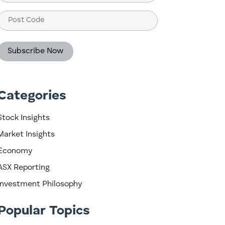
(Required)
Post
Code
Categories
Stock Insights
Market Insights
Economy
ASX Reporting
Investment Philosophy
Popular Topics