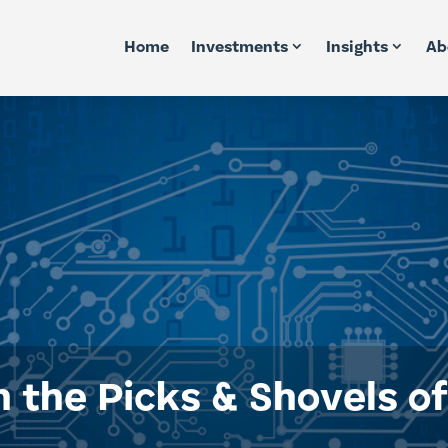
Home
Investments
Insights
Ab
n the Picks & Shovels o