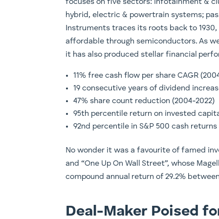
focuses on five sectors: infotainment & c
hybrid, electric & powertrain systems; pas
Instruments traces its roots back to 1930
affordable through semiconductors. As wel
it has also produced stellar financial perf
11% free cash flow per share CAGR (200
19 consecutive years of dividend incre
47% share count reduction (2004-2022)
95th percentile return on invested capit
92nd percentile in S&P 500 cash returns 
No wonder it was a favourite of famed inv
and “One Up On Wall Street”, whose Magel
compound annual return of 29.2% between 
Deal-Maker Poised f