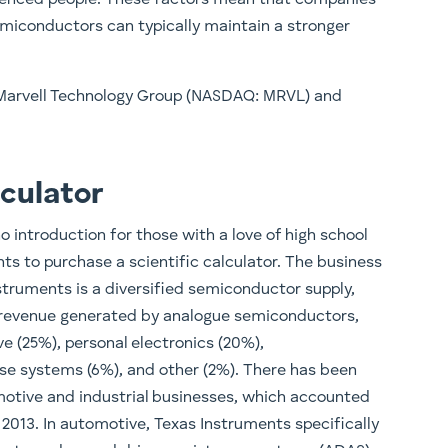
miconductors can typically maintain a stronger
 Marvell Technology Group (NASDAQ: MRVL) and
culator
introduction for those with a love of high school
s to purchase a scientific calculator. The business
struments is a diversified semiconductor supply,
 revenue generated by analogue semiconductors,
ve (25%), personal electronics (20%),
e systems (6%), and other (2%). There has been
otive and industrial businesses, which accounted
 2013. In automotive, Texas Instruments specifically