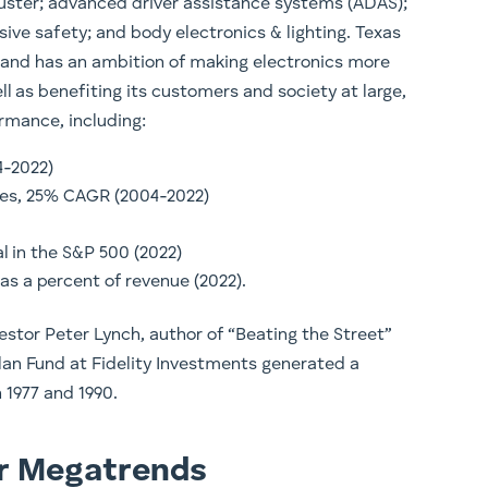
luster; advanced driver assistance systems (ADAS);
sive safety; and body electronics & lighting. Texas
, and has an ambition of making electronics more
l as benefiting its customers and society at large,
ormance, including:
4-2022)
ases, 25% CAGR (2004-2022)
al in the S&P 500 (2022)
as a percent of revenue (2022).
estor Peter Lynch, author of “Beating the Street”
lan Fund at Fidelity Investments generated a
1977 and 1990.
or Megatrends