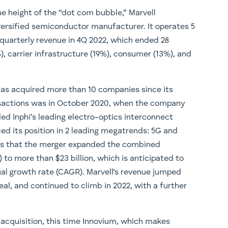
e height of the “dot com bubble,” Marvell
ersified semiconductor manufacturer. It operates 5
quarterly revenue in 4Q 2022, which ended 28
), carrier infrastructure (19%), consumer (13%), and
 has acquired more than 10 companies since its
ansactions was in October 2020, when the company
ded Inphi’s leading electro-optics interconnect
ed its position in 2 leading megatrends: 5G and
tes that the merger expanded the combined
to more than $23 billion, which is anticipated to
l growth rate (CAGR). Marvell’s revenue jumped
eal, and continued to climb in 2022, with a further
 acquisition, this time Innovium, which makes