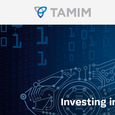
Investing i