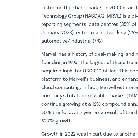
Listed on the share market in 2000 near th
Technology Group (NASDAQ: MRVL) is a div
reporting segments: data centres (35% of 
January, 2023), enterprise networking (26%
automotive/industrial (7%).
Marvell has a history of deal-making, and
founding in 1995. The largest of these tr
acquired Inphi for USD $10 billion. This ad
platform to Marvell’s business, and enhanc
cloud computing. In fact, Marvell estima
company’s total addressable market (TAM) 
continue growing at a 12% compound annua
50% the following year as a result of the d
32.7% growth.
Growth in 2022 was in part due to another