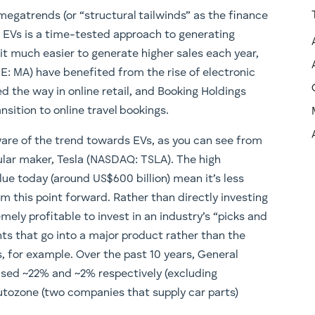
megatrends (or “structural tailwinds” as the finance
f EVs is a time-tested approach to generating
it much easier to generate higher sales each year,
E: MA) have benefited from the rise of electronic
the way in online retail, and Booking Holdings
sition to online travel bookings.
ware of the trend towards EVs, as you can see from
pular maker, Tesla (NASDAQ: TSLA). The high
lue today (around US$600 billion) mean it’s less
rom this point forward. Rather than directly investing
mely profitable to invest in an industry’s “picks and
ts that go into a major product rather than the
es, for example. Over the past 10 years, General
ased ~22% and ~2% respectively (excluding
Autozone (two companies that supply car parts)