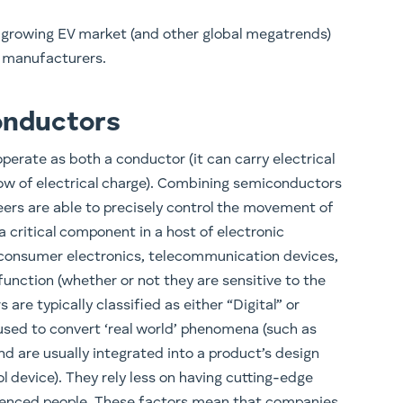
 growing EV market (and other global megatrends)
 manufacturers.
onductors
erate as both a conductor (it can carry electrical
flow of electrical charge). Combining semiconductors
eers are able to precisely control the movement of
a critical component in a host of electronic
consumer electronics, telecommunication devices,
nction (whether or not they are sensitive to the
are typically classified as either “Digital” or
used to convert ‘real world’ phenomena (such as
nd are usually integrated into a product’s design
l device). They rely less on having cutting-edge
rienced people. These factors mean that companies