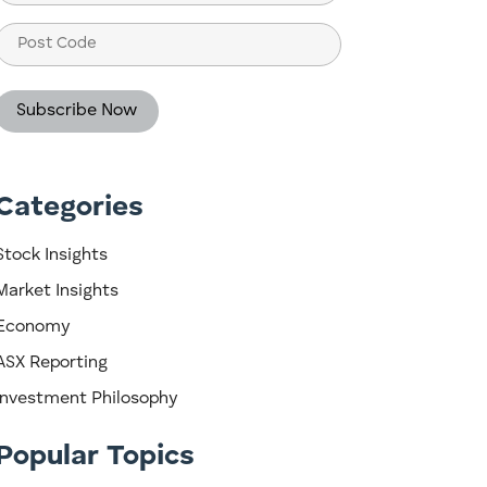
(Required)
Post
Code
Categories
Stock Insights
Market Insights
Economy
ASX Reporting
Investment Philosophy
Popular Topics