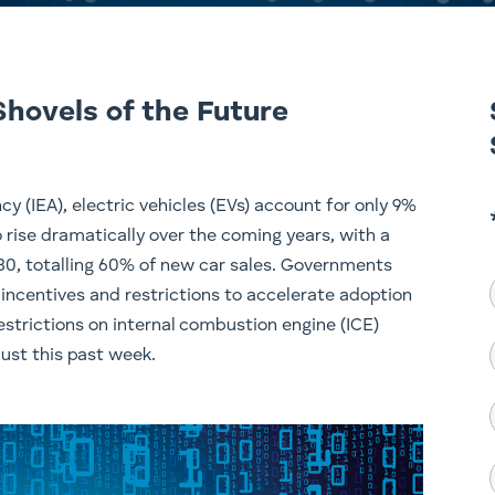
Shovels of the Future
y (IEA), electric vehicles (EVs) account for only 9%
o rise dramatically over the coming years, with a
030, totalling 60% of new car sales. Governments
 incentives and restrictions to accelerate adoption
strictions on internal combustion engine (ICE)
ust this past week.