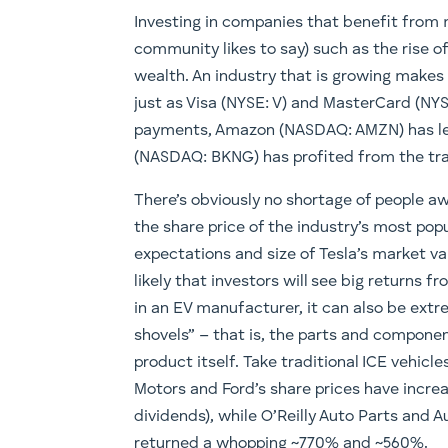
Investing in companies that benefit from 
community likes to say) such as the rise o
wealth. An industry that is growing makes 
just as Visa (NYSE: V) and MasterCard (NYS
payments, Amazon (NASDAQ: AMZN) has led 
(NASDAQ: BKNG) has profited from the tran
There’s obviously no shortage of people a
the share price of the industry’s most po
expectations and size of Tesla’s market va
likely that investors will see big returns f
in an EV manufacturer, it can also be extre
shovels” – that is, the parts and componen
product itself. Take traditional ICE vehicl
Motors and Ford’s share prices have incre
dividends), while O’Reilly Auto Parts and 
returned a whopping ~770% and ~560%.