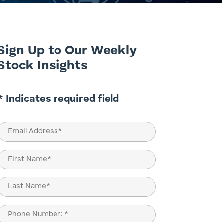
Sign Up to Our Weekly
Stock Insights
* Indicates required field
Email
(Required)
Name
(Required)
First
Last
Phone