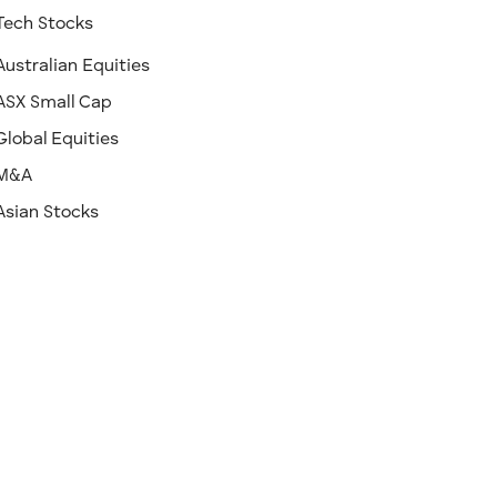
Tech Stocks
Australian Equities
ASX Small Cap
Global Equities
M&A
Asian Stocks