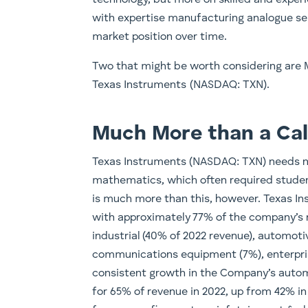
with expertise manufacturing analogue se
market position over time.
Two that might be worth considering are
Texas Instruments (NASDAQ: TXN).
Much More than a Cal
Texas Instruments (NASDAQ: TXN) needs no 
mathematics, which often required student
is much more than this, however. Texas In
with approximately 77% of the company’s
industrial (40% of 2022 revenue), automoti
communications equipment (7%), enterpris
consistent growth in the Company’s autom
for 65% of revenue in 2022, up from 42% in