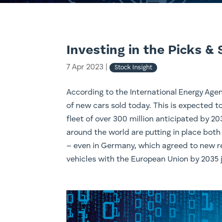
Investing in the Picks & 
7 Apr 2023
|
Stock Insight
According to the International Energy Agenc
of new cars sold today. This is expected t
fleet of over 300 million anticipated by 2
around the world are putting in place both
– even in Germany, which agreed to new re
vehicles with the European Union by 2035 j