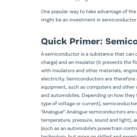
One popular way to take advantage of the
might be an investment in semiconductor
Quick Primer: Semic
A semiconductor is a substance that can op
charge) and an insulator (it prevents the 
with insulators and other materials, engin
electricity. Semiconductors are therefore 
equipment, such as computers and other 
and automobiles. Depending on how they fu
type of voltage or current), semiconductors 
“Analogue”. Analogue semiconductors are 
temperature, pressure, sound and light), a
(such as an automobile’s powertrain contro
technology, but more on skilled and expe