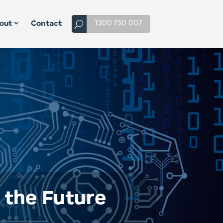
1300 750 007
out
Contact
f the Future