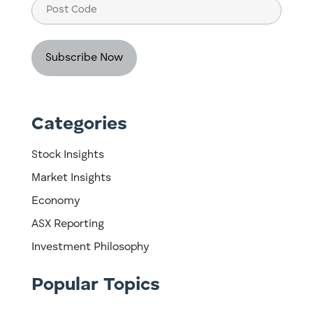
Post
Code
Categories
Stock Insights
Market Insights
Economy
ASX Reporting
Investment Philosophy
Popular Topics