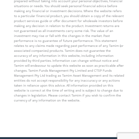
prepared without taking into account your personal objectives, financial
situations or needs. You should seek personal financial advice before
making any financial or investment decisions. Where the website refers
to a particular financial product, you should obtain a copy of the relevant
product services guide or offer document for wholesale investors before
making any decision in relation to the product. Investment returns are
not guaranteed as all investments carry some risk. The value of an
investment may rise or fall with the changes in the market. Past
performance is no guarantee of future performance. This statement
relates to any claims made regarding past performance of any Tamim (or
associated companies) products. Tamim does not guarantee the
accuracy of any information in this website, including information
provided by third parties. Information can change without notice and
Tamim will endeavour to update this website as soon as practicable after
changes. Tamim Funds Management Pty Limited and CTSP Funds
Management Pty Ltd trading as Tamim Asset Management and its related
entities do not accept responsibility for any inaccuracy or any actions
taken in reliance upon this advice. All information provided on this
website is correct at the time of writing and is subject to change due to
changes in legislation. Please contact Tamim if you wish to confirm the
currency of any information on the website.