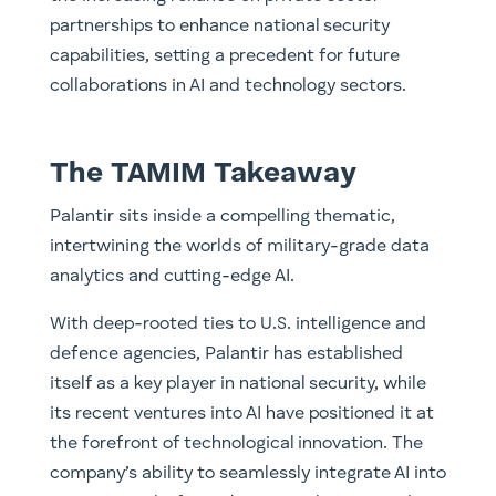
partnerships to enhance national security
capabilities, setting a precedent for future
collaborations in AI and technology sectors.
The TAMIM Takeaway
Palantir sits inside a compelling thematic,
intertwining the worlds of military-grade data
analytics and cutting-edge AI.
With deep-rooted ties to U.S. intelligence and
defence agencies, Palantir has established
itself as a key player in national security, while
its recent ventures into AI have positioned it at
the forefront of technological innovation. The
company’s ability to seamlessly integrate AI into