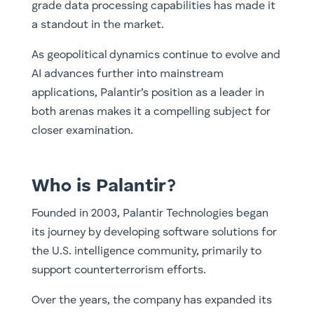
grade data processing capabilities has made it
a standout in the market.
As geopolitical dynamics continue to evolve and
AI advances further into mainstream
applications, Palantir’s position as a leader in
both arenas makes it a compelling subject for
closer examination.
Who is Palantir?
Founded in 2003, Palantir Technologies began
its journey by developing software solutions for
the U.S. intelligence community, primarily to
support counterterrorism efforts.
Over the years, the company has expanded its