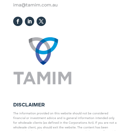
ima@tamim.com.au
DISCLAIMER
The information provided on this website should not be considered
financial or investment advice and is general information intended only
for wholesale clients (as defined in the Corporations Act). If you are not a
wholesale client, you should exit the website. The content has been