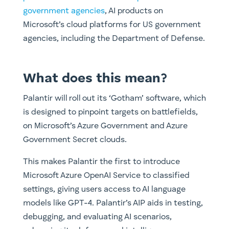
government agencies
, AI products on
Microsoft’s cloud platforms for US government
agencies, including the Department of Defense.
What does this mean?
Palantir will roll out its ‘Gotham’ software, which
is designed to pinpoint targets on battlefields,
on Microsoft’s Azure Government and Azure
Government Secret clouds.
This makes Palantir the first to introduce
Microsoft Azure OpenAI Service to classified
settings, giving users access to AI language
models like GPT-4. Palantir’s AIP aids in testing,
debugging, and evaluating AI scenarios,