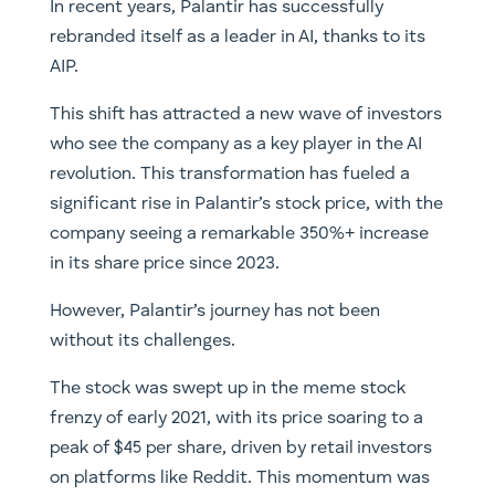
In recent years, Palantir has successfully
rebranded itself as a leader in AI, thanks to its
AIP.
This shift has attracted a new wave of investors
who see the company as a key player in the AI
revolution. This transformation has fueled a
significant rise in Palantir’s stock price, with the
company seeing a remarkable 350%+ increase
in its share price since 2023.
However, Palantir’s journey has not been
without its challenges.
The stock was swept up in the meme stock
frenzy of early 2021, with its price soaring to a
peak of $45 per share, driven by retail investors
on platforms like Reddit. This momentum was