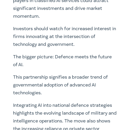
players in classified AI services could attract
significant investments and drive market
momentum.
Investors should watch for increased interest in
firms innovating at the intersection of
technology and government.
The bigger picture: Defence meets the future
of AI.
This partnership signifies a broader trend of
governmental adoption of advanced AI
technologies.
Integrating AI into national defence strategies
highlights the evolving landscape of military and
intelligence operations. The move also shows
the increasing reliance on private sector