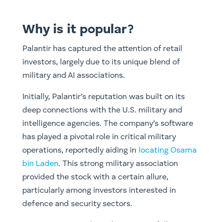
Why is it popular?
Palantir has captured the attention of retail
investors, largely due to its unique blend of
military and AI associations.
Initially, Palantir’s reputation was built on its
deep connections with the U.S. military and
intelligence agencies. The company’s software
has played a pivotal role in critical military
operations, reportedly aiding in
locating Osama
bin Laden
.
This strong military association
provided the stock with a certain allure,
particularly among investors interested in
defence and security sectors.