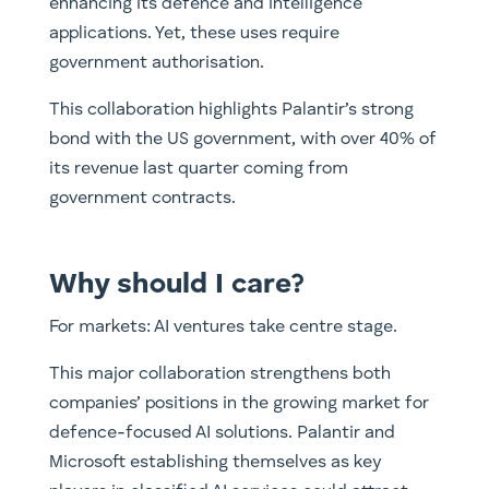
enhancing its defence and intelligence
applications. Yet, these uses require
government authorisation.
This collaboration highlights Palantir’s strong
bond with the US government, with over 40% of
its revenue last quarter coming from
government contracts.
Why should I care?
For markets: AI ventures take centre stage.
This major collaboration strengthens both
companies’ positions in the growing market for
defence-focused AI solutions. Palantir and
Microsoft establishing themselves as key