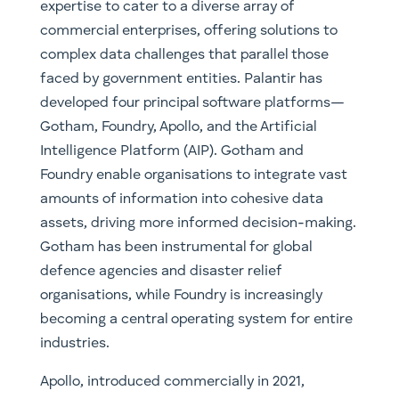
expertise to cater to a diverse array of
commercial enterprises, offering solutions to
complex data challenges that parallel those
faced by government entities. Palantir has
developed four principal software platforms—
Gotham, Foundry, Apollo, and the Artificial
Intelligence Platform (AIP). Gotham and
Foundry enable organisations to integrate vast
amounts of information into cohesive data
assets, driving more informed decision-making.
Gotham has been instrumental for global
defence agencies and disaster relief
organisations, while Foundry is increasingly
becoming a central operating system for entire
industries.
Apollo, introduced commercially in 2021,