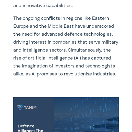
and innovative capabilities.
The ongoing conflicts in regions like Eastern
Europe and the Middle East have underscored
the need for advanced defence technologies,
driving interest in companies that serve military
and intelligence sectors. Simultaneously, the
rise of artificial intelligence (AI) has captured
the imagination of investors and technologists
alike, as AI promises to revolutionise industries.