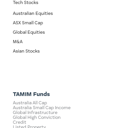
Tech Stocks
Australian Equities
ASX Small Cap
Global Equities
M&A
Asian Stocks
TAMIM Funds
Australia All Cap
Australia Small Cap Income
Global Infrastructure
Global High Conviction
Credit
Listed Property