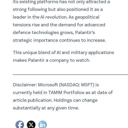
its existing platforms has not only attracted a
strong following but also positioned it as a
leader in the AI revolution. As geopolitical
tensions rise and the demand for advanced
defence technologies grows, Palantir’s
strategic importance continues to increase.
This unique blend of AI and military applications
makes Palantir a company to watch.
__________________________________________________
Disclaimer:
Microsoft (NASDAQ: MSFT) is
currently held in TAMIM Portfolios as at date of
article publication. Holdings can change
substantially at any given time.