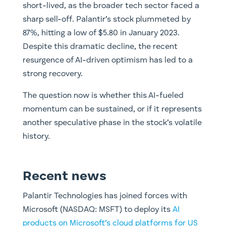
short-lived, as the broader tech sector faced a
sharp sell-off. Palantir’s stock plummeted by
87%, hitting a low of $5.80 in January 2023.
Despite this dramatic decline, the recent
resurgence of AI-driven optimism has led to a
strong recovery.
The question now is whether this AI-fueled
momentum can be sustained, or if it represents
another speculative phase in the stock’s volatile
history.
Recent news
Palantir Technologies has joined forces with
Microsoft (NASDAQ: MSFT) to deploy its
AI
products on Microsoft’s cloud platforms for US