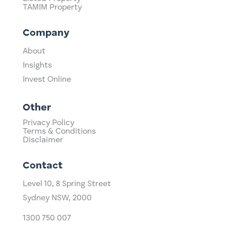
TAMIM Property
Company
About
Insights
Invest Online
Other
Privacy Policy
Terms & Conditions
Disclaimer
Contact
Level 10,
​8 Spring Street
Sydney NSW, 2000​
1300 750 007