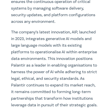
ensures the continuous operation of critical
systems by managing software delivery,
security updates, and platform configurations
across any environment.
The company’s latest innovation, AIP, launched
in 2023, integrates generative AI models and
large language models with its existing
platforms to operationalise AI within enterprise
data environments. This innovation positions
Palantir as a leader in enabling organisations to
harness the power of AI while adhering to strict
legal, ethical, and security standards. As
Palantir continues to expand its market reach,
it remains committed to forming long-term
partnerships that transform how institutions
leverage data in pursuit of their strategic goals.