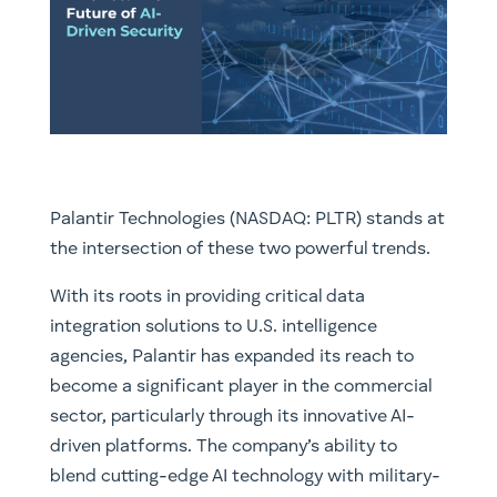
Palantir Technologies (NASDAQ: PLTR) stands at
the intersection of these two powerful trends.
With its roots in providing critical data
integration solutions to U.S. intelligence
agencies, Palantir has expanded its reach to
become a significant player in the commercial
sector, particularly through its innovative AI-
driven platforms. The company’s ability to
blend cutting-edge AI technology with military-