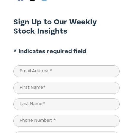
Sign Up to Our Weekly
Stock Insights
* Indicates required field
Email
(Required)
Name
(Required)
First
Last
Phone
(Required)