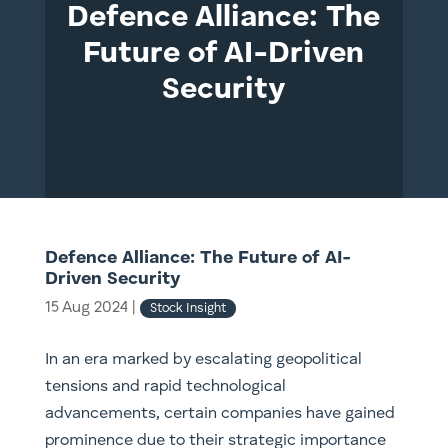
Defence Alliance: The
Future of AI-Driven
Security
Defence Alliance: The Future of AI-
Driven Security
15 Aug 2024
|
Stock Insight
In an era marked by escalating geopolitical
tensions and rapid technological
advancements, certain companies have gained
prominence due to their strategic importance