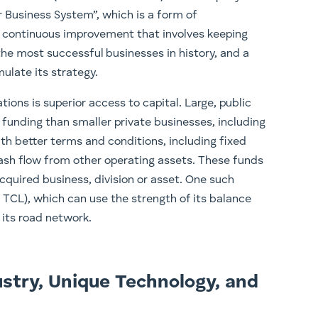
r Business System”, which is a form of
 continuous improvement that involves keeping
he most successful businesses in history, and a
ulate its strategy.
ions is superior access to capital. Large, public
 funding than smaller private businesses, including
ith better terms and conditions, including fixed
ash flow from other operating assets. These funds
cquired business, division or asset. One such
TCL), which can use the strength of its balance
 its road network.
stry, Unique Technology, and