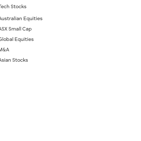
Tech Stocks
Australian Equities
ASX Small Cap
Global Equities
M&A
Asian Stocks