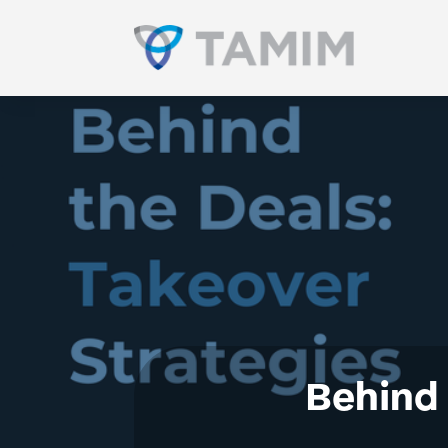
Behind 