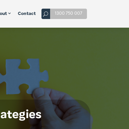
1300 750 007
out
Contact
rategies