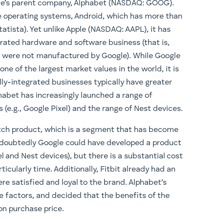
ogle’s parent company, Alphabet (NASDAQ: GOOG).
 operating systems, Android, which has more than
atista). Yet unlike Apple (NASDAQ: AAPL), it has
egrated hardware and software business (that is,
at were not manufactured by Google). While Google
ne of the largest market values in the world, it is
ally-integrated businesses typically have greater
phabet has increasingly launched a range of
(e.g., Google Pixel) and the range of Nest devices.
atch product, which is a segment that has become
doubtedly Google could have developed a product
el and Nest devices), but there is a substantial cost
cularly time. Additionally, Fitbit already had an
 satisfied and loyal to the brand. Alphabet’s
factors, and decided that the benefits of the
ion purchase price.