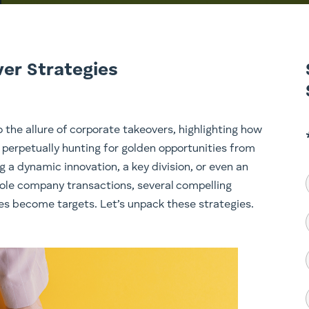
ver Strategies
o the allure of corporate takeovers, highlighting how
perpetually hunting for golden opportunities from
g a dynamic innovation, a key division, or even an
hole company transactions, several compelling
es become targets. Let’s unpack these strategies.