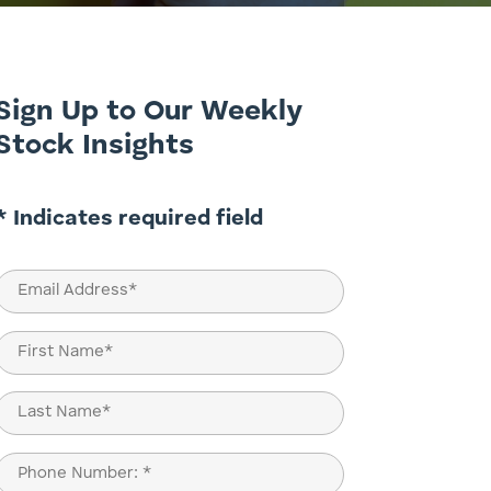
Sign Up to Our Weekly
Stock Insights
* Indicates required field
Email
(Required)
Name
(Required)
First
Last
Phone