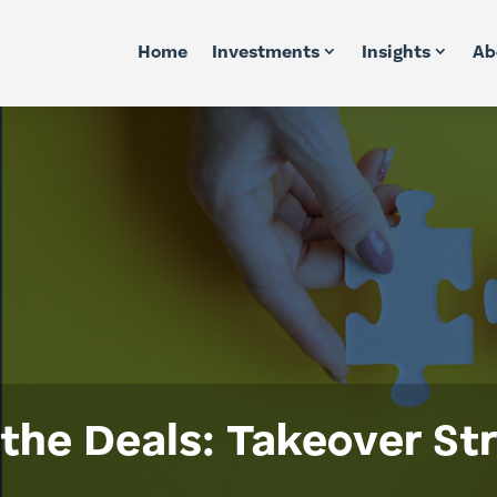
Home
Investments
Insights
Ab
the Deals: Takeover St