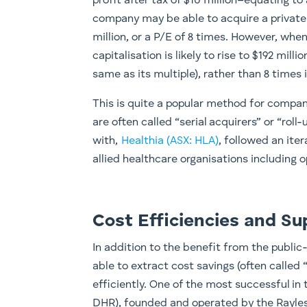
profit after tax of $10 million–equating to
company may be able to acquire a private 
million, or a P/E of 8 times. However, wh
capitalisation is likely to rise to $192 mill
same as its multiple), rather than 8 times i
This is quite a popular method for compa
are often called “serial acquirers” or “rol
with,
Healthia (ASX: HLA)
, followed an ite
allied healthcare organisations including 
Cost Efficiencies and Su
In addition to the benefit from the publi
able to extract cost savings (often called
efficiently. One of the most successful i
DHR), founded and operated by the Rayles