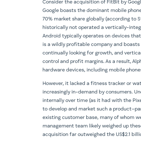
Consider the acquisition of FitBit by Go
Google boasts the dominant mobile phone
70% market share globally (according to St
historically not operated a vertically-int
Android typically operates on devices th
is a wildly profitable company and boasts o
continually looking for growth, and vertic
control and profit margins. As a result, Al
hardware devices, including mobile phones 
However, it lacked a fitness tracker or w
increasingly in-demand by consumers. Un
internally over time (as it had with the Pix
to develop and market such a product–parti
existing customer base, many of whom were
management team likely weighed up these 
acquisition far outweighed the US$2.1 bill