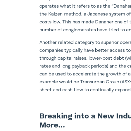
operates what it refers to as the “Danahe
the Kaizen method, a Japanese system of
costs low. This has made Danaher one of t
number of conglomerates have tried to em
Another related category to superior operat
companies typically have better access to
through capital raises, lower-cost debt (w
rates and long payback periods) and the c
can be used to accelerate the growth of a
example would be Transurban Group (ASX: 
sheet and cash flow to continually expand
Breaking into a New Indu
More…