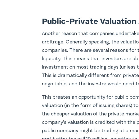
Public-Private Valuation
Another reason that companies undertake a
arbitrage. Generally speaking, the valuati
companies. There are several reasons for 
liquidity. This means that investors are ab
investment on most trading days (unless the
This is dramatically different from privat
negotiable, and the investor would need to
This creates an opportunity for public co
valuation (in the form of issuing shares) 
the cheaper valuation of the private mark
company’s valuation is credited with the 
public company might be trading at a mark