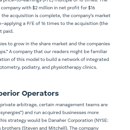
 a price-to-earnings (P/E) multiple of 16 times. The
company with $2 million in net profit for $16
en the acquisition is complete, the company’s market
ion–applying a P/E of 16 times to the acquisition (the
t paid.
nies to grow in the share market and the companies
l-ups.” A company that our readers might be familiar
ration of this model to build a network of integrated
optometry, podiatry, and physiotherapy clinics.
perior Operators
c-private arbitrage, certain management teams are
 “synergies”) and run acquired businesses more
n this strategy would be Danaher Corporation (NYSE:
 brothers (Steven and Mitchell). The company