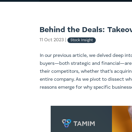
Behind the Deals: Takeo
11 Oct 2023
|
Stock Insight
In our previous article, we delved deep int
buyers—both strategic and financial—are 
their competitors, whether that’s acquirin
entire company. As we pivot to dissect w
reasons emerge for why specific business