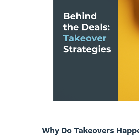
Why Do Takeovers Happ