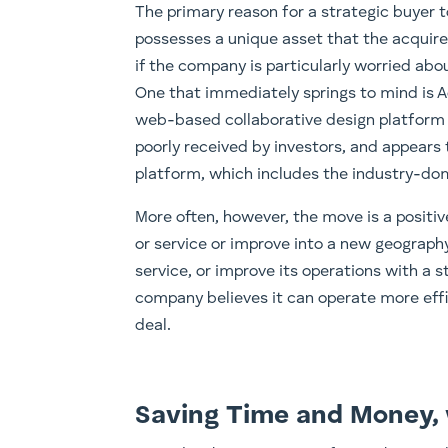
The primary reason for a strategic buyer t
possesses a unique asset that the acquir
if the company is particularly worried abo
One that immediately springs to mind is 
web-based collaborative design platform F
poorly received by investors, and appears 
platform, which includes the industry-d
More often, however, the move is a positi
or service or improve into a new geograph
service, or improve its operations with a 
company believes it can operate more effic
deal.
Saving Time and Money, 