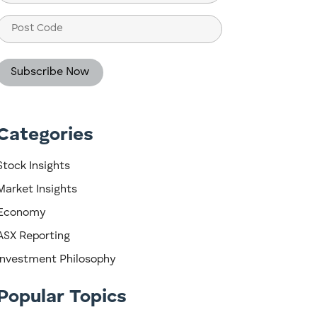
(Required)
Post
Code
Categories
Stock Insights
Market Insights
Economy
ASX Reporting
Investment Philosophy
Popular Topics