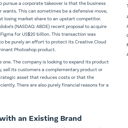
o pursue a corporate takeover is that the business
er wants. This can sometimes be a defensive move,
ut losing market share to an upstart competitor.
Adobe’s (NASDAQ: ABDE) recent proposal to acquire
igma for US$20 billion. This transaction was
to be purely an effort to protect its Creative Cloud
ominant Photoshop product.
ve one. The company is looking to expand its product
y, sell its customers a complementary product or
strategic asset that reduces costs or that the
iently. There are also purely financial reasons for a
with an Existing Brand