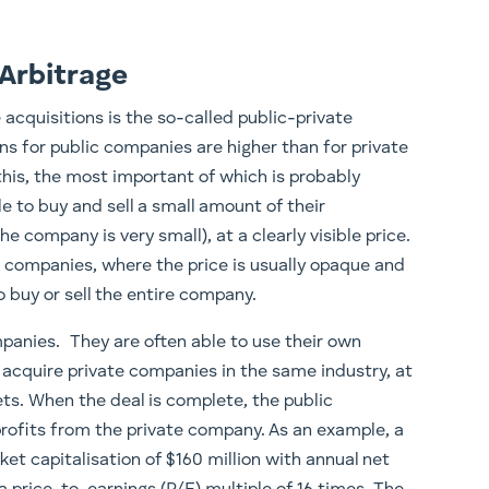
 Arbitrage
cquisitions is the so-called public-private
ons for public companies are higher than for private
this, the most important of which is probably
le to buy and sell a small amount of their
 company is very small), at a clearly visible price.
e companies, where the price is usually opaque and
 buy or sell the entire company.
mpanies. They are often able to use their own
to acquire private companies in the same industry, at
ets. When the deal is complete, the public
profits from the private company. As an example, a
et capitalisation of $160 million with annual net