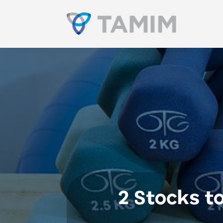
2 Stocks t