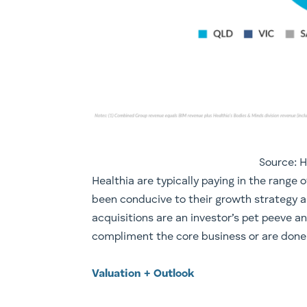
Source: 
​Healthia are typically paying in the range
been conducive to their growth strategy a
acquisitions are an investor’s pet peeve a
compliment the core business or are done a
Valuation + Outlook