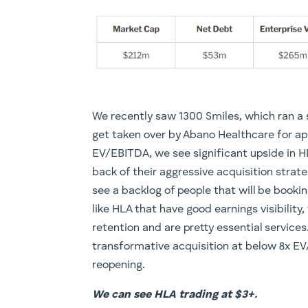
We recently saw 1300 Smiles, which ran a s
get taken over by Abano Healthcare for ap
EV/EBITDA, we see significant upside in H
back of their aggressive acquisition strat
see a backlog of people that will be booki
like HLA that have good earnings visibility,
retention and are pretty essential services
transformative acquisition at below 8x E
reopening.
We can see HLA trading at $3+.