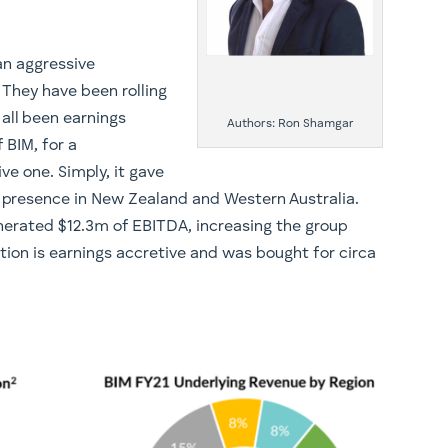
an aggressive
 They have been rolling
 all been earnings
Authors: Ron Shamgar
 BIM, for a
ve one. Simply, it gave
 presence in New Zealand and Western Australia.
enerated $12.3m of EBITDA, increasing the group
ion is earnings accretive and was bought for circa