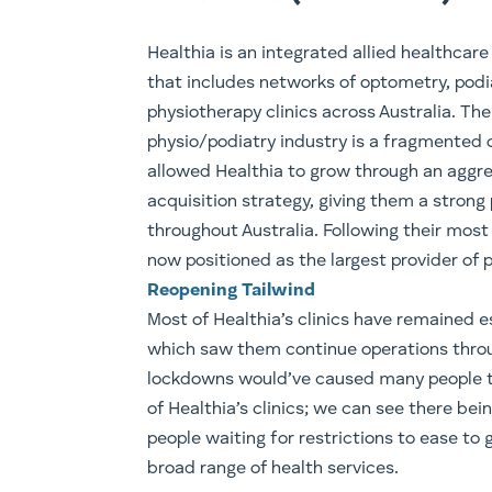
​Healthia is an integrated allied healthcare
that includes networks of optometry, podi
physiotherapy clinics across Australia. The
physio/podiatry industry is a fragmented 
allowed Healthia to grow through an aggr
acquisition strategy, giving them a strong
throughout Australia. Following their most
now positioned as the largest provider of ph
Reopening Tailwind
Most of Healthia’s clinics have remained es
which saw them continue operations thro
lockdowns would’ve caused many people to 
of Healthia’s clinics; we can see there bei
people waiting for restrictions to ease to 
broad range of health services.