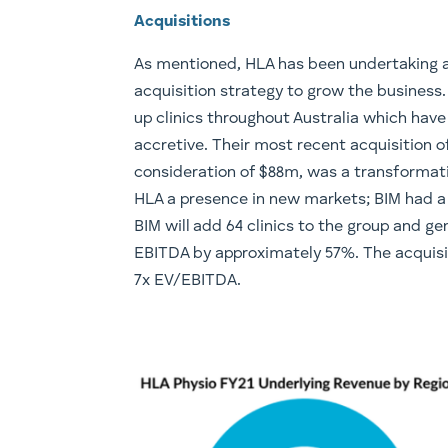
Acquisitions
As mentioned, HLA has been undertaking 
acquisition strategy to grow the business.
up clinics throughout Australia which have
accretive. Their most recent acquisition of
consideration of $88m, was a transformati
HLA a presence in new markets; BIM had a
BIM will add 64 clinics to the group and g
EBITDA by approximately 57%. The acquisit
7x EV/EBITDA.