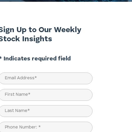
Sign Up to Our Weekly
Stock Insights
* Indicates required field
Email
(Required)
Name
(Required)
First
Last
Phone