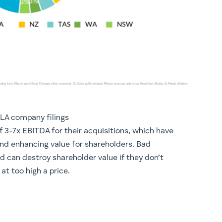
HLA company filings
 of 3-7x EBITDA for their acquisitions, which have
nd enhancing value for shareholders. Bad
nd can destroy shareholder value if they don’t
t too high a price.