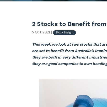
2 Stocks to Benefit from
5 Oct 2021
|
Stock Insight
This week we look at two stocks that ar
are set to benefit from Australia’s immi
they are both in very different industri
they are good companies to own heading 