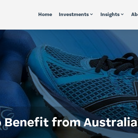
Home
Investments
Insights
Ab
o Benefit from Australi