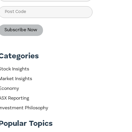
(Required)
Post
Code
Categories
Stock Insights
Market Insights
Economy
ASX Reporting
Investment Philosophy
Popular Topics