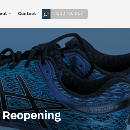
1300 750 007
out
Contact
a Reopening