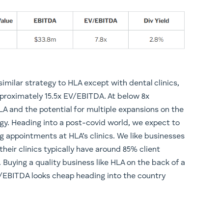
imilar strategy to HLA except with dental clinics,
proximately 15.5x EV/EBITDA. At below 8x
LA and the potential for multiple expansions on the
egy. Heading into a post-covid world, we expect to
ng appointments at HLA’s clinics. We like businesses
 their clinics typically have around 85% client
. Buying a quality business like HLA on the back of a
V/EBITDA looks cheap heading into the country