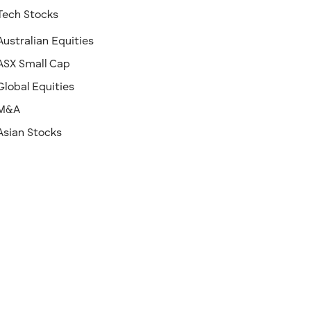
Tech Stocks
Australian Equities
ASX Small Cap
Global Equities
M&A
Asian Stocks