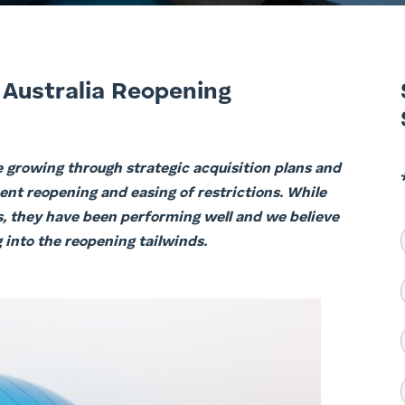
 Australia Reopening
e growing through strategic acquisition plans and
nent reopening and easing of restrictions. While
es, they have been performing well and we believe
into the reopening tailwinds.