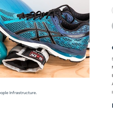
ople Infrastructure.