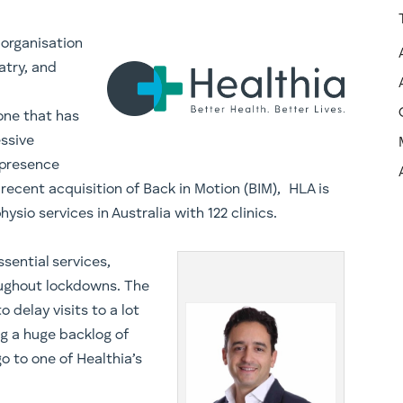
 organisation
atry, and
one that has
essive
 presence
 recent acquisition of Back in Motion (BIM), HLA is
ysio services in Australia with 122 clinics.
sential services,
ughout lockdowns. The
delay visits to a lot
ng a huge backlog of
go to one of Healthia’s