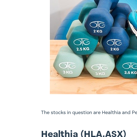
The stocks in question are Healthia and Pe
Healthia (HLA.ASX)