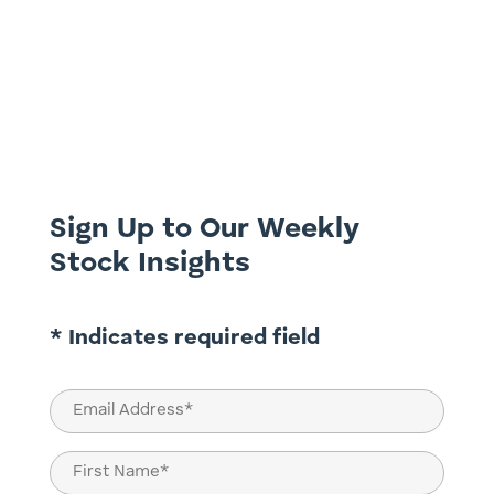
This week we discuss a hidden gem on the
ASX and one which we believe has the
ultimate investment exposure in a Covid
world. With the company only listing three
months ago it is yet to receive much
attention from fund managers and
brokers, yet it is highly profitable...
Sign Up to Our Weekly
Stock Insights
* Indicates required field
Email
(Required)
Name