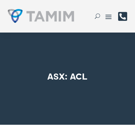

ASX: ACL