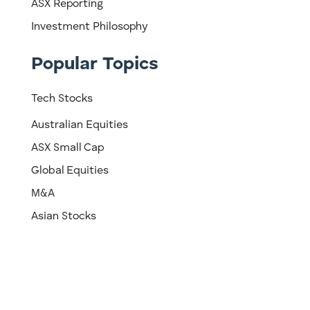
ASX Reporting
Investment Philosophy
Popular Topics
Tech Stocks
Australian Equities
ASX Small Cap
Global Equities
M&A
Asian Stocks