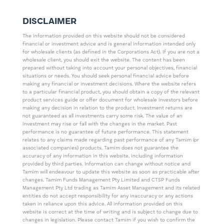
DISCLAIMER
The information provided on this website should not be considered
financial or investment advice and is general information intended only
for wholesale clients (as defined in the Corporations Act). If you are not a
wholesale client, you should exit the website. The content has been
prepared without taking into account your personal objectives, financial
situations or needs. You should seek personal financial advice before
making any financial or investment decisions. Where the website refers
to a particular financial product, you should obtain a copy of the relevant
product services guide or offer document for wholesale investors before
making any decision in relation to the product. Investment returns are
not guaranteed as all investments carry some risk. The value of an
investment may rise or fall with the changes in the market. Past
performance is no guarantee of future performance. This statement
relates to any claims made regarding past performance of any Tamim (or
associated companies) products. Tamim does not guarantee the
accuracy of any information in this website, including information
provided by third parties. Information can change without notice and
Tamim will endeavour to update this website as soon as practicable after
changes. Tamim Funds Management Pty Limited and CTSP Funds
Management Pty Ltd trading as Tamim Asset Management and its related
entities do not accept responsibility for any inaccuracy or any actions
taken in reliance upon this advice. All information provided on this
website is correct at the time of writing and is subject to change due to
changes in legislation. Please contact Tamim if you wish to confirm the