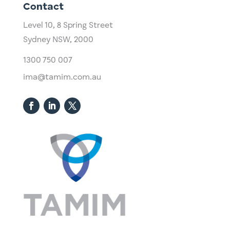
Contact
Level 10,
​8 Spring Street
Sydney NSW, 2000​
1300 750 007
ima@tamim.com.au