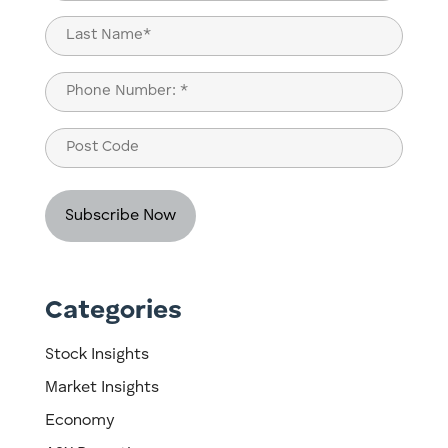
(Required)
First
Last
Phone
(Required)
Post
Code
Categories
Stock Insights
Market Insights
Economy