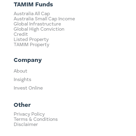
TAMIM Funds
Australia All Cap
Australia Small Cap Income
Global Infrastructure
Global High Conviction
Credit
Listed Property
TAMIM Property
Company
About
Insights
Invest Online
Other
Privacy Policy
Terms & Conditions
Disclaimer