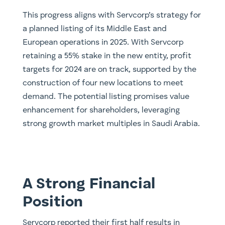
This progress aligns with Servcorp’s strategy for
a planned listing of its Middle East and
European operations in 2025. With Servcorp
retaining a 55% stake in the new entity, profit
targets for 2024 are on track, supported by the
construction of four new locations to meet
demand. The potential listing promises value
enhancement for shareholders, leveraging
strong growth market multiples in Saudi Arabia.
A Strong Financial
Position
Servcorp reported their first half results in