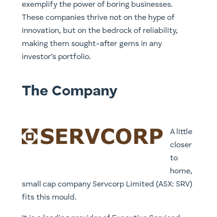
exemplify the power of boring businesses.
These companies thrive not on the hype of
innovation, but on the bedrock of reliability,
making them sought-after gems in any
investor’s portfolio.
The Company
A little
closer
to
home,
small cap company Servcorp Limited (ASX: SRV)
fits this mould.