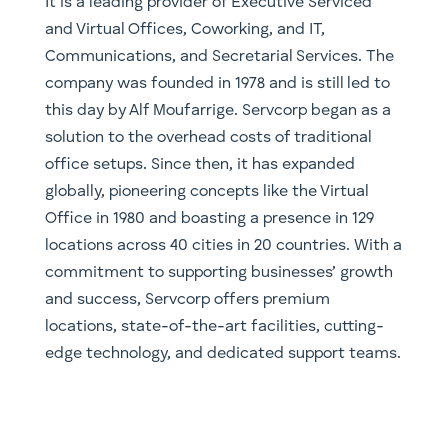
It is a leading provider of Executive Serviced
and Virtual Offices, Coworking, and IT,
Communications, and Secretarial Services. The
company was founded in 1978 and is still led to
this day by Alf Moufarrige. Servcorp began as a
solution to the overhead costs of traditional
office setups. Since then, it has expanded
globally, pioneering concepts like the Virtual
Office in 1980 and boasting a presence in 129
locations across 40 cities in 20 countries. With a
commitment to supporting businesses’ growth
and success, Servcorp offers premium
locations, state-of-the-art facilities, cutting-
edge technology, and dedicated support teams.