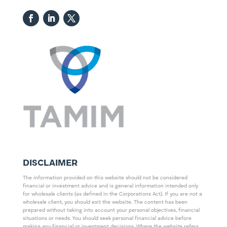
DISCLAIMER
The information provided on this website should not be considered
financial or investment advice and is general information intended only
for wholesale clients (as defined in the Corporations Act). If you are not a
wholesale client, you should exit the website. The content has been
prepared without taking into account your personal objectives, financial
situations or needs. You should seek personal financial advice before
making any financial or investment decisions. Where the website refers