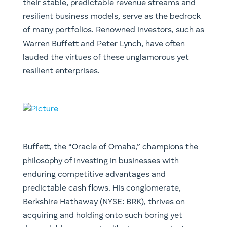
their stable, predictable revenue streams and
resilient business models, serve as the bedrock
of many portfolios. Renowned investors, such as
Warren Buffett and Peter Lynch, have often
lauded the virtues of these unglamorous yet
resilient enterprises.
Buffett, the “Oracle of Omaha,” champions the
philosophy of investing in businesses with
enduring competitive advantages and
predictable cash flows. His conglomerate,
Berkshire Hathaway (NYSE: BRK), thrives on
acquiring and holding onto such boring yet