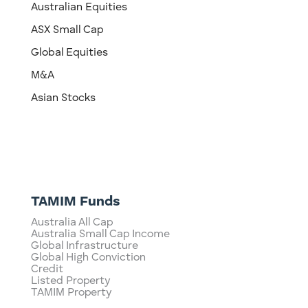
Australian Equities
ASX Small Cap
Global Equities
M&A
Asian Stocks
TAMIM Funds
Australia All Cap
Australia Small Cap Income
Global Infrastructure
Global High Conviction
Credit
Listed Property
TAMIM Property