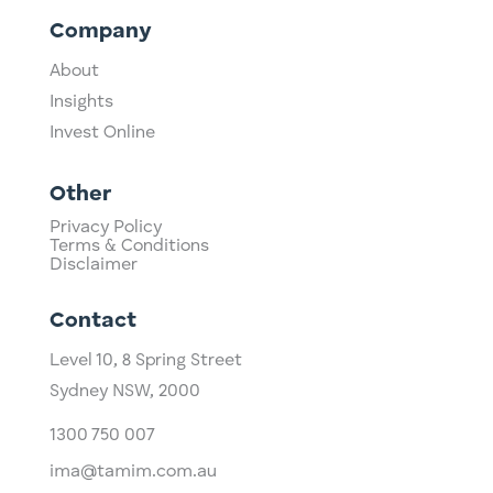
Company
About
Insights
Invest Online
Other
Privacy Policy
Terms & Conditions
Disclaimer
Contact
Level 10,
​8 Spring Street
Sydney NSW, 2000​
1300 750 007
ima@tamim.com.au