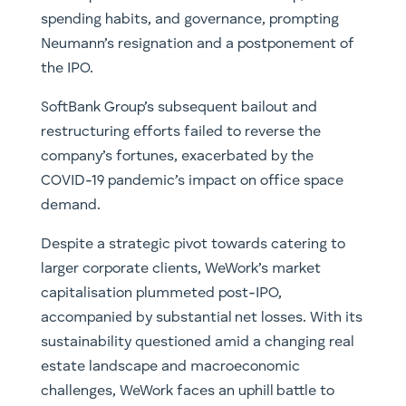
spending habits, and governance, prompting
Neumann’s resignation and a postponement of
the IPO.
SoftBank Group’s subsequent bailout and
restructuring efforts failed to reverse the
company’s fortunes, exacerbated by the
COVID-19 pandemic’s impact on office space
demand.
Despite a strategic pivot towards catering to
larger corporate clients, WeWork’s market
capitalisation plummeted post-IPO,
accompanied by substantial net losses. With its
sustainability questioned amid a changing real
estate landscape and macroeconomic
challenges, WeWork faces an uphill battle to