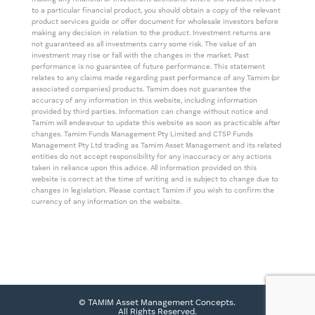
to a particular financial product, you should obtain a copy of the relevant
product services guide or offer document for wholesale investors before
making any decision in relation to the product. Investment returns are
not guaranteed as all investments carry some risk. The value of an
investment may rise or fall with the changes in the market. Past
performance is no guarantee of future performance. This statement
relates to any claims made regarding past performance of any Tamim (or
associated companies) products. Tamim does not guarantee the
accuracy of any information in this website, including information
provided by third parties. Information can change without notice and
Tamim will endeavour to update this website as soon as practicable after
changes. Tamim Funds Management Pty Limited and CTSP Funds
Management Pty Ltd trading as Tamim Asset Management and its related
entities do not accept responsibility for any inaccuracy or any actions
taken in reliance upon this advice. All information provided on this
website is correct at the time of writing and is subject to change due to
changes in legislation. Please contact Tamim if you wish to confirm the
currency of any information on the website.
© TAMIM Asset Management Concepts.
All Rights Reserved.