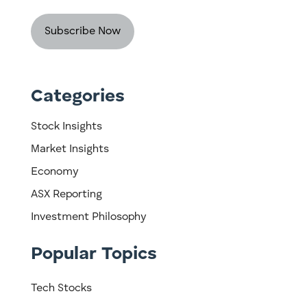
Categories
Stock Insights
Market Insights
Economy
ASX Reporting
Investment Philosophy
Popular Topics
Tech Stocks