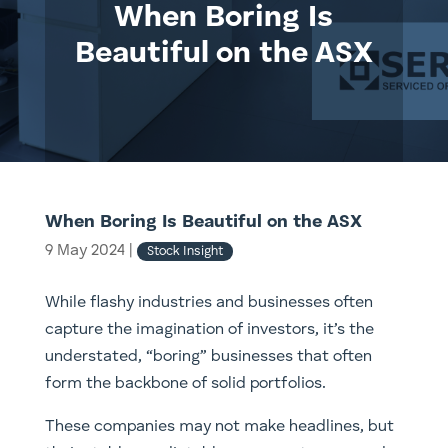
When Boring Is
Beautiful on the ASX
When Boring Is Beautiful on the ASX
9 May 2024
|
Stock Insight
While flashy industries and businesses often
capture the imagination of investors, it’s the
understated, “boring” businesses that often
form the backbone of solid portfolios.
These companies may not make headlines, but