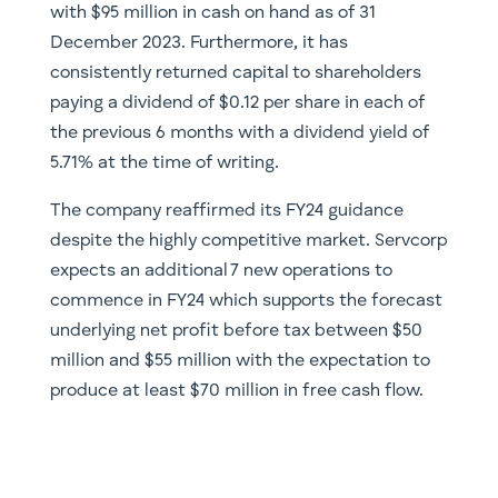
with $95 million in cash on hand as of 31
December 2023. Furthermore, it has
consistently returned capital to shareholders
paying a dividend of $0.12 per share in each of
the previous 6 months with a dividend yield of
5.71% at the time of writing.
The company reaffirmed its FY24 guidance
despite the highly competitive market. Servcorp
expects an additional 7 new operations to
commence in FY24 which supports the forecast
underlying net profit before tax between $50
million and $55 million with the expectation to
produce at least $70 million in free cash flow.