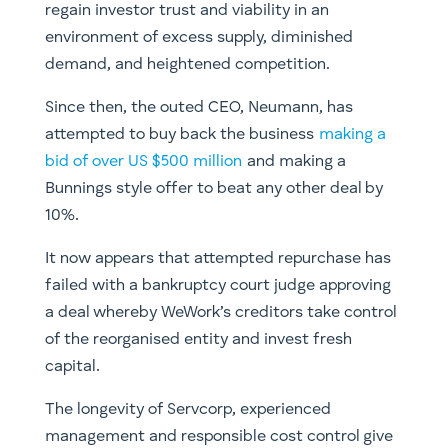
regain investor trust and viability in an
environment of excess supply, diminished
demand, and heightened competition.
Since then, the outed CEO, Neumann, has
attempted to buy back the business
making a
bid of over US $500 million
and making a
Bunnings style offer to beat any other deal by
10%.
It now appears that attempted repurchase has
failed with a bankruptcy court judge approving
a deal whereby WeWork’s creditors take control
of the reorganised entity and invest fresh
capital.
The longevity of Servcorp, experienced
management and responsible cost control give