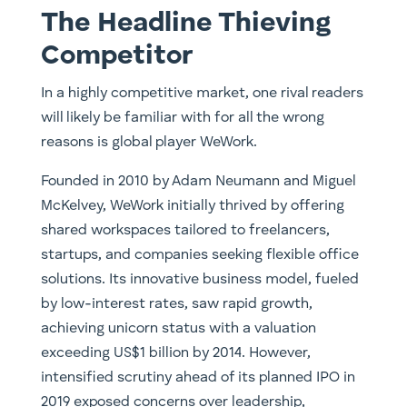
The Headline Thieving
Competitor
In a highly competitive market, one rival readers
will likely be familiar with for all the wrong
reasons is global player WeWork.
Founded in 2010 by Adam Neumann and Miguel
McKelvey, WeWork initially thrived by offering
shared workspaces tailored to freelancers,
startups, and companies seeking flexible office
solutions. Its innovative business model, fueled
by low-interest rates, saw rapid growth,
achieving unicorn status with a valuation
exceeding US$1 billion by 2014. However,
intensified scrutiny ahead of its planned IPO in
2019 exposed concerns over leadership,