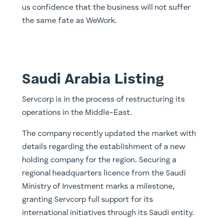
us confidence that the business will not suffer
the same fate as WeWork.
Saudi Arabia Listing
Servcorp is in the process of restructuring its
operations in the Middle-East.
The company recently updated the market with
details regarding the establishment of a new
holding company for the region. Securing a
regional headquarters licence from the Saudi
Ministry of Investment marks a milestone,
granting Servcorp full support for its
international initiatives through its Saudi entity.