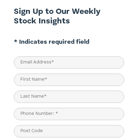
Sign Up to Our Weekly
Stock Insights
* Indicates required field
Email
(Required)
Name
(Required)
First
Last
Phone
(Required)
Post
Code