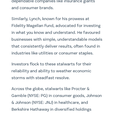
dependable companies like insurance giants
and consumer brands.
Similarly, Lynch, known for his prowess at
Fidelity Magellan Fund, advocated for investing
in what you know and understand. He favoured
businesses with simple, understandable models
that consistently deliver results, often found in
industries like utilities or consumer staples.
Investors flock to these stalwarts for their
reliability and ability to weather economic
storms with steadfast resolve.
Across the globe, stalwarts like Procter &
Gamble (NYSE: PG) in consumer goods, Johnson
& Johnson (NYSE: JNJ) in healthcare, and
Berkshire Hathaway in diversified holdings