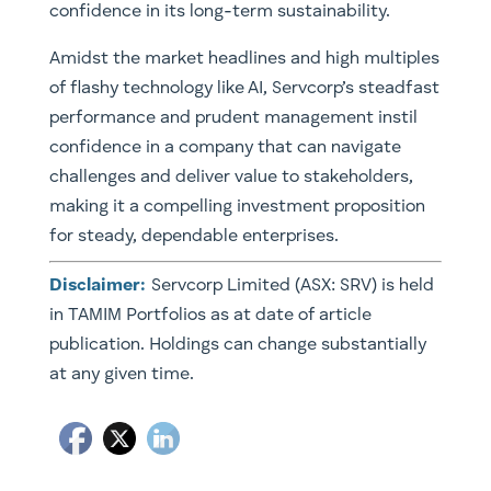
confidence in its long-term sustainability.
Amidst the market headlines and high multiples
of flashy technology like AI, Servcorp’s steadfast
performance and prudent management instil
confidence in a company that can navigate
challenges and deliver value to stakeholders,
making it a compelling investment proposition
for steady, dependable enterprises.
Disclaimer:
Servcorp Limited (ASX: SRV) is held
in TAMIM Portfolios as at date of article
publication. Holdings can change substantially
at any given time.