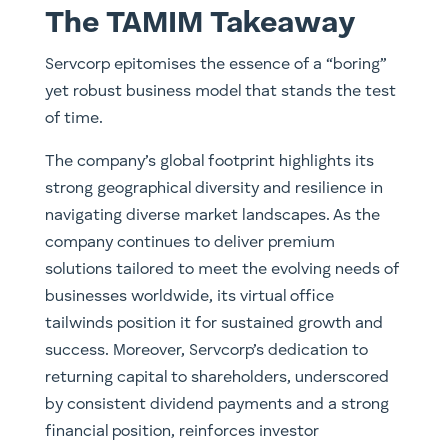
The TAMIM Takeaway
Servcorp epitomises the essence of a “boring”
yet robust business model that stands the test
of time.
The company’s global footprint highlights its
strong geographical diversity and resilience in
navigating diverse market landscapes. As the
company continues to deliver premium
solutions tailored to meet the evolving needs of
businesses worldwide, its virtual office
tailwinds position it for sustained growth and
success. Moreover, Servcorp’s dedication to
returning capital to shareholders, underscored
by consistent dividend payments and a strong
financial position, reinforces investor