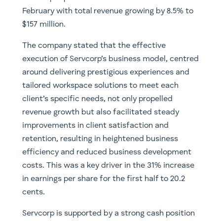
February with total revenue growing by 8.5% to
$157 million.
The company stated that the effective
execution of Servcorp’s business model, centred
around delivering prestigious experiences and
tailored workspace solutions to meet each
client’s specific needs, not only propelled
revenue growth but also facilitated steady
improvements in client satisfaction and
retention, resulting in heightened business
efficiency and reduced business development
costs. This was a key driver in the 31% increase
in earnings per share for the first half to 20.2
cents.
Servcorp is supported by a strong cash position