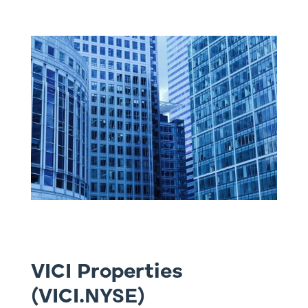
VICI Properties
(VICI.NYSE)