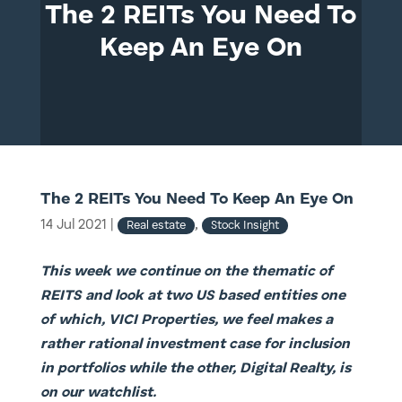
The 2 REITs You Need To
Keep An Eye On
The 2 REITs You Need To Keep An Eye On
14 Jul 2021
|
,
Real estate
Stock Insight
This week we continue on the thematic of
REITS and look at two US based entities one
of which, VICI Properties, we feel makes a
rather rational investment case for inclusion
in portfolios while the other, Digital Realty, is
on our watchlist.