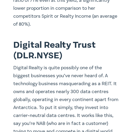
ratio of 71% even at this yield, a significantly
lower proportion in comparison to her
competitors Spirit or Realty Income (an average
of 80%).
Digital Realty Trust
(DLR.NYSE)
Digital Realty is quite possibly one of the
biggest businesses you’ve never heard of. A
technology business masquerading as a REIT. It
owns and operates nearly 300 data centres
globally, operating in every continent apart from
Antarctica. To put it simply, they invest into
carrier-neutral data centres. It works like this,
say you’re NAB (who are in fact a customer)
trying to move and compete in a digital world