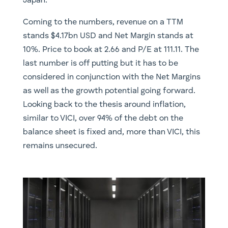
Japan.
Coming to the numbers, revenue on a TTM
stands $4.17bn USD and Net Margin stands at
10%. Price to book at 2.66 and P/E at 111.11. The
last number is off putting but it has to be
considered in conjunction with the Net Margins
as well as the growth potential going forward.
Looking back to the thesis around inflation,
similar to VICI, over 94% of the debt on the
balance sheet is fixed and, more than VICI, this
remains unsecured.