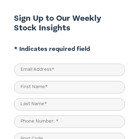
Sign Up to Our Weekly
Stock Insights
* Indicates required field
Email
(Required)
Name
(Required)
First
Last
Phone
(Required)
Post