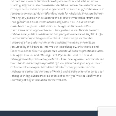
situations or needs. You should seek personal financial advice before
making any financial or investment decisions. Where the website refers
to a particular financial product, you should obtain a copy of the relevant
product services guide or offer document for wholesale investors before
making any decision in relation to the product. Investment returns are
not guaranteed as all investments carry some risk. The value of an
investment may rise or fall with the changes in the market. Past
performance is no guarantee of future performance. This statement
relates to any claims made regarding past performance of any Tamim (or
associated companies) products. Tamim does not guarantee the
accuracy of any information in this website, including information
provided by third parties. Information can change without notice and
Tamim will endeavour to update this website as soon as practicable after
changes. Tamim Funds Management Pty Limited and CTSP Funds
Management Pty Ltd trading as Tamim Asset Management and its related
entities do not accept responsibility for any inaccuracy or any actions
taken in reliance upon this advice. All information provided on this
website is correct at the time of writing and is subject to change due to
changes in legislation. Please contact Tamim if you wish to confirm the
currency of any information on the website.