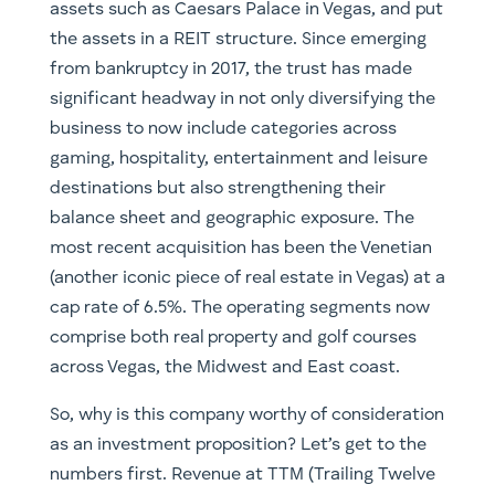
assets such as Caesars Palace in Vegas, and put
the assets in a REIT structure. Since emerging
from bankruptcy in 2017, the trust has made
significant headway in not only diversifying the
business to now include categories across
gaming, hospitality, entertainment and leisure
destinations but also strengthening their
balance sheet and geographic exposure. The
most recent acquisition has been the Venetian
(another iconic piece of real estate in Vegas) at a
cap rate of 6.5%. The operating segments now
comprise both real property and golf courses
across Vegas, the Midwest and East coast.
So, why is this company worthy of consideration
as an investment proposition? Let’s get to the
numbers first. Revenue at TTM (Trailing Twelve