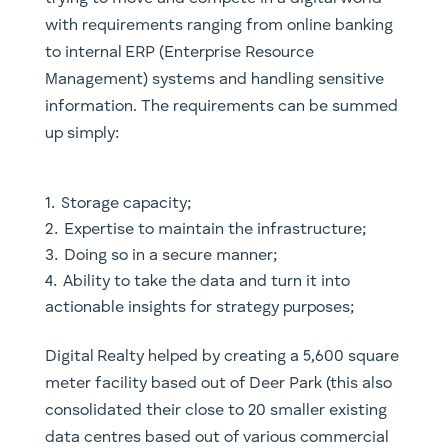
with requirements ranging from online banking
to internal ERP (Enterprise Resource
Management) systems and handling sensitive
information. The requirements can be summed
up simply:
Storage capacity;
Expertise to maintain the infrastructure;
Doing so in a secure manner;
Ability to take the data and turn it into
actionable insights for strategy purposes;
Digital Realty helped by creating a 5,600 square
meter facility based out of Deer Park (this also
consolidated their close to 20 smaller existing
data centres based out of various commercial