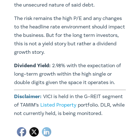
the unsecured nature of said debt.
The risk remains the high P/E and any changes
to the headline rate environment should impact
the business. But for the long term investors,
this is not a yield story but rather a dividend
growth story.
Dividend Yield:
2.98% with the expectation of
long-term growth within the high single or
double digits given the space it operates in.
Disclaimer:
VICI is held in the G-REIT segment
of TAMIM’s
Listed Property
portfolio. DLR, while
not currently held, is being monitored.