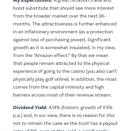
My Expectations:
A great reflation trade and
bond substitute that should see more interest
from the broader market over the next 24-
months. The attractiveness is further enhanced
in an inflationary environment (as a protection
against loss of purchasing power). Significant
growth as it is somewhat insulated, in my view,
from the “Amazon effect.” By that we mean
that people remain attracted to the physical
experience of going to the casino (you also can’t
physically play golf online). In addition, the moat
comes from the capital intensity and high
barriers across most of their revenue stream.
​Dividend Yield:
4.14% (historic growth of 9.5%
p.a.) and, in our view, there is no reason for this
not to remain the case as the trust has a payout