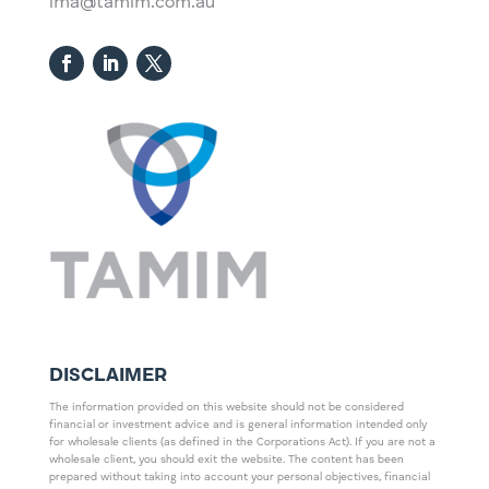
ima@tamim.com.au
DISCLAIMER
The information provided on this website should not be considered
financial or investment advice and is general information intended only
for wholesale clients (as defined in the Corporations Act). If you are not a
wholesale client, you should exit the website. The content has been
prepared without taking into account your personal objectives, financial