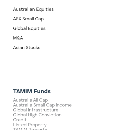
Australian Equities
ASX Small Cap
Global Equities
M&A
Asian Stocks
TAMIM Funds
Australia All Cap
Australia Small Cap Income
Global Infrastructure
Global High Conviction
Credit
Listed Property