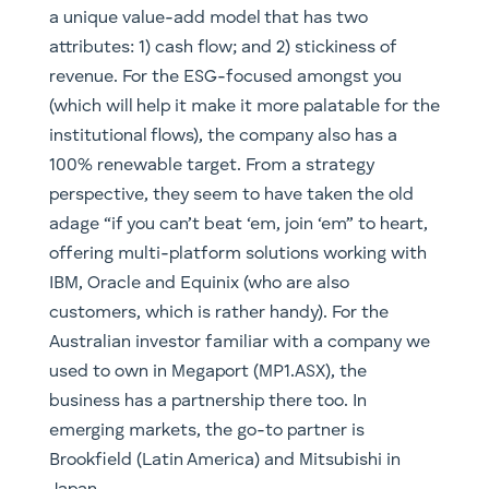
a unique value-add model that has two
attributes: 1) cash flow; and 2) stickiness of
revenue. For the ESG-focused amongst you
(which will help it make it more palatable for the
institutional flows), the company also has a
100% renewable target. From a strategy
perspective, they seem to have taken the old
adage “if you can’t beat ‘em, join ‘em” to heart,
offering multi-platform solutions working with
IBM, Oracle and Equinix (who are also
customers, which is rather handy). For the
Australian investor familiar with a company we
used to own in Megaport (MP1.ASX), the
business has a partnership there too. In
emerging markets, the go-to partner is
Brookfield (Latin America) and Mitsubishi in