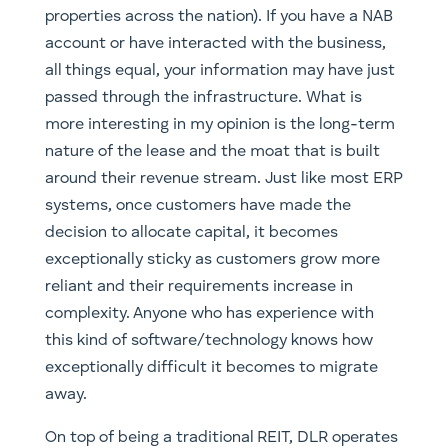
properties across the nation). If you have a NAB
account or have interacted with the business,
all things equal, your information may have just
passed through the infrastructure. What is
more interesting in my opinion is the long-term
nature of the lease and the moat that is built
around their revenue stream. Just like most ERP
systems, once customers have made the
decision to allocate capital, it becomes
exceptionally sticky as customers grow more
reliant and their requirements increase in
complexity. Anyone who has experience with
this kind of software/technology knows how
exceptionally difficult it becomes to migrate
away.
On top of being a traditional REIT, DLR operates