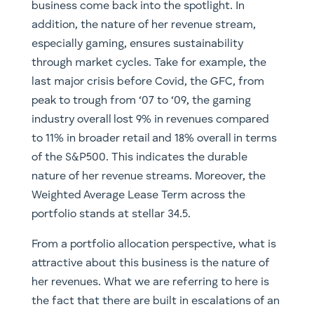
business come back into the spotlight. In
addition, the nature of her revenue stream,
especially gaming, ensures sustainability
through market cycles. Take for example, the
last major crisis before Covid, the GFC, from
peak to trough from ‘07 to ‘09, the gaming
industry overall lost 9% in revenues compared
to 11% in broader retail and 18% overall in terms
of the S&P500. This indicates the durable
nature of her revenue streams. Moreover, the
Weighted Average Lease Term across the
portfolio stands at stellar 34.5.
From a portfolio allocation perspective, what is
attractive about this business is the nature of
her revenues. What we are referring to here is
the fact that there are built in escalations of an