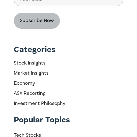
Code
Categories
Stock Insights
Market Insights
Economy
ASX Reporting
Investment Philosophy
Popular Topics
Tech Stocks