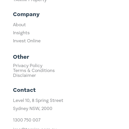
TAMIM Property
Company
About
Insights
Invest Online
Other
Privacy Policy
Terms & Conditions
Disclaimer
Contact
Level 10,
​8 Spring Street
Sydney NSW, 2000​
1300 750 007