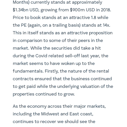
Months) currently stands at approximately
$1.34bn USD, growing from $900m USD in 2018.
Price to book stands at an attractive 1.8 while
the PE (again, on a trailing basis) stands at 14x.
This in itself stands as an attractive proposition
in comparison to some of their peers in the
market. While the securities did take a hit
during the Covid related sell-off last year, the
market seems to have woken up to the
fundamentals. Firstly, the nature of the rental
contracts ensured that the business continued
to get paid while the underlying valuation of the
properties continued to grow.
As the economy across their major markets,
including the Midwest and East coast,
continues to recover we should see the