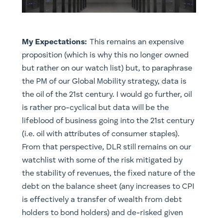
My Expectations:
This remains an expensive
proposition (which is why this no longer owned
but rather on our watch list) but, to paraphrase
the PM of our Global Mobility strategy, data is
the oil of the 21st century. I would go further, oil
is rather pro-cyclical but data will be the
lifeblood of business going into the 21st century
(i.e. oil with attributes of consumer staples).
From that perspective, DLR still remains on our
watchlist with some of the risk mitigated by
the stability of revenues, the fixed nature of the
debt on the balance sheet (any increases to CPI
is effectively a transfer of wealth from debt
holders to bond holders) and de-risked given