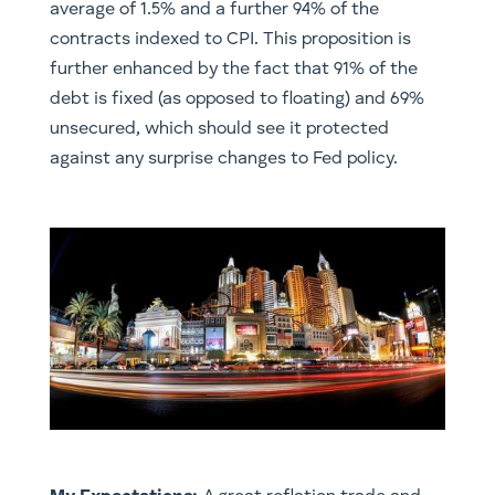
average of 1.5% and a further 94% of the
contracts indexed to CPI. This proposition is
further enhanced by the fact that 91% of the
debt is fixed (as opposed to floating) and 69%
unsecured, which should see it protected
against any surprise changes to Fed policy.