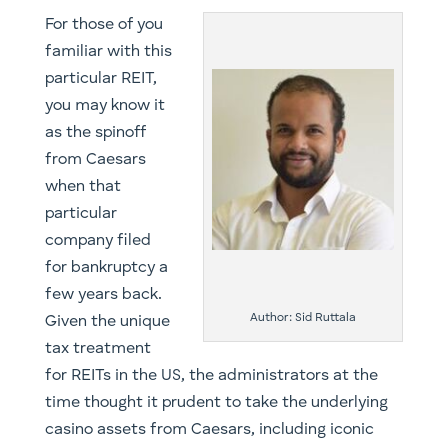
For those of you
familiar with this
particular REIT,
you may know it
as the spinoff
from Caesars
when that
particular
company filed
for bankruptcy a
few years back.
Author: Sid Ruttala
Given the unique
tax treatment
for REITs in the US, the administrators at the
time thought it prudent to take the underlying
casino assets from Caesars, including iconic