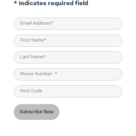
* Indicates required field
Email
(Required)
Name
(Required)
First
Last
Phone
(Required)
Post
Code