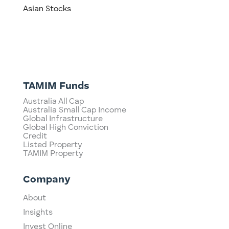
Asian Stocks
TAMIM Funds
Australia All Cap
Australia Small Cap Income
Global Infrastructure
Global High Conviction
Credit
Listed Property
TAMIM Property
Company
About
Insights
Invest Online