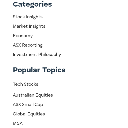
Categories
Stock Insights
Market Insights
Economy
ASX Reporting
Investment Philosophy
Popular Topics
Tech Stocks
Australian Equities
ASX Small Cap
Global Equities
M&A