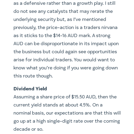
as a defensive rather than a growth play. I still
do not see any catalysts that may rerate the
underlying security but, as I’ve mentioned
previously, the price-action is a traders nirvana
as it sticks to the $14-16 AUD mark. A strong
AUD can be disproportionate in its impact upon
the business but could again see opportunities
arise for individual traders. You would want to
know what you’re doing if you were going down
this route though.
Dividend Yield
Assuming a share price of $15.50 AUD, then the
current yield stands at about 4.5%. On a
nominal basis, our expectations are that this will
go up at a high single-digit rate over the coming
decade or so.