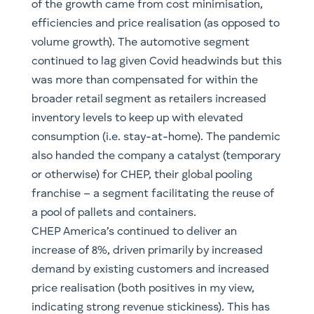
of the growth came from cost minimisation,
efficiencies and price realisation (as opposed to
volume growth). The automotive segment
continued to lag given Covid headwinds but this
was more than compensated for within the
broader retail segment as retailers increased
inventory levels to keep up with elevated
consumption (i.e. stay-at-home). The pandemic
also handed the company a catalyst (temporary
or otherwise) for CHEP, their global pooling
franchise – a segment facilitating the reuse of
a pool of pallets and containers.
CHEP America’s continued to deliver an
increase of 8%, driven primarily by increased
demand by existing customers and increased
price realisation (both positives in my view,
indicating strong revenue stickiness). This has