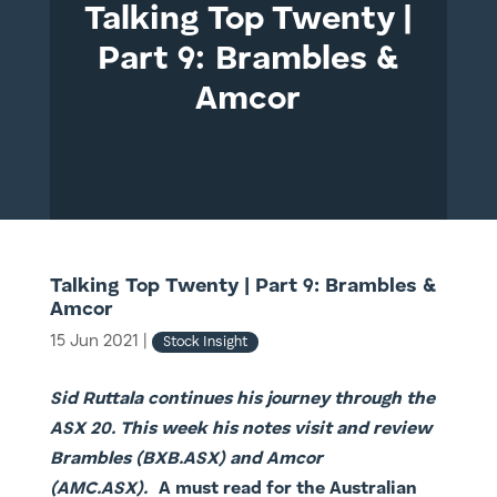
Talking Top Twenty |
Part 9: Brambles &
Amcor
Talking Top Twenty | Part 9: Brambles &
Amcor
15 Jun 2021
|
Stock Insight
Sid Ruttala continues his journey through the
ASX 20. This week his notes visit and review
Brambles (BXB.ASX) and Amcor
(AMC.ASX).
A must read for the Australian