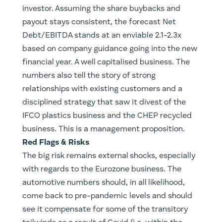
investor. Assuming the share buybacks and
payout stays consistent, the forecast Net
Debt/EBITDA stands at an enviable 2.1-2.3x
based on company guidance going into the new
financial year. A well capitalised business. The
numbers also tell the story of strong
relationships with existing customers and a
disciplined strategy that saw it divest of the
IFCO plastics business and the CHEP recycled
business. This is a management proposition.
Red Flags & Risks
The big risk remains external shocks, especially
with regards to the Eurozone business. The
automotive numbers should, in all likelihood,
come back to pre-pandemic levels and should
see it compensate for some of the transitory