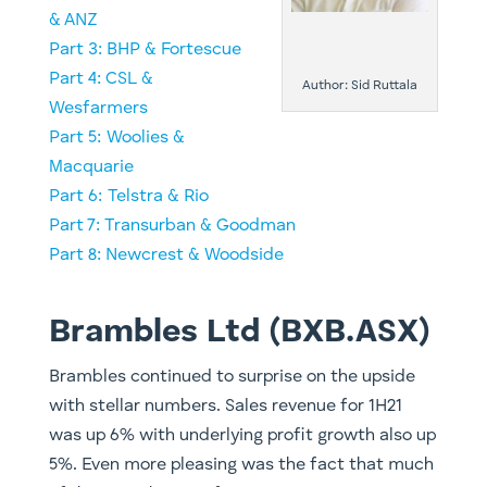
& ANZ
​​Part 3: BHP & Fortescue
Part 4: CSL &
Author: Sid Ruttala
Wesfarmers
Part 5: Woolies &
Macquarie
​Part 6: Telstra & Rio
Part 7: Transurban & Goodman
Part 8: Newcrest & Woodside
Brambles Ltd (BXB.ASX)
Brambles continued to surprise on the upside
with stellar numbers. Sales revenue for 1H21
was up 6% with underlying profit growth also up
5%. Even more pleasing was the fact that much