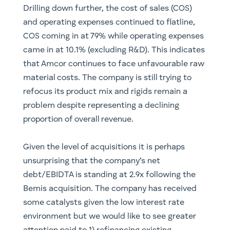
Drilling down further, the cost of sales (COS)
and operating expenses continued to flatline,
COS coming in at 79% while operating expenses
came in at 10.1% (excluding R&D). This indicates
that Amcor continues to face unfavourable raw
material costs. The company is still trying to
refocus its product mix and rigids remain a
problem despite representing a declining
proportion of overall revenue.
Given the level of acquisitions it is perhaps
unsurprising that the company’s net
debt/EBIDTA is standing at 2.9x following the
Bemis acquisition. The company has received
some catalysts given the low interest rate
environment but we would like to see greater