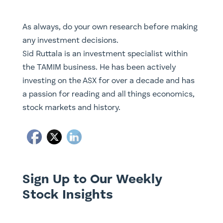
As always, do your own research before making
any investment decisions.
Sid Ruttala is an investment specialist within
the TAMIM business. He has been actively
investing on the ASX for over a decade and has
a passion for reading and all things economics,
stock markets and history.
Sign Up to Our Weekly
Stock Insights