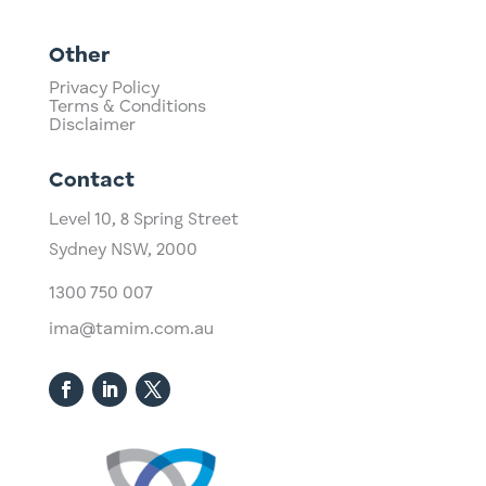
Other
Privacy Policy
Terms & Conditions
Disclaimer
Contact
Level 10,
​8 Spring Street
Sydney NSW, 2000​
1300 750 007
ima@tamim.com.au