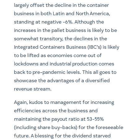
largely offset the decline in the container
business in both Latin and North America,
standing at negative -6%. Although the
increases in the pallet business is likely to be
somewhat transitory, the declines in the
Integrated Containers Business (IBC’s) is likely
to be lifted as economies come out of
lockdowns and industrial production comes
back to pre-pandemic levels. This all goes to
showcase the advantages of a diversified
revenue stream.
Again, kudos to management for increasing
efficiencies across the business and
maintaining the payout ratio at 53-55%
(including share buy-backs) for the foreseeable
future. A blessing for the dividend starved