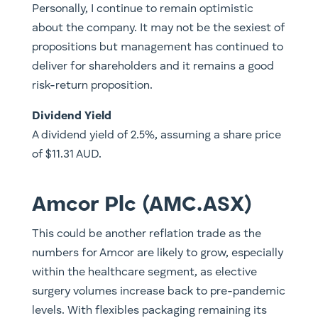
Personally, I continue to remain optimistic
about the company. It may not be the sexiest of
propositions but management has continued to
deliver for shareholders and it remains a good
risk-return proposition.
Dividend Yield
A dividend yield of 2.5%, assuming a share price
of $11.31 AUD.
Amcor Plc (AMC.ASX)
This could be another reflation trade as the
numbers for Amcor are likely to grow, especially
within the healthcare segment, as elective
surgery volumes increase back to pre-pandemic
levels. With flexibles packaging remaining its