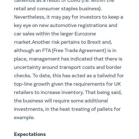
tailwinds as a result of Covid (i.e. within the
retail and consumer staples business).
Nevertheless, it may pay for investors to keep a
key eye on new automotive registrations and
car sales within the larger Eurozone
market.Another risk pertains to Brexit and,
although an FTA (Free Trade Agreement) is in
place, management has indicated that there is
uncertainty around transport costs and border
checks. To date, this has acted as a tailwind for
top-line growth given the requirements for UK
retailers to increase inventory. That being said,
the business will require some additional
investments, in the heat treating of pallets for
example.
Expectations