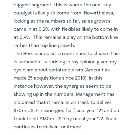
biggest segment, this is where the next key
catalyst is likely to come from. Nevertheless,
looking at the numbers so far, sales growth
came in at 0.2% with flexibles likely to come in
at 0.9%. This remains a play on the bottom line
rather than top line growth.
The Bemis acquisition continues to please. This
is somewhat surprising in my opinion given my
cynicism about serial acquirers (Amcor has
made 25 acquisitions since 2010). In this
instance however, the synergies seem to be
showing up in the numbers. Management has
indicated that it remains on track to deliver
$70m USD in synergies for fiscal year ‘21 and on
track to hit $180m USD by fiscal year ‘22. Scale
continues to deliver for Amcor.