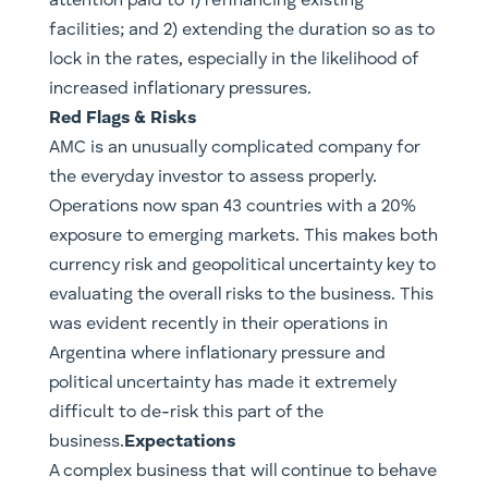
attention paid to 1) refinancing existing
facilities; and 2) extending the duration so as to
lock in the rates, especially in the likelihood of
increased inflationary pressures.
Red Flags & Risks
AMC is an unusually complicated company for
the everyday investor to assess properly.
Operations now span 43 countries with a 20%
exposure to emerging markets. This makes both
currency risk and geopolitical uncertainty key to
evaluating the overall risks to the business. This
was evident recently in their operations in
Argentina where inflationary pressure and
political uncertainty has made it extremely
difficult to de-risk this part of the
business.
Expectations
A complex business that will continue to behave