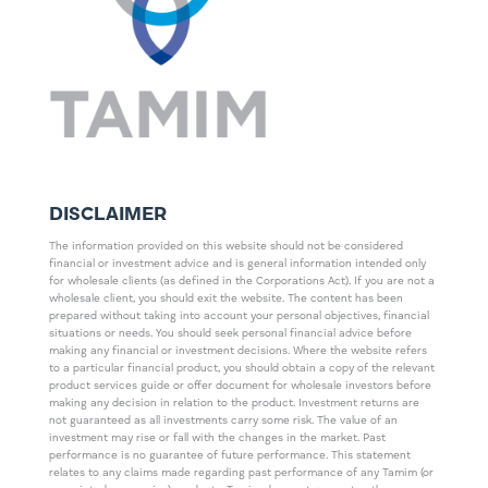
DISCLAIMER
The information provided on this website should not be considered
financial or investment advice and is general information intended only
for wholesale clients (as defined in the Corporations Act). If you are not a
wholesale client, you should exit the website. The content has been
prepared without taking into account your personal objectives, financial
situations or needs. You should seek personal financial advice before
making any financial or investment decisions. Where the website refers
to a particular financial product, you should obtain a copy of the relevant
product services guide or offer document for wholesale investors before
making any decision in relation to the product. Investment returns are
not guaranteed as all investments carry some risk. The value of an
investment may rise or fall with the changes in the market. Past
performance is no guarantee of future performance. This statement
relates to any claims made regarding past performance of any Tamim (or