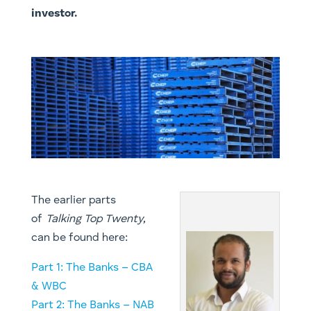
investor.
The earlier parts
of
Talking Top Twenty
,
can be found here:
Part 1: The Banks – CBA
& WBC
Part 2: The Banks – NAB