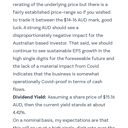
rerating of the underlying price but there is a
fairly established price-range so if you wished
to trade it between the $14-16 AUD mark, good
luck. A strong AUD should see a
disproportionately negative impact for the
Australian based investor. That said, we should
continue to see sustainable EPS growth in the
high single digits for the foreseeable future and
the lack of a material impact from Covid
indicates that the business is somewhat
operationally Covid-proof in terms of cash
flows.
Dividend Yield:
Assuming a share price of $15.16
AUD, then the current yield stands at about
4.42%.
On a nominal basis, my expectations are that