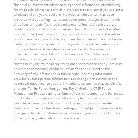
The information provided on this website should not be considered
financial or investment advice and is general information intended only
for wholesale clients (as defined in the Corporations Act). If you are not a
wholesale client, you should exit the website. The content has been
prepared without taking into account your personal objectives, financial
situations or needs. You should seek personal financial advice before
making any financial or investment decisions. Where the website refers
to a particular financial product, you should obtain a copy of the relevant
product services guide or offer document for wholesale investors before
making any decision in relation to the product. Investment returns are
not guaranteed as all investments carry some risk. The value of an
investment may rise or fall with the changes in the market. Past
performance is no guarantee of future performance. This statement
relates to any claims made regarding past performance of any Tamim (or
associated companies) products. Tamim does not guarantee the
accuracy of any information in this website, including information
provided by third parties. Information can change without notice and
Tamim will endeavour to update this website as soon as practicable after
changes. Tamim Funds Management Pty Limited and CTSP Funds
Management Pty Ltd trading as Tamim Asset Management and its related
entities do not accept responsibility for any inaccuracy or any actions
taken in reliance upon this advice. All information provided on this
website is correct at the time of writing and is subject to change due to
changes in legislation. Please contact Tamim if you wish to confirm the
currency of any information on the website.