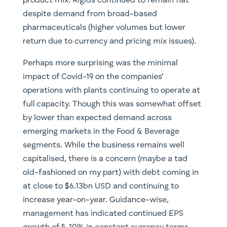
product mix. Rigids continued to remain flat
despite demand from broad-based
pharmaceuticals (higher volumes but lower
return due to currency and pricing mix issues).
Perhaps more surprising was the minimal
impact of Covid-19 on the companies’
operations with plants continuing to operate at
full capacity. Though this was somewhat offset
by lower than expected demand across
emerging markets in the Food & Beverage
segments. While the business remains well
capitalised, there is a concern (maybe a tad
old-fashioned on my part) with debt coming in
at close to $6.13bn USD and continuing to
increase year-on-year. Guidance-wise,
management has indicated continued EPS