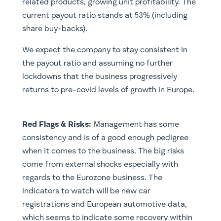
related products, growing unit profitability. The
current payout ratio stands at 53% (including
share buy-backs).
We expect the company to stay consistent in
the payout ratio and assuming no further
lockdowns that the business progressively
returns to pre-covid levels of growth in Europe.
Red Flags & Risks:
Management has some
consistency and is of a good enough pedigree
when it comes to the business. The big risks
come from external shocks especially with
regards to the Eurozone business. The
indicators to watch will be new car
registrations and European automotive data,
which seems to indicate some recovery within