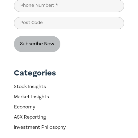
Last
Phone
(Required)
Post
Code
Categories
Stock Insights
Market Insights
Economy
ASX Reporting
Investment Philosophy