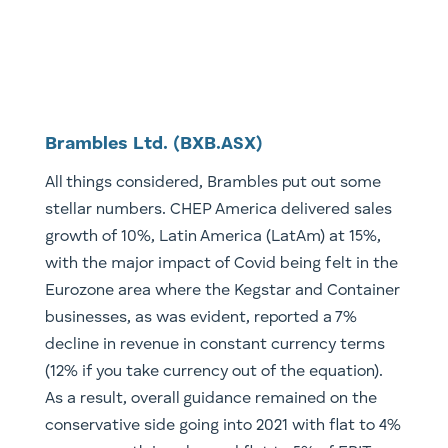
Brambles Ltd. (BXB.ASX)
All things considered, Brambles put out some
stellar numbers. CHEP America delivered sales
growth of 10%, Latin America (LatAm) at 15%,
with the major impact of Covid being felt in the
Eurozone area where the Kegstar and Container
businesses, as was evident, reported a 7%
decline in revenue in constant currency terms
(12% if you take currency out of the equation).
As a result, overall guidance remained on the
conservative side going into 2021 with flat to 4%