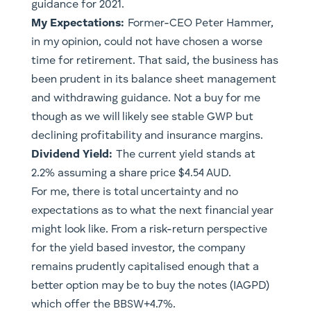
guidance for 2021.
My Expectations:
Former-CEO Peter Hammer,
in my opinion, could not have chosen a worse
time for retirement. That said, the business has
been prudent in its balance sheet management
and withdrawing guidance. Not a buy for me
though as we will likely see stable GWP but
declining profitability and insurance margins.
Dividend Yield:
The current yield stands at
2.2% assuming a share price $4.54 AUD.
For me, there is total uncertainty and no
expectations as to what the next financial year
might look like. From a risk-return perspective
for the yield based investor, the company
remains prudently capitalised enough that a
better option may be to buy the notes (IAGPD)
which offer the BBSW+4.7%.