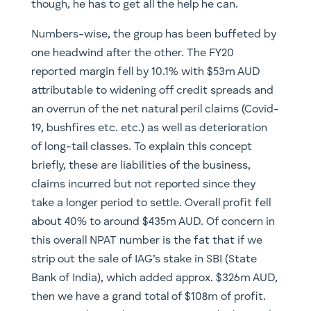
though, he has to get all the help he can.
Numbers-wise, the group has been buffeted by
one headwind after the other. The FY20
reported margin fell by 10.1% with $53m AUD
attributable to widening off credit spreads and
an overrun of the net natural peril claims (Covid-
19, bushfires etc. etc.) as well as deterioration
of long-tail classes. To explain this concept
briefly, these are liabilities of the business,
claims incurred but not reported since they
take a longer period to settle. Overall profit fell
about 40% to around $435m AUD. Of concern in
this overall NPAT number is the fat that if we
strip out the sale of IAG’s stake in SBI (State
Bank of India), which added approx. $326m AUD,
then we have a grand total of $108m of profit.