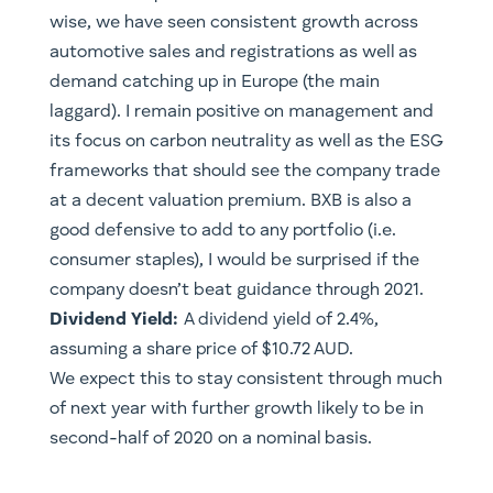
wise, we have seen consistent growth across
automotive sales and registrations as well as
demand catching up in Europe (the main
laggard). I remain positive on management and
its focus on carbon neutrality as well as the ESG
frameworks that should see the company trade
at a decent valuation premium. BXB is also a
good defensive to add to any portfolio (i.e.
consumer staples), I would be surprised if the
company doesn’t beat guidance through 2021.
Dividend Yield:
A dividend yield of 2.4%,
assuming a share price of $10.72 AUD.
We expect this to stay consistent through much
of next year with further growth likely to be in
second-half of 2020 on a nominal basis.