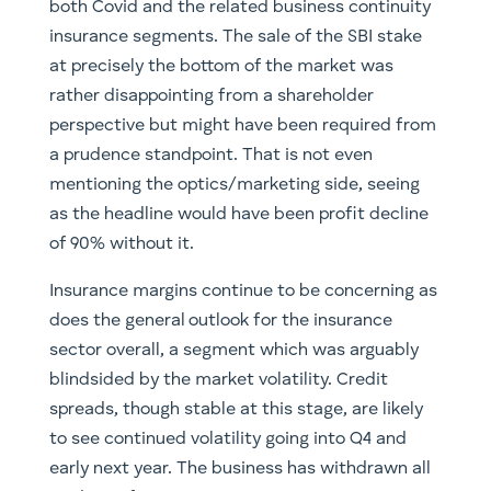
both Covid and the related business continuity
insurance segments. The sale of the SBI stake
at precisely the bottom of the market was
rather disappointing from a shareholder
perspective but might have been required from
a prudence standpoint. That is not even
mentioning the optics/marketing side, seeing
as the headline would have been profit decline
of 90% without it.
Insurance margins continue to be concerning as
does the general outlook for the insurance
sector overall, a segment which was arguably
blindsided by the market volatility. Credit
spreads, though stable at this stage, are likely
to see continued volatility going into Q4 and
early next year. The business has withdrawn all