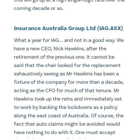
this will go up at a high single-digit rate over the
coming decade or so.
Insurance Australia Group Ltd (IAG.ASX)
What a year for IAG… and not in a good way. We
have a new CEO, Nick Hawkins, after the
retirement of the previous one. It cannot be
said that the chair looked for the replacement
exhaustively seeing as Mr Hawkins has been a
fixture of the company for more than a decade,
acting as the CFO for much of that tenure. Mr
Hawkins took up the reins and immediately set
to work by backing the lockdowns as a policy
along the east coast of Australia. Of course, the
fact that auto claims might be avoided would
have nothing to do with it. One must accept