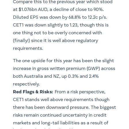
Compare this to the previous year which stood
at $1.076bn AUD, a decline of close to 90%.
Diluted EPS was down by 68.8% to 12.2c p/s.
CET1 was down slightly to 1.23, though this is
one thing not to be overly concerned with
(finally!) since it is well above regulatory
requirements.
The one upside for this year has been the slight
increase in gross written premium (GWP) across
both Australia and NZ, up 0.3% and 2.4%
respectively.
​Red Flags & Risks:
From a risk perspective,
CET1 stands well above requirements though
there has been downward pressure. The biggest
risks remain continued uncertainty in credit
markets and long-tail liabilities as a result of