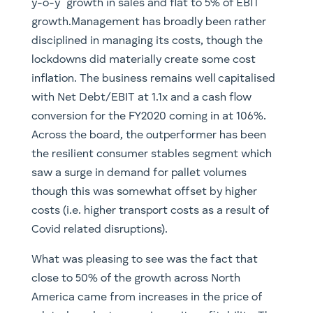
y-o-y growth in sales and flat to 5% of EBIT
growth.Management has broadly been rather
disciplined in managing its costs, though the
lockdowns did materially create some cost
inflation. The business remains well capitalised
with Net Debt/EBIT at 1.1x and a cash flow
conversion for the FY2020 coming in at 106%.
Across the board, the outperformer has been
the resilient consumer stables segment which
saw a surge in demand for pallet volumes
though this was somewhat offset by higher
costs (i.e. higher transport costs as a result of
Covid related disruptions).
What was pleasing to see was the fact that
close to 50% of the growth across North
America came from increases in the price of