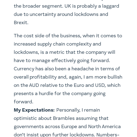
the broader segment. UK is probably a laggard
due to uncertainty around lockdowns and
Brexit.
The cost side of the business, when it comes to
increased supply chain complexity and
lockdowns, is a metric that the company will
have to manage effectively going forward.
Currency has also been a headache in terms of
overall profitability and, again, I am more bullish
on the AUD relative to the Euro and USD, which
presents a hurdle for the company going
forward.
My Expectations:
Personally, I remain
optimistic about Brambles assuming that
governments across Europe and North America
don’t insist upon further lockdowns. Numbers-