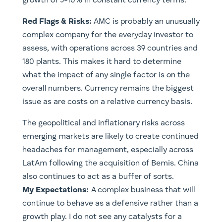
growth of 5-10% in constant currency terms.
Red Flags & Risks:
AMC is probably an unusually
complex company for the everyday investor to
assess, with operations across 39 countries and
180 plants. This makes it hard to determine
what the impact of any single factor is on the
overall numbers. Currency remains the biggest
issue as are costs on a relative currency basis.
The geopolitical and inflationary risks across
emerging markets are likely to create continued
headaches for management, especially across
LatAm following the acquisition of Bemis. China
also continues to act as a buffer of sorts.
My Expectations:
A complex business that will
continue to behave as a defensive rather than a
growth play. I do not see any catalysts for a