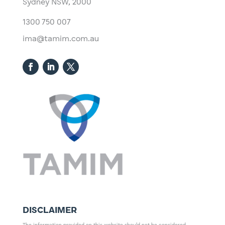
Sydney NSW, 2000​
1300 750 007
ima@tamim.com.au
DISCLAIMER