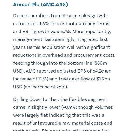
Amcor Plc (AMC.ASX)
Decent numbers from Amcor, sales growth
came in at -1.6% in constant currency terms
and EBIT growth was 6.7%. More importantly,
management has seemingly integrated last
year’s Bemis acquisition well with significant
reductions in overhead and procurement costs
feeding through into the bottom line ($80m
USD). AMC reported adjusted EPS of 64.2c (an
increase of 13%) and free cash flow of $1.2bn
USD (an increase of 26%).
Drilling down further, the flexibles segment
came in slightly lower (-0.9%) though volumes
were largely flat indicating that this was a
result of unfavourable raw material costs and