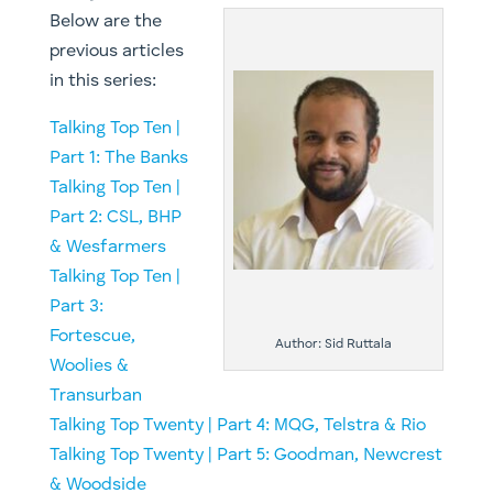
Below are the
previous articles
in this series:
Talking Top Ten |
Part 1: The Banks
Talking Top Ten |
Part 2: CSL, BHP
& Wesfarmers
Talking Top Ten |
Part 3:
Fortescue,
Author: Sid Ruttala
Woolies &
Transurban
Talking Top Twenty | Part 4: MQG, Telstra & Rio
​Talking Top Twenty | Part 5: Goodman, Newcrest
& Woodside​