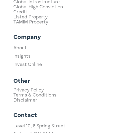
Global Infrastructure
Global High Conviction
Credit
Listed Property
TAMIM Property
Company
About
Insights
Invest Online
Other
Privacy Policy
Terms & Conditions
Disclaimer
Contact
Level 10,
​8 Spring Street