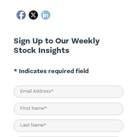
Sign Up to Our Weekly
Stock Insights
* Indicates required field
Email
(Required)
Name
(Required)
First