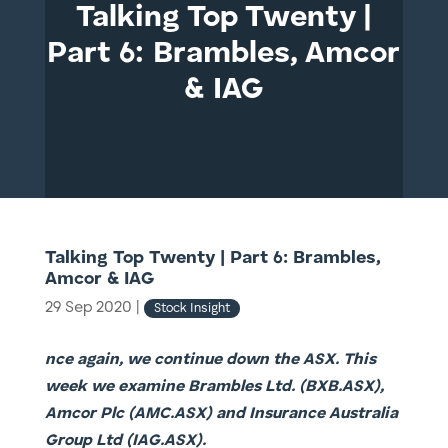
Talking Top Twenty |
Part 6: Brambles, Amcor
& IAG
Talking Top Twenty | Part 6: Brambles,
Amcor & IAG
29 Sep 2020
|
Stock Insight
nce again, we continue down the ASX. This
week we examine Brambles Ltd. (BXB.ASX),
Amcor Plc (AMC.ASX) and Insurance Australia
Group Ltd (IAG.ASX).