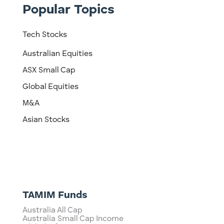
Popular Topics
Tech Stocks
Australian Equities
ASX Small Cap
Global Equities
M&A
Asian Stocks
TAMIM Funds
Australia All Cap
Australia Small Cap Income