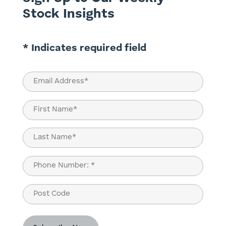
Stock Insights
* Indicates required field
Email
(Required)
Name
(Required)
First
Last
Phone
(Required)
Post
Code