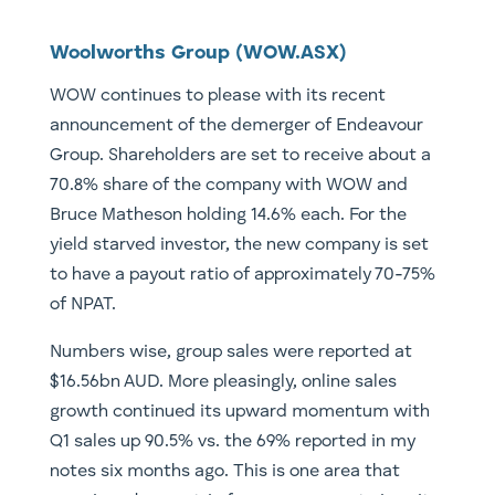
Woolworths Group (WOW.ASX)
WOW continues to please with its recent
announcement of the demerger of Endeavour
Group. Shareholders are set to receive about a
70.8% share of the company with WOW and
Bruce Matheson holding 14.6% each. For the
yield starved investor, the new company is set
to have a payout ratio of approximately 70-75%
of NPAT.
Numbers wise, group sales were reported at
$16.56bn AUD. More pleasingly, online sales
growth continued its upward momentum with
Q1 sales up 90.5% vs. the 69% reported in my
notes six months ago. This is one area that