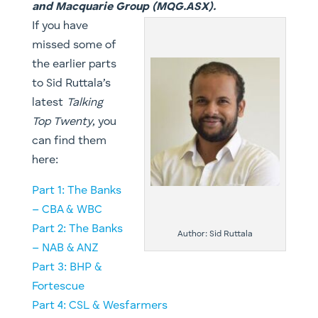
and Macquarie Group (MQG.ASX).
If you have
missed some of
the earlier parts
to Sid Ruttala’s
latest
Talking
Top Twenty
, you
can find them
here:
Part 1: The Banks
– CBA & WBC
Part 2: The Banks
Author: Sid Ruttala
– NAB & ANZ
​​Part 3: BHP &
Fortescue
Part 4: CSL & Wesfarmers