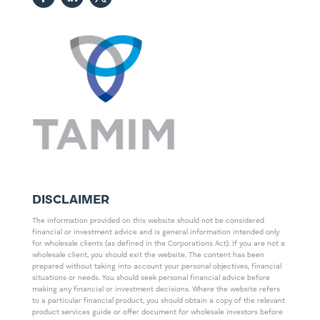
DISCLAIMER
The information provided on this website should not be considered
financial or investment advice and is general information intended only
for wholesale clients (as defined in the Corporations Act). If you are not a
wholesale client, you should exit the website. The content has been
prepared without taking into account your personal objectives, financial
situations or needs. You should seek personal financial advice before
making any financial or investment decisions. Where the website refers
to a particular financial product, you should obtain a copy of the relevant
product services guide or offer document for wholesale investors before