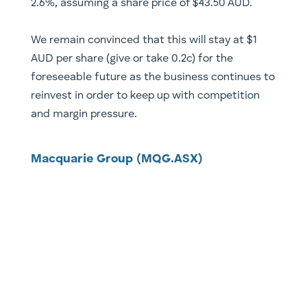
2.6%, assuming a share price of $43.50 AUD.
We remain convinced that this will stay at $1
AUD per share (give or take 0.2c) for the
foreseeable future as the business continues to
reinvest in order to keep up with competition
and margin pressure.
Macquarie Group (MQG.ASX)