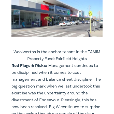
Woolworths is the anchor tenant in the TAMIM
Property Fund: Fairfield Heights
Red Flags & Risks:
Management continues to
be disciplined when it comes to cost
management and balance sheet discipline. The
big question mark when we last undertook this
exercise was the uncertainty around the
divestment of Endeavour. Pleasingly, this has
now been resolved. Big W continues to surprise
on the upside though we remain of the view