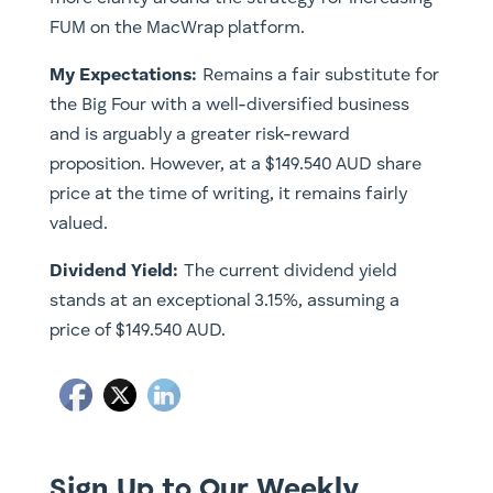
FUM on the MacWrap platform.
My Expectations:
Remains a fair substitute for
the Big Four with a well-diversified business
and is arguably a greater risk-reward
proposition. However, at a $149.540 AUD share
price at the time of writing, it remains fairly
valued.
Dividend Yield:
The current dividend yield
stands at an exceptional 3.15%, assuming a
price of $149.540 AUD.
Sign Up to Our Weekly