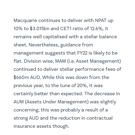
Macquarie continues to deliver with NPAT up
10% to $3.015bn and CET1 ratio of 12.6%, it
remains well capitalised with a stellar balance
sheet. Nevertheless, guidance from
management suggests that FY22 is likely to be
flat. Division wise, MAM (i.e. Asset Management)
continued to deliver stellar performance fees of
$660m AUD. While this was down from the
previous year, to the tune of 20%, it was
certainly better than expected. The decrease in
AUM (Assets Under Management) was slightly
concerning; this was probably a result of a
strong AUD and the reduction in contractual
insurance assets though.