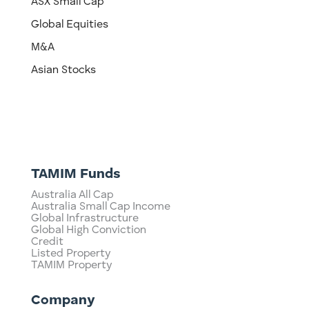
ASX Small Cap
Global Equities
M&A
Asian Stocks
TAMIM Funds
Australia All Cap
Australia Small Cap Income
Global Infrastructure
Global High Conviction
Credit
Listed Property
TAMIM Property
Company