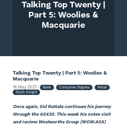
Talking Top Twenty |
Part 5: Woolies &
Macquarie
Talking Top Twenty | Part 5: Woolies &
Macquarie
18 May 2021
|
,
,
,
Bank
Consumer Staples
Retail
Stock Insight
Once again, Sid Ruttala continues his journey
through the ASX20. This week his notes visit
and review Woolworths Group (WOW.ASX)