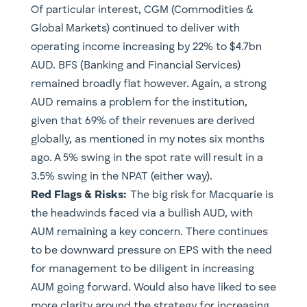
Of particular interest, CGM (Commodities &
Global Markets) continued to deliver with
operating income increasing by 22% to $4.7bn
AUD. BFS (Banking and Financial Services)
remained broadly flat however. Again, a strong
AUD remains a problem for the institution,
given that 69% of their revenues are derived
globally, as mentioned in my notes six months
ago. A 5% swing in the spot rate will result in a
3.5% swing in the NPAT (either way).
Red Flags & Risks:
The big risk for Macquarie is
the headwinds faced via a bullish AUD, with
AUM remaining a key concern. There continues
to be downward pressure on EPS with the need
for management to be diligent in increasing
AUM going forward. Would also have liked to see
more clarity around the strategy for increasing