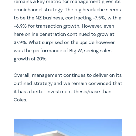
remains a key metric for management given its
omnichannel strategy. The big headache seems
to be the NZ business, contracting -7.5%, with a
-6.9% for transaction growth. However, even
here online penetration continued to grow at
37.9%. What surprised on the upside however
was the performance of Big W, seeing sales
growth of 20%.
Overall, management continues to deliver on its
outlined strategy and we remain convinced that
it has a better investment thesis/case than
Coles.