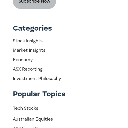
Categories
Stock Insights
Market Insights
Economy
ASX Reporting
Investment Philosophy
Popular Topics
Tech Stocks
Australian Equities