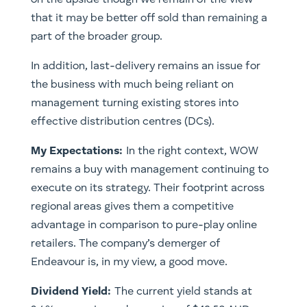
that it may be better off sold than remaining a
part of the broader group.
In addition, last-delivery remains an issue for
the business with much being reliant on
management turning existing stores into
effective distribution centres (DCs).
My Expectations:
In the right context, WOW
remains a buy with management continuing to
execute on its strategy. Their footprint across
regional areas gives them a competitive
advantage in comparison to pure-play online
retailers. The company’s demerger of
Endeavour is, in my view, a good move.
Dividend Yield:
The current yield stands at