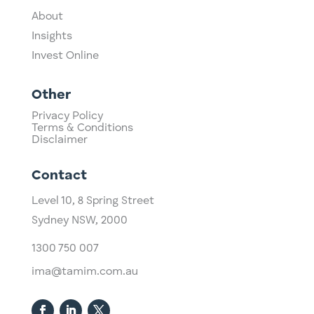
About
Insights
Invest Online
Other
Privacy Policy
Terms & Conditions
Disclaimer
Contact
Level 10,
​8 Spring Street
Sydney NSW, 2000​
1300 750 007
ima@tamim.com.au