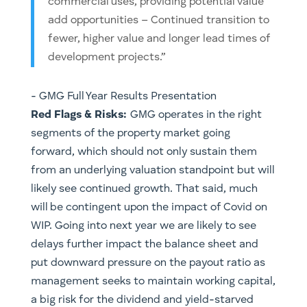
commercial uses, providing potential value
add opportunities – Continued transition to
fewer, higher value and longer lead times of
development projects.”
​- GMG Full Year Results Presentation
Red Flags & Risks:
GMG operates in the right
segments of the property market going
forward, which should not only sustain them
from an underlying valuation standpoint but will
likely see continued growth. That said, much
will be contingent upon the impact of Covid on
WIP. Going into next year we are likely to see
delays further impact the balance sheet and
put downward pressure on the payout ratio as
management seeks to maintain working capital,
a big risk for the dividend and yield-starved