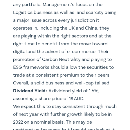
any portfolio. Management’s focus on the
Logistics business as well as land scarcity being
a major issue across every jurisdiction it
operates in, including the UK and China, they
are playing within the right sectors and at the
right time to benefit from the move toward
digital and the advent of e-commerce. Their
promotion of Carbon Neutrality and playing to
ESG frameworks should allow the securities to
trade at a consistent premium to their peers.
Overall, a solid business and well-capitalised.
Dividend Yield:
A dividend yield of 1.6%,
assuming a share price of 18 AUD.
We expect this to stay consistent through much
of next year with further growth likely to be in
2022 on a nominal basis. This may be