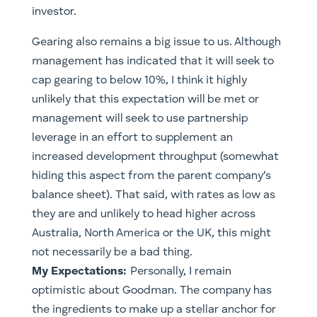
investor.
Gearing also remains a big issue to us. Although
management has indicated that it will seek to
cap gearing to below 10%, I think it highly
unlikely that this expectation will be met or
management will seek to use partnership
leverage in an effort to supplement an
increased development throughput (somewhat
hiding this aspect from the parent company’s
balance sheet). That said, with rates as low as
they are and unlikely to head higher across
Australia, North America or the UK, this might
not necessarily be a bad thing.
My Expectations:
Personally, I remain
optimistic about Goodman. The company has
the ingredients to make up a stellar anchor for