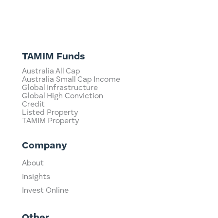
TAMIM Funds
Australia All Cap
Australia Small Cap Income
Global Infrastructure
Global High Conviction
Credit
Listed Property
TAMIM Property
Company
About
Insights
Invest Online