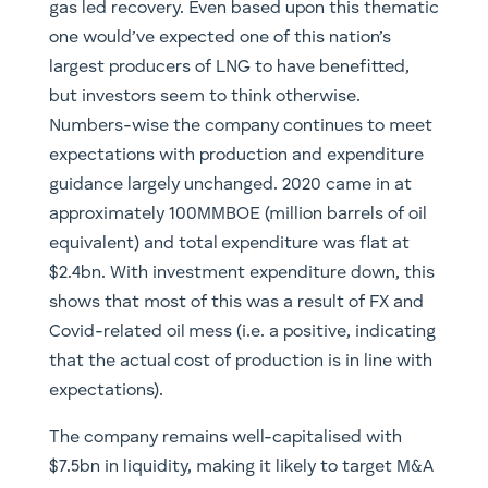
gas led recovery. Even based upon this thematic
one would’ve expected one of this nation’s
largest producers of LNG to have benefitted,
but investors seem to think otherwise.
Numbers-wise the company continues to meet
expectations with production and expenditure
guidance largely unchanged. 2020 came in at
approximately 100MMBOE (million barrels of oil
equivalent) and total expenditure was flat at
$2.4bn. With investment expenditure down, this
shows that most of this was a result of FX and
Covid-related oil mess (i.e. a positive, indicating
that the actual cost of production is in line with
expectations).
The company remains well-capitalised with
$7.5bn in liquidity, making it likely to target M&A