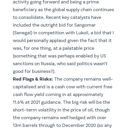
activity going forward and being a prime
beneficiary as the global supply chain continues
to consolidate. Recent key catalysts have
included the outright bid for Sangomar
(Senegal) in competition with Lukoil, a bid that I
would personally applaud given the fact that it
was, for one thing, at a palatable price
(something that was perhaps enabled by US
sanctions on Russia, who said politics wasn’t
good for business?).
Red Flags & Risks:
The company remains well-
capitalised and is a cash cow with current free
cash flow yield coming in at approximately
11.6% at 2021 guidance. The big risk will be the
short-term volatility in the price of oil, though
the company remains well hedged with over
13m barrels through to December 2020 (so any