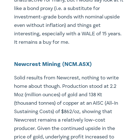
unattractive for many, but I would say look at it
like a bond proxy (i.e. a substitute for
investment-grade bonds with nominal upside
even without inflation) and things get
interesting, especially with a WALE of 15 years.
It remains a buy for me.
Newcrest Mining (NCM.ASX)
Solid results from Newcrest, nothing to write
home about though. Production stood at 2.2
Moz (million ounces) of gold and 138 Kt
(thousand tonnes) of copper at an AISC (All-In
Sustaining Costs) of $862/oz, showing that
Newcrest remains a relatively low-cost
producer. Given the continued upside in the
price of gold, underlying profit increased to