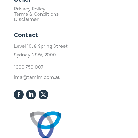
Other
Privacy Policy
Terms & Conditions
Disclaimer
Contact
Level 10,
​8 Spring Street
Sydney NSW, 2000​
1300 750 007
ima@tamim.com.au