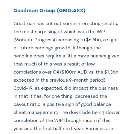
Goodman Group (GMG.ASX)
Goodman has put out some interesting results,
the most surprising of which was the WIP
(Work-in-Progress) increasing to $6.5bn, a sign
of future earnings growth. Although the
headline does require a little more nuance given
that much of this was a result of low
completions over Q4 ($100m AUD vs. the $1.3bn
expected in the previous 9-month period).
Covid-19, as expected, did impact the business
in that it has, for one thing, decreased the
payout ratio, a positive sign of good balance
sheet management. The downside being slower
completion of the WIP through much of this
year and the first half next year. Earnings are