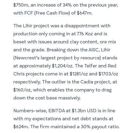
$750m, an increase of 34% on the previous year,
with FCF (Free Cash Flow) of $647m.
The Lihir project was a disappointment with
production only coming in at 776 Koz and is
beset with issues around clay content, ore mix
and the grade. Breaking down the AISC, Lihir
(Newcrest’s largest project by resource) stands
at approximately $1,204/oz. The Telfer and Red
Chris projects come in at $1281/oz and $1703/oz
respectively. The outlier is the Cadia project, at
$160/oz, which enables the company to drag
down the cost base massively.
Numbers-wise, EBITDA at $1.3bn USD is in line
with my expectations and net debt stands at
$624m. The firm maintained a 30% payout ratio.