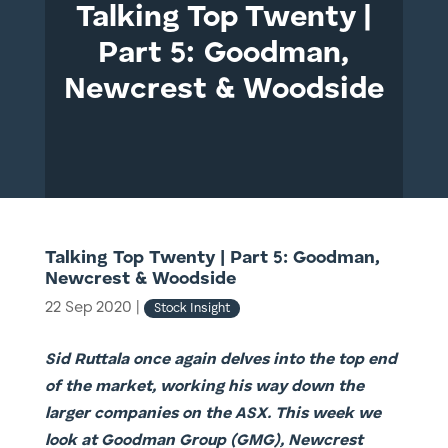
Talking Top Twenty |
Part 5: Goodman,
Newcrest & Woodside
Talking Top Twenty | Part 5: Goodman,
Newcrest & Woodside
22 Sep 2020
|
Stock Insight
Sid Ruttala once again delves into the top end
of the market, working his way down the
larger companies on the ASX. This week we
look at Goodman Group (GMG), Newcrest