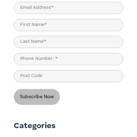
Email
(Required)
Name
(Required)
First
Last
Phone
(Required)
Post
Code
Categories