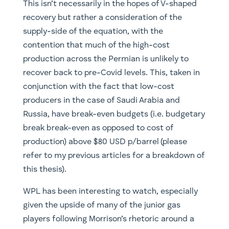
This isn’t necessarily in the hopes of V-shaped
recovery but rather a consideration of the
supply-side of the equation, with the
contention that much of the high-cost
production across the Permian is unlikely to
recover back to pre-Covid levels. This, taken in
conjunction with the fact that low-cost
producers in the case of Saudi Arabia and
Russia, have break-even budgets (i.e. budgetary
break break-even as opposed to cost of
production) above $80 USD p/barrel (please
refer to my previous articles for a breakdown of
this thesis).
WPL has been interesting to watch, especially
given the upside of many of the junior gas
players following Morrison’s rhetoric around a