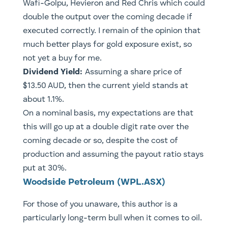
Wafi-Golpu, Hevieron and Red Chris which could
double the output over the coming decade if
executed correctly. I remain of the opinion that
much better plays for gold exposure exist, so
not yet a buy for me.
Dividend Yield:
Assuming a share price of
$13.50 AUD, then the current yield stands at
about 1.1%.
On a nominal basis, my expectations are that
this will go up at a double digit rate over the
coming decade or so, despite the cost of
production and assuming the payout ratio stays
put at 30%.
Woodside Petroleum (WPL.ASX)
For those of you unaware, this author is a
particularly long-term bull when it comes to oil.