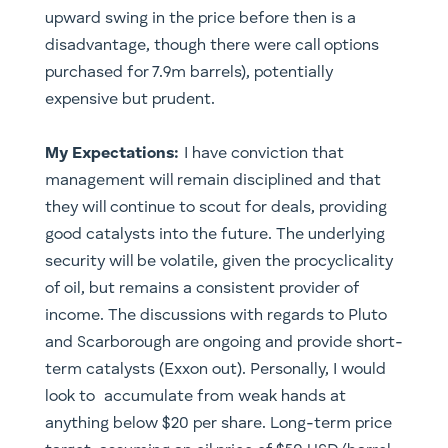
upward swing in the price before then is a
disadvantage, though there were call options
purchased for 7.9m barrels), potentially
expensive but prudent.
My Expectations:
I have conviction that
management will remain disciplined and that
they will continue to scout for deals, providing
good catalysts into the future. The underlying
security will be volatile, given the procyclicality
of oil, but remains a consistent provider of
income. The discussions with regards to Pluto
and Scarborough are ongoing and provide short-
term catalysts (Exxon out). Personally, I would
look to accumulate from weak hands at
anything below $20 per share. Long-term price