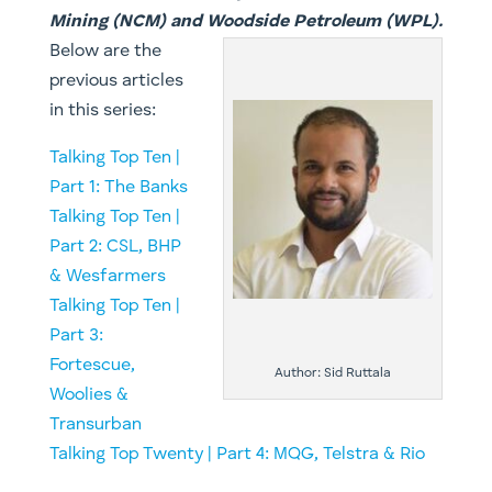
Mining (NCM) and Woodside Petroleum (WPL).
Below are the
previous articles
in this series:
Talking Top Ten |
Part 1: The Banks
Talking Top Ten |
Part 2: CSL, BHP
& Wesfarmers
Talking Top Ten |
Part 3:
Fortescue,
Author: Sid Ruttala
Woolies &
Transurban
Talking Top Twenty | Part 4: MQG, Telstra & Rio