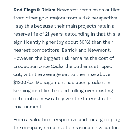
​Red Flags & Risks:
Newcrest remains an outlier
from other gold majors from a risk perspective.
I say this because their main projects retain a
reserve life of 21 years, astounding in that this is
significantly higher (by about 50%) than their
nearest competitors, Barrick and Newmont.
However, the biggest risk remains the cost of
production once Cadia the outlier is stripped
out, with the average set to then rise above
$1200/oz. Management has been prudent in
keeping debt limited and rolling over existing
debt onto a new rate given the interest rate
environment.
From a valuation perspective and for a gold play,
the company remains at a reasonable valuation.