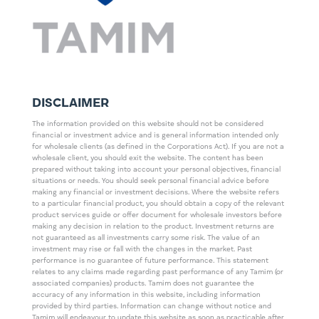
DISCLAIMER
The information provided on this website should not be considered
financial or investment advice and is general information intended only
for wholesale clients (as defined in the Corporations Act). If you are not a
wholesale client, you should exit the website. The content has been
prepared without taking into account your personal objectives, financial
situations or needs. You should seek personal financial advice before
making any financial or investment decisions. Where the website refers
to a particular financial product, you should obtain a copy of the relevant
product services guide or offer document for wholesale investors before
making any decision in relation to the product. Investment returns are
not guaranteed as all investments carry some risk. The value of an
investment may rise or fall with the changes in the market. Past
performance is no guarantee of future performance. This statement
relates to any claims made regarding past performance of any Tamim (or
associated companies) products. Tamim does not guarantee the
accuracy of any information in this website, including information
provided by third parties. Information can change without notice and
Tamim will endeavour to update this website as soon as practicable after