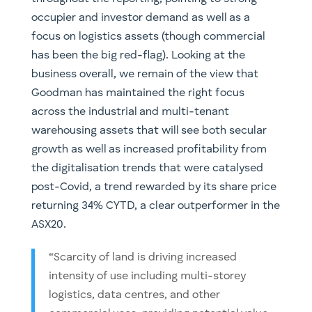
occupier and investor demand as well as a
focus on logistics assets (though commercial
has been the big red-flag). Looking at the
business overall, we remain of the view that
Goodman has maintained the right focus
across the industrial and multi-tenant
warehousing assets that will see both secular
growth as well as increased profitability from
the digitalisation trends that were catalysed
post-Covid, a trend rewarded by its share price
returning 34% CYTD, a clear outperformer in the
ASX20.
“Scarcity of land is driving increased
intensity of use including multi-storey
logistics, data centres, and other