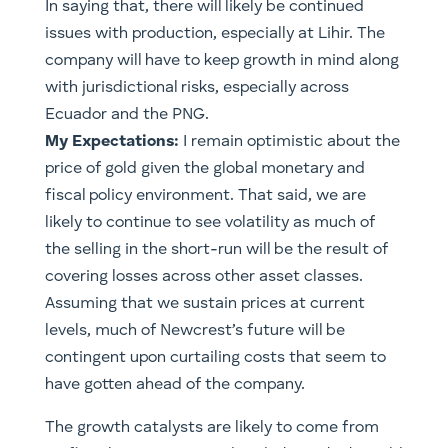
In saying that, there will likely be continued
issues with production, especially at Lihir. The
company will have to keep growth in mind along
with jurisdictional risks, especially across
Ecuador and the PNG.
My Expectations:
I remain optimistic about the
price of gold given the global monetary and
fiscal policy environment. That said, we are
likely to continue to see volatility as much of
the selling in the short-run will be the result of
covering losses across other asset classes.
Assuming that we sustain prices at current
levels, much of Newcrest’s future will be
contingent upon curtailing costs that seem to
have gotten ahead of the company.
​The growth catalysts are likely to come from