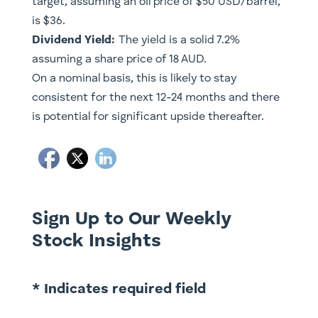
target, assuming an oil price of $50 USD/barrel,
is $36.
Dividend Yield:
The yield is a solid 7.2%
assuming a share price of 18 AUD.
On a nominal basis, this is likely to stay
consistent for the next 12-24 months and there
is potential for significant upside thereafter.
Sign Up to Our Weekly
Stock Insights
* Indicates required field