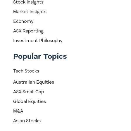
Stock Insights
Market Insights
Economy
ASX Reporting
Investment Philosophy
Popular Topics
Tech Stocks
Australian Equities
ASX Small Cap
Global Equities
M&A
Asian Stocks