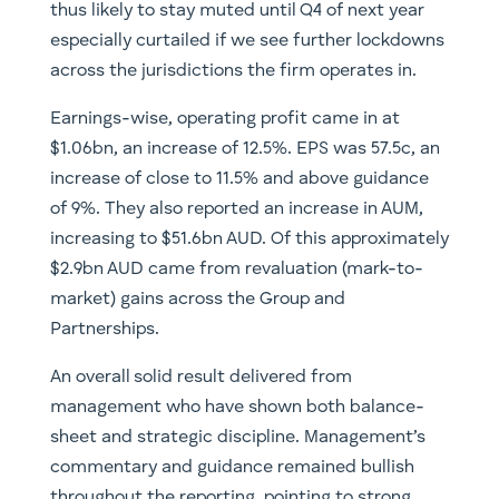
thus likely to stay muted until Q4 of next year
especially curtailed if we see further lockdowns
across the jurisdictions the firm operates in.
Earnings-wise, operating profit came in at
$1.06bn, an increase of 12.5%. EPS was 57.5c, an
increase of close to 11.5% and above guidance
of 9%. They also reported an increase in AUM,
increasing to $51.6bn AUD. Of this approximately
$2.9bn AUD came from revaluation (mark-to-
market) gains across the Group and
Partnerships.
An overall solid result delivered from
management who have shown both balance-
sheet and strategic discipline. Management’s
commentary and guidance remained bullish
throughout the reporting, pointing to strong