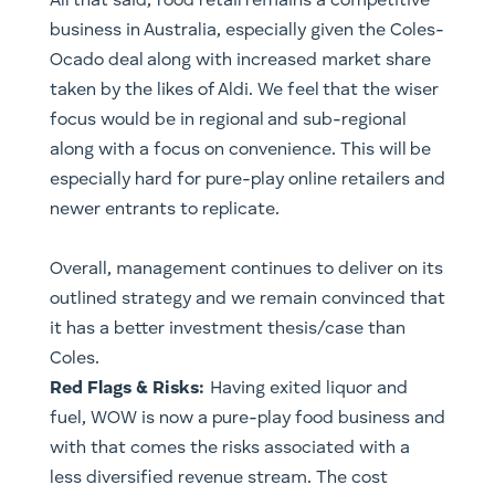
All that said, food retail remains a competitive
business in Australia, especially given the Coles-
Ocado deal along with increased market share
taken by the likes of Aldi. We feel that the wiser
focus would be in regional and sub-regional
along with a focus on convenience. This will be
especially hard for pure-play online retailers and
newer entrants to replicate.
Overall, management continues to deliver on its
outlined strategy and we remain convinced that
it has a better investment thesis/case than
Coles.
Red Flags & Risks:
Having exited liquor and
fuel, WOW is now a pure-play food business and
with that comes the risks associated with a
less diversified revenue stream. The cost