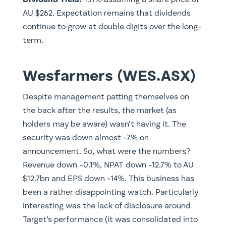
​Dividend Yield:
1.11% assuming a share price of
AU $262. Expectation remains that dividends
continue to grow at double digits over the long-
term.
Wesfarmers (WES.ASX)
Despite management patting themselves on
the back after the results, the market (as
holders may be aware) wasn’t having it. The
security was down almost -7% on
announcement. So, what were the numbers?
Revenue down -0.1%, NPAT down -12.7% to AU
$12.7bn and EPS down -14%. This business has
been a rather disappointing watch. Particularly
interesting was the lack of disclosure around
Target’s performance (it was consolidated into