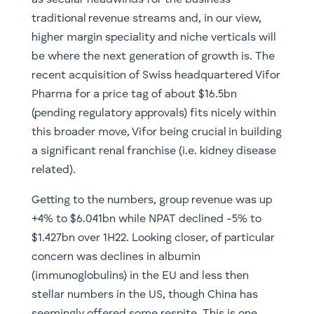
as secular headwinds for the business’
traditional revenue streams and, in our view,
higher margin speciality and niche verticals will
be where the next generation of growth is. The
recent acquisition of Swiss headquartered Vifor
Pharma for a price tag of about $16.5bn
(pending regulatory approvals) fits nicely within
this broader move, Vifor being crucial in building
a significant renal franchise (i.e. kidney disease
related).
Getting to the numbers, group revenue was up
+4% to $6.041bn while NPAT declined -5% to
$1.427bn over 1H22. Looking closer, of particular
concern was declines in albumin
(immunoglobulins) in the EU and less then
stellar numbers in the US, though China has