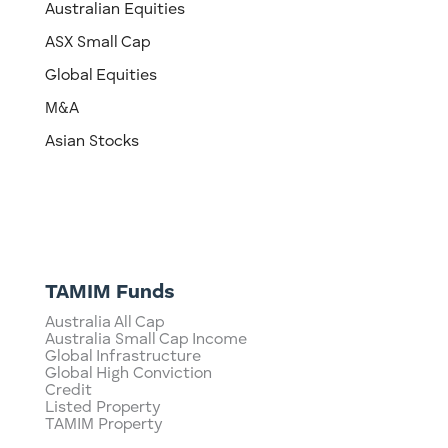
Australian Equities
ASX Small Cap
Global Equities
M&A
Asian Stocks
TAMIM Funds
Australia All Cap
Australia Small Cap Income
Global Infrastructure
Global High Conviction
Credit
Listed Property
TAMIM Property