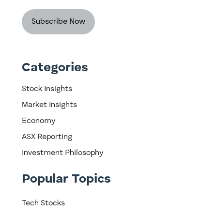
Categories
Stock Insights
Market Insights
Economy
ASX Reporting
Investment Philosophy
Popular Topics
Tech Stocks