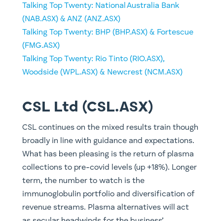
​Talking Top Twenty: National Australia Bank
(NAB.ASX) & ANZ (ANZ.ASX)
Talking Top Twenty: BHP (BHP.ASX) & Fortescue
(FMG.ASX)
Talking Top Twenty: Rio Tinto (RIO.ASX),
Woodside (WPL.ASX) & Newcrest (NCM.ASX)
CSL Ltd (CSL.ASX)
CSL continues on the mixed results train though
broadly in line with guidance and expectations.
What has been pleasing is the return of plasma
collections to pre-covid levels (up +18%). Longer
term, the number to watch is the
immunoglobulin portfolio and diversification of
revenue streams. Plasma alternatives will act