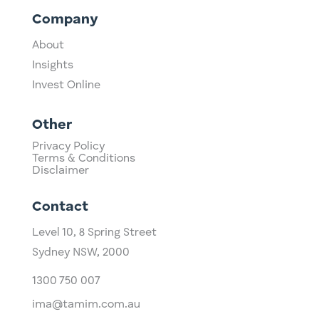
Company
About
Insights
Invest Online
Other
Privacy Policy
Terms & Conditions
Disclaimer
Contact
Level 10,
​8 Spring Street
Sydney NSW, 2000​
1300 750 007
ima@tamim.com.au