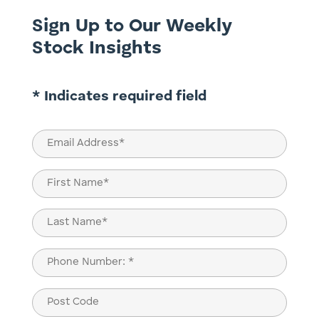
Sign Up to Our Weekly
Stock Insights
* Indicates required field
Email
(Required)
Name
(Required)
First
Last
Phone
(Required)
Post
Code