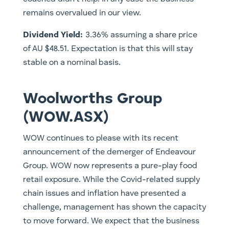
remains overvalued in our view.
Dividend Yield:
3.36% assuming a share price
of AU $48.51. Expectation is that this will stay
stable on a nominal basis.
Woolworths Group
(WOW.ASX)
WOW continues to please with its recent
announcement of the demerger of Endeavour
Group. WOW now represents a pure-play food
retail exposure. While the Covid-related supply
chain issues and inflation have presented a
challenge, management has shown the capacity
to move forward. We expect that the business