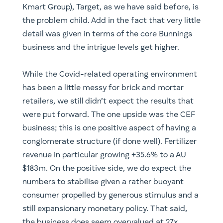
Kmart Group), Target, as we have said before, is
the problem child. Add in the fact that very little
detail was given in terms of the core Bunnings
business and the intrigue levels get higher.
While the Covid-related operating environment
has been a little messy for brick and mortar
retailers, we still didn’t expect the results that
were put forward. The one upside was the CEF
business; this is one positive aspect of having a
conglomerate structure (if done well). Fertilizer
revenue in particular growing +35.6% to a AU
$183m. On the positive side, we do expect the
numbers to stabilise given a rather buoyant
consumer propelled by generous stimulus and a
still expansionary monetary policy. That said,
the business does seem overvalued at 27x