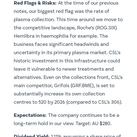
Red Flags & Risks:
At the time of our previous
notes, our biggest red flag was the rate of
plasma collection. This time around we move to
the competitive landscape, Roche’s (ROG.SIX)
Hemlibra in haemophilia for example. The
business faces significant headwinds and
uncertainty in its primary plasma market. CSL’s
historic investment in this infrastructure could
leave it vulnerable to newer treatments and
alternatives. Even on the collections front, CSL’s
main competitor, Grifols (GRF.BME), is set to
substantially increase its own collection
centres to 520 by 2026 (compared to CSL’s 306).
Expectations:
The company continues to be a
long-term hold in our view. Target: AU $280.