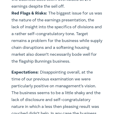
earnings despite the sell off.
Red Flags & Risks:
The biggest issue for us was
the nature of the earnings presentation, the
lack of insight into the specifics of divisions and
a rather self-congratulatory tone. Target
remains a problem for the business while supply
chain disruptions and a softening housing
market also doesn’t necessarily bode well for
the flagship Bunnings business.
Expectations:
Disappointing overall, at the
time of our previous examination we were
particularly positive on management’s vision.
The business seems to be a little shaky and the
lack of disclosure and self-congratulatory
nature in which a less then pleasing result was
couched didn’t help. In any case the business