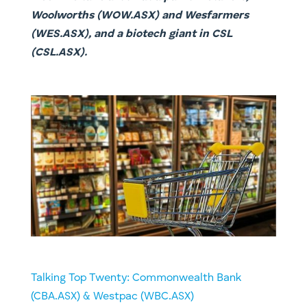
Woolworths (WOW.ASX) and Wesfarmers
(WES.ASX), and a biotech giant in CSL
(CSL.ASX).
Talking Top Twenty: Commonwealth Bank
(CBA.ASX) & Westpac (WBC.ASX)