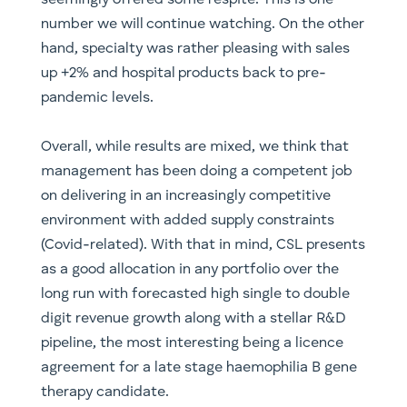
seemingly offered some respite. This is one
number we will continue watching. On the other
hand, specialty was rather pleasing with sales
up +2% and hospital products back to pre-
pandemic levels.
Overall, while results are mixed, we think that
management has been doing a competent job
on delivering in an increasingly competitive
environment with added supply constraints
(Covid-related). With that in mind, CSL presents
as a good allocation in any portfolio over the
long run with forecasted high single to double
digit revenue growth along with a stellar R&D
pipeline, the most interesting being a licence
agreement for a late stage haemophilia B gene
therapy candidate.