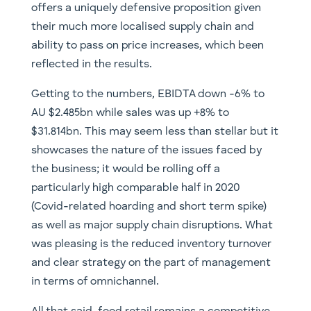
offers a uniquely defensive proposition given
their much more localised supply chain and
ability to pass on price increases, which been
reflected in the results.
Getting to the numbers, EBIDTA down -6% to
AU $2.485bn while sales was up +8% to
$31.814bn. This may seem less than stellar but it
showcases the nature of the issues faced by
the business; it would be rolling off a
particularly high comparable half in 2020
(Covid-related hoarding and short term spike)
as well as major supply chain disruptions. What
was pleasing is the reduced inventory turnover
and clear strategy on the part of management
in terms of omnichannel.