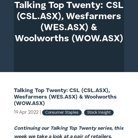
Talking Top Twenty: CSL
(CSL.ASX), Wesfarmers
(WES.ASX) &
Woolworths (WOW.ASX)
Talking Top Twenty: CSL (CSL.ASX),
Wesfarmers (WES.ASX) & Woolworths
(WOW.ASX)
19 Apr 2022
|
,
Consumer Staples
Stock Insight
Continuing our Talking Top Twenty series, this
week we take a look at a pair of retailers,