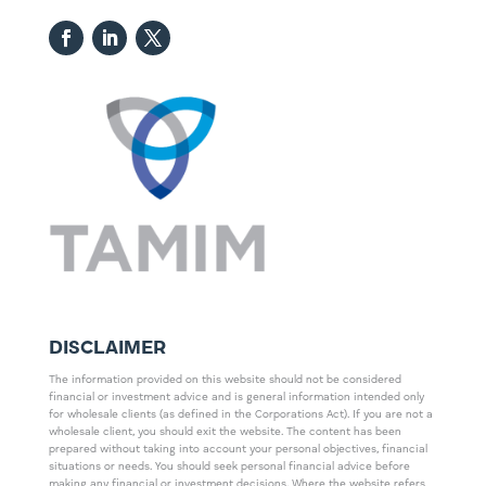
DISCLAIMER
The information provided on this website should not be considered
financial or investment advice and is general information intended only
for wholesale clients (as defined in the Corporations Act). If you are not a
wholesale client, you should exit the website. The content has been
prepared without taking into account your personal objectives, financial
situations or needs. You should seek personal financial advice before
making any financial or investment decisions. Where the website refers