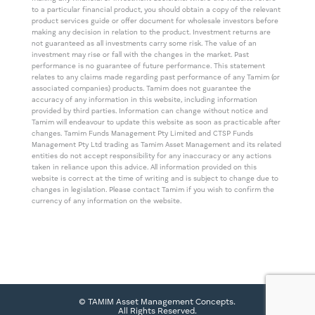
to a particular financial product, you should obtain a copy of the relevant
product services guide or offer document for wholesale investors before
making any decision in relation to the product. Investment returns are
not guaranteed as all investments carry some risk. The value of an
investment may rise or fall with the changes in the market. Past
performance is no guarantee of future performance. This statement
relates to any claims made regarding past performance of any Tamim (or
associated companies) products. Tamim does not guarantee the
accuracy of any information in this website, including information
provided by third parties. Information can change without notice and
Tamim will endeavour to update this website as soon as practicable after
changes. Tamim Funds Management Pty Limited and CTSP Funds
Management Pty Ltd trading as Tamim Asset Management and its related
entities do not accept responsibility for any inaccuracy or any actions
taken in reliance upon this advice. All information provided on this
website is correct at the time of writing and is subject to change due to
changes in legislation. Please contact Tamim if you wish to confirm the
currency of any information on the website.
© TAMIM Asset Management Concepts.
All Rights Reserved.