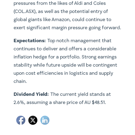
pressures from the likes of Aldi and Coles
(COL.ASX), as well as the potential entry of
global giants like Amazon, could continue to
exert significant margin pressure going forward.
Expectations:
Top notch management that
continues to deliver and offers a considerable
inflation hedge for a portfolio. Strong earnings
stability while future upside will be contingent
upon cost efficiencies in logistics and supply
chain.
Dividend Yield:
The current yield stands at
2.6%, assuming a share price of AU $48.51.