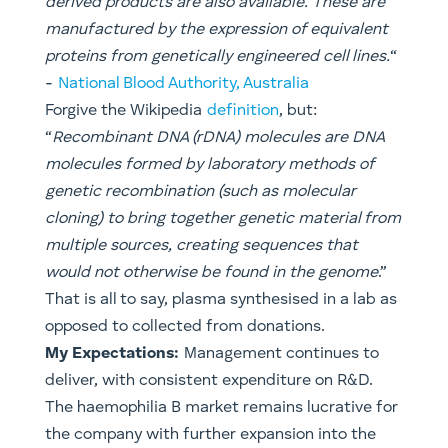
derived products are also available. These are
manufactured by the expression of equivalent
proteins from genetically engineered cell lines.
“
​-
National Blood Authority, Australia
​Forgive the Wikipedia
definition
, but:
“
Recombinant DNA (rDNA) molecules are DNA
molecules formed by laboratory methods of
genetic recombination (such as molecular
cloning) to bring together genetic material from
multiple sources, creating sequences that
would not otherwise be found in the genome
.”
That is all to say, plasma synthesised in a lab as
opposed to collected from donations.
My Expectations:
Management continues to
deliver, with consistent expenditure on R&D.
The haemophilia B market remains lucrative for
the company with further expansion into the