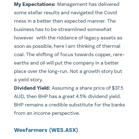
My Expectations:
Management has delivered
some stellar results and navigated the Covid
mess in a better then expected manner. The
business has to be streamlined somewhat
however with the riddance of legacy assets as
soon as possible, here I am thinking of thermal
coal. The shifting of focus towards copper, rare-
earths and oil will put the company in a better
place over the long-run. Not a growth story but
a yield story.
Dividend Yield:
Assuming a share price of $37.5
AUD, then BHP has a great 4.5% dividend yield.
​BHP remains a credible substitute for the banks
from an income perspective.
​Wesfarmers (WES.ASX)