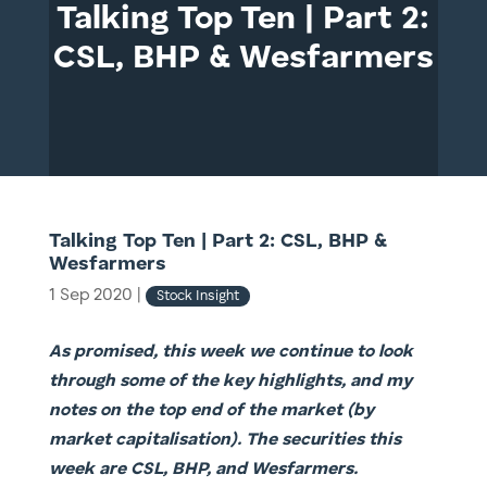
Talking Top Ten | Part 2:
CSL, BHP & Wesfarmers
Talking Top Ten | Part 2: CSL, BHP &
Wesfarmers
1 Sep 2020
|
Stock Insight
As promised, this week we continue to look
through some of the key highlights, and my
notes on the top end of the market (by
market capitalisation). The securities this
week are CSL, BHP, and Wesfarmers.