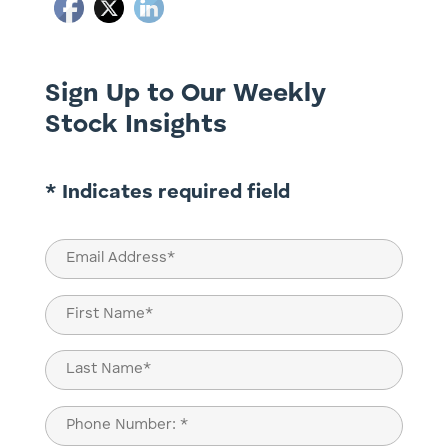
Sign Up to Our Weekly
Stock Insights
* Indicates required field
Email
(Required)
Name
(Required)
First
Last
Phone
(Required)