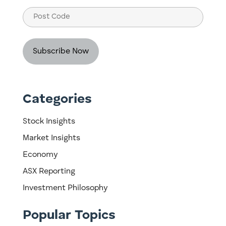
Post
Code
Categories
Stock Insights
Market Insights
Economy
ASX Reporting
Investment Philosophy
Popular Topics