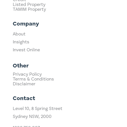
Credit
Listed Property
TAMIM Property
Company
About
Insights
Invest Online
Other
Privacy Policy
Terms & Conditions
Disclaimer
Contact
Level 10,
​8 Spring Street
Sydney NSW, 2000​