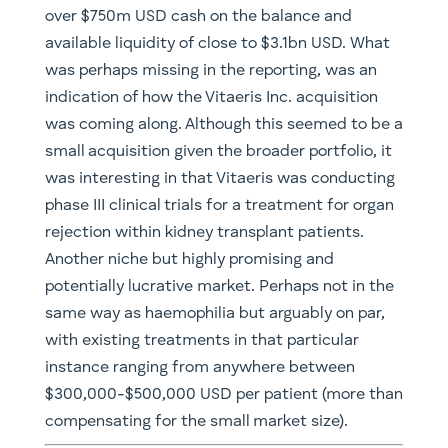
over $750m USD cash on the balance and
available liquidity of close to $3.1bn USD. What
was perhaps missing in the reporting, was an
indication of how the Vitaeris Inc. acquisition
was coming along. Although this seemed to be a
small acquisition given the broader portfolio, it
was interesting in that Vitaeris was conducting
phase III clinical trials for a treatment for organ
rejection within kidney transplant patients.
Another niche but highly promising and
potentially lucrative market. Perhaps not in the
same way as haemophilia but arguably on par,
with existing treatments in that particular
instance ranging from anywhere between
$300,000-$500,000 USD per patient (more than
compensating for the small market size).