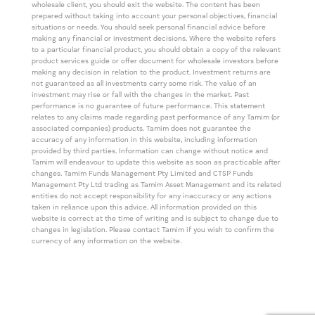
wholesale client, you should exit the website. The content has been
prepared without taking into account your personal objectives, financial
situations or needs. You should seek personal financial advice before
making any financial or investment decisions. Where the website refers
to a particular financial product, you should obtain a copy of the relevant
product services guide or offer document for wholesale investors before
making any decision in relation to the product. Investment returns are
not guaranteed as all investments carry some risk. The value of an
investment may rise or fall with the changes in the market. Past
performance is no guarantee of future performance. This statement
relates to any claims made regarding past performance of any Tamim (or
associated companies) products. Tamim does not guarantee the
accuracy of any information in this website, including information
provided by third parties. Information can change without notice and
Tamim will endeavour to update this website as soon as practicable after
changes. Tamim Funds Management Pty Limited and CTSP Funds
Management Pty Ltd trading as Tamim Asset Management and its related
entities do not accept responsibility for any inaccuracy or any actions
taken in reliance upon this advice. All information provided on this
website is correct at the time of writing and is subject to change due to
changes in legislation. Please contact Tamim if you wish to confirm the
currency of any information on the website.