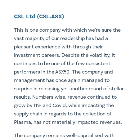
CSL Ltd (CSL.ASX)
This is one company with which we’re sure the
vast majority of our readership has had a
pleasant experience with through their
investment careers. Despite the volatility, it
continues to be one of the few consistent
performers in the ASX50. The company and
management has once again managed to
surprise in releasing yet another round of stellar
results. Numbers wise, revenue continued to
grow by 11% and Covid, while impacting the
supply chain in regards to the collection of
Plasma, has not materially impacted revenues.
The company remains well-capitalised with