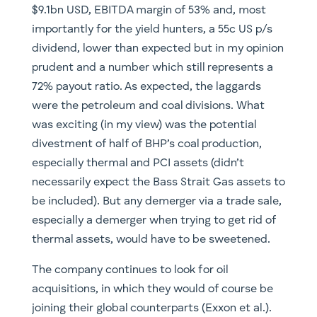
$9.1bn USD, EBITDA margin of 53% and, most
importantly for the yield hunters, a 55c US p/s
dividend, lower than expected but in my opinion
prudent and a number which still represents a
72% payout ratio. As expected, the laggards
were the petroleum and coal divisions. What
was exciting (in my view) was the potential
divestment of half of BHP’s coal production,
especially thermal and PCI assets (didn’t
necessarily expect the Bass Strait Gas assets to
be included). But any demerger via a trade sale,
especially a demerger when trying to get rid of
thermal assets, would have to be sweetened.
The company continues to look for oil
acquisitions, in which they would of course be
joining their global counterparts (Exxon et al.).