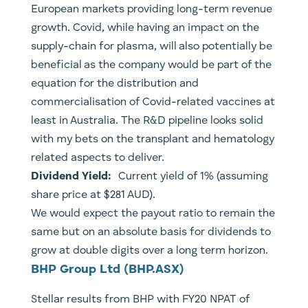
European markets providing long-term revenue
growth. Covid, while having an impact on the
supply-chain for plasma, will also potentially be
beneficial as the company would be part of the
equation for the distribution and
commercialisation of Covid-related vaccines at
least in Australia. The R&D pipeline looks solid
with my bets on the transplant and hematology
related aspects to deliver.
​Dividend Yield:
Current yield of 1% (assuming
share price at $281 AUD).
We would expect the payout ratio to remain the
same but on an absolute basis for dividends to
grow at double digits over a long term horizon.
​BHP Group Ltd (BHP.ASX)
Stellar results from BHP with FY20 NPAT of