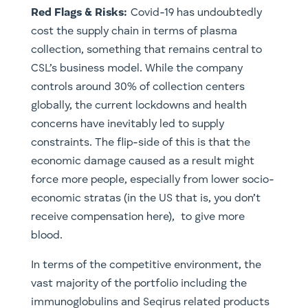
Red Flags & Risks:
Covid-19 has undoubtedly
cost the supply chain in terms of plasma
collection, something that remains central to
CSL’s business model. While the company
controls around 30% of collection centers
globally, the current lockdowns and health
concerns have inevitably led to supply
constraints. The flip-side of this is that the
economic damage caused as a result might
force more people, especially from lower socio-
economic stratas (in the US that is, you don’t
receive compensation here), to give more
blood.
In terms of the competitive environment, the
vast majority of the portfolio including the
immunoglobulins and Seqirus related products