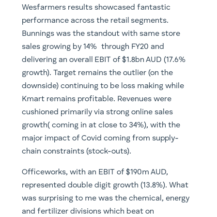
Wesfarmers results showcased fantastic
performance across the retail segments.
Bunnings was the standout with same store
sales growing by 14% through FY20 and
delivering an overall EBIT of $1.8bn AUD (17.6%
growth). Target remains the outlier (on the
downside) continuing to be loss making while
Kmart remains profitable. Revenues were
cushioned primarily via strong online sales
growth( coming in at close to 34%), with the
major impact of Covid coming from supply-
chain constraints (stock-outs).
Officeworks, with an EBIT of $190m AUD,
represented double digit growth (13.8%). What
was surprising to me was the chemical, energy
and fertilizer divisions which beat on