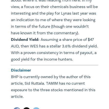
about where it was heading from here. In my
view, a focus on their chemicals business will be
interesting and the play for Lynas last year was
an indication to me of where they were looking
in terms of the future (though one wouldn’t
have known it from the commentary).
Dividend Yield:
Assuming a share price of $47
AUD, then WES has a stellar 3.6% dividend yield.
​With a proven consistency in terms of payout, a
good yield for the income hunters.
Disclaimer
BHP is currently owned by the author of this
article, Sid Ruttala. TAMIM has no current
exposure to the three stocks mentioned in this
article.