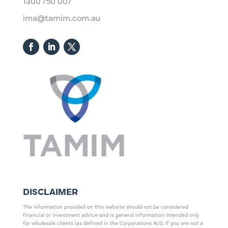
1300 750 007
ima@tamim.com.au
DISCLAIMER
The information provided on this website should not be considered
financial or investment advice and is general information intended only
for wholesale clients (as defined in the Corporations Act). If you are not a