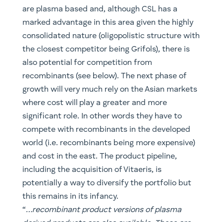
are plasma based and, although CSL has a
marked advantage in this area given the highly
consolidated nature (oligopolistic structure with
the closest competitor being Grifols), there is
also potential for competition from
recombinants (see below). The next phase of
growth will very much rely on the Asian markets
where cost will play a greater and more
significant role. In other words they have to
compete with recombinants in the developed
world (i.e. recombinants being more expensive)
and cost in the east. The product pipeline,
including the acquisition of Vitaeris, is
potentially a way to diversify the portfolio but
this remains in its infancy.
“
…recombinant product versions of plasma