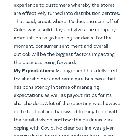
experience to customers whereby the stores
are effectively turned into distribution centres.
That said, credit where it’s due, the spin-off of
Coles was a solid play and gives the company
ammunition to go hunting for deals. For the
moment, consumer sentiment and overall
outlook will be the biggest factors impacting
the business going forward.
​My Expectations:
Management has delivered
for shareholders and remains a business that
has consistency in terms of managing
expectations as well as payout ratios for its
shareholders. A lot of the reporting was however
quite tactical and backward looking to do with
the retail division and how the business was
coping with Covid. No clear outline was given