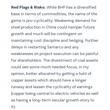
Red Flags & Risks:
While BHP has a diversified
base in terms of commodities, the name of the
game is pro-cyclicality. Weakening demand for
steel production in China could hamper future
growth and much will be contingent on
maintaining cost discipline and hedging. Further
delays in restarting Samarco and any
weaknesses on project execution can be painful
for shareholders. The divestment of coal assets
could see some much needed focus, in my
opinion, better allocated by getting a hold of
copper assets which should have a longer
runway and lessen the cyclicality of earnings
(copper being central to electric vehicles as well
as having a long-term secular growth story to
it).