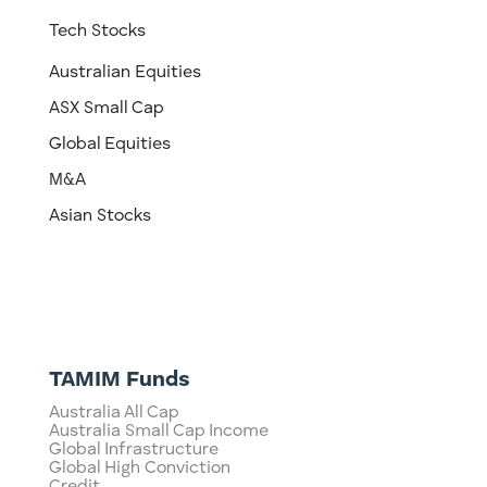
Tech Stocks
Australian Equities
ASX Small Cap
Global Equities
M&A
Asian Stocks
TAMIM Funds
Australia All Cap
Australia Small Cap Income
Global Infrastructure
Global High Conviction