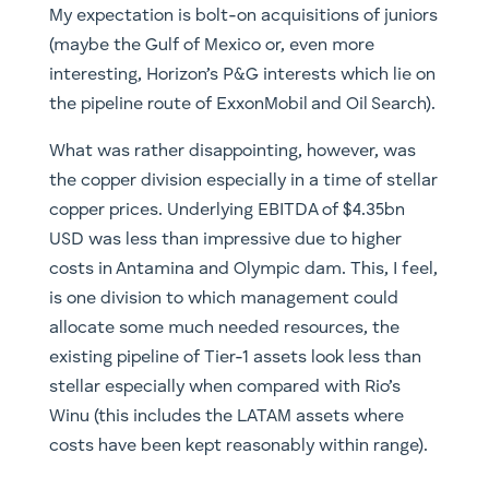
My expectation is bolt-on acquisitions of juniors
(maybe the Gulf of Mexico or, even more
interesting, Horizon’s P&G interests which lie on
the pipeline route of ExxonMobil and Oil Search).
What was rather disappointing, however, was
the copper division especially in a time of stellar
copper prices. Underlying EBITDA of $4.35bn
USD was less than impressive due to higher
costs in Antamina and Olympic dam. This, I feel,
is one division to which management could
allocate some much needed resources, the
existing pipeline of Tier-1 assets look less than
stellar especially when compared with Rio’s
Winu (this includes the LATAM assets where
costs have been kept reasonably within range).