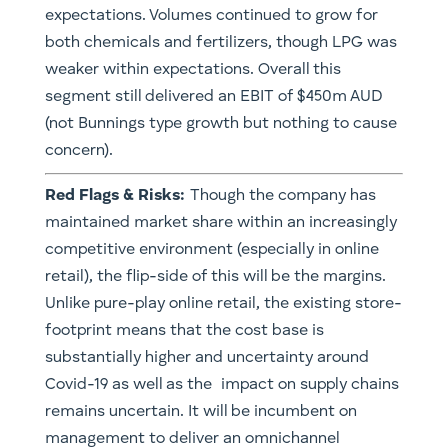
expectations. Volumes continued to grow for
both chemicals and fertilizers, though LPG was
weaker within expectations. Overall this
segment still delivered an EBIT of $450m AUD
(not Bunnings type growth but nothing to cause
concern).
​Red Flags & Risks:
Though the company has
maintained market share within an increasingly
competitive environment (especially in online
retail), the flip-side of this will be the margins.
Unlike pure-play online retail, the existing store-
footprint means that the cost base is
substantially higher and uncertainty around
Covid-19 as well as the impact on supply chains
remains uncertain. It will be incumbent on
management to deliver an omnichannel