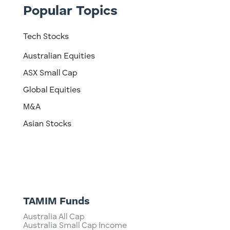
Popular Topics
Tech Stocks
Australian Equities
ASX Small Cap
Global Equities
M&A
Asian Stocks
TAMIM Funds
Australia All Cap
Australia Small Cap Income