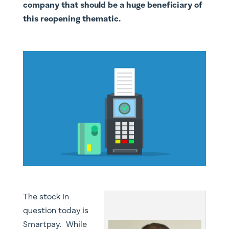
company that should be a huge beneficiary of
this reopening thematic.
​The stock in
question today is
Smartpay. While