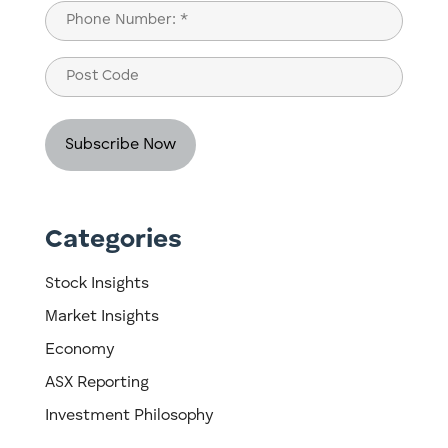
Last
Phone
(Required)
Post
Code
Categories
Stock Insights
Market Insights
Economy
ASX Reporting
Investment Philosophy