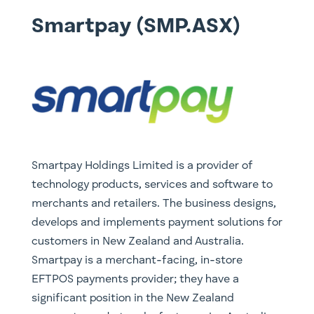
Smartpay (SMP.ASX)
Smartpay Holdings Limited is a provider of
technology products, services and software to
merchants and retailers. The business designs,
develops and implements payment solutions for
customers in New Zealand and Australia.
Smartpay is a merchant-facing, in-store
EFTPOS payments provider; they have a
significant position in the New Zealand