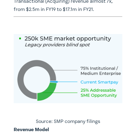
Transactional (Acquiring) revenue almost 7x,
from $2.5m in FY19 to $17.1m in FY21.
Source: SMP company filings
Revenue Model