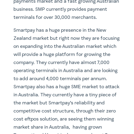
payments market and a fast growing Australian
business. SMP currently provides payment
terminals for over 30,000 merchants.
Smartpay has a huge presence in the New
Zealand market but right now they are focusing
on expanding into the Australian market which
will provide a huge platform for growing the
company. They currently have almost 7,000
operating terminals in Australia and are looking
to add around 4,000 terminals per annum.
Smartpay also has a huge SME market to attack
in Australia. They currently have a tiny piece of
the market but Smartpay’s reliability and
competitive cost structure, through their zero
cost eftpos solution, are seeing them winning
market share in Australia, having grown