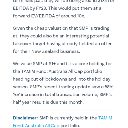
terminals p.a., they will be doing around $18m of
EBITDA by FY23. This would put them at a
forward EV/EBITDA of around 10x.
Given the cheap valuation that SMP is trading
at, they could also be an interesting potential
takeover target having already fielded an offer
for their New Zealand business.
We value SMP at $1+ and it is a core holding for
the TAMIM Fund: Australia All Cap portfolio
heading out of lockdowns and into the holiday
season. SMP’s recent trading update saw a 58%
YoY increase in total transaction volume; SMP’s
half year result is due this month.
Disclaimer:
SMP is currently held in the
TAMIM
Fund: Australia All Cap
portfolio.