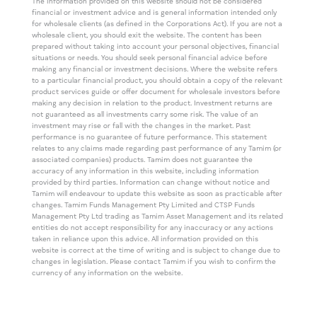
The information provided on this website should not be considered
financial or investment advice and is general information intended only
for wholesale clients (as defined in the Corporations Act). If you are not a
wholesale client, you should exit the website. The content has been
prepared without taking into account your personal objectives, financial
situations or needs. You should seek personal financial advice before
making any financial or investment decisions. Where the website refers
to a particular financial product, you should obtain a copy of the relevant
product services guide or offer document for wholesale investors before
making any decision in relation to the product. Investment returns are
not guaranteed as all investments carry some risk. The value of an
investment may rise or fall with the changes in the market. Past
performance is no guarantee of future performance. This statement
relates to any claims made regarding past performance of any Tamim (or
associated companies) products. Tamim does not guarantee the
accuracy of any information in this website, including information
provided by third parties. Information can change without notice and
Tamim will endeavour to update this website as soon as practicable after
changes. Tamim Funds Management Pty Limited and CTSP Funds
Management Pty Ltd trading as Tamim Asset Management and its related
entities do not accept responsibility for any inaccuracy or any actions
taken in reliance upon this advice. All information provided on this
website is correct at the time of writing and is subject to change due to
changes in legislation. Please contact Tamim if you wish to confirm the
currency of any information on the website.