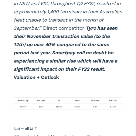
in NSW and VIC, throughout Q2 FY22, resulted in
approximately 1,400 terminals in their Australian
fleet unable to transact in the month of
September.
” Direct competitor
Tyro has seen
their November transaction value (to the
12th) up over 40% compared to the same
period last year. Smartpay will no doubt be
experiencing a similar rise which will have a
significant impact on their FY22 result.
​Valuation + Outlook
Note: all AUD