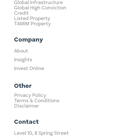
Global Infrastructure
Global High Conviction
Credit
Listed Property
TAMIM Property
Company
About
Insights
Invest Online
Other
Privacy Policy
Terms & Conditions
Disclaimer
Contact
Level 10,
​8 Spring Street