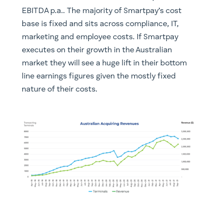
EBITDA p.a.. The majority of Smartpay’s cost
base is fixed and sits across compliance, IT,
marketing and employee costs. If Smartpay
executes on their growth in the Australian
market they will see a huge lift in their bottom
line earnings figures given the mostly fixed
nature of their costs.