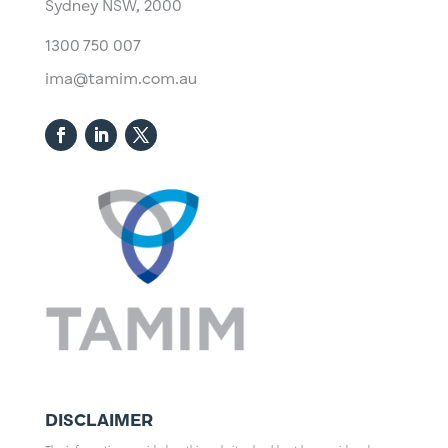
Sydney NSW, 2000​
1300 750 007
ima@tamim.com.au
DISCLAIMER