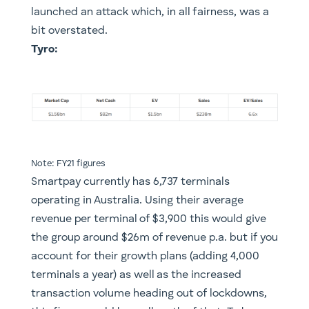
launched an attack which, in all fairness, was a
bit overstated.
Tyro:
Note: FY21 figures
Smartpay currently has 6,737 terminals
operating in Australia. Using their average
revenue per terminal of $3,900 this would give
the group around $26m of revenue p.a. but if you
account for their growth plans (adding 4,000
terminals a year) as well as the increased
transaction volume heading out of lockdowns,