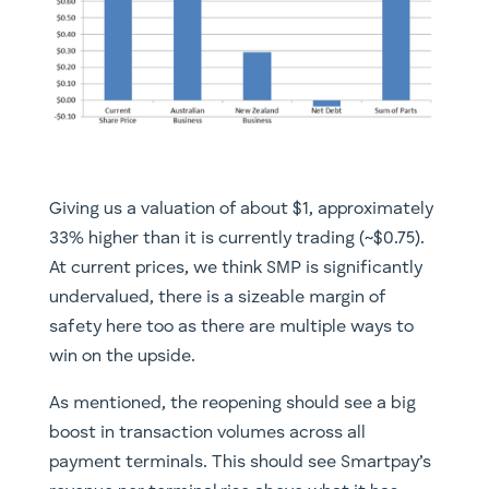
Giving us a valuation of about $1, approximately
33% higher than it is currently trading (~$0.75).
At current prices, we think SMP is significantly
undervalued, there is a sizeable margin of
safety here too as there are multiple ways to
win on the upside.
​As mentioned, the reopening should see a big
boost in transaction volumes across all
payment terminals. This should see Smartpay’s