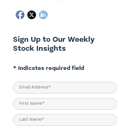
Sign Up to Our Weekly
Stock Insights
* Indicates required field
Email
(Required)
Name
(Required)
First