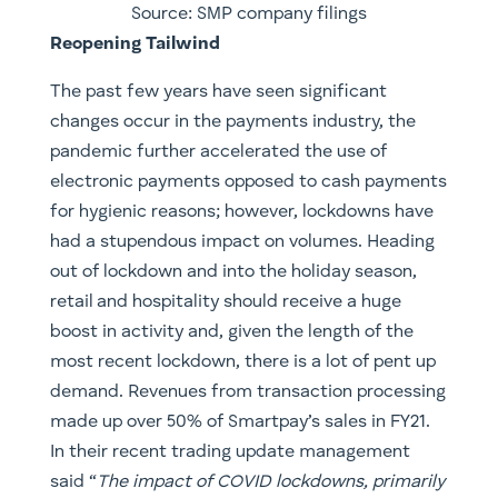
Source: SMP company filings
Reopening Tailwind
The past few years have seen significant
changes occur in the payments industry, the
pandemic further accelerated the use of
electronic payments opposed to cash payments
for hygienic reasons; however, lockdowns have
had a stupendous impact on volumes. Heading
out of lockdown and into the holiday season,
retail and hospitality should receive a huge
boost in activity and, given the length of the
most recent lockdown, there is a lot of pent up
demand. Revenues from transaction processing
made up over 50% of Smartpay’s sales in FY21.
In their recent trading update management
said “
The impact of COVID lockdowns, primarily