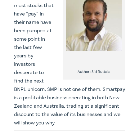
most stocks that
have “pay” in
their name have
been pumped at
some point in
the last few
years by
investors
Author: Sid Ruttala
desperate to
find the next
BNPL unicorn, SMP is not one of them. Smartpay
is a profitable business operating in both New
Zealand and Australia, trading at a significant
discount to the value of its businesses and we
will show you why.