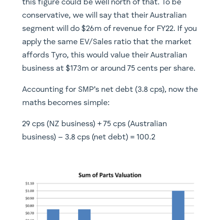
this figure could be well north of that. To be
conservative, we will say that their Australian
segment will do $26m of revenue for FY22. If you
apply the same EV/Sales ratio that the market
affords Tyro, this would value their Australian
business at $173m or around 75 cents per share.
Accounting for SMP’s net debt (3.8 cps), now the
maths becomes simple:
29 cps (NZ business) + 75 cps (Australian
business) – 3.8 cps (net debt) = 100.2