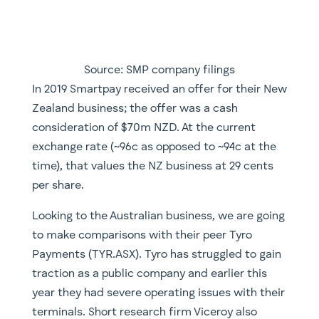
Source: SMP company filings
​In 2019 Smartpay received an offer for their New
Zealand business; the offer was a cash
consideration of $70m NZD. At the current
exchange rate (~96c as opposed to ~94c at the
time), that values the NZ business at 29 cents
per share.
Looking to the Australian business, we are going
to make comparisons with their peer Tyro
Payments (TYR.ASX). Tyro has struggled to gain
traction as a public company and earlier this
year they had severe operating issues with their
terminals. Short research firm Viceroy also