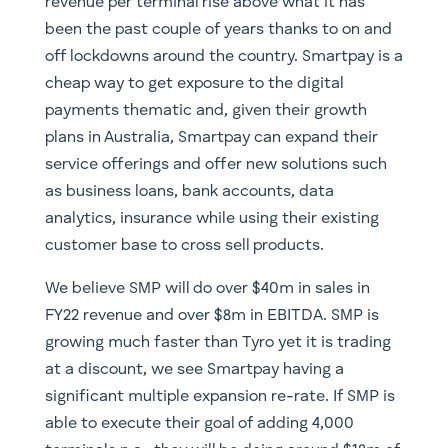
revenue per terminal rise above what it has
been the past couple of years thanks to on and
off lockdowns around the country. Smartpay is a
cheap way to get exposure to the digital
payments thematic and, given their growth
plans in Australia, Smartpay can expand their
service offerings and offer new solutions such
as business loans, bank accounts, data
analytics, insurance while using their existing
customer base to cross sell products.
We believe SMP will do over $40m in sales in
FY22 revenue and over $8m in EBITDA. SMP is
growing much faster than Tyro yet it is trading
at a discount, we see Smartpay having a
significant multiple expansion re-rate. If SMP is
able to execute their goal of adding 4,000