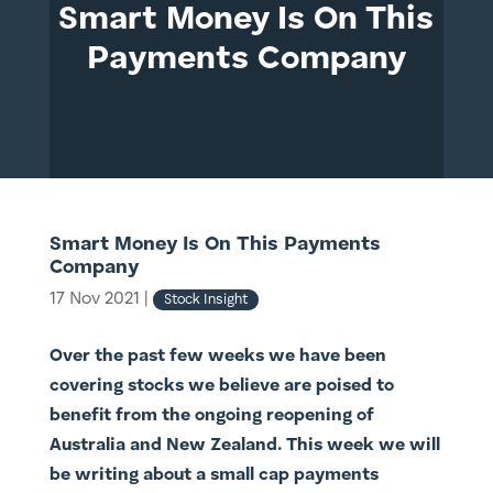
Smart Money Is On This
Payments Company
Smart Money Is On This Payments
Company
17 Nov 2021
|
Stock Insight
Over the past few weeks we have been
covering stocks we believe are poised to
benefit from the ongoing reopening of
Australia and New Zealand. This week we will
be writing about a small cap payments