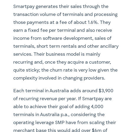
Smartpay generates their sales through the
transaction volume of terminals and processing
those payments at a fee of about 1.6%. They
earn a fixed fee per terminal and also receive
income from software development, sales of
terminals, short term rentals and other ancillary
services. Their business model is mainly
recurring and, once they acquire a customer,
quite sticky; the churn rate is very low given the
complexity involved in changing providers.
Each terminal in Australia adds around $3,900
of recurring revenue per year. If Smartpay are
able to achieve their goal of adding 4,000
terminals in Australia p.a., considering the
operating leverage SMP have from scaling their
merchant base this would add over $6m of