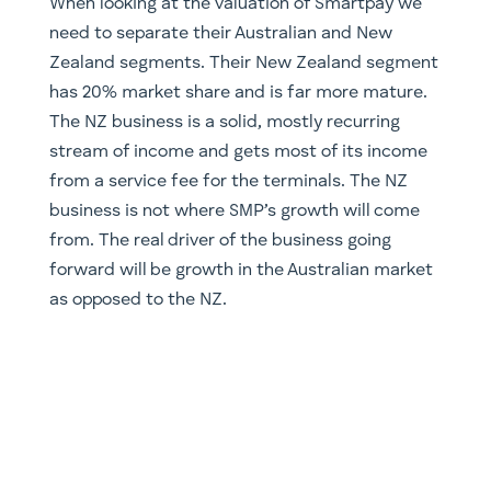
​When looking at the valuation of Smartpay we
need to separate their Australian and New
Zealand segments. Their New Zealand segment
has 20% market share and is far more mature.
The NZ business is a solid, mostly recurring
stream of income and gets most of its income
from a service fee for the terminals. The NZ
business is not where SMP’s growth will come
from. The real driver of the business going
forward will be growth in the Australian market
as opposed to the NZ.