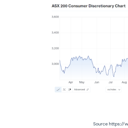
Source https:/