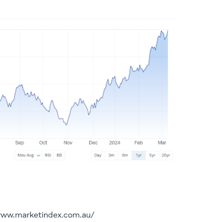
/www.marketindex.com.au/