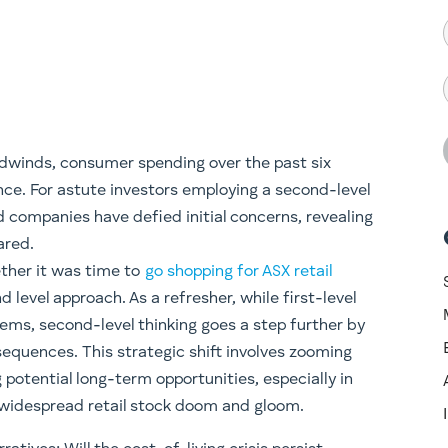
adwinds, consumer spending over the past six
ce. For astute investors employing a second-level
d companies have defied initial concerns, revealing
ared.
ether it was time to
go shopping for ASX retail
level approach. As a refresher, while first-level
lems, second-level thinking goes a step further by
equences. This strategic shift involves zooming
 potential long-term opportunities, especially in
widespread retail stock doom and gloom.