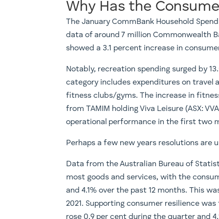
Why Has the Consumer
The January CommBank Household Spending
data of around 7 million Commonwealth Ba
showed a 3.1 percent increase in consume
Notably, recreation spending surged by 13
category includes expenditures on travel ag
fitness clubs/gyms. The increase in fitnes
from TAMIM holding Viva Leisure (ASX: VV
operational performance in the first two 
Perhaps a few new years resolutions are
Data from the Australian Bureau of Statist
most goods and services, with the consum
and 4.1% over the past 12 months. This wa
2021. Supporting consumer resilience was 
rose 0.9 per cent during the quarter and 4