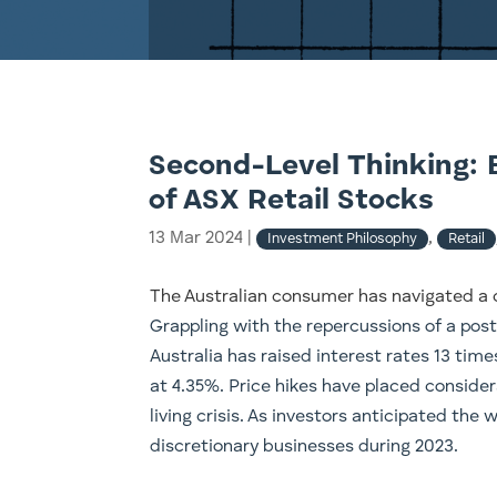
Second-Level Thinking: 
of ASX Retail Stocks
13 Mar 2024
|
,
Investment Philosophy
Retail
The Australian consumer has navigated a 
Grappling with the repercussions of a post
Australia has raised interest rates 13 tim
at 4.35%. Price hikes have placed consider
living crisis. As investors anticipated the 
discretionary businesses during 2023.