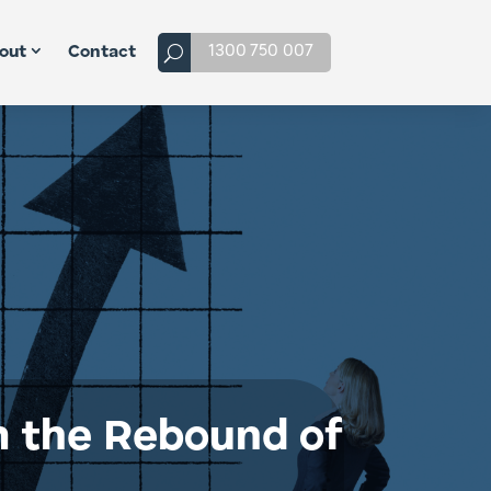
1300 750 007
out
Contact
m the Rebound of