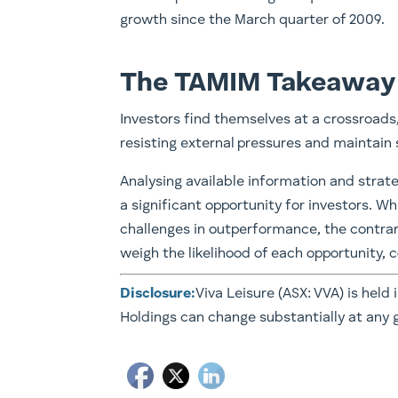
growth since the March quarter of 2009.
The TAMIM Takeaway
Investors find themselves at a crossroads
resisting external pressures and maintai
Analysing available information and strate
a significant opportunity for investors. W
challenges in outperformance, the contrari
weigh the likelihood of each opportunity, 
Disclosure:
Viva Leisure (ASX: VVA) is held 
Holdings can change substantially at any 