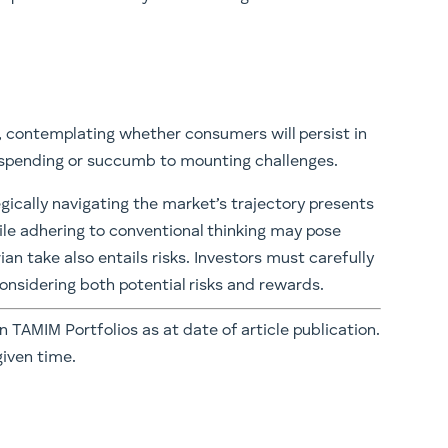
, contemplating whether consumers will persist in
n spending or succumb to mounting challenges.
gically navigating the market’s trajectory presents
hile adhering to conventional thinking may pose
an take also entails risks. Investors must carefully
considering both potential risks and rewards.
in TAMIM Portfolios as at date of article publication.
given time.