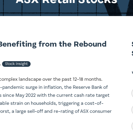
ASX Retail Stocks
Benefiting from the Rebound
,
Stock Insight
complex landscape over the past 12-18 months.
-pandemic surge in inflation, the Reserve Bank of
es since May 2022 with the current cash rate target
able strain on households, triggering a cost-of-
worst, a large sell-off and re-rating of ASX consumer