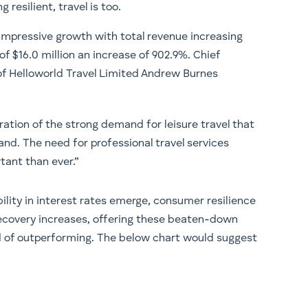
g resilient, travel is too.
 impressive growth with total revenue increasing
 of $16.0 million an increase of 902.9%. Chief
of Helloworld Travel Limited Andrew Burnes
ration of the strong demand for leisure travel that
and. The need for professional travel services
tant than ever.”
bility in interest rates emerge, consumer resilience
s recovery increases, offering these beaten-down
ood of outperforming. The below chart would suggest