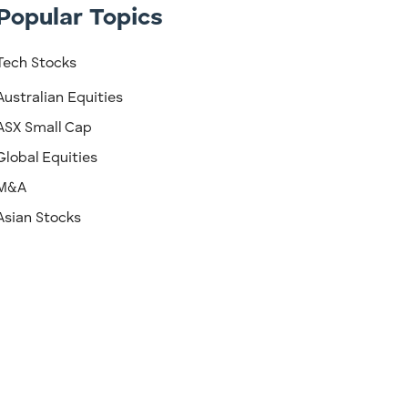
Popular Topics
Tech Stocks
Australian Equities
ASX Small Cap
Global Equities
M&A
Asian Stocks