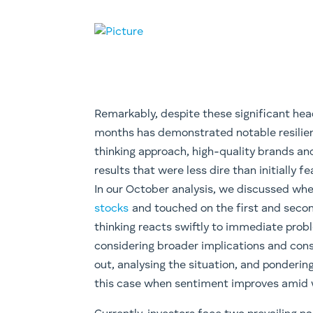
Remarkably, despite these significant he
months has demonstrated notable resilien
thinking approach, high-quality brands an
results that were less dire than initially fe
In our October analysis, we discussed wh
stocks
and touched on the first and second 
thinking reacts swiftly to immediate prob
considering broader implications and cons
out, analysing the situation, and pondering
this case when sentiment improves amid 