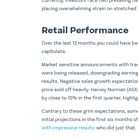
Currently, investors face two prevailing nar
placing overwhelming strain on stretched
Retail Performance
Over the last 12 months you could have bee
capitulate.
Market sensitive announcements with trad
were being released, downgrading earnings
results. Negative sales growth expectati
price sold off heavily. Harvey Norman (AS
by close to 10% in the first quarter, highl
Contrary to these grim expectations, some
initial projections in the first six months
with impressive results
who did just that.