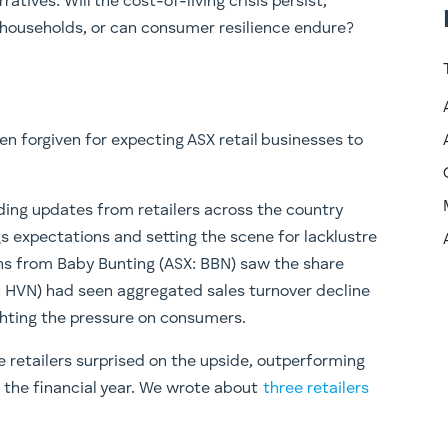
ratives: Will the cost-of-living crisis persist,
 households, or can consumer resilience endure?
n forgiven for expecting ASX retail businesses to
ing updates from retailers across the country
 expectations and setting the scene for lacklustre
ons from Baby Bunting (ASX: BBN) saw the share
X: HVN) had seen aggregated sales turnover decline
ighting the pressure on consumers.
 retailers surprised on the upside, outperforming
 of the financial year. We wrote about
three retailers