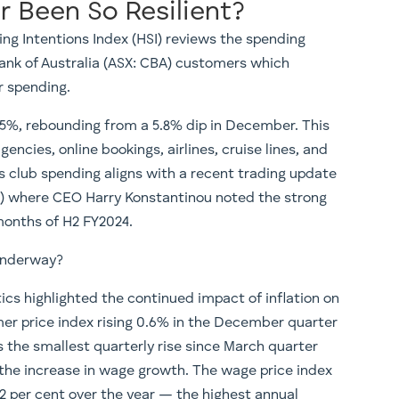
 Been So Resilient?
 Intentions Index (HSI) reviews the spending
nk of Australia (ASX: CBA) customers which
r spending.
.5%, rebounding from a 5.8% dip in December. This
encies, online bookings, airlines, cruise lines, and
s club spending aligns with a recent trading update
A) where CEO Harry Konstantinou noted the strong
months of H2 FY2024.
 underway?
ics highlighted the continued impact of inflation on
er price index rising 0.6% in the December quarter
s the smallest quarterly rise since March quarter
the increase in wage growth. The wage price index
.2 per cent over the year — the highest annual