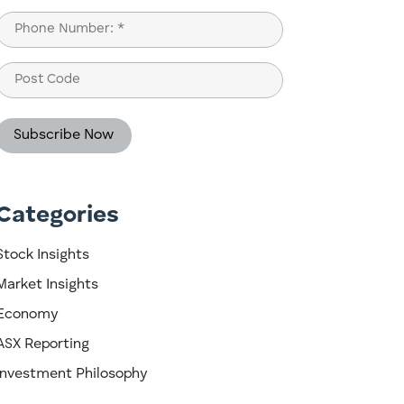
Last
Phone
(Required)
Post
Code
Categories
Stock Insights
Market Insights
Economy
ASX Reporting
Investment Philosophy