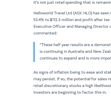
It’s not just retail spending that is remainin
Helloworld Travel Ltd (ASX: HLO) has seen
53.4% to $112.3 million and profit after tax
Executive Officer and Managing Director 
commented:
“These half year results are a demonst
is continuing in Australia and New Zeal
continues to expand and is more impor
As signs of inflation being to ease and sta
may persist. If so, the potential for sale
retail discretionary stocks a high likelih
investors are beginning to factor this in.