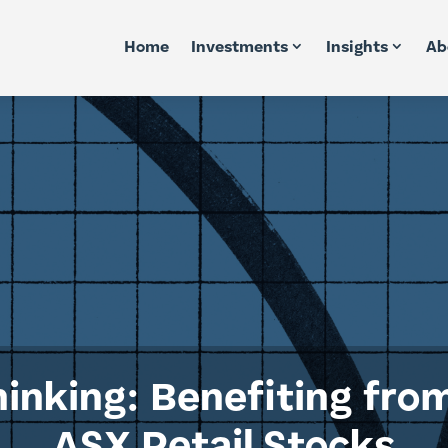
Home
Investments
Insights
Ab
inking: Benefiting fro