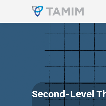
Second-Level Th