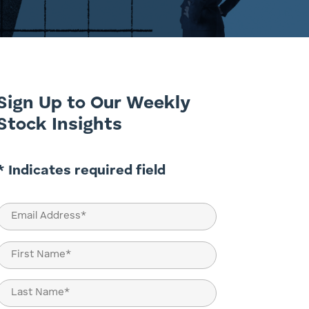
Sign Up to Our Weekly
Stock Insights
* Indicates required field
Email
(Required)
Name
(Required)
First