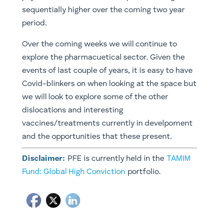
sequentially higher over the coming two year
period.
Over the coming weeks we will continue to
explore the pharmacuetical sector. Given the
events of last couple of years, it is easy to have
Covid-blinkers on when looking at the space but
we will look to explore some of the other
dislocations and interesting
vaccines/treatments currently in develpoment
and the opportunities that these present.
Disclaimer:
PFE is currently held in the
TAMIM
Fund: Global High Conviction
portfolio.