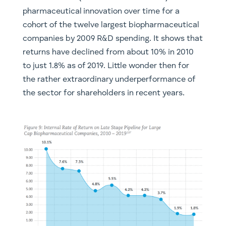
pharmaceutical innovation over time for a
cohort of the twelve largest biopharmaceutical
companies by 2009 R&D spending. It shows that
returns have declined from about 10% in 2010
to just 1.8% as of 2019. Little wonder then for
the rather extraordinary underperformance of
the sector for shareholders in recent years.