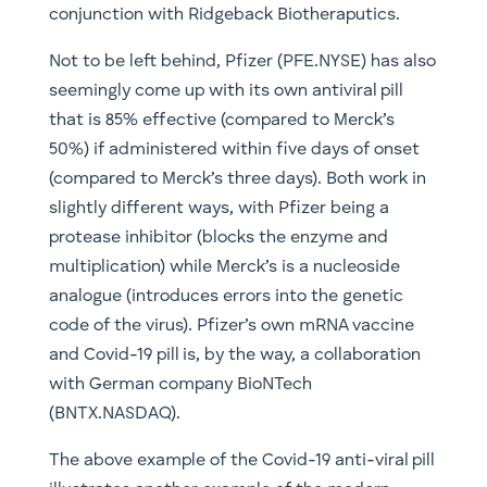
conjunction with Ridgeback Biotheraputics.
Not to be left behind, Pfizer (PFE.NYSE) has also
seemingly come up with its own antiviral pill
that is 85% effective (compared to Merck’s
50%) if administered within five days of onset
(compared to Merck’s three days). Both work in
slightly different ways, with Pfizer being a
protease inhibitor (blocks the enzyme and
multiplication) while Merck’s is a nucleoside
analogue (introduces errors into the genetic
code of the virus). Pfizer’s own mRNA vaccine
and Covid-19 pill is, by the way, a collaboration
with German company BioNTech
(BNTX.NASDAQ).
The above example of the Covid-19 anti-viral pill