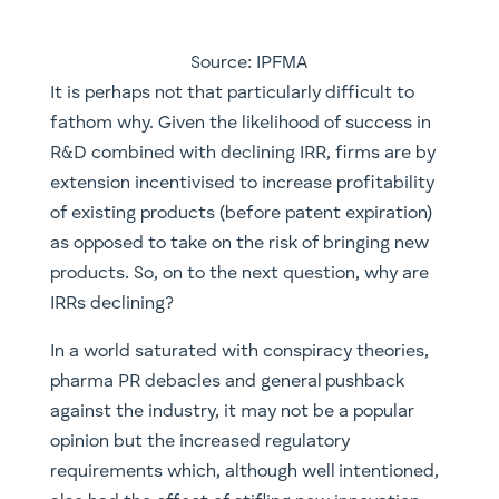
Source: IPFMA
​It is perhaps not that particularly difficult to
fathom why. Given the likelihood of success in
R&D combined with declining IRR, firms are by
extension incentivised to increase profitability
of existing products (before patent expiration)
as opposed to take on the risk of bringing new
products. So, on to the next question, why are
IRRs declining?
In a world saturated with conspiracy theories,
pharma PR debacles and general pushback
against the industry, it may not be a popular
opinion but the increased regulatory
requirements which, although well intentioned,