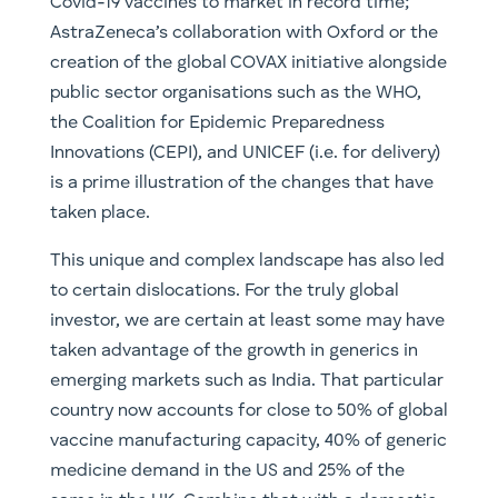
Covid-19 vaccines to market in record time;
AstraZeneca’s collaboration with Oxford or the
creation of the global COVAX initiative alongside
public sector organisations such as the WHO,
the Coalition for Epidemic Preparedness
Innovations (CEPI), and UNICEF (i.e. for delivery)
is a prime illustration of the changes that have
taken place.
This unique and complex landscape has also led
to certain dislocations. For the truly global
investor, we are certain at least some may have
taken advantage of the growth in generics in
emerging markets such as India. That particular
country now accounts for close to 50% of global
vaccine manufacturing capacity, 40% of generic
medicine demand in the US and 25% of the