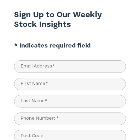
Sign Up to Our Weekly
Stock Insights
* Indicates required field
Email
(Required)
Name
(Required)
First
Last
Phone
(Required)
Post