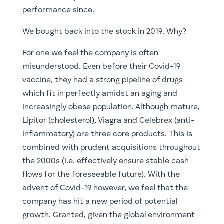
performance since.
We bought back into the stock in 2019. Why?
For one we feel the company is often
misunderstood. Even before their Covid-19
vaccine, they had a strong pipeline of drugs
which fit in perfectly amidst an aging and
increasingly obese population. Although mature,
Lipitor (cholesterol), Viagra and Celebrex (anti-
inflammatory) are three core products. This is
combined with prudent acquisitions throughout
the 2000s (i.e. effectively ensure stable cash
flows for the foreseeable future). With the
advent of Covid-19 however, we feel that the
company has hit a new period of potential
growth. Granted, given the global environment