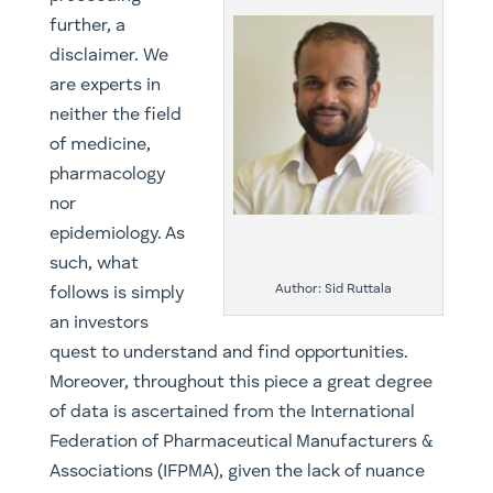
further, a
disclaimer. We
are experts in
neither the field
of medicine,
pharmacology
nor
epidemiology. As
such, what
Author: Sid Ruttala
follows is simply
an investors
quest to understand and find opportunities.
Moreover, throughout this piece a great degree
of data is ascertained from the International
Federation of Pharmaceutical Manufacturers &
Associations (IFPMA), given the lack of nuance