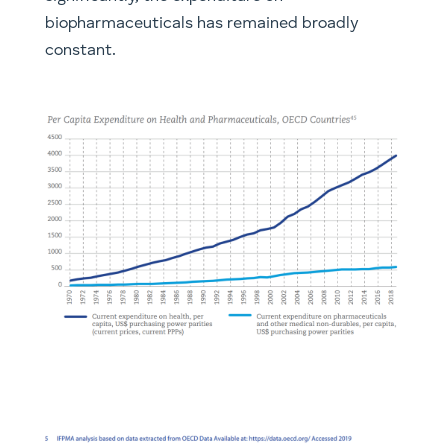
biopharmaceuticals has remained broadly
constant.