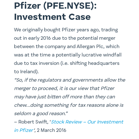
Pfizer (PFE.NYSE):
Investment Case
​We originally bought Pfizer years ago, trading
out in early 2016 due to the potential merger
between the company and Allergan Plc, which
was at the time a potentially lucrative windfall
due to tax inversion (i.e. shifting headquarters
to Ireland).
“So, if the regulators and governments allow the
merger to proceed, it is our view that Pfizer
may have just bitten off more than they can
chew…doing something for tax reasons alone is
seldom a good reason.”
– ​Robert Swift, ‘
Stock Review – Our Investment
in Pfizer
‘
, 2 March 2016