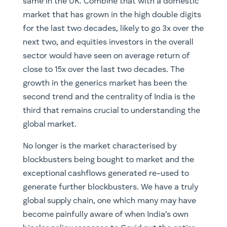
same in the UK. Combine that with a domestic
market that has grown in the high double digits
for the last two decades, likely to go 3x over the
next two, and equities investors in the overall
sector would have seen on average return of
close to 15x over the last two decades. The
growth in the generics market has been the
second trend and the centrality of India is the
third that remains crucial to understanding the
global market.
No longer is the market characterised by
blockbusters being bought to market and the
exceptional cashflows generated re-used to
generate further blockbusters. We have a truly
global supply chain, one which many may have
become painfully aware of when India’s own