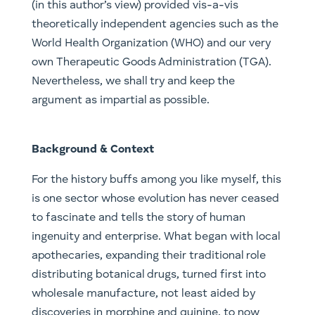
(in this author’s view) provided vis-a-vis
theoretically independent agencies such as the
World Health Organization (WHO) and our very
own Therapeutic Goods Administration (TGA).
Nevertheless, we shall try and keep the
argument as impartial as possible.
Background & Context
For the history buffs among you like myself, this
is one sector whose evolution has never ceased
to fascinate and tells the story of human
ingenuity and enterprise. What began with local
apothecaries, expanding their traditional role
distributing botanical drugs, turned first into
wholesale manufacture, not least aided by
discoveries in morphine and quinine, to now