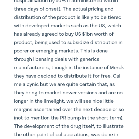
hospitalisation by 50% if administered within
three days of onset). The actual pricing and
distribution of the product is likely to be tiered
with developed markets such as the US, which
has already agreed to buy US $1bn worth of
product, being used to subsidize distribution in
poorer or emerging markets. This is done
through licensing deals with generics
manufacturers, though in the instance of Merck
they have decided to distribute it for free. Call
me a cynic but we are quite certain that, as
they bring to market newer versions and are no
longer in the limelight, we will see nice little
margins ascertained over the next decade or so
(not to mention the PR bump in the short term).
The development of the drug itself, to illustrate
the other point of collaborations, was done in