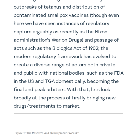
outbreaks of tetanus and distribution of
contaminated smallpox vaccines (though even
here we have seen instances of regulatory
capture arguably as recently as the Nixon
administration’s War on Drugs) and passage of
acts such as the Biologics Act of 1902; the
modern regulatory framework has evolved to
create a diverse range of actors both private
and public with national bodies, such as the FDA
in the US and TGA domestically, becoming the
final and peak arbiters. With that, lets look
broadly at the process of firstly bringing new
drugs/treatments to market.