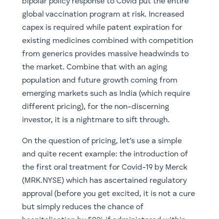
bipolar policy response to Covid put the entire
global vaccination program at risk. Increased
capex is required while patent expiration for
existing medicines combined with competition
from generics provides massive headwinds to
the market. Combine that with an aging
population and future growth coming from
emerging markets such as India (which require
different pricing), for the non-discerning
investor, it is a nightmare to sift through.
On the question of pricing, let’s use a simple
and quite recent example: the introduction of
the first oral treatment for Covid-19 by Merck
(MRK.NYSE) which has ascertained regulatory
approval (before you get excited, it is not a cure
but simply reduces the chance of