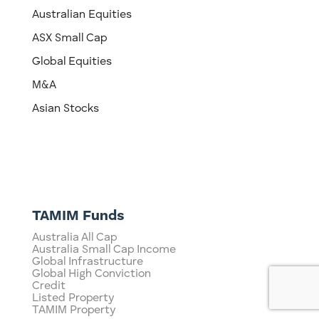
Australian Equities
ASX Small Cap
Global Equities
M&A
Asian Stocks
TAMIM Funds
Australia All Cap
Australia Small Cap Income
Global Infrastructure
Global High Conviction
Credit
Listed Property
TAMIM Property