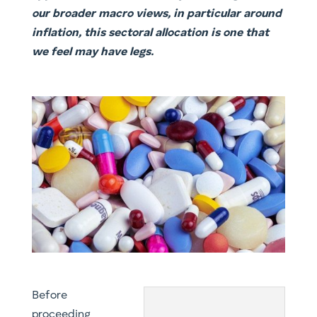
our broader macro views, in particular around
inflation, this sectoral allocation is one that
we feel may have legs.
​Before
proceeding