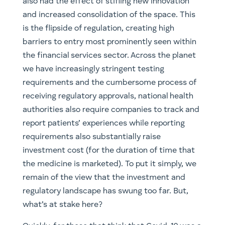
also had the effect of stifling new innovation
and increased consolidation of the space. This
is the flipside of regulation, creating high
barriers to entry most prominently seen within
the financial services sector. Across the planet
we have increasingly stringent testing
requirements and the cumbersome process of
receiving regulatory approvals, national health
authorities also require companies to track and
report patients’ experiences while reporting
requirements also substantially raise
investment cost (for the duration of time that
the medicine is marketed). To put it simply, we
remain of the view that the investment and
regulatory landscape has swung too far. But,
what’s at stake here?