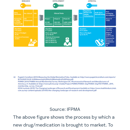
Source: IFPMA
The above figure shows the process by which a
new drug/medication is brought to market. To