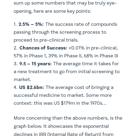
sum up some numbers that may be truly eye-
opening, here are some key points:
2.5% – 5%:
The success rate of compounds
passing through the screening process to
proceed to pre-clinical trials.
Chances of Success:
<0.01% in pre-clinical,
57% in Phase 1, 39% in Phase II, 68% in Phase III
9.5 – 15 years:
The average time it takes for
a new treatment to go from initial screening to
market.
US $2.6bn:
The average cost of bringing a
successful medicine to market. Some more
context: this was US $179m in the 1970s…
More concerning than the above numbers, is the
graph below. It showcases the exponential
declines in IRR (Internal Rate of Return) from