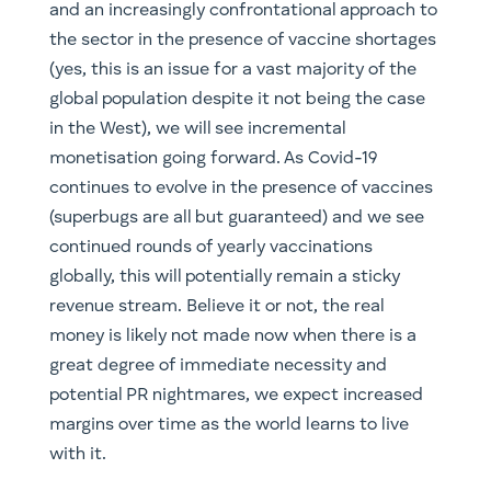
and an increasingly confrontational approach to
the sector in the presence of vaccine shortages
(yes, this is an issue for a vast majority of the
global population despite it not being the case
in the West), we will see incremental
monetisation going forward. As Covid-19
continues to evolve in the presence of vaccines
(superbugs are all but guaranteed) and we see
continued rounds of yearly vaccinations
globally, this will potentially remain a sticky
revenue stream. Believe it or not, the real
money is likely not made now when there is a
great degree of immediate necessity and
potential PR nightmares, we expect increased
margins over time as the world learns to live
with it.