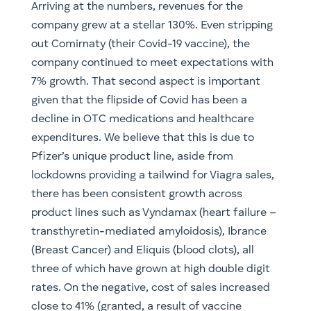
Arriving at the numbers, revenues for the
company grew at a stellar 130%. Even stripping
out Comirnaty (their Covid-19 vaccine), the
company continued to meet expectations with
7% growth. That second aspect is important
given that the flipside of Covid has been a
decline in OTC medications and healthcare
expenditures. We believe that this is due to
Pfizer’s unique product line, aside from
lockdowns providing a tailwind for Viagra sales,
there has been consistent growth across
product lines such as Vyndamax (heart failure –
transthyretin-mediated amyloidosis), Ibrance
(Breast Cancer) and Eliquis (blood clots), all
three of which have grown at high double digit
rates. On the negative, cost of sales increased
close to 41% (granted, a result of vaccine