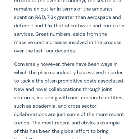
efforts to the overall economy), the sector still
remains an outlier in terms of the amounts
spent on R&D, 7.3x greater than aerospace and
defence and 1.5x that of software and computer
services. Great numbers, aside from the
massive cost increases involved in the process
over the last four decades.
Conversely however, there have been ways in
which the pharma industry has evolved in order
to tackle the often prohibitive costs associated.
New and novel collaborations through joint
ventures, including with non-corporate entities
such as academia, and cross sector
collaborations are just some of the more recent
trends. The most recent and obvious example
of this has been the global effort to bring