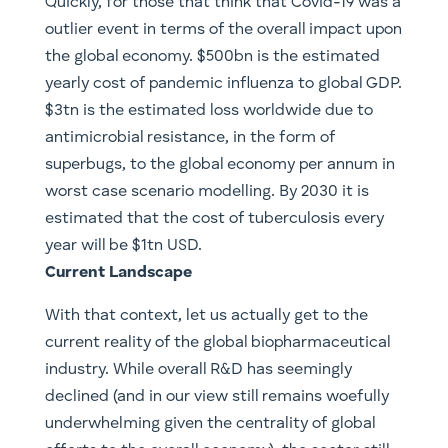
Quickly, for those that think that Covid-19 was a
outlier event in terms of the overall impact upon
the global economy. $500bn is the estimated
yearly cost of pandemic influenza to global GDP.
$3tn is the estimated loss worldwide due to
antimicrobial resistance, in the form of
superbugs, to the global economy per annum in
worst case scenario modelling. By 2030 it is
estimated that the cost of tuberculosis every
year will be $1tn USD.
​Current Landscape
With that context, let us actually get to the
current reality of the global biopharmaceutical
industry. While overall R&D has seemingly
declined (and in our view still remains woefully
underwhelming given the centrality of global