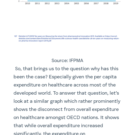
Source: IFPMA
​ So, that brings us to the question why has this
been the case? Especially given the per capita
expenditure on healthcare across most of the
developed world. To answer that question, let’s
look at a similar graph which rather prominently
shows the disconnect from overall expenditure
on healthcare amongst OECD nations. It shows
that while overall expenditure increased
significantly, the expenditure on