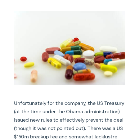
Unfortunately for the company, the US Treasury
(at the time under the Obama administration)
issued new rules to effectively prevent the deal
(though it was not pointed out). There was a US
$150m breakup fee and somewhat lacklustre