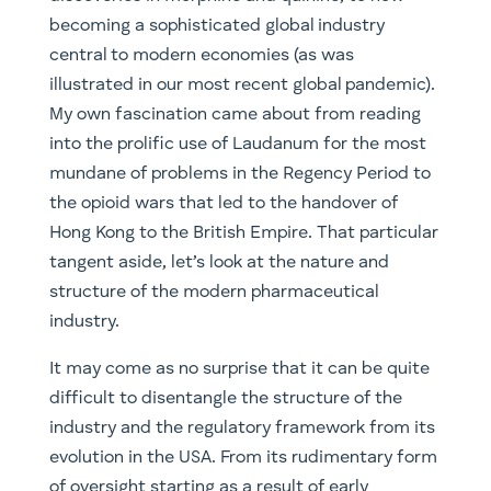
becoming a sophisticated global industry
central to modern economies (as was
illustrated in our most recent global pandemic).
My own fascination came about from reading
into the prolific use of Laudanum for the most
mundane of problems in the Regency Period to
the opioid wars that led to the handover of
Hong Kong to the British Empire. That particular
tangent aside, let’s look at the nature and
structure of the modern pharmaceutical
industry.
It may come as no surprise that it can be quite
difficult to disentangle the structure of the
industry and the regulatory framework from its
evolution in the USA. From its rudimentary form
of oversight starting as a result of early