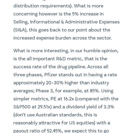
distribution requirements). What is more
concerning however is the 5% increase in
Selling, Informational & Administrative Expenses
(SI&A), this goes back to our point about the
increased expense burden across the sector.
What is more interesting, in our humble opinion,
is the all important R&D metric, that is the
success rate of the drug pipeline. Across all
three phases, Pfizer stands out in having a rate
approximately 20-30% higher than industry
averages; Phase 3, for example, at 85%. Using
simpler metrics, PE at 16.2x (compared with the
S&P500 at 29.51x) and a dividend yield of 3.3%
(don’t use Australian standards, this is
reasonably attractive for US equities) with a
payout ratio of 52.45%, we expect this to go