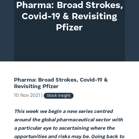
Pharma: Broad Strokes,
Covid-19 & Revisiting
Pfizer
Pharma: Broad Strokes, Covid-19 &
Revisiting Pfizer
10 Nov 2021
|
Stock Insight
This week we begin a new series centred
around the global pharmaceutical sector with
a particular eye to ascertaining where the
opportunities and risks may be. Going back to