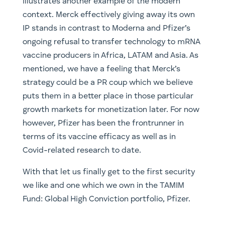
illustrates another example of the modern
context. Merck effectively giving away its own
IP stands in contrast to Moderna and Pfizer’s
ongoing refusal to transfer technology to mRNA
vaccine producers in Africa, LATAM and Asia. As
mentioned, we have a feeling that Merck’s
strategy could be a PR coup which we believe
puts them in a better place in those particular
growth markets for monetization later. For now
however, Pfizer has been the frontrunner in
terms of its vaccine efficacy as well as in
Covid-related research to date.
With that let us finally get to the first security
we like and one which we own in the TAMIM
Fund: Global High Conviction portfolio, Pfizer.