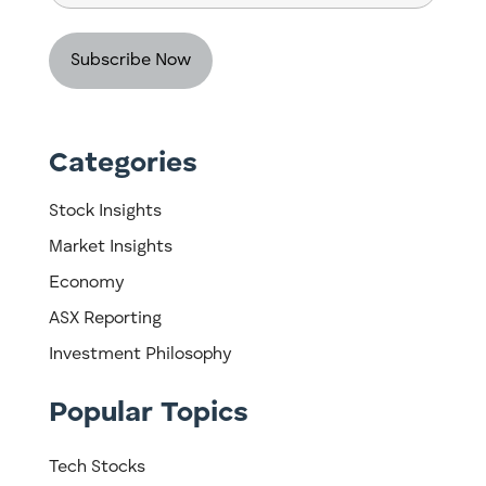
Code
Categories
Stock Insights
Market Insights
Economy
ASX Reporting
Investment Philosophy
Popular Topics
Tech Stocks