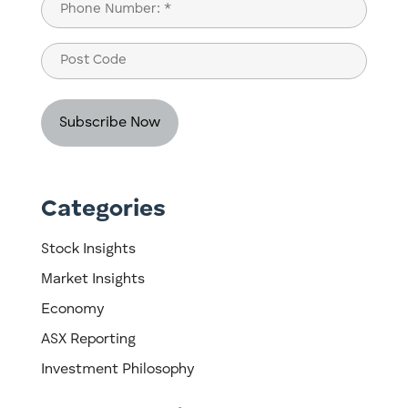
Phone
(Required)
Post
Code
Categories
Stock Insights
Market Insights
Economy
ASX Reporting
Investment Philosophy