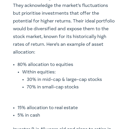
They acknowledge the market’s fluctuations
but prioritise investments that offer the
potential for higher returns. Their ideal portfolio
would be diversified and expose them to the
stock market, known for its historically high
rates of return. Here’s an example of asset
allocation:
80% allocation to equities
Within equities:
30% in mid-cap & large-cap stocks
70% in small-cap stocks
15% allocation to real estate
5% in cash