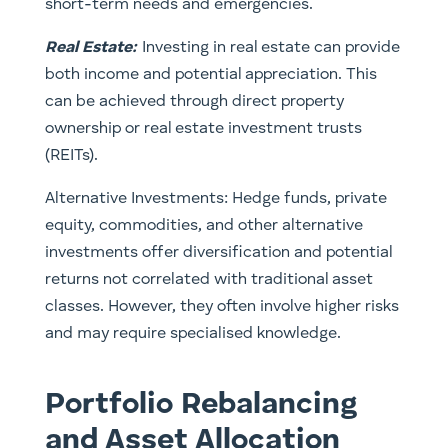
short-term needs and emergencies.
Real Estate
:
Investing in real estate can provide
both income and potential appreciation. This
can be achieved through direct property
ownership or real estate investment trusts
(REITs).
Alternative Investments: Hedge funds, private
equity, commodities, and other alternative
investments offer diversification and potential
returns not correlated with traditional asset
classes. However, they often involve higher risks
and may require specialised knowledge.
Portfolio Rebalancing
and Asset Allocation