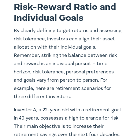
Risk-Reward Ratio and
Individual Goals
By clearly defining target returns and assessing
risk tolerance, investors can align their asset
allocation with their individual goals.
Remember, striking the balance between risk
and reward is an individual pursuit – time
horizon, risk tolerance, personal preferences
and goals vary from person to person. For
example, here are retirement scenarios for
three different investors:
Investor A, a 22-year-old with a retirement goal
in 40 years, possesses a high tolerance for risk.
Their main objective is to increase their
retirement savings over the next four decades.