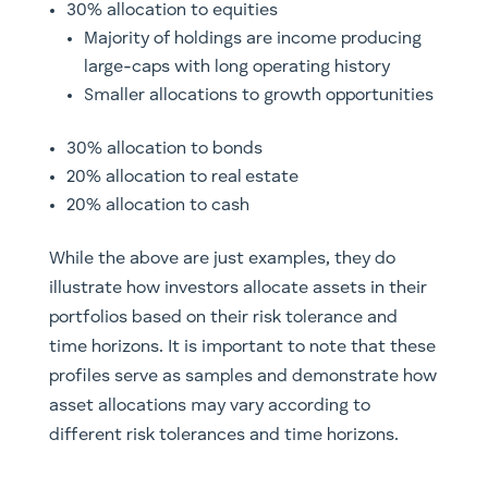
30% allocation to equities
Majority of holdings are income producing
large-caps with long operating history
Smaller allocations to growth opportunities
30% allocation to bonds
20% allocation to real estate
20% allocation to cash
While the above are just examples, they do
illustrate how investors allocate assets in their
portfolios based on their risk tolerance and
time horizons. It is important to note that these
profiles serve as samples and demonstrate how
asset allocations may vary according to
different risk tolerances and time horizons.