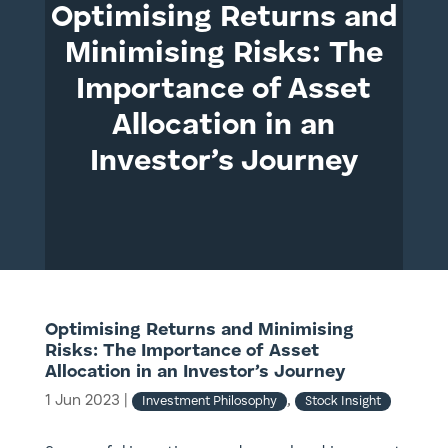
Optimising Returns and
Minimising Risks: The
Importance of Asset
Allocation in an
Investor’s Journey
Optimising Returns and Minimising
Risks: The Importance of Asset
Allocation in an Investor’s Journey
1 Jun 2023
|
,
Investment Philosophy
Stock Insight