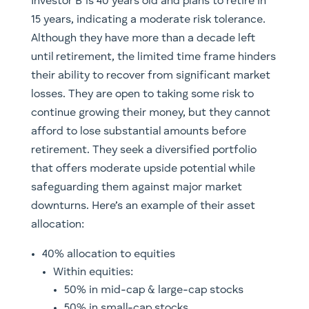
Investor B is 40 years old and plans to retire in
15 years, indicating a moderate risk tolerance.
Although they have more than a decade left
until retirement, the limited time frame hinders
their ability to recover from significant market
losses. They are open to taking some risk to
continue growing their money, but they cannot
afford to lose substantial amounts before
retirement. They seek a diversified portfolio
that offers moderate upside potential while
safeguarding them against major market
downturns. Here’s an example of their asset
allocation:
40% allocation to equities
Within equities:
50% in mid-cap & large-cap stocks
50% in small-cap stocks