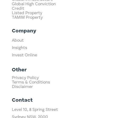
Global High Conviction
Credit
Listed Property
TAMIM Property
Company
About
Insights
Invest Online
Other
Privacy Policy
Terms & Conditions
Disclaimer
Contact
Level 10,
​8 Spring Street
Sydney NSW, 2000​