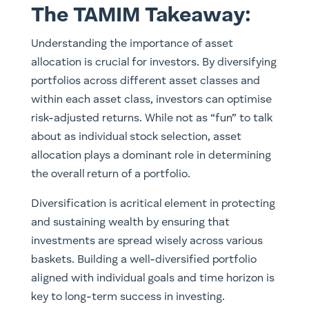
The TAMIM Takeaway:
Understanding the importance of asset
allocation is crucial for investors. By diversifying
portfolios across different asset classes and
within each asset class, investors can optimise
risk-adjusted returns. While not as “fun” to talk
about as individual stock selection, asset
allocation plays a dominant role in determining
the overall return of a portfolio.
Diversification is acritical element in protecting
and sustaining wealth by ensuring that
investments are spread wisely across various
baskets. Building a well-diversified portfolio
aligned with individual goals and time horizon is
key to long-term success in investing.