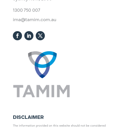
1300 750 007
ima@tamim.com.au
DISCLAIMER
The information provided on this website should not be considered