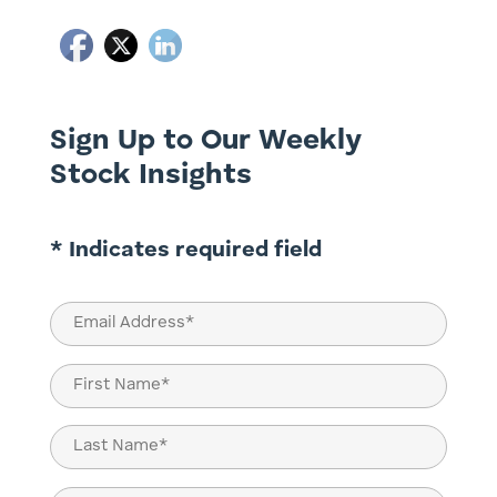
Sign Up to Our Weekly
Stock Insights
* Indicates required field
Email
(Required)
Name
(Required)
First
Last