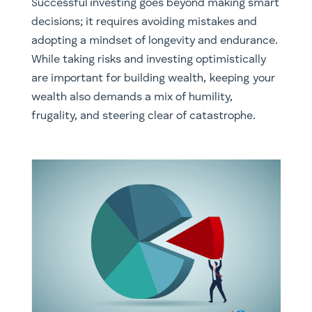
Successful investing goes beyond making smart
decisions; it requires avoiding mistakes and
adopting a mindset of longevity and endurance.
While taking risks and investing optimistically
are important for building wealth, keeping your
wealth also demands a mix of humility,
frugality, and steering clear of catastrophe.