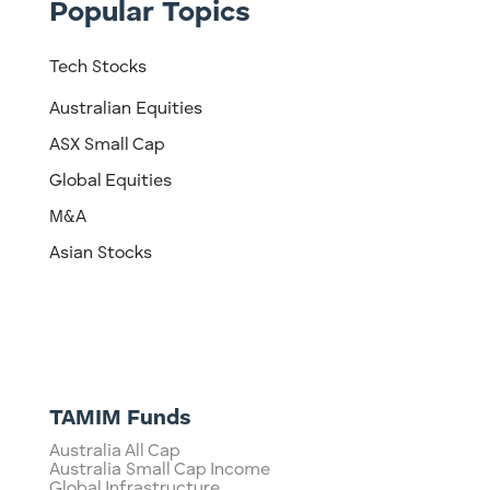
Popular Topics
Tech Stocks
Australian Equities
ASX Small Cap
Global Equities
M&A
Asian Stocks
TAMIM Funds
Australia All Cap
Australia Small Cap Income
Global Infrastructure