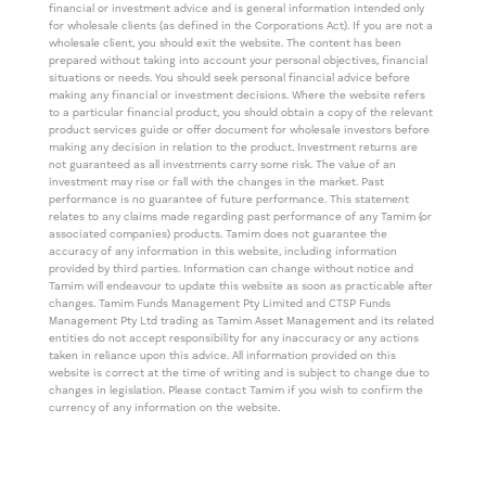
financial or investment advice and is general information intended only
for wholesale clients (as defined in the Corporations Act). If you are not a
wholesale client, you should exit the website. The content has been
prepared without taking into account your personal objectives, financial
situations or needs. You should seek personal financial advice before
making any financial or investment decisions. Where the website refers
to a particular financial product, you should obtain a copy of the relevant
product services guide or offer document for wholesale investors before
making any decision in relation to the product. Investment returns are
not guaranteed as all investments carry some risk. The value of an
investment may rise or fall with the changes in the market. Past
performance is no guarantee of future performance. This statement
relates to any claims made regarding past performance of any Tamim (or
associated companies) products. Tamim does not guarantee the
accuracy of any information in this website, including information
provided by third parties. Information can change without notice and
Tamim will endeavour to update this website as soon as practicable after
changes. Tamim Funds Management Pty Limited and CTSP Funds
Management Pty Ltd trading as Tamim Asset Management and its related
entities do not accept responsibility for any inaccuracy or any actions
taken in reliance upon this advice. All information provided on this
website is correct at the time of writing and is subject to change due to
changes in legislation. Please contact Tamim if you wish to confirm the
currency of any information on the website.