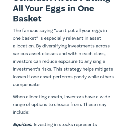
All Your Eggs in One
Basket
The famous saying “don’t put all your eggs in
one basket” is especially relevant in asset
allocation. By diversifying investments across
various asset classes and within each class,
investors can reduce exposure to any single
investment’s risks. This strategy helps mitigate
losses if one asset performs poorly while others
compensate.
When allocating assets, investors have a wide
range of options to choose from. These may
include:
Equities
:
Investing in stocks represents