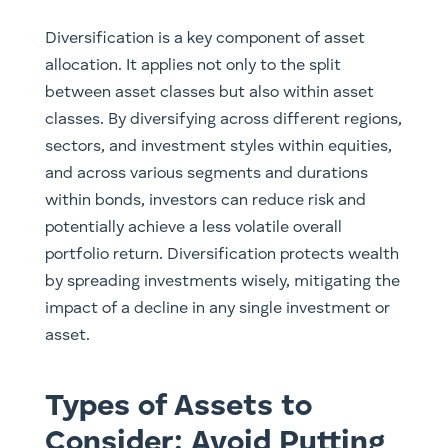
Diversification is a key component of asset
allocation. It applies not only to the split
between asset classes but also within asset
classes. By diversifying across different regions,
sectors, and investment styles within equities,
and across various segments and durations
within bonds, investors can reduce risk and
potentially achieve a less volatile overall
portfolio return. Diversification protects wealth
by spreading investments wisely, mitigating the
impact of a decline in any single investment or
asset.
Types of Assets to
Consider: Avoid Putting