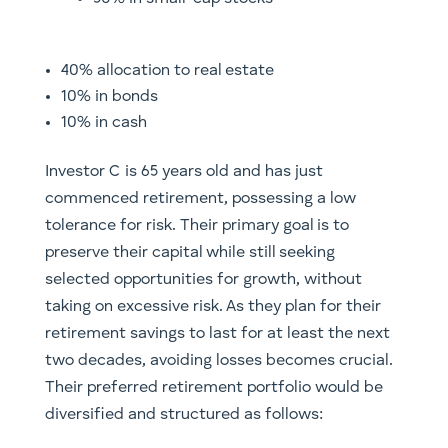
40% allocation to real estate
10% in bonds
10% in cash
Investor C is 65 years old and has just
commenced retirement, possessing a low
tolerance for risk. Their primary goal is to
preserve their capital while still seeking
selected opportunities for growth, without
taking on excessive risk. As they plan for their
retirement savings to last for at least the next
two decades, avoiding losses becomes crucial.
Their preferred retirement portfolio would be
diversified and structured as follows: