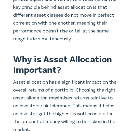
key principle behind asset allocation is that
different asset classes do not move in perfect
correlation with one another, meaning their
performance doesn’t rise or fall at the same
magnitude simultaneously.
Why is Asset Allocation
Important?
Asset allocation has a significant impact on the
overall returns of a portfolio. Choosing the right
asset allocation maximises returns relative to
an investors risk tolerance. This means it helps
an investor get the highest payoff possible for
the amount of money willing to be risked in the
market.