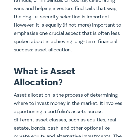
famous, or influential. Of course, celebrating
wins and helping investors find tails that wag
the dog i.e. security selection is important.
However, it is equally (if not more) important to
emphasise one crucial aspect that is often less
spoken about in achieving long-term financial
success: asset allocation.
What is Asset
Allocation?
Asset allocation is the process of determining
where to invest money in the market. It involves
apportioning a portfolio’s assets across
different asset classes, such as equities, real
estate, bonds, cash, and other options like
private equity and alternative investments. The