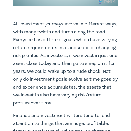
All investment journeys evolve in different ways,
with many twists and turns along the road.
Everyone has different goals which have varying
return requirements in a landscape of changing
risk profiles. As investors, if we invest in just one
asset class today and then go to sleep on it for
years, we could wake up to a rude shock. Not
only do investment goals evolve as time goes by
and experience accumulates, the assets that
we invest in also have varying risk/return
profiles over time.
Finance and investment writers tend to lend
attention to things that are huge, profitable,