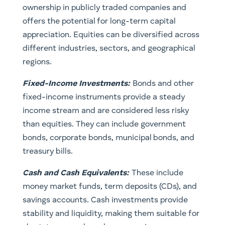
ownership in publicly traded companies and
offers the potential for long-term capital
appreciation. Equities can be diversified across
different industries, sectors, and geographical
regions.
Fixed-Income Investments:
Bonds and other
fixed-income instruments provide a steady
income stream and are considered less risky
than equities. They can include government
bonds, corporate bonds, municipal bonds, and
treasury bills.
Cash and Cash Equivalents
:
These include
money market funds, term deposits (CDs), and
savings accounts. Cash investments provide
stability and liquidity, making them suitable for