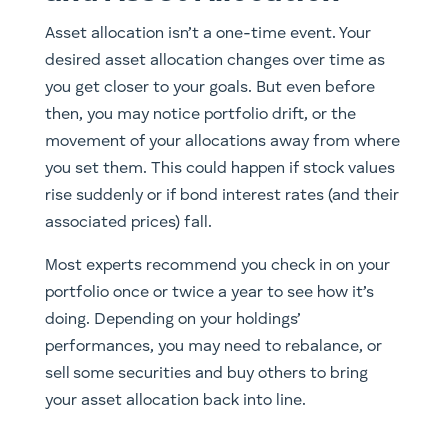
Asset allocation isn’t a one-time event. Your
desired asset allocation changes over time as
you get closer to your goals. But even before
then, you may notice portfolio drift, or the
movement of your allocations away from where
you set them. This could happen if stock values
rise suddenly or if bond interest rates (and their
associated prices) fall.
Most experts recommend you check in on your
portfolio once or twice a year to see how it’s
doing. Depending on your holdings’
performances, you may need to rebalance, or
sell some securities and buy others to bring
your asset allocation back into line.