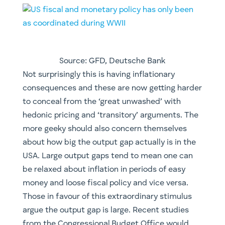
Source: GFD, Deutsche Bank
​Not surprisingly this is having inflationary
consequences and these are now getting harder
to conceal from the ‘great unwashed’ with
hedonic pricing and ‘transitory’ arguments. The
more geeky should also concern themselves
about how big the output gap actually is in the
USA. Large output gaps tend to mean one can
be relaxed about inflation in periods of easy
money and loose fiscal policy and vice versa.
Those in favour of this extraordinary stimulus
argue the output gap is large. Recent studies
from the Congressional Budget Office would