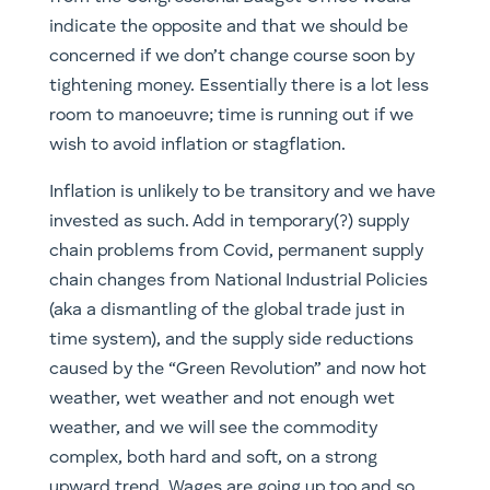
indicate the opposite and that we should be
concerned if we don’t change course soon by
tightening money. Essentially there is a lot less
room to manoeuvre; time is running out if we
wish to avoid inflation or stagflation.
Inflation is unlikely to be transitory and we have
invested as such. Add in temporary(?) supply
chain problems from Covid, permanent supply
chain changes from National Industrial Policies
(aka a dismantling of the global trade just in
time system), and the supply side reductions
caused by the “Green Revolution” and now hot
weather, wet weather and not enough wet
weather, and we will see the commodity
complex, both hard and soft, on a strong
upward trend. Wages are going up too and so