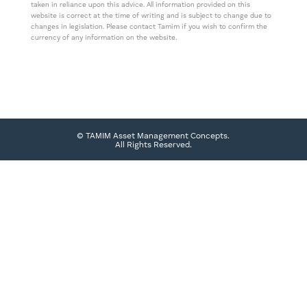
taken in reliance upon this advice. All information provided on this
website is correct at the time of writing and is subject to change due to
changes in legislation. Please contact Tamim if you wish to confirm the
currency of any information on the website.
© TAMIM Asset Management Concepts.
All Rights Reserved.