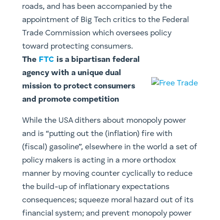
roads, and has been accompanied by the
appointment of Big Tech critics to the Federal
Trade Commission which oversees policy
toward protecting consumers.
The
FTC
is a bipartisan federal
agency with a unique dual
mission to protect consumers
and promote competition
While the USA dithers about monopoly power
and is “putting out the (inflation) fire with
(fiscal) gasoline”, elsewhere in the world a set of
policy makers is acting in a more orthodox
manner by moving counter cyclically to reduce
the build-up of inflationary expectations
consequences; squeeze moral hazard out of its
financial system; and prevent monopoly power