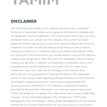
DISCLAIMER
The information provided on this website should not be considered
financial or investment advice and is general information intended only
for wholesale clients (as defined in the Corporations Act). If you are not a
wholesale client, you should exit the website. The content has been
prepared without taking into account your personal objectives, financial
situations or needs. You should seek personal financial advice before
making any financial or investment decisions. Where the website refers
to a particular financial product, you should obtain a copy of the relevant
product services guide or offer document for wholesale investors before
making any decision in relation to the product. Investment returns are
not guaranteed as all investments carry some risk. The value of an
investment may rise or fall with the changes in the market. Past
performance is no guarantee of future performance. This statement
relates to any claims made regarding past performance of any Tamim (or
associated companies) products. Tamim does not guarantee the
accuracy of any information in this website, including information
provided by third parties. Information can change without notice and
Tamim will endeavour to update this website as soon as practicable after
changes. Tamim Funds Management Pty Limited and CTSP Funds
Management Pty Ltd trading as Tamim Asset Management and its related
entities do not accept responsibility for any inaccuracy or any actions