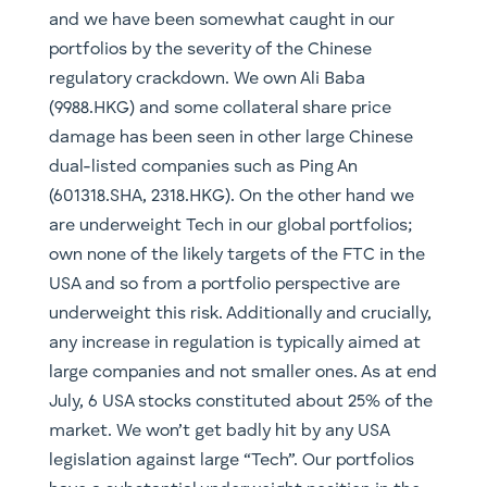
and we have been somewhat caught in our
portfolios by the severity of the Chinese
regulatory crackdown. We own Ali Baba
(9988.HKG) and some collateral share price
damage has been seen in other large Chinese
dual-listed companies such as Ping An
(601318.SHA, 2318.HKG). On the other hand we
are underweight Tech in our global portfolios;
own none of the likely targets of the FTC in the
USA and so from a portfolio perspective are
underweight this risk. Additionally and crucially,
any increase in regulation is typically aimed at
large companies and not smaller ones. As at end
July, 6 USA stocks constituted about 25% of the
market. We won’t get badly hit by any USA
legislation against large “Tech”. Our portfolios