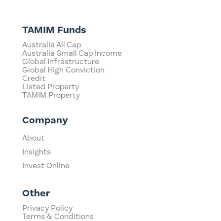
TAMIM Funds
Australia All Cap
Australia Small Cap Income
Global Infrastructure
Global High Conviction
Credit
Listed Property
TAMIM Property
Company
About
Insights
Invest Online
Other
Privacy Policy
Terms & Conditions