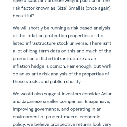
have a substantial underweight position in the
risk factor known as ‘Size’. Small is (once again)
beautiful?
We will shortly be running a risk based analysis
of the inflation protection properties of the
listed infrastructure stock universe. There isn’t
a lot of long term data on this and much of the
promotion of listed infrastructure as an
inflation hedge is opinion. Fair enough, but we’ll
do an ex ante risk analysis of the properties of
these stocks and publish shortly!
We would also suggest investors consider Asian
and Japanese smaller companies. Inexpensive,
improving governance, and operating in an
environment of prudent macro-economic
policy, we believe prospective returns look very