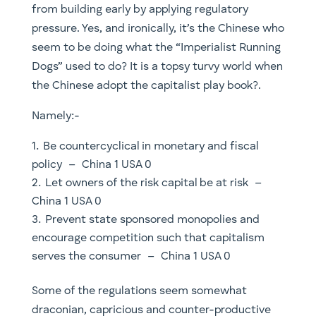
from building early by applying regulatory
pressure. Yes, and ironically, it’s the Chinese who
seem to be doing what the “Imperialist Running
Dogs” used to do? It is a topsy turvy world when
the Chinese adopt the capitalist play book?.
Namely:-
Be countercyclical in monetary and fiscal
policy – China 1 USA 0
Let owners of the risk capital be at risk –
China 1 USA 0
Prevent state sponsored monopolies and
encourage competition such that capitalism
serves the consumer – China 1 USA 0
Some of the regulations seem somewhat
draconian, capricious and counter-productive