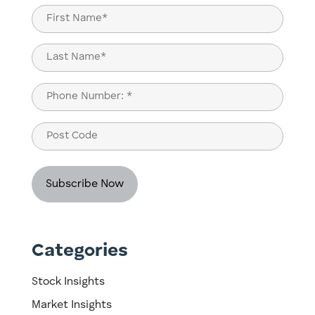
Name
(Required)
First
Last
Phone
(Required)
Post
Code
Categories
Stock Insights
Market Insights