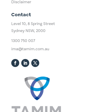
Disclaimer
Contact
Level 10,
​8 Spring Street
Sydney NSW, 2000​
1300 750 007
ima@tamim.com.au