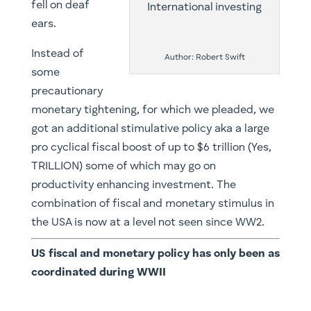
fell on deaf
ears.
Instead of
Author: Robert Swift
some
precautionary
monetary tightening, for which we pleaded, we
got an additional stimulative policy aka a large
pro cyclical fiscal boost of up to $6 trillion (Yes,
TRILLION) some of which may go on
productivity enhancing investment. The
combination of fiscal and monetary stimulus in
the USA is now at a level not seen since WW2.
US fiscal and monetary policy has only been as
coordinated during WWII