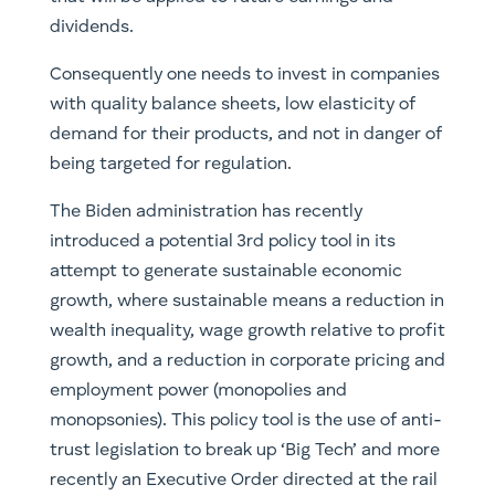
dividends.
Consequently one needs to invest in companies
with quality balance sheets, low elasticity of
demand for their products, and not in danger of
being targeted for regulation.
The Biden administration has recently
introduced a potential 3rd policy tool in its
attempt to generate sustainable economic
growth, where sustainable means a reduction in
wealth inequality, wage growth relative to profit
growth, and a reduction in corporate pricing and
employment power (monopolies and
monopsonies). This policy tool is the use of anti-
trust legislation to break up ‘Big Tech’ and more
recently an Executive Order directed at the rail