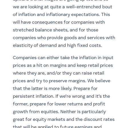
we are looking at quite a well-entrenched bout
of inflation and inflationary expectations. This
will have consequences for companies with
stretched balance sheets, and for those
companies who provide goods and services with
elasticity of demand and high fixed costs.
Companies can either take the inflation in input
prices as a hit on margins and keep retail prices
where they are, and/or they can raise retail
prices and try to preserve margins. We believe
that the latter is more likely. Prepare for
persistent inflation. If we’re wrong and it’s the
former, prepare for lower returns and profit
growth from equities. Neither is particularly
great for equity markets and the discount rates
that will be applied to future earnings and