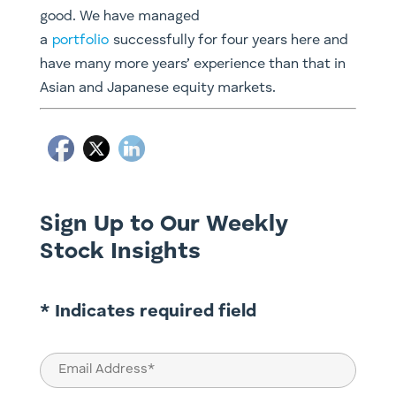
good. We have managed
a
portfolio
successfully for four years here and
have many more years’ experience than that in
Asian and Japanese equity markets.
Sign Up to Our Weekly
Stock Insights
* Indicates required field
Email
(Required)