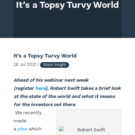
It’s a Topsy Turvy World
It’s a Topsy Turvy World
28 Jul 2021
|
Stock Insight
Ahead of his webinar next week
(register
here
), Robert Swift takes a brief look
at the state of the world and what it means
for the investors out there.
We recently
made
a
plea
which