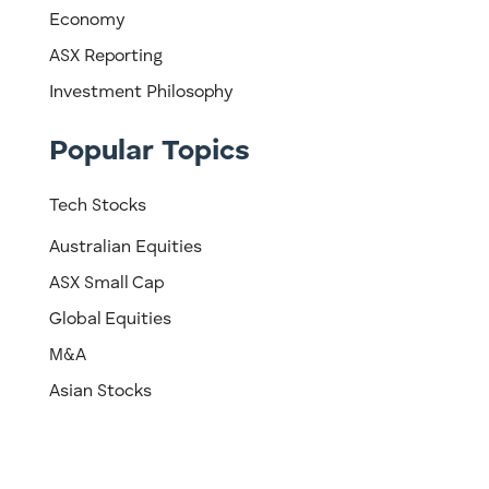
Economy
ASX Reporting
Investment Philosophy
Popular Topics
Tech Stocks
Australian Equities
ASX Small Cap
Global Equities
M&A
Asian Stocks