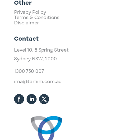
Other
Privacy Policy
Terms & Conditions
Disclaimer
Contact
Level 10,
​8 Spring Street
Sydney NSW, 2000​
1300 750 007
ima@tamim.com.au