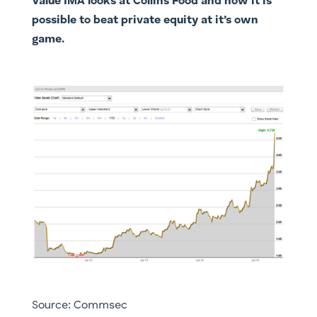
Value IMA looks at Collins Food and how it is
possible to beat private equity at it’s own
game.
Source: Commsec