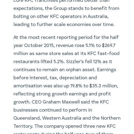
core KFC franchises performed better than
expectations, the Group stands to benefit from
bolting on other KFC operators in Australia,
leading to further scale economies over time.
At the most recent reporting period for the half
year October 2015, revenue rose 5.1% to $269.7
million as same store sales at its KFC fast-food
restaurants lifted 5.2%. Sizzler’s fell 12% as it
continues to remain an orphan asset. Earnings
before interest, tax, depreciation and
amortisation was also up 19.8% to $35.3 million,
reflecting strong growth earnings and profit
growth. CEO Graham Maxwell said the KFC
businesses continued to perform in
Queensland, Western Australia and the Northern
Territory. The company opened three new KFC