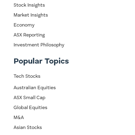
Stock Insights
Market Insights
Economy
ASX Reporting
Investment Philosophy
Popular Topics
Tech Stocks
Australian Equities
ASX Small Cap
Global Equities
M&A
Asian Stocks