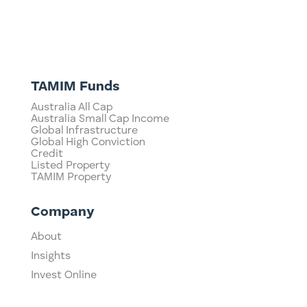
TAMIM Funds
Australia All Cap
Australia Small Cap Income
Global Infrastructure
Global High Conviction
Credit
Listed Property
TAMIM Property
Company
About
Insights
Invest Online