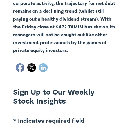
corporate activity, the trajectory for net debt
remains on a declining trend (whilst still
paying out a healthy dividend stream). With
the Friday close at $4.72 TAMIM has shown its
managers will not be caught out like other
investment professionals by the games of
private equity investors.
Sign Up to Our Weekly
Stock Insights
* Indicates required field