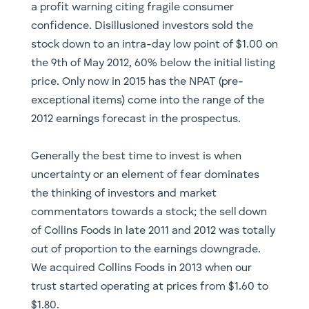
a profit warning citing fragile consumer
confidence. Disillusioned investors sold the
stock down to an intra-day low point of $1.00 on
the 9th of May 2012, 60% below the initial listing
price. Only now in 2015 has the NPAT (pre-
exceptional items) come into the range of the
2012 earnings forecast in the prospectus.
​Generally the best time to invest is when
uncertainty or an element of fear dominates
the thinking of investors and market
commentators towards a stock; the sell down
of Collins Foods in late 2011 and 2012 was totally
out of proportion to the earnings downgrade.
We acquired Collins Foods in 2013 when our
trust started operating at prices from $1.60 to
$1.80.