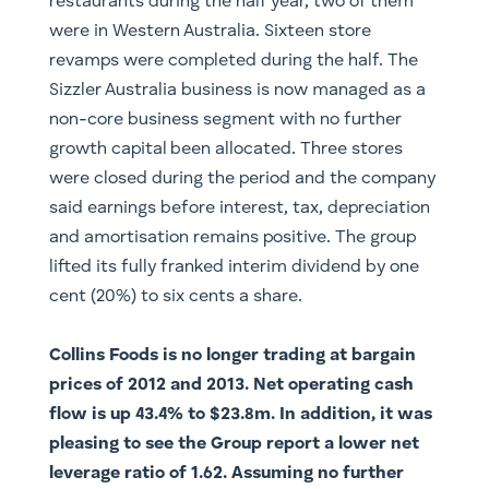
restaurants during the half year, two of them
were in Western Australia. Sixteen store
revamps were completed during the half. The
Sizzler Australia business is now managed as a
non-core business segment with no further
growth capital been allocated. Three stores
were closed during the period and the company
said earnings before interest, tax, depreciation
and amortisation remains positive. The group
lifted its fully franked interim dividend by one
cent (20%) to six cents a share.
Collins Foods is no longer trading at bargain
prices of 2012 and 2013. Net operating cash
flow is up 43.4% to $23.8m. In addition, it was
pleasing to see the Group report a lower net
leverage ratio of 1.62. Assuming no further