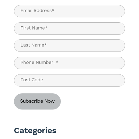
Email
(Required)
Name
(Required)
First
Last
Phone
(Required)
Post
Code
Categories