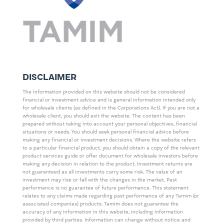
DISCLAIMER
The information provided on this website should not be considered
financial or investment advice and is general information intended only
for wholesale clients (as defined in the Corporations Act). If you are not a
wholesale client, you should exit the website. The content has been
prepared without taking into account your personal objectives, financial
situations or needs. You should seek personal financial advice before
making any financial or investment decisions. Where the website refers
to a particular financial product, you should obtain a copy of the relevant
product services guide or offer document for wholesale investors before
making any decision in relation to the product. Investment returns are
not guaranteed as all investments carry some risk. The value of an
investment may rise or fall with the changes in the market. Past
performance is no guarantee of future performance. This statement
relates to any claims made regarding past performance of any Tamim (or
associated companies) products. Tamim does not guarantee the
accuracy of any information in this website, including information
provided by third parties. Information can change without notice and