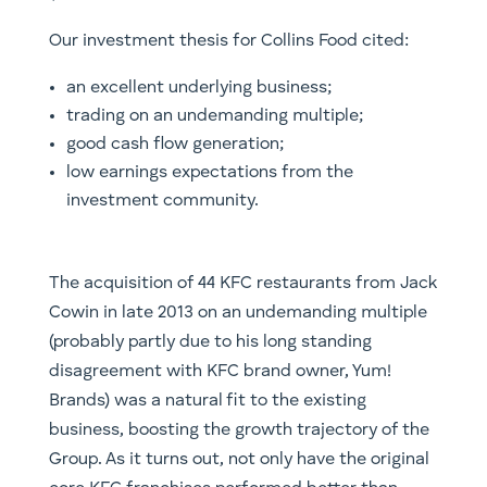
Our investment thesis for Collins Food cited:
an excellent underlying business;
trading on an undemanding multiple;
good cash flow generation;
low earnings expectations from the
investment community.
The acquisition of 44 KFC restaurants from Jack
Cowin in late 2013 on an undemanding multiple
(probably partly due to his long standing
disagreement with KFC brand owner, Yum!
Brands) was a natural fit to the existing
business, boosting the growth trajectory of the
Group. As it turns out, not only have the original