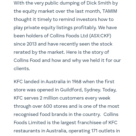
With the very public dumping of Dick Smith by
the equity market over the last month, TAMIM
thought it timely to remind investors how to
play private equity listings profitably. We have
been holders of Collins Foods Ltd (ASX:CKF)
since 2013 and have recently seen the stock
rerated by the market. Here is the story of
Collins Food and how and why we held it for our
clients.
KFC landed in Australia in 1968 when the first
store was opened in Guildford, Sydney. Today,
KFC serves 2 million customers every week
through over 600 stores and is one of the most
recognised food brands in the country. Collins
Foods Limited is the largest franchisee of KFC
restaurants in Australia, operating 171 outlets in