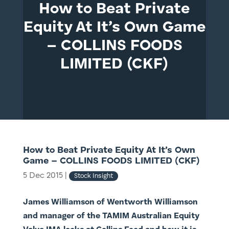
How to Beat Private
Equity At It’s Own Game
– COLLINS FOODS
LIMITED (CKF)
How to Beat Private Equity At It’s Own
Game – COLLINS FOODS LIMITED (CKF)
5 Dec 2015
|
Stock Insight
James Williamson of Wentworth Williamson
and manager of the TAMIM Australian Equity