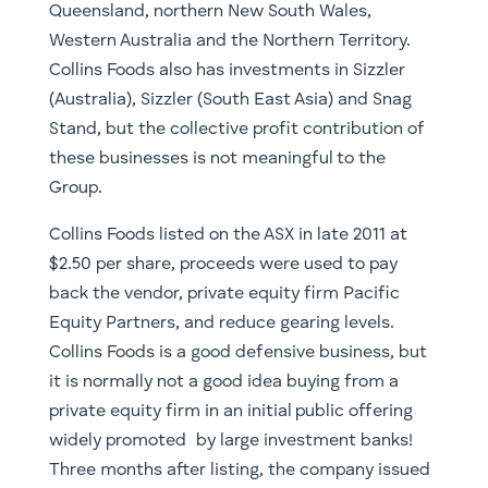
Queensland, northern New South Wales,
Western Australia and the Northern Territory.
Collins Foods also has investments in Sizzler
(Australia), Sizzler (South East Asia) and Snag
Stand, but the collective profit contribution of
these businesses is not meaningful to the
Group.
Collins Foods listed on the ASX in late 2011 at
$2.50 per share, proceeds were used to pay
back the vendor, private equity firm Pacific
Equity Partners, and reduce gearing levels.
Collins Foods is a good defensive business, but
it is normally not a good idea buying from a
private equity firm in an initial public offering
widely promoted by large investment banks!
Three months after listing, the company issued