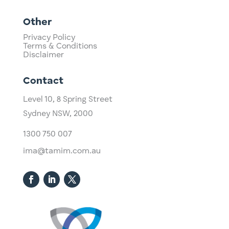
Other
Privacy Policy
Terms & Conditions
Disclaimer
Contact
Level 10,
​8 Spring Street
Sydney NSW, 2000​
1300 750 007
ima@tamim.com.au