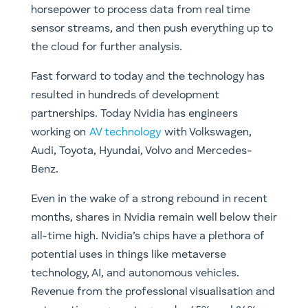
horsepower to process data from real time
sensor streams, and then push everything up to
the cloud for further analysis.
Fast forward to today and the technology has
resulted in hundreds of development
partnerships. Today Nvidia has engineers
working on
AV technology
with Volkswagen,
Audi, Toyota, Hyundai, Volvo and Mercedes-
Benz.
Even in the wake of a strong rebound in recent
months, shares in Nvidia remain well below their
all-time high. Nvidia’s chips have a plethora of
potential uses in things like metaverse
technology, AI, and autonomous vehicles.
Revenue from the professional visualisation and