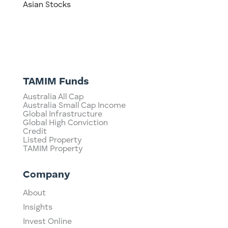
Asian Stocks
TAMIM Funds
Australia All Cap
Australia Small Cap Income
Global Infrastructure
Global High Conviction
Credit
Listed Property
TAMIM Property
Company
About
Insights
Invest Online