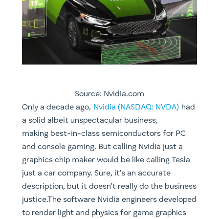
Source: Nvidia.com
Only a decade ago,
Nvidia (NASDAQ: NVDA)
had
a solid albeit unspectacular business,
making best-in-class semiconductors for PC
and console gaming. But calling Nvidia just a
graphics chip maker would be like calling Tesla
just a car company. Sure, it’s an accurate
description, but it doesn’t really do the business
justice.The software Nvidia engineers developed
to render light and physics for game graphics