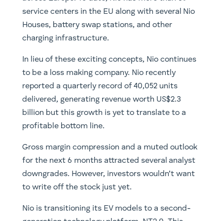
service centers in the EU along with several Nio
Houses, battery swap stations, and other
charging infrastructure.
In lieu of these exciting concepts, Nio continues
to be a loss making company. Nio recently
reported a quarterly record of 40,052 units
delivered, generating revenue worth US$2.3
billion but this growth is yet to translate to a
profitable bottom line.
Gross margin compression and a muted outlook
for the next 6 months attracted several analyst
downgrades. However, investors wouldn’t want
to write off the stock just yet.
Nio is transitioning its EV models to a second-