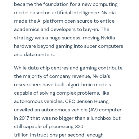
became the foundation for a new computing
model based on artificial intelligence. Nvidia
made the AI platform open source to entice
academics and developers to buy-in. The
strategy was a huge success, moving Nvidia
hardware beyond gaming into super computers
and data centers.
While data chip centres and gaming contribute
the majority of company revenue, Nvidia’s
researchers have built algorithmic models
capable of solving complex problems, like
autonomous vehicles. CEO Jensen Huang
unveiled an autonomous vehicle (AV) computer
in 2017 that was no bigger than a lunchbox but
still capable of processing 320
trillion instructions per second, enough