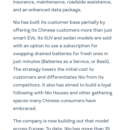
insurance, maintenance, roadside assistance,
and an enhanced data package.
Nio has built its customer base partially by
offering its Chinese customers more than just
smart EVs. Its SUV and sedan models are sold
with an option to use a subscription for
swapping drained batteries for fresh ones in
just minutes (Batteries as a Service, or BaaS).
The strategy lowers the initial cost to
customers and differentiates Nio from its
competitors. It also has aimed to build a loyal
following with Nio Houses and other gathering
spaces many Chinese consumers have
embraced.
The company is now building out that model
across Europe. To date, Nio has more than 35