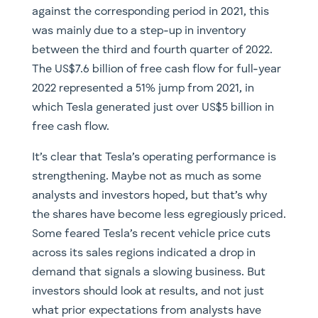
against the corresponding period in 2021, this
was mainly due to a step-up in inventory
between the third and fourth quarter of 2022.
The US$7.6 billion of free cash flow for full-year
2022 represented a 51% jump from 2021, in
which Tesla generated just over US$5 billion in
free cash flow.
It’s clear that Tesla’s operating performance is
strengthening. Maybe not as much as some
analysts and investors hoped, but that’s why
the shares have become less egregiously priced.
Some feared Tesla’s recent vehicle price cuts
across its sales regions indicated a drop in
demand that signals a slowing business. But
investors should look at results, and not just
what prior expectations from analysts have