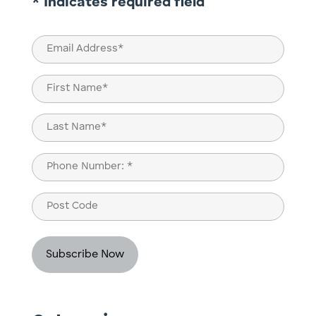
* Indicates required field
Email
(Required)
Name
(Required)
First
Last
Phone
(Required)
Post
Code