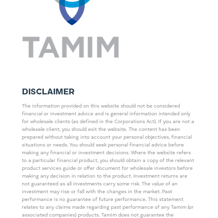
DISCLAIMER
The information provided on this website should not be considered
financial or investment advice and is general information intended only
for wholesale clients (as defined in the Corporations Act). If you are not a
wholesale client, you should exit the website. The content has been
prepared without taking into account your personal objectives, financial
situations or needs. You should seek personal financial advice before
making any financial or investment decisions. Where the website refers
to a particular financial product, you should obtain a copy of the relevant
product services guide or offer document for wholesale investors before
making any decision in relation to the product. Investment returns are
not guaranteed as all investments carry some risk. The value of an
investment may rise or fall with the changes in the market. Past
performance is no guarantee of future performance. This statement
relates to any claims made regarding past performance of any Tamim (or
associated companies) products. Tamim does not guarantee the