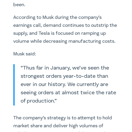
been.
According to Musk during the company’s
earnings call, demand continues to outstrip the
supply, and Tesla is focused on ramping up
volume while decreasing manufacturing costs.
Musk said:
“Thus far in January, we’ve seen the
strongest orders year-to-date than
ever in our history. We currently are
seeing orders at almost twice the rate
of production.”
The company’s strategy is to attempt to hold
market share and deliver high volumes of