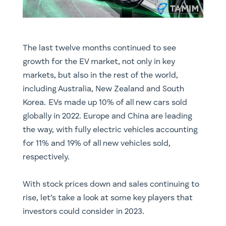
The last twelve months continued to see
growth for the EV market, not only in key
markets, but also in the rest of the world,
including Australia, New Zealand and South
Korea. EVs made up 10% of all new cars sold
globally in 2022. Europe and China are leading
the way, with fully electric vehicles accounting
for 11% and 19% of all new vehicles sold,
respectively.
With stock prices down and sales continuing to
rise, let’s take a look at some key players that
investors could consider in 2023.