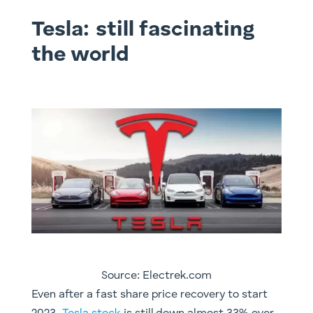
Tesla: still fascinating
the world
Source: Electrek.com
Even after a fast share price recovery to start