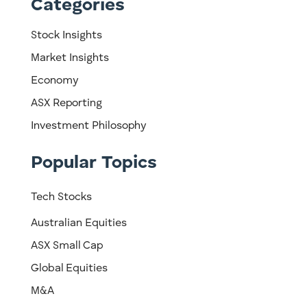
Categories
Stock Insights
Market Insights
Economy
ASX Reporting
Investment Philosophy
Popular Topics
Tech Stocks
Australian Equities
ASX Small Cap
Global Equities
M&A