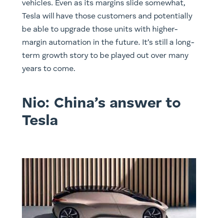
vehicles. Even as its margins slide somewhat,
Tesla will have those customers and potentially
be able to upgrade those units with higher-
margin automation in the future. It’s still a long-
term growth story to be played out over many
years to come.
Nio: China’s answer to
Tesla