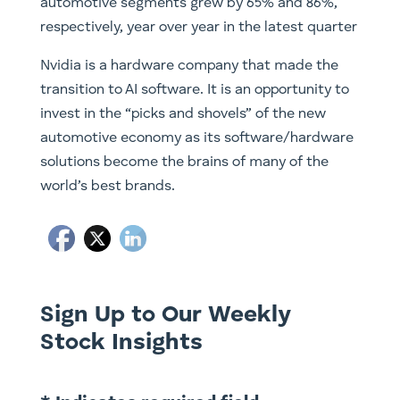
automotive segments grew by 65% and 86%,
respectively, year over year in the latest quarter
Nvidia is a hardware company that made the
transition to AI software. It is an opportunity to
invest in the “picks and shovels” of the new
automotive economy as its software/hardware
solutions become the brains of many of the
world’s best brands.
Sign Up to Our Weekly
Stock Insights