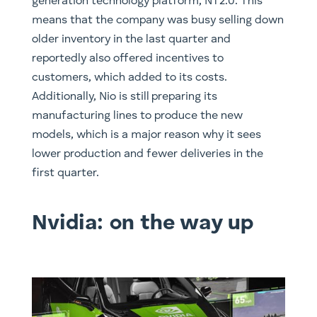
generation technology platform, NT2.0. This
means that the company was busy selling down
older inventory in the last quarter and
reportedly also offered incentives to
customers, which added to its costs.
Additionally, Nio is still preparing its
manufacturing lines to produce the new
models, which is a major reason why it sees
lower production and fewer deliveries in the
first quarter.
Nvidia: on the way up