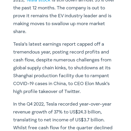
2023,
Tesla stock
is still down almost 33% over
the past 12 months. The company is out to
prove it remains the EV industry leader and is
making moves to swallow up more market
share.
Tesla’s latest earnings report capped off a
tremendous year, posting record profits and
cash flow, despite numerous challenges from
global supply chain kinks, to shutdowns at its
Shanghai production facility due to rampant
COVID-19 cases in China, to CEO Elon Musk’s
high profile takeover of Twitter.
In the Q4 2022, Tesla recorded year-over-year
revenue growth of 37% to US$24.3 billion,
translating to net income of US$3.7 billion.
Whilst free cash flow for the quarter declined