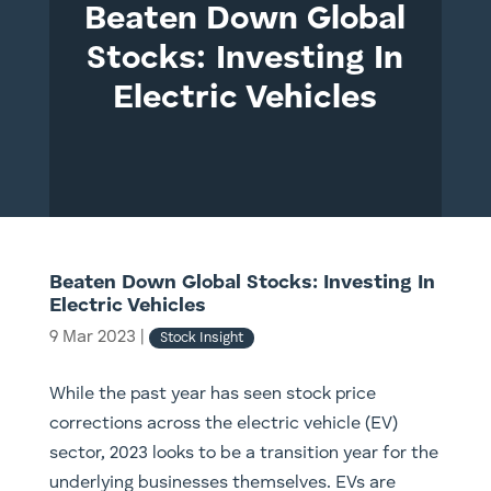
Beaten Down Global
Stocks: Investing In
Electric Vehicles
Beaten Down Global Stocks: Investing In
Electric Vehicles
9 Mar 2023
|
Stock Insight
While the past year has seen stock price
corrections across the electric vehicle (EV)
sector, 2023 looks to be a transition year for the
underlying businesses themselves. EVs are