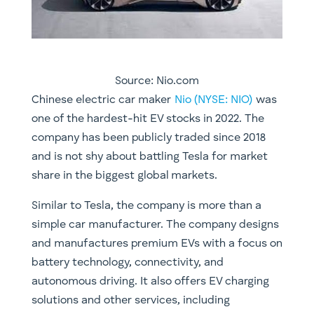
Source: Nio.com
Chinese electric car maker
Nio (NYSE: NIO)
was
one of the hardest-hit EV stocks in 2022. The
company has been publicly traded since 2018
and is not shy about battling Tesla for market
share in the biggest global markets.
Similar to Tesla, the company is more than a
simple car manufacturer. The company designs
and manufactures premium EVs with a focus on
battery technology, connectivity, and
autonomous driving. It also offers EV charging
solutions and other services, including