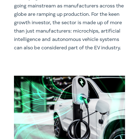
going mainstream as manufacturers across the
globe are ramping up production. For the keen
growth investor, the sector is made up of more
than just manufacturers: microchips, artificial
intelligence and autonomous vehicle systems
can also be considered part of the EV industry.