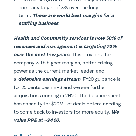
EBITDA margin at 6.4% is tracking upwards to
company target of 8% over the long
term.
These are world best margins for a
staffing business.
Health and Community services is now 50% of
revenues and management is targeting 70%
over the next few years.
This provides the
company with higher margins, better pricing
power as the current market leader, and
a
defensive earnings stream
. FY20 guidance is
for 25 cents cash EPS and we see further
acquisitions coming in 2H20. The balance sheet
has capacity for $20M+ of deals before needing
to come back to investors for more equity.
We
value PPE at ~$4.50.