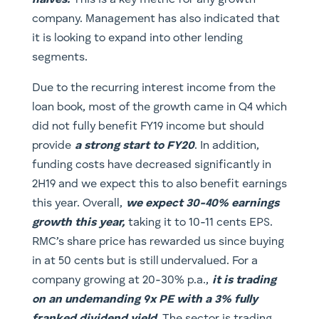
halves.
This is a key metric for any growth
company. Management has also indicated that
it is looking to expand into other lending
segments.
Due to the recurring interest income from the
loan book, most of the growth came in Q4 which
did not fully benefit FY19 income but should
provide
a strong start to FY20
. In addition,
funding costs have decreased significantly in
2H19 and we expect this to also benefit earnings
this year. Overall,
we expect 30-40% earnings
growth this year,
taking it to 10-11 cents EPS.
RMC’s share price has rewarded us since buying
in at 50 cents but is still undervalued. For a
company growing at 20-30% p.a.,
it is trading
on an undemanding 9x PE with a 3% fully