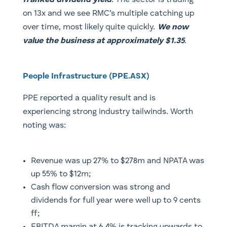
franked dividend yield
. The sector is trading
on 13x and we see RMC’s multiple catching up
over time, most likely quite quickly.
We now
value the business at approximately $1.35
.
People Infrastructure (PPE.ASX)
PPE reported a quality result and is
experiencing strong industry tailwinds. Worth
noting was:
Revenue was up 27% to $278m and NPATA was
up 55% to $12m;
Cash flow conversion was strong and
dividends for full year were well up to 9 cents
ff;