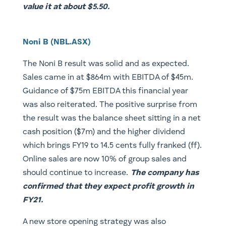
value it at about $5.50.
Noni B (NBL.ASX)
The Noni B result was solid and as expected.
Sales came in at $864m with EBITDA of $45m.
Guidance of $75m EBITDA this financial year
was also reiterated. The positive surprise from
the result was the balance sheet sitting in a net
cash position ($7m) and the higher dividend
which brings FY19 to 14.5 cents fully franked (ff).
Online sales are now 10% of group sales and
should continue to increase.
The company has
confirmed that they expect profit growth in
FY21.
A new store opening strategy was also