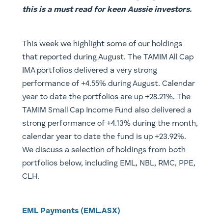
this is a must read for keen Aussie investors.
​This week we highlight some of our holdings
that reported during August. The TAMIM All Cap
IMA portfolios delivered a very strong
performance of +4.55% during August. Calendar
year to date the portfolios are up +28.21%. The
TAMIM Small Cap Income Fund also delivered a
strong performance of +4.13% during the month,
calendar year to date the fund is up +23.92%.
We discuss a selection of holdings from both
portfolios below, including EML, NBL, RMC, PPE,
CLH.
EML Payments (EML.ASX)