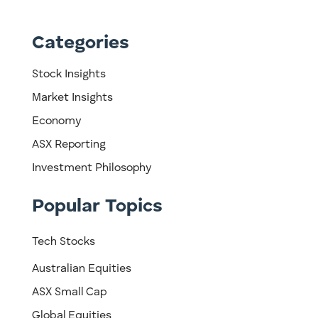
Categories
Stock Insights
Market Insights
Economy
ASX Reporting
Investment Philosophy
Popular Topics
Tech Stocks
Australian Equities
ASX Small Cap
Global Equities