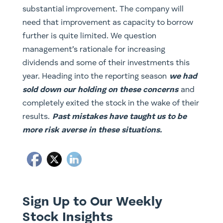
substantial improvement. The company will
need that improvement as capacity to borrow
further is quite limited. We question
management’s rationale for increasing
dividends and some of their investments this
year. Heading into the reporting season
we had
sold down our holding on these concerns
and
completely exited the stock in the wake of their
results.
Past mistakes have taught us to be
more risk averse in these situations.
Sign Up to Our Weekly
Stock Insights