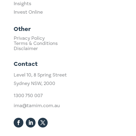
Insights
Invest Online
Other
Privacy Policy
Terms & Conditions
Disclaimer
Contact
Level 10,
​8 Spring Street
Sydney NSW, 2000​
1300 750 007
ima@tamim.com.au