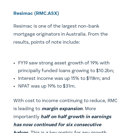
Resimac (RMC.ASX)
Resimac is one of the largest non-bank
mortgage originators in Australia. From the
results, points of note include:
FY19 saw strong asset growth of 19% with
principally funded loans growing to $10.2bn;
Interest income was up 15% to $118m; and
NPAT was up 19% to $31m.
With cost to income continuing to reduce, RMC
is leading to
margin expansion
. More
importantly
half on half growth in earnings
has now continued for six consecutive