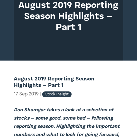
August 2019 Reporting
Season Highlights –
Part 1
August 2019 Reporting Season
Highlights – Part 1
17 Sep 2019
|
Stock Insight
Ron Shamgar takes a look at a selection of
stocks – some good, some bad – following
reporting season. Highlighting the important
numbers and what to look for going forward,