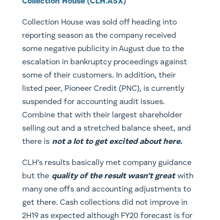
Collection House (CLH.ASX)
Collection House was sold off heading into
reporting season as the company received
some negative publicity in August due to the
escalation in bankruptcy proceedings against
some of their customers. In addition, their
listed peer, Pioneer Credit (PNC), is currently
suspended for accounting audit issues.
Combine that with their largest shareholder
selling out and a stretched balance sheet, and
there is
not a lot to get excited about here.
CLH’s results basically met company guidance
but the
quality of the result wasn’t great
with
many one offs and accounting adjustments to
get there. Cash collections did not improve in
2H19 as expected although FY20 forecast is for