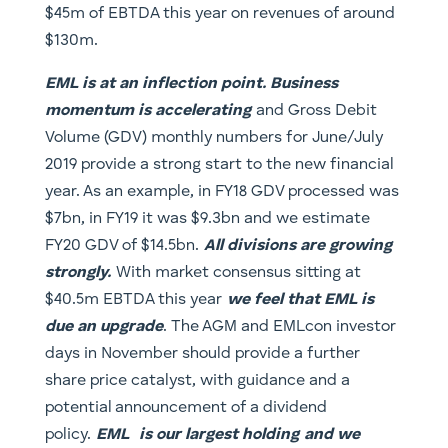
$45m of EBTDA this year on revenues of around
$130m.
EML is at an inflection point. Business
momentum is accelerating
and Gross Debit
Volume (GDV) monthly numbers for June/July
2019 provide a strong start to the new financial
year. As an example, in FY18 GDV processed was
$7bn, in FY19 it was $9.3bn and we estimate
FY20 GDV of $14.5bn.
All divisions are growing
strongly.
With market consensus sitting at
$40.5m EBTDA this year
we feel that EML is
due an upgrade
. The AGM and EMLcon investor
days in November should provide a further
share price catalyst, with guidance and a
potential announcement of a dividend
policy.
EML
is our largest holding
and we