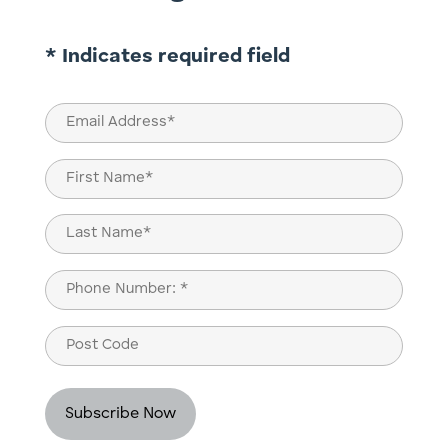
* Indicates required field
Email
(Required)
Name
(Required)
First
Last
Phone
(Required)
Post
Code