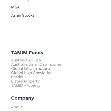
M&A
Asian Stocks
TAMIM Funds
Australia All Cap
Australia Small Cap Income
Global Infrastructure
Global High Conviction
Credit
Listed Property
TAMIM Property
Company
About