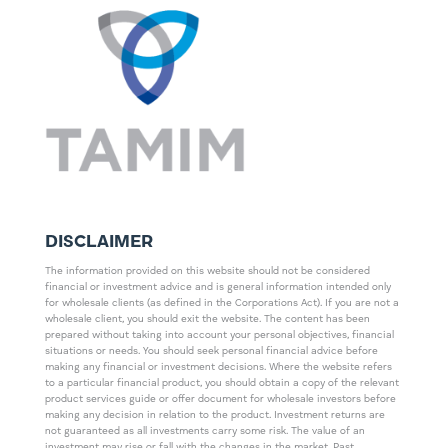
DISCLAIMER
The information provided on this website should not be considered
financial or investment advice and is general information intended only
for wholesale clients (as defined in the Corporations Act). If you are not a
wholesale client, you should exit the website. The content has been
prepared without taking into account your personal objectives, financial
situations or needs. You should seek personal financial advice before
making any financial or investment decisions. Where the website refers
to a particular financial product, you should obtain a copy of the relevant
product services guide or offer document for wholesale investors before
making any decision in relation to the product. Investment returns are
not guaranteed as all investments carry some risk. The value of an
investment may rise or fall with the changes in the market. Past