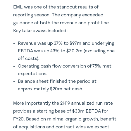
EML was one of the standout results of
reporting season. The company exceeded
guidance at both the revenue and profit line.
Key take aways included:
Revenue was up 37% to $97m and underlying
EBTDA was up 43% to $30.2m (excluding one
off costs).
Operating cash flow conversion of 75% met
expectations.
Balance sheet finished the period at
approximately $20m net cash.
More importantly the 2H19 annualized run rate
provides a starting base of $33m EBTDA for
FY20. Based on minimal organic growth, benefit
of acquisitions and contract wins we expect