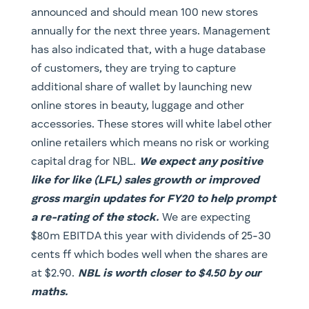
announced and should mean 100 new stores
annually for the next three years. Management
has also indicated that, with a huge database
of customers, they are trying to capture
additional share of wallet by launching new
online stores in beauty, luggage and other
accessories. These stores will white label other
online retailers which means no risk or working
capital drag for NBL.
We expect any positive
like for like (LFL) sales growth or improved
gross margin updates for FY20 to help prompt
a re-rating of the stock.
We are expecting
$80m EBITDA this year with dividends of 25-30
cents ff which bodes well when the shares are
at $2.90.
NBL is worth closer to $4.50 by our
maths.