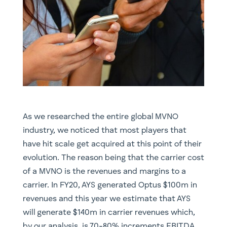
As we researched the entire global MVNO
industry, we noticed that most players that
have hit scale get acquired at this point of their
evolution. The reason being that the carrier cost
of a MVNO is the revenues and margins to a
carrier. In FY20, AYS generated Optus $100m in
revenues and this year we estimate that AYS
will generate $140m in carrier revenues which,
by our analysis, is 70-80% increments EBITDA