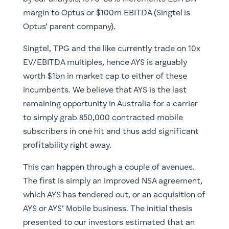
margin to Optus or $100m EBITDA (Singtel is
Optus’ parent company).
Singtel, TPG and the like currently trade on 10x
EV/EBITDA multiples, hence AYS is arguably
worth $1bn in market cap to either of these
incumbents. We believe that AYS is the last
remaining opportunity in Australia for a carrier
to simply grab 850,000 contracted mobile
subscribers in one hit and thus add significant
profitability right away.
This can happen through a couple of avenues.
The first is simply an improved NSA agreement,
which AYS has tendered out, or an acquisition of
AYS or AYS’ Mobile business. The initial thesis
presented to our investors estimated that an