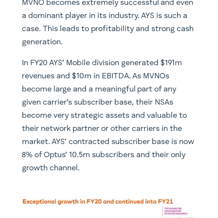
MVNO becomes extremely successful and even
a dominant player in its industry. AYS is such a
case. This leads to profitability and strong cash
generation.
In FY20 AYS’ Mobile division generated $191m
revenues and $10m in EBITDA. As MVNOs
become large and a meaningful part of any
given carrier’s subscriber base, their NSAs
become very strategic assets and valuable to
their network partner or other carriers in the
market. AYS’ contracted subscriber base is now
8% of Optus’ 10.5m subscribers and their only
growth channel.