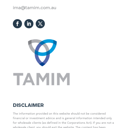
ima@tamim.com.au
DISCLAIMER
The information provided on this website should not be considered
financial or investment advice and is general information intended only
for wholesale clients (as defined in the Corporations Act). If you are not a
wholesale client, you should exit the website. The content has been