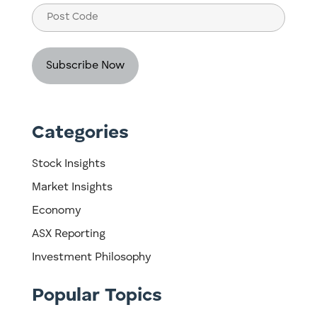
Post
Code
Categories
Stock Insights
Market Insights
Economy
ASX Reporting
Investment Philosophy
Popular Topics