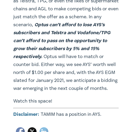
as Telstra, TPG, or even the likes of supermarket
chains and AGL to make competing bids or even
just match the offer as a scheme. In any
scenario,
Optus can’t afford to lose AYS’s
subscribers and Telstra and Vodafone/TPG
can’t afford to pass on the opportunity to
grow their subscribers by 5% and 15%
respectively.
Optus will have to match or
counter bid. Either way, we see AYS’ worth well
north of $1.00 per share and, with the AYS EGM
slated for January 2021, we anticipate a bidding
war emerging in the next couple of months.
Watch this space!
Disclaimer:
TAMIM has a position in AYS.