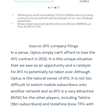
Source: AYS company filings
​In a sense, Optus simply can’t afford to lose the
AYS contract in 2022. It is this unique situation
that we saw as an opportunity and a catalyst
for AYS to potentially be taken over. Although
Optus is the natural owner of AYS, it is not too
difficult to switch mobile subscribers onto
another network and so AYS is a very attractive
MVNO for the other players, including Telstra
(18m subscribers) and Vodafone (now TPG with