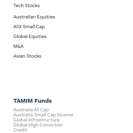
Tech Stocks
Australian Equities
ASX Small Cap
Global Equities
M&A
Asian Stocks
TAMIM Funds
Australia All Cap
Australia Small Cap Income
Global Infrastructure
Global High Conviction
Credit