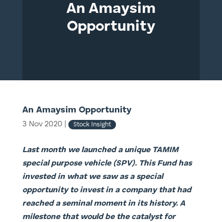
An Amaysim
Opportunity
An Amaysim Opportunity
3 Nov 2020
|
Stock Insight
Last month we launched a unique TAMIM
special purpose vehicle (SPV). This Fund has
invested in what we saw as a special
opportunity to invest in a company that had
reached a seminal moment in its history. A
milestone that would be the catalyst for