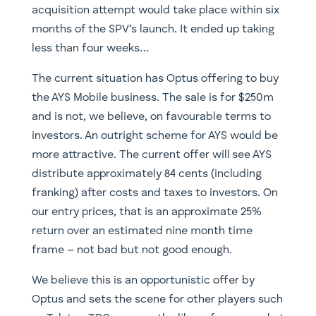
acquisition attempt would take place within six
months of the SPV’s launch. It ended up taking
less than four weeks…
The current situation has Optus offering to buy
the AYS Mobile business. The sale is for $250m
and is not, we believe, on favourable terms to
investors. An outright scheme for AYS would be
more attractive. The current offer will see AYS
distribute approximately 84 cents (including
franking) after costs and taxes to investors. On
our entry prices, that is an approximate 25%
return over an estimated nine month time
frame – not bad but not good enough.
We believe this is an opportunistic offer by
Optus and sets the scene for other players such