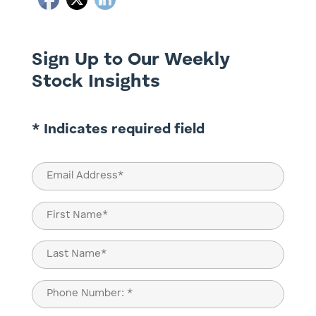
Sign Up to Our Weekly
Stock Insights
* Indicates required field
Email
(Required)
Name
(Required)
First
Last
Phone
(Required)