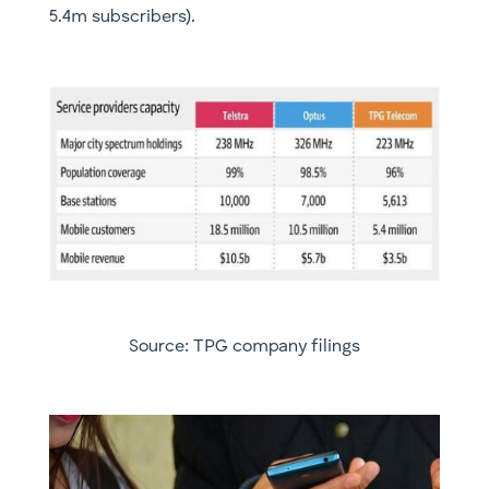
5.4m subscribers).
Source: TPG company filings