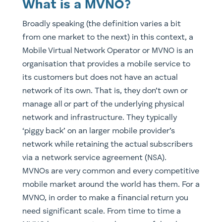
What is a MVNO?
Broadly speaking (the definition varies a bit
from one market to the next) in this context, a
Mobile Virtual Network Operator or MVNO is an
organisation that provides a mobile service to
its customers but does not have an actual
network of its own. That is, they don’t own or
manage all or part of the underlying physical
network and infrastructure. They typically
‘piggy back’ on an larger mobile provider’s
network while retaining the actual subscribers
via a network service agreement (NSA).
​MVNOs are very common and every competitive
mobile market around the world has them. For a
MVNO, in order to make a financial return you
need significant scale. From time to time a