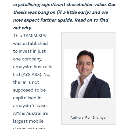
crystallising significant shareholder value. Our
thesis was bang on (if a little early) and we
now expect further upside. Read on to find
out why.
​This TAMIM SPV
was established
to invest in just
one company,
amaysim Australia
Ltd (AYS.ASX). No,
the ‘a’ is not
supposed to be
capitalised in
amaysim’s case.
AYS is Australia’s
Authors: Ron Shamgar
largest mobile