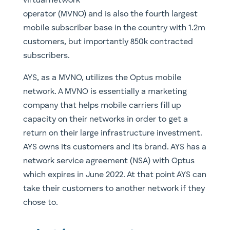
virtual network
operator (MVNO) and is also the fourth largest
mobile subscriber base in the country with 1.2m
customers, but importantly 850k contracted
subscribers.
AYS, as a MVNO, utilizes the Optus mobile
network. A MVNO is essentially a marketing
company that helps mobile carriers fill up
capacity on their networks in order to get a
return on their large infrastructure investment.
AYS owns its customers and its brand. AYS has a
network service agreement (NSA) with Optus
which expires in June 2022. At that point AYS can
take their customers to another network if they
chose to.