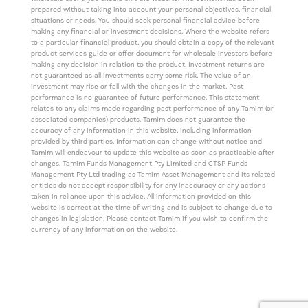
prepared without taking into account your personal objectives, financial
situations or needs. You should seek personal financial advice before
making any financial or investment decisions. Where the website refers
to a particular financial product, you should obtain a copy of the relevant
product services guide or offer document for wholesale investors before
making any decision in relation to the product. Investment returns are
not guaranteed as all investments carry some risk. The value of an
investment may rise or fall with the changes in the market. Past
performance is no guarantee of future performance. This statement
relates to any claims made regarding past performance of any Tamim (or
associated companies) products. Tamim does not guarantee the
accuracy of any information in this website, including information
provided by third parties. Information can change without notice and
Tamim will endeavour to update this website as soon as practicable after
changes. Tamim Funds Management Pty Limited and CTSP Funds
Management Pty Ltd trading as Tamim Asset Management and its related
entities do not accept responsibility for any inaccuracy or any actions
taken in reliance upon this advice. All information provided on this
website is correct at the time of writing and is subject to change due to
changes in legislation. Please contact Tamim if you wish to confirm the
currency of any information on the website.