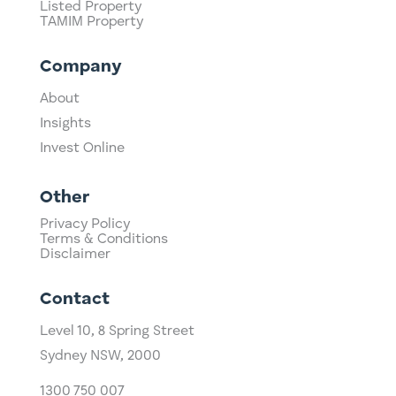
Listed Property
TAMIM Property
Company
About
Insights
Invest Online
Other
Privacy Policy
Terms & Conditions
Disclaimer
Contact
Level 10,
​8 Spring Street
Sydney NSW, 2000​
1300 750 007