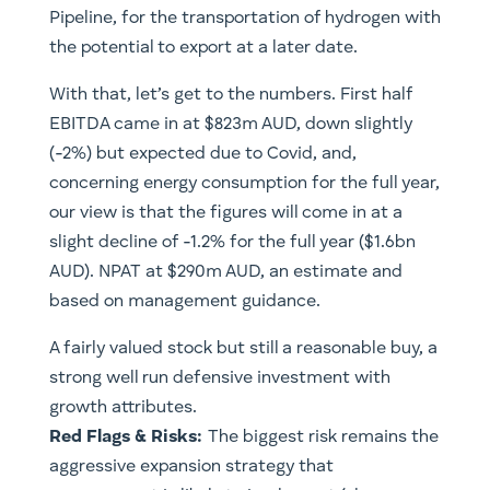
Pipeline, for the transportation of hydrogen with
the potential to export at a later date.
With that, let’s get to the numbers. First half
EBITDA came in at $823m AUD, down slightly
(-2%) but expected due to Covid, and,
concerning energy consumption for the full year,
our view is that the figures will come in at a
slight decline of -1.2% for the full year ($1.6bn
AUD). NPAT at $290m AUD, an estimate and
based on management guidance.
A fairly valued stock but still a reasonable buy, a
strong well run defensive investment with
growth attributes. ​
Red Flags & Risks:
The biggest risk remains the
aggressive expansion strategy that