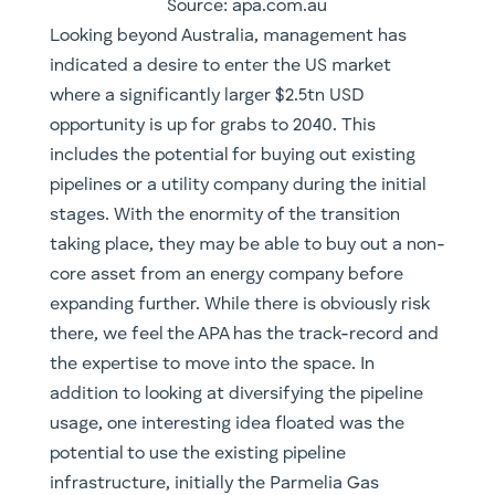
Source: apa.com.au
Looking beyond Australia, management has
indicated a desire to enter the US market
where a significantly larger $2.5tn USD
opportunity is up for grabs to 2040. This
includes the potential for buying out existing
pipelines or a utility company during the initial
stages. With the enormity of the transition
taking place, they may be able to buy out a non-
core asset from an energy company before
expanding further. While there is obviously risk
there, we feel the APA has the track-record and
the expertise to move into the space. In
addition to looking at diversifying the pipeline
usage, one interesting idea floated was the
potential to use the existing pipeline
infrastructure, initially the Parmelia Gas