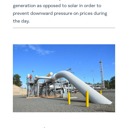
generation as opposed to solar in order to
prevent downward pressure on prices during
the day.