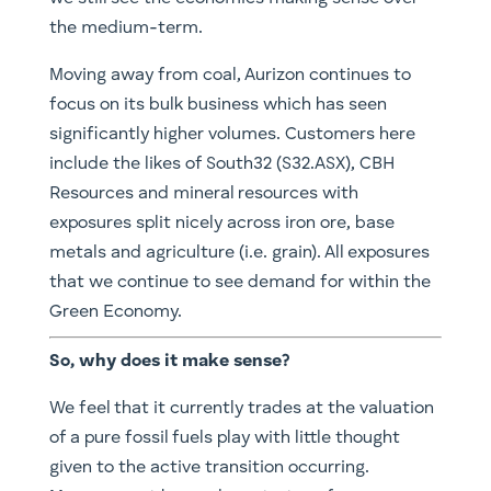
the medium-term.
Moving away from coal, Aurizon continues to
focus on its bulk business which has seen
significantly higher volumes. Customers here
include the likes of South32 (S32.ASX), CBH
Resources and mineral resources with
exposures split nicely across iron ore, base
metals and agriculture (i.e. grain). All exposures
that we continue to see demand for within the
Green Economy.
So, why does it make sense?
We feel that it currently trades at the valuation
of a pure fossil fuels play with little thought
given to the active transition occurring.