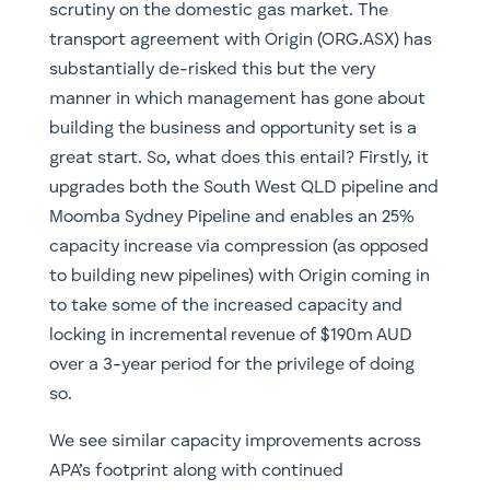
scrutiny on the domestic gas market. The
transport agreement with Origin (ORG.ASX) has
substantially de-risked this but the very
manner in which management has gone about
building the business and opportunity set is a
great start. So, what does this entail? Firstly, it
upgrades both the South West QLD pipeline and
Moomba Sydney Pipeline and enables an 25%
capacity increase via compression (as opposed
to building new pipelines) with Origin coming in
to take some of the increased capacity and
locking in incremental revenue of $190m AUD
over a 3-year period for the privilege of doing
so.
We see similar capacity improvements across
APA’s footprint along with continued