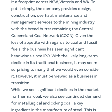
it a footprint across NSW, Victoria and WA. To
put it simply, the company provides design,
construction, overhaul, maintenance and
management services to the mining industry
with the bread butter remaining the Central
Queensland Coal Network (CQCN). Given the
loss of appetite with regards to coal and fossil
fuels, the business has seen significant
headwinds since IPO. With the likely long-term
decline in its traditional business, it may seem
surprising to many that we would even consider
it. However, it must be viewed as a business in
transition.
While we see significant declines in the market
for thermal coal, we also see continued demand
for metallurgical and coking coal, a key
ingredient in the manufacture of steel. This is