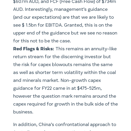
$607m AUD, and FCF (Free Cash Flow) of $734m
AUD. Interestingly, management’s guidance
(and our expectations) are that we are likely to
see $ 1.5bn for EBITDA. Granted, this is on the
upper end of the guidance but we see no reason
for this not to be the case.
Red Flags & Risks:
This remains an annuity-like
return stream for the discerning investor but
the risk for capex blowouts remains the same
as well as shorter term volatility within the coal
and minerals market. Non-growth capex
guidance for FY22 came in at $475-525m,
however the question mark remains around the
capex required for growth in the bulk side of the
business.
In addition, China’s confrontational approach to