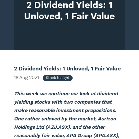
2 Dividend Yields: 1
Unloved, 1 Fair Value
2 Dividend Yields: 1 Unloved, 1 Fair Value
18 Aug 2021
|
Stock Insight
This week we continue our look at dividend
yielding stocks with two companies that
make reasonable investment propositions.
One rather unloved by the market, Aurizon
Holdings Ltd (AZJ.ASX), and the other
reasonably fair value, APA Group (APA.ASX),