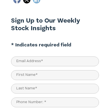
Sign Up to Our Weekly
Stock Insights
* Indicates required field
Email
(Required)
Name
(Required)
First
Last
Phone
(Required)