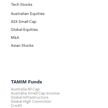
Tech Stocks
Australian Equities
ASX Small Cap
Global Equities
M&A
Asian Stocks
TAMIM Funds
Australia All Cap
Australia Small Cap Income
Global Infrastructure
Global High Conviction
Credit