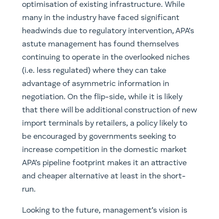
optimisation of existing infrastructure. While
many in the industry have faced significant
headwinds due to regulatory intervention, APA’s
astute management has found themselves
continuing to operate in the overlooked niches
(i.e. less regulated) where they can take
advantage of asymmetric information in
negotiation. On the flip-side, while it is likely
that there will be additional construction of new
import terminals by retailers, a policy likely to
be encouraged by governments seeking to
increase competition in the domestic market
APA’s pipeline footprint makes it an attractive
and cheaper alternative at least in the short-
run.
Looking to the future, management’s vision is