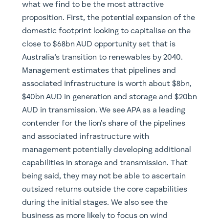
what we find to be the most attractive
proposition. First, the potential expansion of the
domestic footprint looking to capitalise on the
close to $68bn AUD opportunity set that is
Australia’s transition to renewables by 2040.
Management estimates that pipelines and
associated infrastructure is worth about $8bn,
$40bn AUD in generation and storage and $20bn
AUD in transmission. We see APA as a leading
contender for the lion’s share of the pipelines
and associated infrastructure with
management potentially developing additional
capabilities in storage and transmission. That
being said, they may not be able to ascertain
outsized returns outside the core capabilities
during the initial stages. We also see the
business as more likely to focus on wind