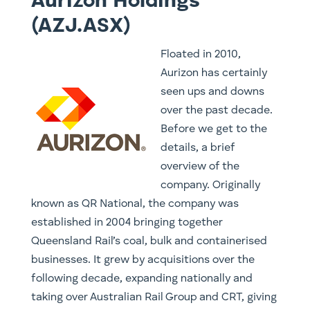
Aurizon Holdings
(AZJ.ASX)
​Floated in 2010,
Aurizon has certainly
seen ups and downs
over the past decade.
Before we get to the
details, a brief
overview of the
company. Originally
known as QR National, the company was
established in 2004 bringing together
Queensland Rail’s coal, bulk and containerised
businesses. It grew by acquisitions over the
following decade, expanding nationally and
taking over Australian Rail Group and CRT, giving