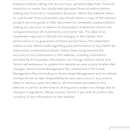
prepared without taking into account your personal objectives, financial
situations or needs. You should seek personal financial advice before
making any financial or investment decisions. Where the website refers
to a particular financial product, you should obtain a copy of the relevant
product services guide or offer document for wholesale investors before
making any decision in relation to the product. Investment returns are
not guaranteed as all investments carry some risk. The value of an
investment may rise or fall with the changes in the market. Past
performance is no guarantee of future performance. This statement
relates to any claims made regarding past performance of any Tamim (or
associated companies) products. Tamim does not guarantee the
accuracy of any information in this website, including information
provided by third parties. Information can change without notice and
Tamim will endeavour to update this website as soon as practicable after
changes. Tamim Funds Management Pty Limited and CTSP Funds
Management Pty Ltd trading as Tamim Asset Management and its related
entities do not accept responsibility for any inaccuracy or any actions
taken in reliance upon this advice. All information provided on this
website is correct at the time of writing and is subject to change due to
changes in legislation. Please contact Tamim if you wish to confirm the
currency of any information on the website.