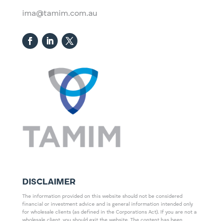
ima@tamim.com.au
DISCLAIMER
The information provided on this website should not be considered
financial or investment advice and is general information intended only
for wholesale clients (as defined in the Corporations Act). If you are not a
wholesale client, you should exit the website. The content has been