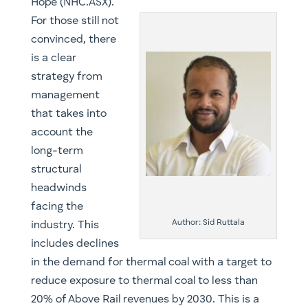
Hope (NHC.ASX).
​​For those still not
convinced, there
is a clear
strategy from
management
that takes into
account the
long-term
structural
headwinds
facing the
Author: Sid Ruttala
industry. This
includes declines
in the demand for thermal coal with a target to
reduce exposure to thermal coal to less than
20% of Above Rail revenues by 2030. This is a