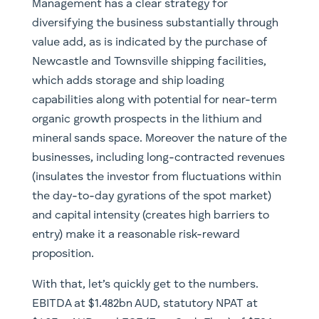
Management has a clear strategy for
diversifying the business substantially through
value add, as is indicated by the purchase of
Newcastle and Townsville shipping facilities,
which adds storage and ship loading
capabilities along with potential for near-term
organic growth prospects in the lithium and
mineral sands space. Moreover the nature of the
businesses, including long-contracted revenues
(insulates the investor from fluctuations within
the day-to-day gyrations of the spot market)
and capital intensity (creates high barriers to
entry) make it a reasonable risk-reward
proposition.
With that, let’s quickly get to the numbers.
EBITDA at $1.482bn AUD, statutory NPAT at