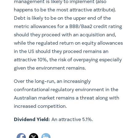
management is likely to implement (also
happens to be the most attractive attribute).
Debt is likely to be on the upper end of the
metric allowances for a BBB/Baa2 credit rating
should they proceed with an acquisition and,
while the regulated return on equity allowances
in the US should they proceed remains an
attractive 10%, the risk of overpaying especially
given the environment remains.
Over the long-run, an increasingly
confrontational regulatory environment in the
Australian market remains a threat along with
increased competition.
Dividend Yield:
An attractive 5.1%.