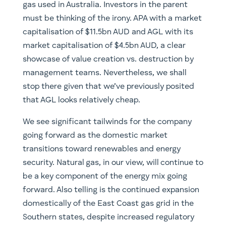
gas used in Australia. Investors in the parent
must be thinking of the irony. APA with a market
capitalisation of $11.5bn AUD and AGL with its
market capitalisation of $4.5bn AUD, a clear
showcase of value creation vs. destruction by
management teams. Nevertheless, we shall
stop there given that we’ve previously posited
that AGL looks relatively cheap.
We see significant tailwinds for the company
going forward as the domestic market
transitions toward renewables and energy
security. Natural gas, in our view, will continue to
be a key component of the energy mix going
forward. Also telling is the continued expansion
domestically of the East Coast gas grid in the
Southern states, despite increased regulatory