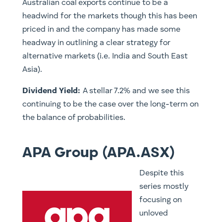
Australian coal exports continue to be a
headwind for the markets though this has been
priced in and the company has made some
headway in outlining a clear strategy for
alternative markets (i.e. India and South East
Asia).
Dividend Yield:
A stellar 7.2% and we see this
continuing to be the case over the long-term on
the balance of probabilities.
APA Group (APA.ASX)
​Despite this
series mostly
focusing on
unloved