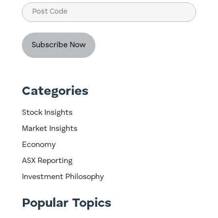
Post
Code
Categories
Stock Insights
Market Insights
Economy
ASX Reporting
Investment Philosophy
Popular Topics