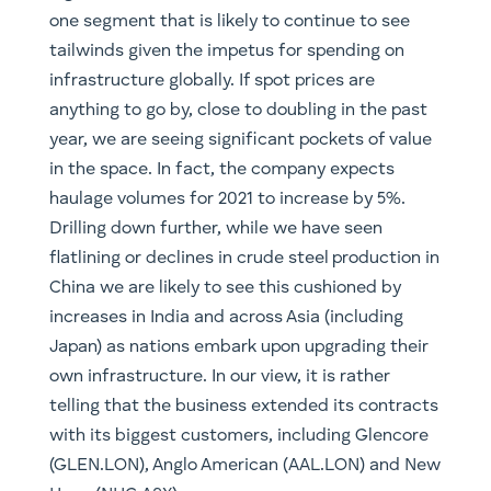
one segment that is likely to continue to see
tailwinds given the impetus for spending on
infrastructure globally. If spot prices are
anything to go by, close to doubling in the past
year, we are seeing significant pockets of value
in the space. In fact, the company expects
haulage volumes for 2021 to increase by 5%.
Drilling down further, while we have seen
flatlining or declines in crude steel production in
China we are likely to see this cushioned by
increases in India and across Asia (including
Japan) as nations embark upon upgrading their
own infrastructure. In our view, it is rather
telling that the business extended its contracts
with its biggest customers, including Glencore
(GLEN.LON), Anglo American (AAL.LON) and New