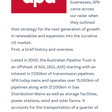
businesses, APA
came across
our radar when
they outlined
their strategy for the next generation of growth
in renewables and expansion into the lucrative
US market.
First, a brief history and overview.
Listed in 2000, the Australian Pipeline Trust is
an offshoot of AGL (AGL.ASX) starting with an
interest in 7,000km of transmission pipelines.
APA today owns and operates over 15,000km of
pipelines along with 27,000km in Gas
Distribution Mains as well as storage facilities,
power stations, wind and solar farms. It
accounts for the transportation of a quarter of