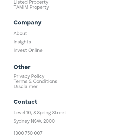
Listed Property
TAMIM Property
Company
About
Insights
Invest Online
Other
Privacy Policy
Terms & Conditions
Disclaimer
Contact
Level 10,
​8 Spring Street
Sydney NSW, 2000​
1300 750 007