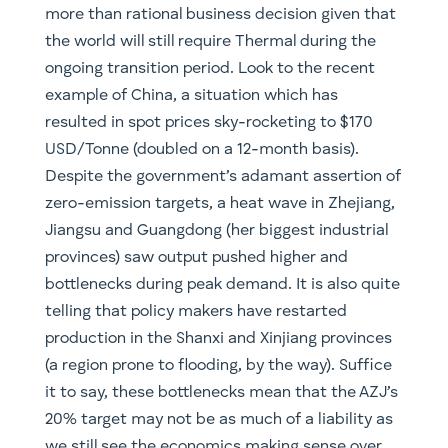
more than rational business decision given that
the world will still require Thermal during the
ongoing transition period. Look to the recent
example of China, a situation which has
resulted in spot prices sky-rocketing to $170
USD/Tonne (doubled on a 12-month basis).
Despite the government’s adamant assertion of
zero-emission targets, a heat wave in Zhejiang,
Jiangsu and Guangdong (her biggest industrial
provinces) saw output pushed higher and
bottlenecks during peak demand. It is also quite
telling that policy makers have restarted
production in the Shanxi and Xinjiang provinces
(a region prone to flooding, by the way). Suffice
it to say, these bottlenecks mean that the AZJ’s
20% target may not be as much of a liability as
we still see the economics making sense over