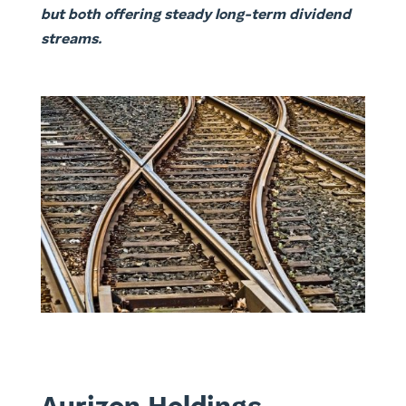
but both offering steady long-term dividend
streams.