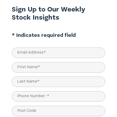
Sign Up to Our Weekly
Stock Insights
* Indicates required field
Email
(Required)
Name
(Required)
First
Last
Phone
(Required)
Post
Code