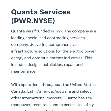
Quanta Services
(PWR.NYSE)
Quanta was founded in 1997. The company is a
leading specialised contracting services
company, delivering comprehensive
infrastructure solutions for the electric power,
energy and communications industries. This
includes design, installation, repair and
maintenance.
With operations throughout the United States,
Canada, Latin America, Australia and select
other international markets, Quanta has the
manpower, resources and expertise to safely