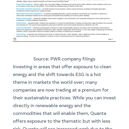
Source: PWR company filings
​Investing in areas that offer exposure to clean
energy and the shift towards ESG is a hot
theme in markets the world over; many
companies are now trading at a premium for
their sustainable practices. While you can invest
directly in renewable energy and the
commodities that will enable them, Quanta
offers exposure to the thematic but with less