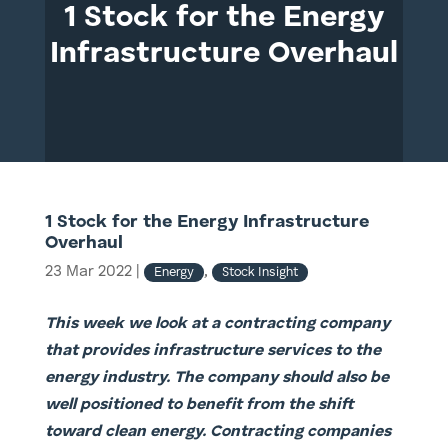
1 Stock for the Energy
Infrastructure Overhaul
1 Stock for the Energy Infrastructure
Overhaul
23 Mar 2022
|
,
Energy
Stock Insight
This week we look at a contracting company
that provides infrastructure services to the
energy industry. The company should also be
well positioned to benefit from the shift
toward clean energy. Contracting companies