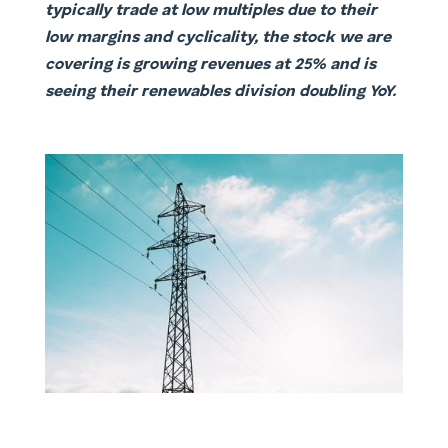
typically trade at low multiples due to their
low margins and cyclicality, the stock we are
covering is growing revenues at 25% and is
seeing their renewables division doubling YoY.