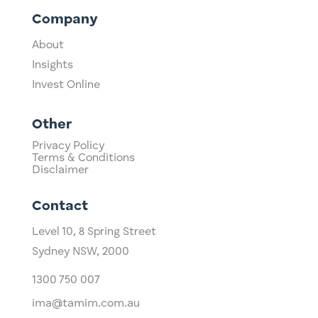
Company
About
Insights
Invest Online
Other
Privacy Policy
Terms & Conditions
Disclaimer
Contact
Level 10,
​8 Spring Street
Sydney NSW, 2000​
1300 750 007
ima@tamim.com.au