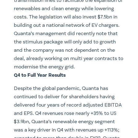
transmission lines to facilitate the expansion of
renewables and clean energy while lowering
costs. The legislation will also invest $7.5bn in
building out a national network of EV chargers.
Quanta’s management did recently note that
the stimulus package will only add to growth
and the company was not dependent on the
deal, already working on multi year contracts to
modernise the energy grid.
Q4 to Full Year Results
Despite the global pandemic, Quanta has
continued to deliver for shareholders having
delivered four years of record adjusted EBITDA
and EPS. Q4 revenues rose nearly +35% to US
$3.9bn, Quanta’s renewable energy segment
was a key driver in Q4 with revenues up +113%;