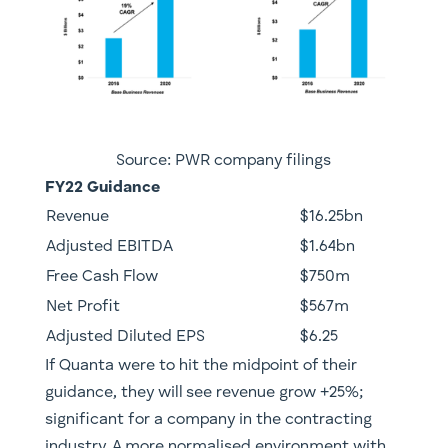
Source: PWR company filings
FY22 Guidance
​Revenue
​$16.25bn
​Adjusted EBITDA
​$1.64bn
Free Cash Flow
​$750m
​Net Profit
​$567m
Adjusted Diluted EPS
​$6.25
​If Quanta were to hit the midpoint of their
guidance, they will see revenue grow +25%;
significant for a company in the contracting
industry. A more normalised environment with