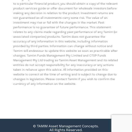
to a particular financial product, you should obtain a copy of the relevant
product services guide or offer document for wholesale investors before
making any decision in relation to the product. Investment returns are
not guaranteed as all investments carry some risk. The value of an
investment may rise or fall with the changes in the market. Past
performance is no guarantee of future performance. This statement
relates to any claims made regarding past performance of any Tamim (or
associated companies) products. Tamim does not guarantee the
accuracy of any information in this website, including information
provided by third parties. Information can change without notice and
Tamim will endeavour to update this website as soon as practicable after
changes. Tamim Funds Management Pty Limited and CTSP Funds
Management Pty Ltd trading as Tamim Asset Management and its related
entities do not accept responsibility for any inaccuracy or any actions
taken in reliance upon this advice. All information provided on this
website is correct at the time of writing and is subject to change due to
changes in legislation. Please contact Tamim if you wish to confirm the
currency of any information on the website.
© TAMIM Asset Management Concepts.
All Rights Reserved.