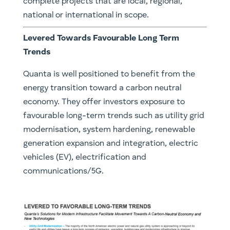
complete projects that are local, regional,
national or international in scope.
Levered Towards Favourable Long Term
Trends
Quanta is well positioned to benefit from the
energy transition toward a carbon neutral
economy. They offer investors exposure to
favourable long-term trends such as utility grid
modernisation, system hardening, renewable
generation expansion and integration, electric
vehicles (EV), electrification and
communications/5G.