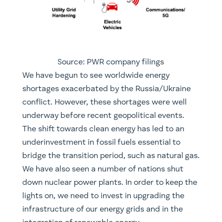
Source: PWR company filings
​We have begun to see worldwide energy
shortages exacerbated by the Russia/Ukraine
conflict. However, these shortages were well
underway before recent geopolitical events.
The shift towards clean energy has led to an
underinvestment in fossil fuels essential to
bridge the transition period, such as natural gas.
We have also seen a number of nations shut
down nuclear power plants. In order to keep the
lights on, we need to invest in upgrading the
infrastructure of our energy grids and in the