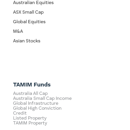
Australian Equities
ASX Small Cap
Global Equities
M&A
Asian Stocks
TAMIM Funds
Australia All Cap
Australia Small Cap Income
Global Infrastructure
Global High Conviction
Credit
Listed Property
TAMIM Property