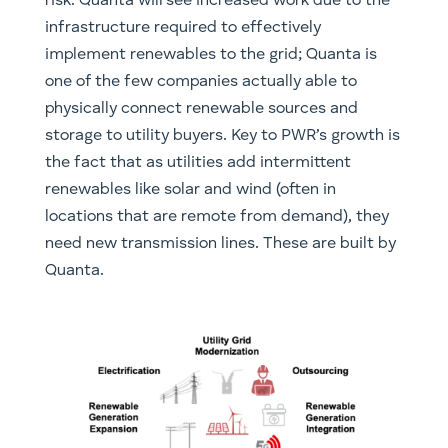
risk. Quanta will see increased work due to the
infrastructure required to effectively
implement renewables to the grid; Quanta is
one of the few companies actually able to
physically connect renewable sources and
storage to utility buyers. Key to PWR’s growth is
the fact that as utilities add intermittent
renewables like solar and wind (often in
locations that are remote from demand), they
need new transmission lines. These are built by
Quanta.