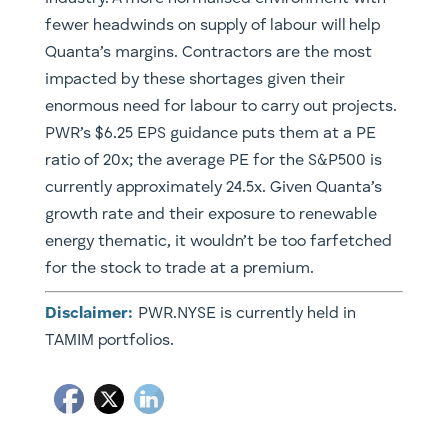
fewer headwinds on supply of labour will help
Quanta’s margins. Contractors are the most
impacted by these shortages given their
enormous need for labour to carry out projects.
PWR’s $6.25 EPS guidance puts them at a PE
ratio of 20x; the average PE for the S&P500 is
currently approximately 24.5x. Given Quanta’s
growth rate and their exposure to renewable
energy thematic, it wouldn’t be too farfetched
for the stock to trade at a premium.
Disclaimer:
PWR.NYSE is currently held in
TAMIM portfolios.