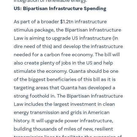
integration of renewable energy.
US: Bipartisan Infrastructure Spending
As part of a broader $1.2tn infrastructure
stimulus package, the Bipartisan Infrastructure
Law is aiming to upgrade US infrastructure (in
dire need of this) and develop the infrastructure
needed for a carbon free economy. The bill will
also create plenty of jobs in the US and help
stimulate the economy. Quanta should be one
of the biggest beneficiaries of this bill as it is
targeting areas that Quanta has developed a
strong foothold in. The Bipartisan Infrastructure
Law includes the largest investment in clean
energy transmission and grids in American
history. It will upgrade power infrastructure,
building thousands of miles of new, resilient