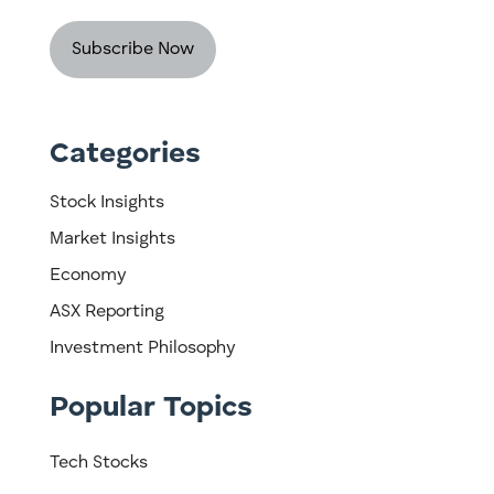
Categories
Stock Insights
Market Insights
Economy
ASX Reporting
Investment Philosophy
Popular Topics
Tech Stocks