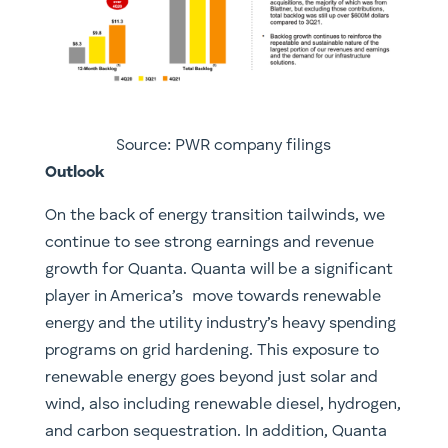
Source: PWR company filings
Outlook
On the back of energy transition tailwinds, we
continue to see strong earnings and revenue
growth for Quanta. Quanta will be a significant
player in America’s move towards renewable
energy and the utility industry’s heavy spending
programs on grid hardening. This exposure to
renewable energy goes beyond just solar and
wind, also including renewable diesel, hydrogen,
and carbon sequestration. In addition, Quanta