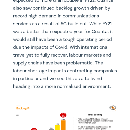
expected to more than double in FY22. Quanta
also saw continued backlog growth driven by
record high demand in communications
services as a result of 5G build out. While FY21
was a better than expected year for Quanta, it
would still have been a tough operating period
due the impacts of Covid. With international
travel yet to fully recover, labour markets and
supply chains have been problematic. The
labour shortage impacts contracting companies
in particular and we see this as a tailwind
heading into a more normalised environment.