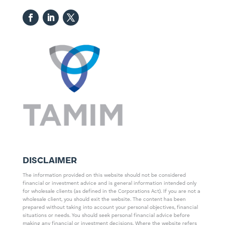
DISCLAIMER
The information provided on this website should not be considered
financial or investment advice and is general information intended only
for wholesale clients (as defined in the Corporations Act). If you are not a
wholesale client, you should exit the website. The content has been
prepared without taking into account your personal objectives, financial
situations or needs. You should seek personal financial advice before
making any financial or investment decisions. Where the website refers