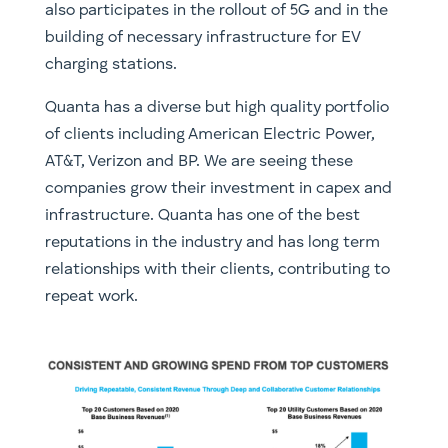
also participates in the rollout of 5G and in the
building of necessary infrastructure for EV
charging stations.
Quanta has a diverse but high quality portfolio
of clients including American Electric Power,
AT&T, Verizon and BP. We are seeing these
companies grow their investment in capex and
infrastructure. Quanta has one of the best
reputations in the industry and has long term
relationships with their clients, contributing to
repeat work.