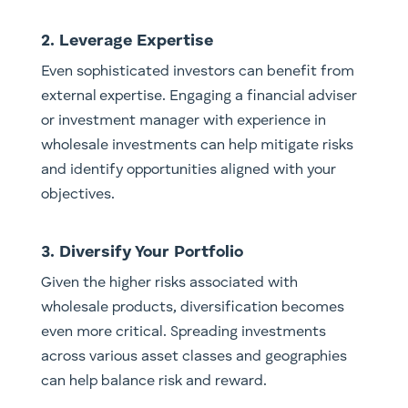
2. Leverage Expertise
Even sophisticated investors can benefit from
external expertise. Engaging a financial adviser
or investment manager with experience in
wholesale investments can help mitigate risks
and identify opportunities aligned with your
objectives.
3. Diversify Your Portfolio
Given the higher risks associated with
wholesale products, diversification becomes
even more critical. Spreading investments
across various asset classes and geographies
can help balance risk and reward.