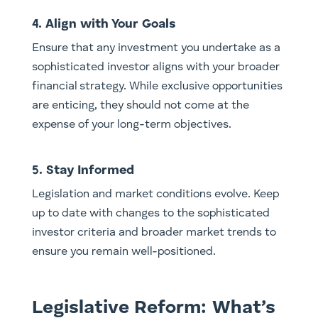
4. Align with Your Goals
Ensure that any investment you undertake as a
sophisticated investor aligns with your broader
financial strategy. While exclusive opportunities
are enticing, they should not come at the
expense of your long-term objectives.
5. Stay Informed
Legislation and market conditions evolve. Keep
up to date with changes to the sophisticated
investor criteria and broader market trends to
ensure you remain well-positioned.
Legislative Reform: What’s