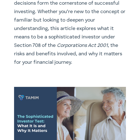
decisions form the cornerstone of successful
investing. Whether you’re new to the concept or
familiar but looking to deepen your
understanding, this article explores what it
means to be a sophisticated investor under
Section 708 of the
Corporations Act 2001
, the
risks and benefits involved, and why it matters
for your financial journey.