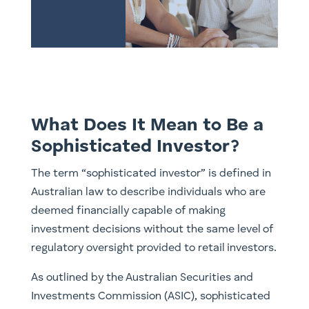
What Does It Mean to Be a
Sophisticated Investor?
The term “sophisticated investor” is defined in
Australian law to describe individuals who are
deemed financially capable of making
investment decisions without the same level of
regulatory oversight provided to retail investors.
As outlined by the Australian Securities and
Investments Commission (ASIC), sophisticated