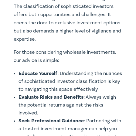
The classification of sophisticated investors
offers both opportunities and challenges. It
opens the door to exclusive investment options
but also demands a higher level of vigilance and
expertise.
For those considering wholesale investments,
our advice is simple:
Educate Yourself
: Understanding the nuances
of sophisticated investor classification is key
to navigating this space effectively.
Evaluate Risks and Benefits
: Always weigh
the potential returns against the risks
involved.
Seek Professional Guidance
: Partnering with
a trusted investment manager can help you