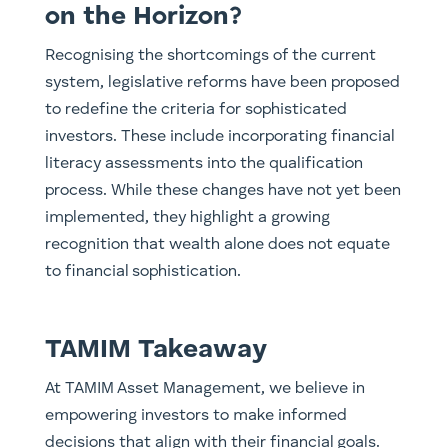
on the Horizon?
Recognising the shortcomings of the current
system, legislative reforms have been proposed
to redefine the criteria for sophisticated
investors. These include incorporating financial
literacy assessments into the qualification
process. While these changes have not yet been
implemented, they highlight a growing
recognition that wealth alone does not equate
to financial sophistication.
TAMIM Takeaway
At TAMIM Asset Management, we believe in
empowering investors to make informed
decisions that align with their financial goals.