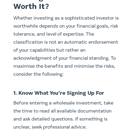
Worth It?
Whether investing as a sophisticated investor is
worthwhile depends on your financial goals, risk
tolerance, and level of expertise. The
classification is not an automatic endorsement
of your capabilities but rather an
acknowledgment of your financial standing. To
maximise the benefits and minimise the risks,
consider the following:
1. Know What You’re Signing Up For
Before entering a wholesale investment, take
the time to read all available documentation
and ask detailed questions. If something is
unclear, seek professional advice.