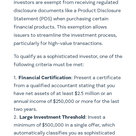
investors are exempt from receiving regulated
disclosure documents like a Product Disclosure
Statement (PDS) when purchasing certain
financial products. This exemption allows
issuers to streamline the investment process,
particularly for high-value transactions.
To qualify as a sophisticated investor, one of the
following criteria must be met:
Financial Certification
: Present a certificate
from a qualified accountant stating that you
have net assets of at least $2.5 million or an
annual income of $250,000 or more for the last
two years.
Large Investment Threshold
: Invest a
minimum of $500,000 in a single offer, which
automatically classifies you as sophisticated