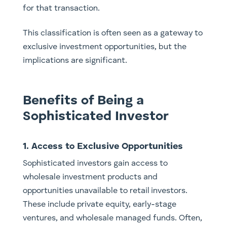
for that transaction.
This classification is often seen as a gateway to
exclusive investment opportunities, but the
implications are significant.
Benefits of Being a
Sophisticated Investor
1. Access to Exclusive Opportunities
Sophisticated investors gain access to
wholesale investment products and
opportunities unavailable to retail investors.
These include private equity, early-stage
ventures, and wholesale managed funds. Often,