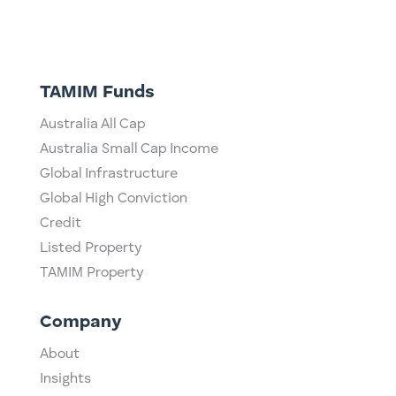
TAMIM Funds
Australia All Cap
Australia Small Cap Income
Global Infrastructure
Global High Conviction
Credit
Listed Property
TAMIM Property
Company
About
Insights