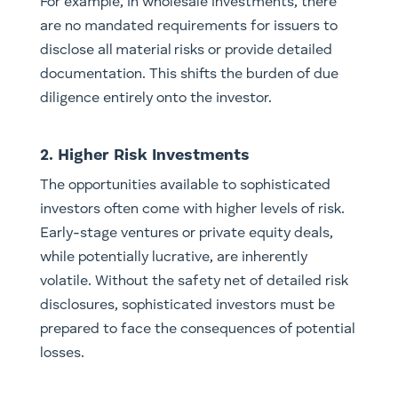
For example, in wholesale investments, there
are no mandated requirements for issuers to
disclose all material risks or provide detailed
documentation. This shifts the burden of due
diligence entirely onto the investor.
2. Higher Risk Investments
The opportunities available to sophisticated
investors often come with higher levels of risk.
Early-stage ventures or private equity deals,
while potentially lucrative, are inherently
volatile. Without the safety net of detailed risk
disclosures, sophisticated investors must be
prepared to face the consequences of potential
losses.