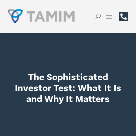

The Sophisticated
Investor Test: What It Is
and Why It Matters