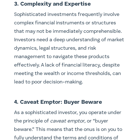
3. Complexity and Expertise
Sophisticated investments frequently involve
complex financial instruments or structures
that may not be immediately comprehensible.
Investors need a deep understanding of market
dynamics, legal structures, and risk
management to navigate these products
effectively. A lack of financial literacy, despite
meeting the wealth or income thresholds, can
lead to poor decision-making.
4. Caveat Emptor: Buyer Beware
As a sophisticated investor, you operate under
the principle of
caveat emptor
, or “buyer
beware.” This means that the onus is on you to
fully understand the terms and conditions of