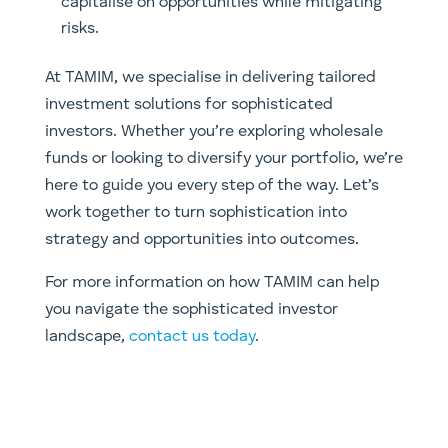
capitalise on opportunities while mitigating
risks.
At TAMIM, we specialise in delivering tailored
investment solutions for sophisticated
investors. Whether you’re exploring wholesale
funds or looking to diversify your portfolio, we’re
here to guide you every step of the way. Let’s
work together to turn sophistication into
strategy and opportunities into outcomes.
For more information on how TAMIM can help
you navigate the sophisticated investor
landscape,
contact us today
.