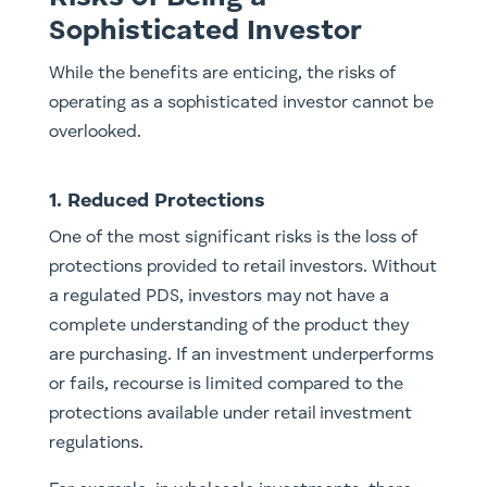
Sophisticated Investor
While the benefits are enticing, the risks of
operating as a sophisticated investor cannot be
overlooked.
1. Reduced Protections
One of the most significant risks is the loss of
protections provided to retail investors. Without
a regulated PDS, investors may not have a
complete understanding of the product they
are purchasing. If an investment underperforms
or fails, recourse is limited compared to the
protections available under retail investment
regulations.