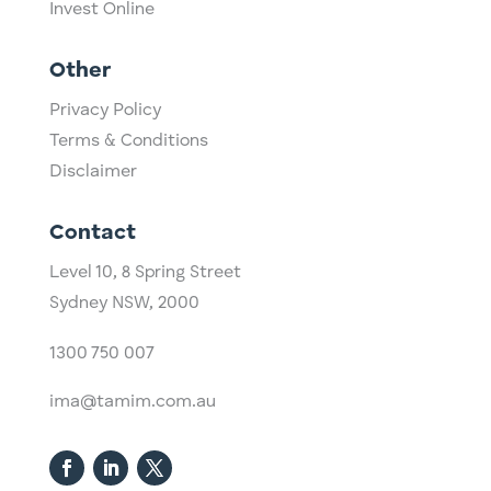
Invest Online
Other
Privacy Policy
Terms & Conditions
Disclaimer
Contact
Level 10,
​8 Spring Street
Sydney NSW, 2000​
1300 750 007
ima@tamim.com.au