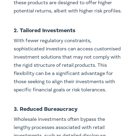
these products are designed to offer higher
potential returns, albeit with higher risk profiles.
2. Tailored Investments
With fewer regulatory constraints,
sophisticated investors can access customised
investment solutions that may not comply with
the rigid structure of retail products. This
flexibility can be a significant advantage for
those seeking to align their investments with
specific financial goals or risk tolerances.
3. Reduced Bureaucracy
Wholesale investments often bypass the
lengthy processes associated with retail
investments, such as detailed disclosure