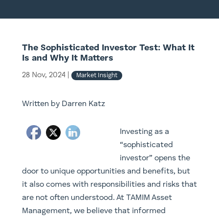
The Sophisticated Investor Test: What It
Is and Why It Matters
28 Nov, 2024
|
Market Insight
Written by Darren Katz
Investing as a
“sophisticated
investor” opens the
door to unique opportunities and benefits, but
it also comes with responsibilities and risks that
are not often understood. At TAMIM Asset
Management, we believe that informed