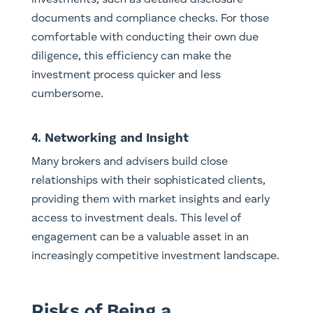
documents and compliance checks. For those
comfortable with conducting their own due
diligence, this efficiency can make the
investment process quicker and less
cumbersome.
4. Networking and Insight
Many brokers and advisers build close
relationships with their sophisticated clients,
providing them with market insights and early
access to investment deals. This level of
engagement can be a valuable asset in an
increasingly competitive investment landscape.
Risks of Being a