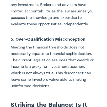
any investment. Brokers and advisers have
limited accountability, as the law assumes you
possess the knowledge and expertise to
evaluate these opportunities independently.
5. Over-Qualification Misconception
Meeting the financial thresholds does not
necessarily equate to financial sophistication.
The current legislation assumes that wealth or
income is a proxy for investment acumen,
which is not always true. This disconnect can
leave some investors vulnerable to making
uninformed decisions.
Striking the Balance: Is It