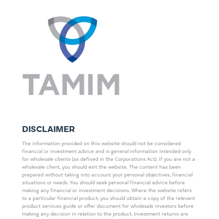
DISCLAIMER
The information provided on this website should not be considered
financial or investment advice and is general information intended only
for wholesale clients (as defined in the Corporations Act). If you are not a
wholesale client, you should exit the website. The content has been
prepared without taking into account your personal objectives, financial
situations or needs. You should seek personal financial advice before
making any financial or investment decisions. Where the website refers
to a particular financial product, you should obtain a copy of the relevant
product services guide or offer document for wholesale investors before
making any decision in relation to the product. Investment returns are