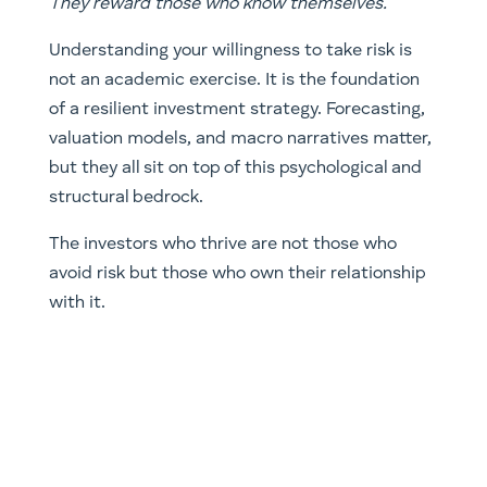
They reward those who know themselves.
Understanding your willingness to take risk is
not an academic exercise. It is the foundation
of a resilient investment strategy. Forecasting,
valuation models, and macro narratives matter,
but they all sit on top of this psychological and
structural bedrock.
The investors who thrive are not those who
avoid risk but those who own their relationship
with it.