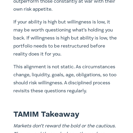
outperform those constantly at war with their
own risk appetite.
If your ability is high but willingness is low, it
may be worth questioning what’s holding you
back. If willingness is high but ability is low, the
portfolio needs to be restructured before
reality does it for you.
This alignment is not static. As circumstances
change, liquidity, goals, age, obligations, so too
should risk willingness. A disciplined process
revisits these questions regularly.
TAMIM Takeaway
Markets don’t reward the bold or the cautious.