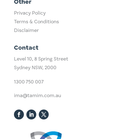
Other
Privacy Policy
Terms & Conditions
Disclaimer
Contact
Level 10,
​8 Spring Street
Sydney NSW, 2000​
1300 750 007
ima@tamim.com.au