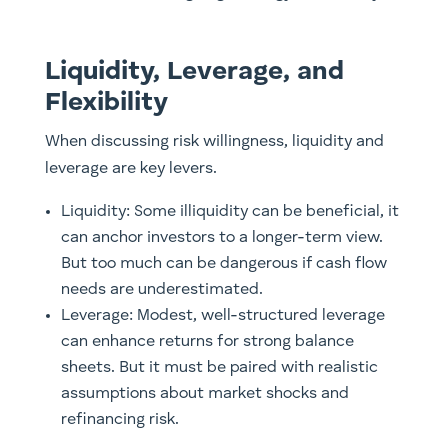
Liquidity, Leverage, and
Flexibility
When discussing risk willingness, liquidity and
leverage are key levers.
Liquidity: Some illiquidity can be beneficial, it
can anchor investors to a longer-term view.
But too much can be dangerous if cash flow
needs are underestimated.
Leverage: Modest, well-structured leverage
can enhance returns for strong balance
sheets. But it must be paired with realistic
assumptions about market shocks and
refinancing risk.