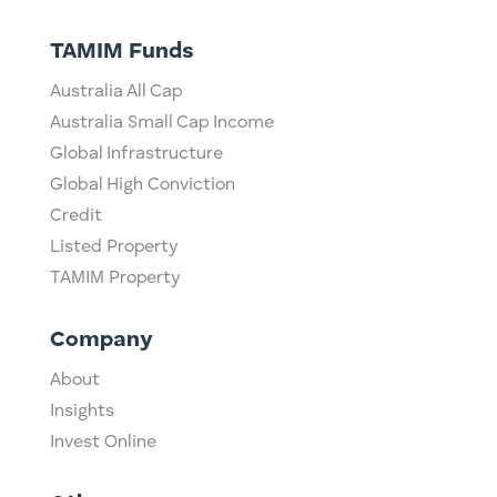
TAMIM Funds
Australia All Cap
Australia Small Cap Income
Global Infrastructure
Global High Conviction
Credit
Listed Property
TAMIM Property
Company
About
Insights
Invest Online