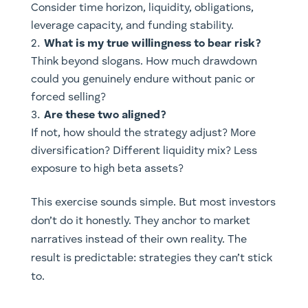
Consider time horizon, liquidity, obligations,
leverage capacity, and funding stability.
What is my true willingness to bear risk?
Think beyond slogans. How much drawdown
could you genuinely endure without panic or
forced selling?
Are these two aligned?
If not, how should the strategy adjust? More
diversification? Different liquidity mix? Less
exposure to high beta assets?
This exercise sounds simple. But most investors
don’t do it honestly. They anchor to market
narratives instead of their own reality. The
result is predictable: strategies they can’t stick
to.