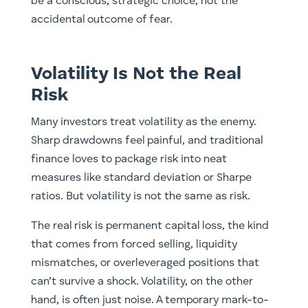
be a conscious, strategic choice, not the
accidental outcome of fear.
Volatility Is Not the Real
Risk
Many investors treat volatility as the enemy.
Sharp drawdowns feel painful, and traditional
finance loves to package risk into neat
measures like standard deviation or Sharpe
ratios. But volatility is not the same as risk.
The real risk is permanent capital loss, the kind
that comes from forced selling, liquidity
mismatches, or overleveraged positions that
can’t survive a shock. Volatility, on the other
hand, is often just noise. A temporary mark-to-