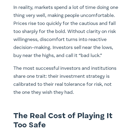
In reality, markets spend a lot of time doing one
thing very well, making people uncomfortable.
Prices rise too quickly for the cautious and fall
too sharply for the bold. Without clarity on risk
willingness, discomfort turns into reactive
decision-making. Investors sell near the lows,
buy near the highs, and call it “bad luck.”
The most successful investors and institutions
share one trait: their investment strategy is
calibrated to their real tolerance for risk, not
the one they wish they had.
The Real Cost of Playing It
Too Safe