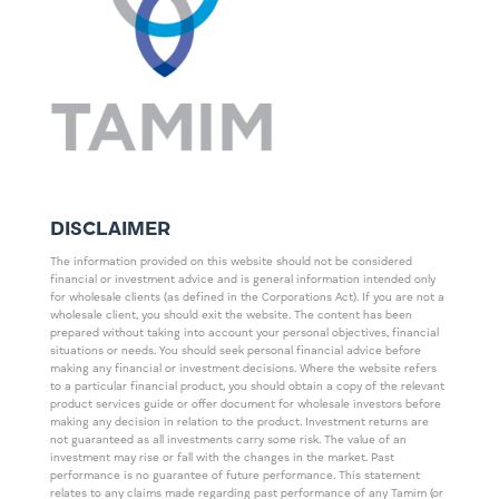
DISCLAIMER
The information provided on this website should not be considered
financial or investment advice and is general information intended only
for wholesale clients (as defined in the Corporations Act). If you are not a
wholesale client, you should exit the website. The content has been
prepared without taking into account your personal objectives, financial
situations or needs. You should seek personal financial advice before
making any financial or investment decisions. Where the website refers
to a particular financial product, you should obtain a copy of the relevant
product services guide or offer document for wholesale investors before
making any decision in relation to the product. Investment returns are
not guaranteed as all investments carry some risk. The value of an
investment may rise or fall with the changes in the market. Past
performance is no guarantee of future performance. This statement
relates to any claims made regarding past performance of any Tamim (or