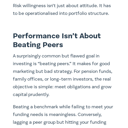
Risk willingness isn’t just about attitude. It has
to be operationalised into portfolio structure.
Performance Isn’t About
Beating Peers
A surprisingly common but flawed goal in
investing is “beating peers.” It makes for good
marketing but bad strategy. For pension funds,
family offices, or long-term investors, the real
objective is simple: meet obligations and grow
capital prudently.
Beating a benchmark while failing to meet your
funding needs is meaningless. Conversely,
lagging a peer group but hitting your funding