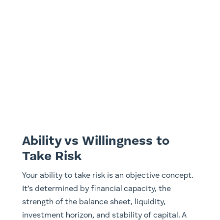
Ability vs Willingness to
Take Risk
Your ability to take risk is an objective concept.
It’s determined by financial capacity, the
strength of the balance sheet, liquidity,
investment horizon, and stability of capital. A