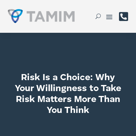

Risk Is a Choice: Why
Your Willingness to Take
Risk Matters More Than
You Think