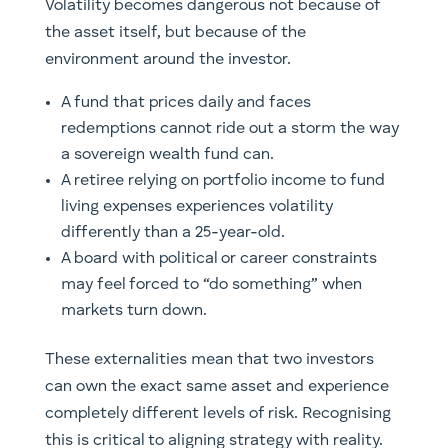
Volatility becomes dangerous not because of
the asset itself, but because of the
environment around the investor.
A fund that prices daily and faces
redemptions cannot ride out a storm the way
a sovereign wealth fund can.
A retiree relying on portfolio income to fund
living expenses experiences volatility
differently than a 25-year-old.
A board with political or career constraints
may feel forced to “do something” when
markets turn down.
These externalities mean that two investors
can own the exact same asset and experience
completely different levels of risk. Recognising
this is critical to aligning strategy with reality.