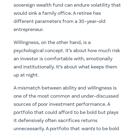
sovereign wealth fund can endure volatility that
would sink a family office. A retiree has
different parameters from a 30-year-old
entrepreneur.
Willingness, on the other hand, is a
psychological concept. It’s about how much risk
an investor is comfortable with, emotionally
and institutionally. It’s about what keeps them
up at night.
A mismatch between ability and willingness is
one of the most common and under-discussed
sources of poor investment performance. A
portfolio that could afford to be bold but plays
it defensively often sacrifices returns
unnecessarily. A portfolio that
wants
to be bold