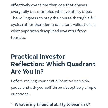
effectively over time than one that chases
every rally but crumbles when volatility bites.
The willingness to stay the course through a full
cycle, rather than demand instant validation, is
what separates disciplined investors from
tourists.
Practical Investor
Reflection: Which Quadrant
Are You In?
Before making your next allocation decision,
pause and ask yourself three deceptively simple
questions:
What is my financial ability to bear risk?