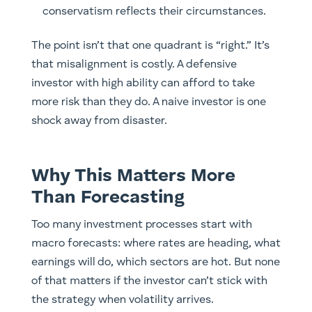
conservatism reflects their circumstances.
The point isn’t that one quadrant is “right.” It’s
that misalignment is costly. A defensive
investor with high ability can afford to take
more risk than they do. A naive investor is one
shock away from disaster.
Why This Matters More
Than Forecasting
Too many investment processes start with
macro forecasts: where rates are heading, what
earnings will do, which sectors are hot. But none
of that matters if the investor can’t stick with
the strategy when volatility arrives.