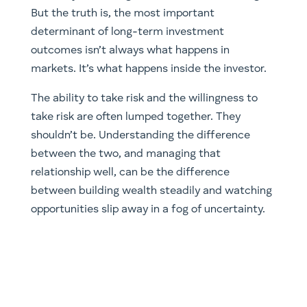
But the truth is, the most important
determinant of long-term investment
outcomes isn’t always what happens in
markets. It’s what happens inside the investor.
The ability to take risk and the willingness to
take risk are often lumped together. They
shouldn’t be. Understanding the difference
between the two, and managing that
relationship well, can be the difference
between building wealth steadily and watching
opportunities slip away in a fog of uncertainty.