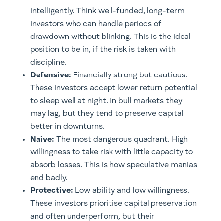
intelligently. Think well-funded, long-term
investors who can handle periods of
drawdown without blinking. This is the ideal
position to be in, if the risk is taken with
discipline.
Defensive:
Financially strong but cautious.
These investors accept lower return potential
to sleep well at night. In bull markets they
may lag, but they tend to preserve capital
better in downturns.
Naive:
The most dangerous quadrant. High
willingness to take risk with little capacity to
absorb losses. This is how speculative manias
end badly.
Protective:
Low ability and low willingness.
These investors prioritise capital preservation
and often underperform, but their