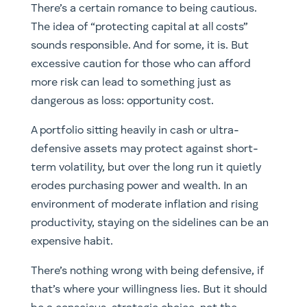
There’s a certain romance to being cautious.
The idea of “protecting capital at all costs”
sounds responsible. And for some, it is. But
excessive caution for those who can afford
more risk can lead to something just as
dangerous as loss: opportunity cost.
A portfolio sitting heavily in cash or ultra-
defensive assets may protect against short-
term volatility, but over the long run it quietly
erodes purchasing power and wealth. In an
environment of moderate inflation and rising
productivity, staying on the sidelines can be an
expensive habit.
There’s nothing wrong with being defensive, if
that’s where your willingness lies. But it should