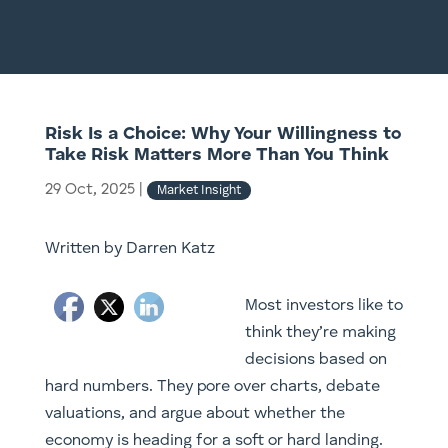
Risk Is a Choice: Why Your Willingness to
Take Risk Matters More Than You Think
29 Oct, 2025
|
Market Insight
Written by Darren Katz
Most investors like to
think they’re making
decisions based on
hard numbers. They pore over charts, debate
valuations, and argue about whether the
economy is heading for a soft or hard landing.