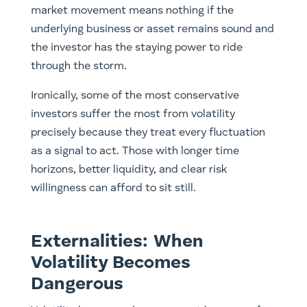
market movement means nothing if the
underlying business or asset remains sound and
the investor has the staying power to ride
through the storm.
Ironically, some of the most conservative
investors suffer the most from volatility
precisely because they treat every fluctuation
as a signal to act. Those with longer time
horizons, better liquidity, and clear risk
willingness can afford to sit still.
Externalities: When
Volatility Becomes
Dangerous