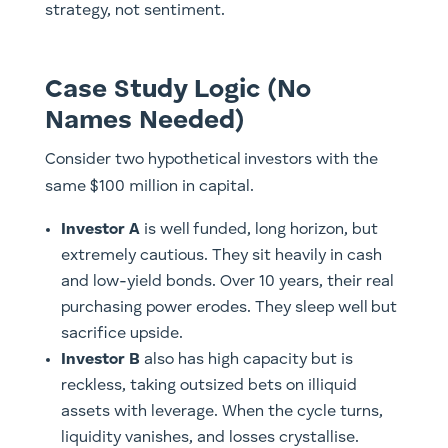
strategy, not sentiment.
Case Study Logic (No
Names Needed)
Consider two hypothetical investors with the
same $100 million in capital.
Investor A
is well funded, long horizon, but
extremely cautious. They sit heavily in cash
and low-yield bonds. Over 10 years, their real
purchasing power erodes. They sleep well but
sacrifice upside.
Investor B
also has high capacity but is
reckless, taking outsized bets on illiquid
assets with leverage. When the cycle turns,
liquidity vanishes, and losses crystallise.