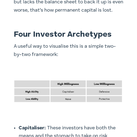
but lacks the balance sheet to back it up is even
worse, that’s how permanent capital is lost.
Four Investor Archetypes
A useful way to visualise this is a simple two-
by-two framework:
Capitaliser:
These investors have both the
means and the stomach to take on risk