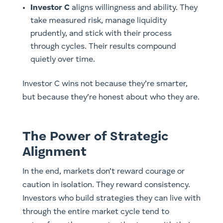
Investor C
aligns willingness and ability. They
take measured risk, manage liquidity
prudently, and stick with their process
through cycles. Their results compound
quietly over time.
Investor C wins not because they’re smarter,
but because they’re honest about who they are.
The Power of Strategic
Alignment
In the end, markets don’t reward courage or
caution in isolation. They reward consistency.
Investors who build strategies they can live with
through the entire market cycle tend to