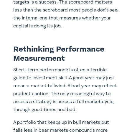
targets is a success. The scoreboard matters
less than the scoreboard most people don’t see,
the internal one that measures whether your
capital is doing its job.
Rethinking Performance
Measurement
Short-term performance is often a terrible
guide to investment skill. A good year may just
mean a market tailwind. A bad year may reflect
prudent caution. The only meaningful way to
assess a strategy is across a full market cycle,
through good times and bad.
A portfolio that keeps up in bull markets but
falls less in bear markets compounds more