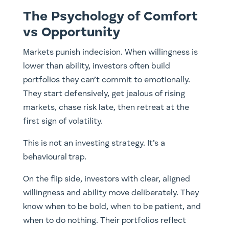
The Psychology of Comfort
vs Opportunity
Markets punish indecision. When willingness is
lower than ability, investors often build
portfolios they can’t commit to emotionally.
They start defensively, get jealous of rising
markets, chase risk late, then retreat at the
first sign of volatility.
This is not an investing strategy. It’s a
behavioural trap.
On the flip side, investors with clear, aligned
willingness and ability move deliberately. They
know when to be bold, when to be patient, and
when to do nothing. Their portfolios reflect