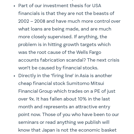
Part of our investment thesis for USA
financials is that they are not the beasts of
2002 – 2008 and have much more control over
what loans are being made, and are much
more closely supervised. If anything, the
problem is in hitting growth targets which
was the root cause of the Wells Fargo
accounts fabrication scandal? The next crisis
won’t be caused by financial stocks.
Directly in the ‘firing line’ in Asia is another
cheap financial stock Sumitomo Mitsui
Financial Group which trades on a PE of just
over 9x. It has fallen about 10% in the last
month and represents an attractive entry
point now. Those of you who have been to our
seminars or read anything we publish will
know that Japan is not the economic basket