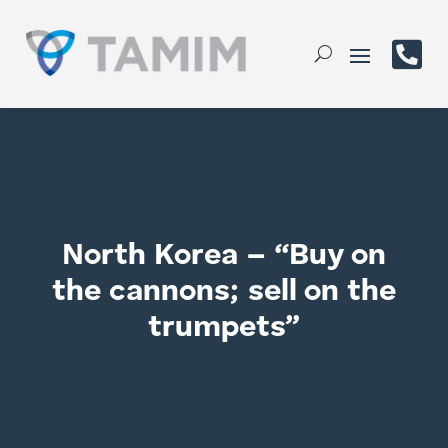

North Korea – “Buy on
the cannons; sell on the
trumpets”