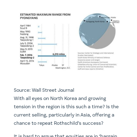
Source: Wall Street Journal
With all eyes on North Korea and growing
tension in the region is this such a time? Is the
current selling, particularly in Asia, offering a
chance to repeat Rothschild’s success?
It is hard to argue that equities are in ‘bargain