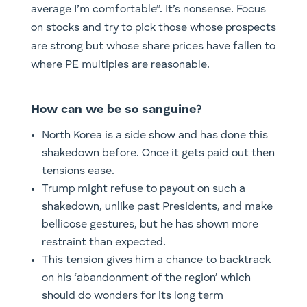
average I’m comfortable”. It’s nonsense. Focus
on stocks and try to pick those whose prospects
are strong but whose share prices have fallen to
where PE multiples are reasonable.
How can we be so sanguine?
North Korea is a side show and has done this
shakedown before. Once it gets paid out then
tensions ease.
Trump might refuse to payout on such a
shakedown, unlike past Presidents, and make
bellicose gestures, but he has shown more
restraint than expected.
This tension gives him a chance to backtrack
on his ‘abandonment of the region’ which
should do wonders for its long term