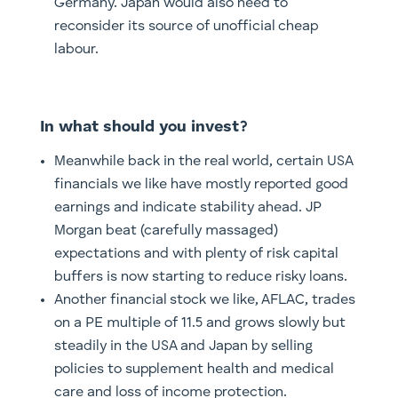
Germany. Japan would also need to
reconsider its source of unofficial cheap
labour.​
In what should you invest?
Meanwhile back in the real world, certain USA
financials we like have mostly reported good
earnings and indicate stability ahead. JP
Morgan beat (carefully massaged)
expectations and with plenty of risk capital
buffers is now starting to reduce risky loans.
Another financial stock we like, AFLAC, trades
on a PE multiple of 11.5 and grows slowly but
steadily in the USA and Japan by selling
policies to supplement health and medical
care and loss of income protection.