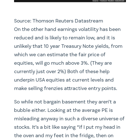
Source: Thomson Reuters Datastream
On the other hand earnings volatility has been
reduced and is likely to remain low, and it is
unlikely that 10 year Treasury Note yields, from
which we can estimate the fair price of
equities, will go much above 3%. (They are
currently just over 2%) Both of these help
underpin USA equities at current levels and
make selling frenzies attractive entry points.
So while not bargain basement they aren’t a
bubble either. Looking at the average PE is
misleading anyway in such a diverse universe of
stocks. It’s a bit like saying “if I put my head in
the oven and my feet in the fridge, then on