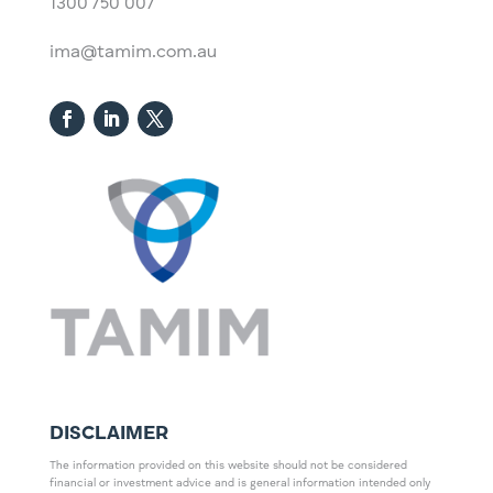
1300 750 007
ima@tamim.com.au
DISCLAIMER
The information provided on this website should not be considered
financial or investment advice and is general information intended only