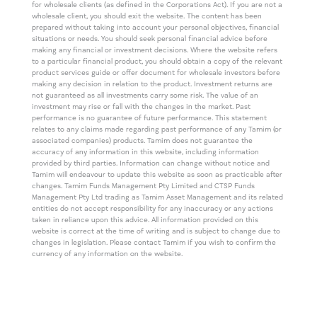
for wholesale clients (as defined in the Corporations Act). If you are not a
wholesale client, you should exit the website. The content has been
prepared without taking into account your personal objectives, financial
situations or needs. You should seek personal financial advice before
making any financial or investment decisions. Where the website refers
to a particular financial product, you should obtain a copy of the relevant
product services guide or offer document for wholesale investors before
making any decision in relation to the product. Investment returns are
not guaranteed as all investments carry some risk. The value of an
investment may rise or fall with the changes in the market. Past
performance is no guarantee of future performance. This statement
relates to any claims made regarding past performance of any Tamim (or
associated companies) products. Tamim does not guarantee the
accuracy of any information in this website, including information
provided by third parties. Information can change without notice and
Tamim will endeavour to update this website as soon as practicable after
changes. Tamim Funds Management Pty Limited and CTSP Funds
Management Pty Ltd trading as Tamim Asset Management and its related
entities do not accept responsibility for any inaccuracy or any actions
taken in reliance upon this advice. All information provided on this
website is correct at the time of writing and is subject to change due to
changes in legislation. Please contact Tamim if you wish to confirm the
currency of any information on the website.