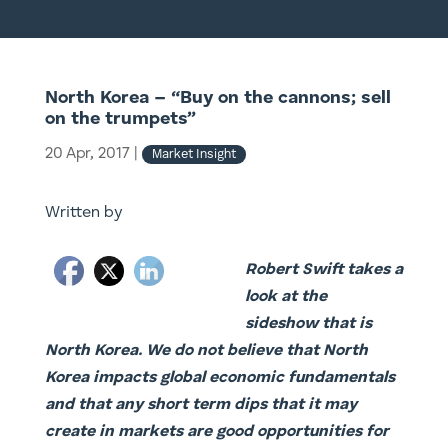
North Korea – “Buy on the cannons; sell
on the trumpets”
20 Apr, 2017
|
Market Insight
Written by
Robert Swift takes a
look at the
sideshow that is
North Korea. We do not believe that North
Korea impacts global economic fundamentals
and that any short term dips that it may
create in markets are good opportunities for