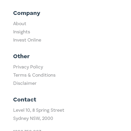
Company
About
Insights
Invest Online
Other
Privacy Policy
Terms & Conditions
Disclaimer
Contact
Level 10,
​8 Spring Street
Sydney NSW, 2000​