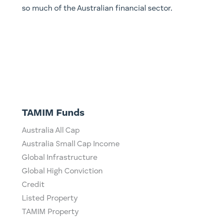
so much of the Australian financial sector.
TAMIM Funds
Australia All Cap
Australia Small Cap Income
Global Infrastructure
Global High Conviction
Credit
Listed Property
TAMIM Property