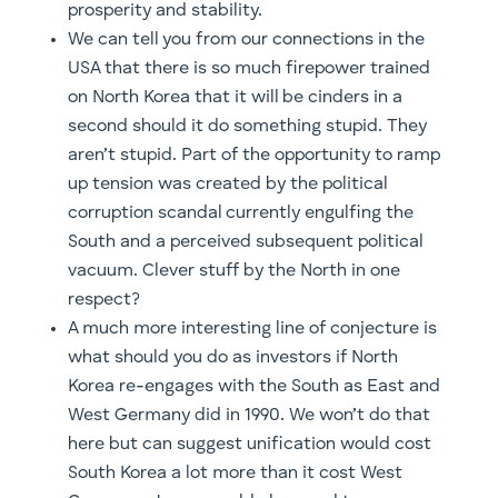
prosperity and stability.
We can tell you from our connections in the
USA that there is so much firepower trained
on North Korea that it will be cinders in a
second should it do something stupid. They
aren’t stupid. Part of the opportunity to ramp
up tension was created by the political
corruption scandal currently engulfing the
South and a perceived subsequent political
vacuum. Clever stuff by the North in one
respect?
A much more interesting line of conjecture is
what should you do as investors if North
Korea re-engages with the South as East and
West Germany did in 1990. We won’t do that
here but can suggest unification would cost
South Korea a lot more than it cost West