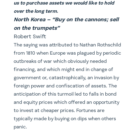
us to purchase assets we would like to hold
over the long term.
North Korea – “Buy on the cannons; sell
on the trumpets”​
Robert Swift
The saying was attributed to Nathan Rothschild
from 1810 when Europe was plagued by periodic
outbreaks of war which obviously needed
financing, and which might end in change of
government or, catastrophically, an invasion by
foreign power and confiscation of assets. The
anticipation of this turmoil led to falls in bond
and equity prices which offered an opportunity
to invest at cheaper prices. Fortunes are
typically made by buying on dips when others
panic.