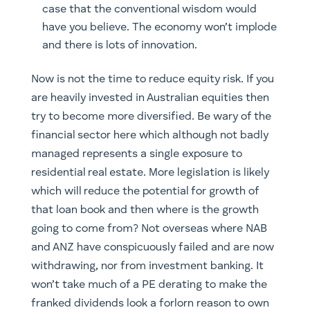
case that the conventional wisdom would
have you believe. The economy won’t implode
and there is lots of innovation.
​Now is not the time to reduce equity risk. If you
are heavily invested in Australian equities then
try to become more diversified. Be wary of the
financial sector here which although not badly
managed represents a single exposure to
residential real estate. More legislation is likely
which will reduce the potential for growth of
that loan book and then where is the growth
going to come from? Not overseas where NAB
and ANZ have conspicuously failed and are now
withdrawing, nor from investment banking. It
won’t take much of a PE derating to make the
franked dividends look a forlorn reason to own