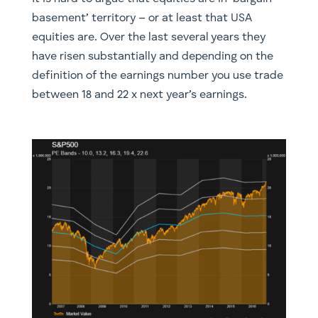
basement’ territory – or at least that USA
equities are. Over the last several years they
have risen substantially and depending on the
definition of the earnings number you use trade
between 18 and 22 x next year’s earnings.