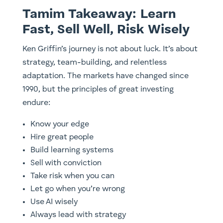
Tamim Takeaway: Learn
Fast, Sell Well, Risk Wisely
Ken Griffin’s journey is not about luck. It’s about
strategy, team-building, and relentless
adaptation. The markets have changed since
1990, but the principles of great investing
endure:
Know your edge
Hire great people
Build learning systems
Sell with conviction
Take risk when you can
Let go when you’re wrong
Use AI wisely
Always lead with strategy