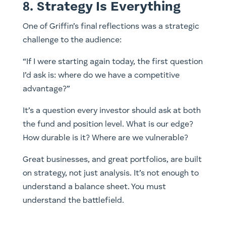
8. Strategy Is Everything
One of Griffin’s final reflections was a strategic
challenge to the audience:
“If I were starting again today, the first question
I’d ask is: where do we have a competitive
advantage?”
It’s a question every investor should ask at both
the fund and position level. What is our edge?
How durable is it? Where are we vulnerable?
Great businesses, and great portfolios, are built
on strategy, not just analysis. It’s not enough to
understand a balance sheet. You must
understand the battlefield.