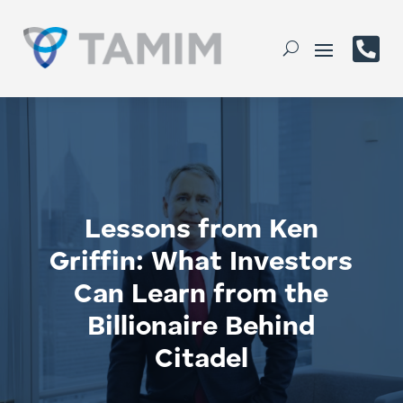

Lessons from Ken
Griffin: What Investors
Can Learn from the
Billionaire Behind
Citadel