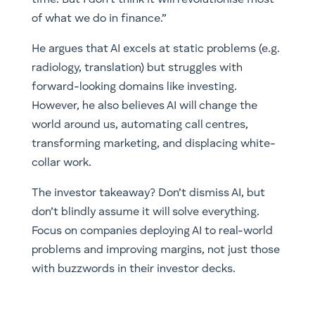
time. But I don’t think it will revolutionise most
of what we do in finance.”
He argues that AI excels at static problems (e.g.
radiology, translation) but struggles with
forward-looking domains like investing.
However, he also believes AI will change the
world around us, automating call centres,
transforming marketing, and displacing white-
collar work.
The investor takeaway? Don’t dismiss AI, but
don’t blindly assume it will solve everything.
Focus on companies deploying AI to real-world
problems and improving margins, not just those
with buzzwords in their investor decks.