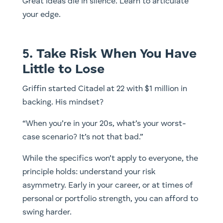
Great ideas die in silence. Learn to articulate
your edge.
5. Take Risk When You Have
Little to Lose
Griffin started Citadel at 22 with $1 million in
backing. His mindset?
“When you’re in your 20s, what’s your worst-
case scenario? It’s not that bad.”
While the specifics won’t apply to everyone, the
principle holds: understand your risk
asymmetry. Early in your career, or at times of
personal or portfolio strength, you can afford to
swing harder.