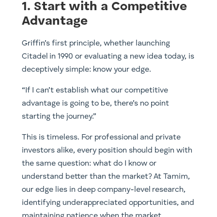
1. Start with a Competitive
Advantage
Griffin’s first principle, whether launching
Citadel in 1990 or evaluating a new idea today, is
deceptively simple: know your edge.
“If I can’t establish what our competitive
advantage is going to be, there’s no point
starting the journey.”
This is timeless. For professional and private
investors alike, every position should begin with
the same question: what do I know or
understand better than the market? At Tamim,
our edge lies in deep company-level research,
identifying underappreciated opportunities, and
maintaining patience when the market