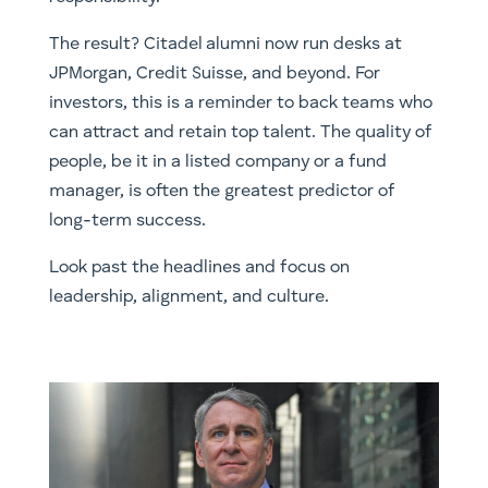
The result? Citadel alumni now run desks at
JPMorgan, Credit Suisse, and beyond. For
investors, this is a reminder to back teams who
can attract and retain top talent. The quality of
people, be it in a listed company or a fund
manager, is often the greatest predictor of
long-term success.
Look past the headlines and focus on
leadership, alignment, and culture.