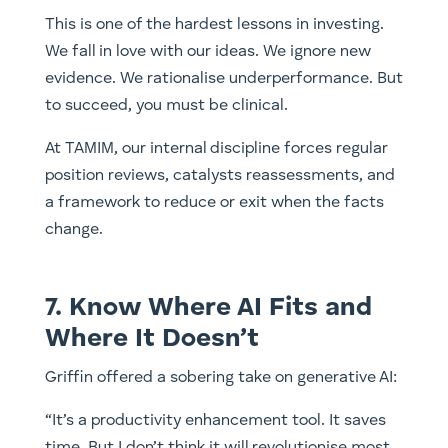
This is one of the hardest lessons in investing.
We fall in love with our ideas. We ignore new
evidence. We rationalise underperformance. But
to succeed, you must be clinical.
At TAMIM, our internal discipline forces regular
position reviews, catalysts reassessments, and
a framework to reduce or exit when the facts
change.
7. Know Where AI Fits and
Where It Doesn’t
Griffin offered a sobering take on generative AI:
“It’s a productivity enhancement tool. It saves