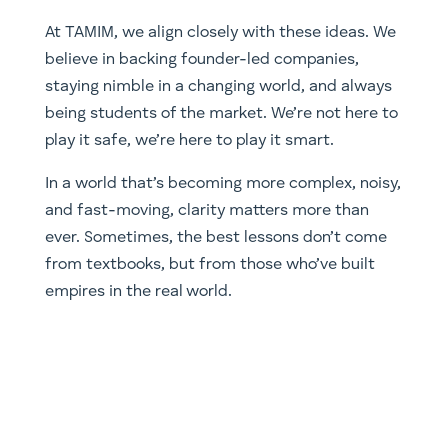
At TAMIM, we align closely with these ideas. We
believe in backing founder-led companies,
staying nimble in a changing world, and always
being students of the market. We’re not here to
play it safe, we’re here to play it smart.
In a world that’s becoming more complex, noisy,
and fast-moving, clarity matters more than
ever. Sometimes, the best lessons don’t come
from textbooks, but from those who’ve built
empires in the real world.