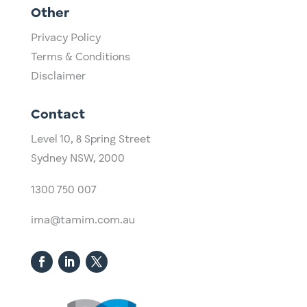
Other
Privacy Policy
Terms & Conditions
Disclaimer
Contact
Level 10,
​8 Spring Street
Sydney NSW, 2000​
1300 750 007
ima@tamim.com.au