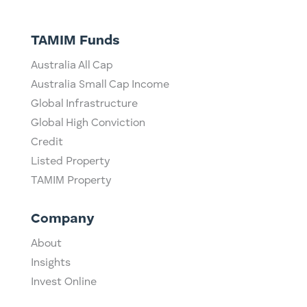
TAMIM Funds
Australia All Cap
Australia Small Cap Income
Global Infrastructure
Global High Conviction
Credit
Listed Property
TAMIM Property
Company
About
Insights
Invest Online