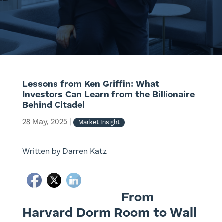
Lessons from Ken Griffin: What
Investors Can Learn from the Billionaire
Behind Citadel
28 May, 2025
|
Market Insight
Written by Darren Katz
From
Harvard Dorm Room to Wall