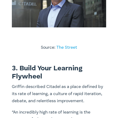
Source:
The Street
3. Build Your Learning
Flywheel
Griffin described Citadel as a place defined by
its rate of learning, a culture of rapid iteration,
debate, and relentless improvement.
“An incredibly high rate of learning is the