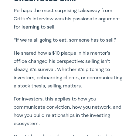
Perhaps the most surprising takeaway from
Griffin’s interview was his passionate argument
for learning to sell.
“If we’re all going to eat, someone has to sell.”
He shared how a $10 plaque in his mentor’s
office changed his perspective: selling isn’t
sleazy, it’s survival. Whether it’s pitching to
investors, onboarding clients, or communicating
a stock thesis, selling matters.
For investors, this applies to how you
communicate conviction, how you network, and
how you build relationships in the investing
ecosystem.