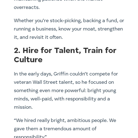
overreacts.
Whether you’re stock-picking, backing a fund, or
running a business, know your moat, strengthen
it, and revisit it often.
2. Hire for Talent, Train for
Culture
In the early days, Griffin couldn’t compete for
veteran Wall Street talent, so he focused on
something even more powerful: bright young
minds, well-paid, with responsibility and a
mission.
“We hired really bright, ambitious people. We
gave them a tremendous amount of
responsibility.”