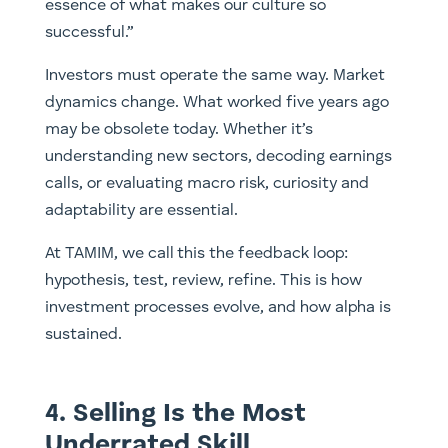
essence of what makes our culture so
successful.”
Investors must operate the same way. Market
dynamics change. What worked five years ago
may be obsolete today. Whether it’s
understanding new sectors, decoding earnings
calls, or evaluating macro risk, curiosity and
adaptability are essential.
At TAMIM, we call this the feedback loop:
hypothesis, test, review, refine. This is how
investment processes evolve, and how alpha is
sustained.
4. Selling Is the Most
Underrated Skill