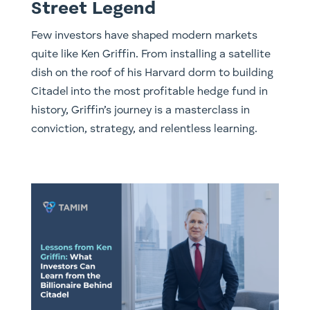
Street Legend
Few investors have shaped modern markets
quite like Ken Griffin. From installing a satellite
dish on the roof of his Harvard dorm to building
Citadel into the most profitable hedge fund in
history, Griffin’s journey is a masterclass in
conviction, strategy, and relentless learning.