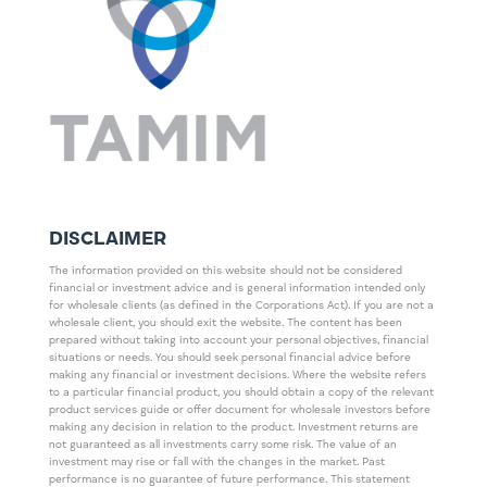
DISCLAIMER
The information provided on this website should not be considered
financial or investment advice and is general information intended only
for wholesale clients (as defined in the Corporations Act). If you are not a
wholesale client, you should exit the website. The content has been
prepared without taking into account your personal objectives, financial
situations or needs. You should seek personal financial advice before
making any financial or investment decisions. Where the website refers
to a particular financial product, you should obtain a copy of the relevant
product services guide or offer document for wholesale investors before
making any decision in relation to the product. Investment returns are
not guaranteed as all investments carry some risk. The value of an
investment may rise or fall with the changes in the market. Past
performance is no guarantee of future performance. This statement