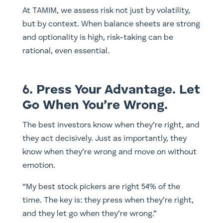
At TAMIM, we assess risk not just by volatility,
but by context. When balance sheets are strong
and optionality is high, risk-taking can be
rational, even essential.
6. Press Your Advantage. Let
Go When You’re Wrong.
The best investors know when they’re right, and
they act decisively. Just as importantly, they
know when they’re wrong and move on without
emotion.
“My best stock pickers are right 54% of the
time. The key is: they press when they’re right,
and they let go when they’re wrong.”