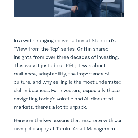
In a wide-ranging conversation at Stanford’s
“View from the Top” series, Griffin shared
insights from over three decades of investing.
This wasn’t just about P&L; it was about
resilience, adaptability, the importance of
culture, and why selling is the most underrated
skill in business. For investors, especially those
navigating today’s volatile and AI-disrupted
markets, there’s a lot to unpack.
Here are the key lessons that resonate with our
own philosophy at Tamim Asset Management.