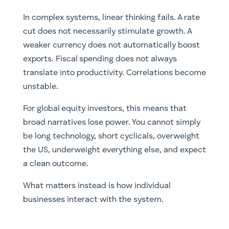
In complex systems, linear thinking fails. A rate
cut does not necessarily stimulate growth. A
weaker currency does not automatically boost
exports. Fiscal spending does not always
translate into productivity. Correlations become
unstable.
For global equity investors, this means that
broad narratives lose power. You cannot simply
be long technology, short cyclicals, overweight
the US, underweight everything else, and expect
a clean outcome.
What matters instead is how individual
businesses interact with the system.