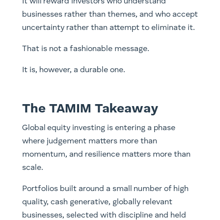
It will reward investors who understand
businesses rather than themes, and who accept
uncertainty rather than attempt to eliminate it.
That is not a fashionable message.
It is, however, a durable one.
The TAMIM Takeaway
Global equity investing is entering a phase
where judgement matters more than
momentum, and resilience matters more than
scale.
Portfolios built around a small number of high
quality, cash generative, globally relevant
businesses, selected with discipline and held