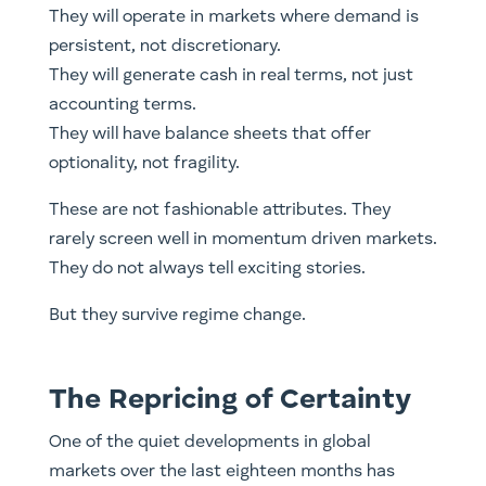
They will operate in markets where demand is
persistent, not discretionary.
They will generate cash in real terms, not just
accounting terms.
They will have balance sheets that offer
optionality, not fragility.
These are not fashionable attributes. They
rarely screen well in momentum driven markets.
They do not always tell exciting stories.
But they survive regime change.
The Repricing of Certainty
One of the quiet developments in global
markets over the last eighteen months has