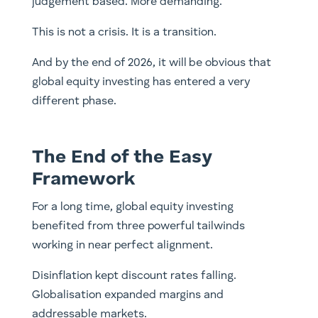
judgement based. More demanding.
This is not a crisis. It is a transition.
And by the end of 2026, it will be obvious that
global equity investing has entered a very
different phase.
The End of the Easy
Framework
For a long time, global equity investing
benefited from three powerful tailwinds
working in near perfect alignment.
Disinflation kept discount rates falling.
Globalisation expanded margins and
addressable markets.