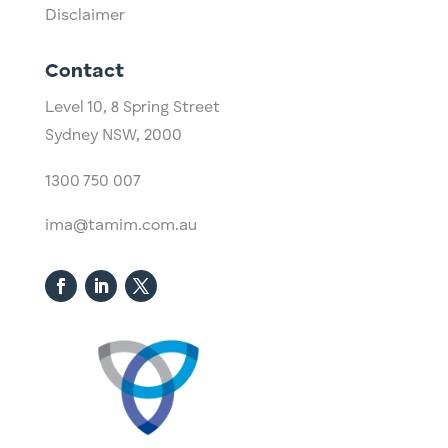
Disclaimer
Contact
Level 10,
​8 Spring Street
Sydney NSW, 2000​
1300 750 007
ima@tamim.com.au