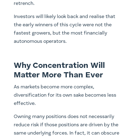
retrench.
Investors will likely look back and realise that
the early winners of this cycle were not the
fastest growers, but the most financially
autonomous operators.
Why Concentration Will
Matter More Than Ever
As markets become more complex,
diversification for its own sake becomes less
effective.
Owning many positions does not necessarily
reduce risk if those positions are driven by the
same underlying forces. In fact, it can obscure