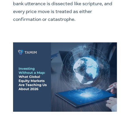
bank utterance is dissected like scripture, and
every price move is treated as either
confirmation or catastrophe.