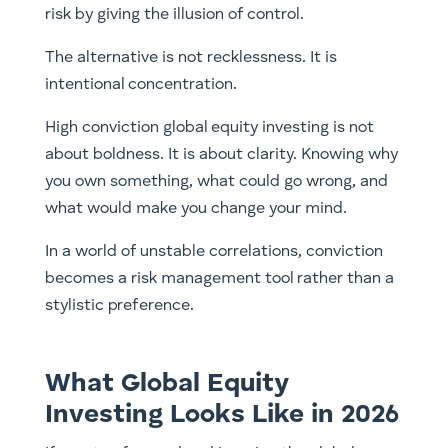
risk by giving the illusion of control.
The alternative is not recklessness. It is
intentional concentration.
High conviction global equity investing is not
about boldness. It is about clarity. Knowing why
you own something, what could go wrong, and
what would make you change your mind.
In a world of unstable correlations, conviction
becomes a risk management tool rather than a
stylistic preference.
What Global Equity
Investing Looks Like in 2026