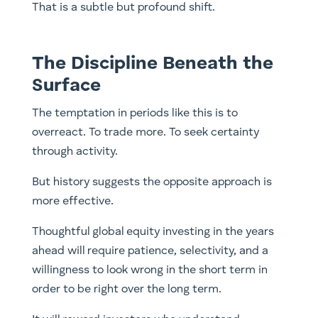
That is a subtle but profound shift.
The Discipline Beneath the
Surface
The temptation in periods like this is to
overreact. To trade more. To seek certainty
through activity.
But history suggests the opposite approach is
more effective.
Thoughtful global equity investing in the years
ahead will require patience, selectivity, and a
willingness to look wrong in the short term in
order to be right over the long term.