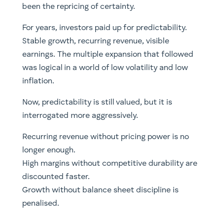
been the repricing of certainty.
For years, investors paid up for predictability.
Stable growth, recurring revenue, visible
earnings. The multiple expansion that followed
was logical in a world of low volatility and low
inflation.
Now, predictability is still valued, but it is
interrogated more aggressively.
Recurring revenue without pricing power is no
longer enough.
High margins without competitive durability are
discounted faster.
Growth without balance sheet discipline is
penalised.