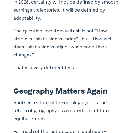
In 2026, certainty will not be defined by smooth
earnings trajectories. It will be defined by
adaptability.
The question investors will ask is not “How
stable is this business today?” but “How well
does this business adjust when conditions
change?”
That is a very different lens.
Geography Matters Again
Another feature of the coming cycle is the
return of geography as a material input into
equity returns.
For much of the last decade, global equity