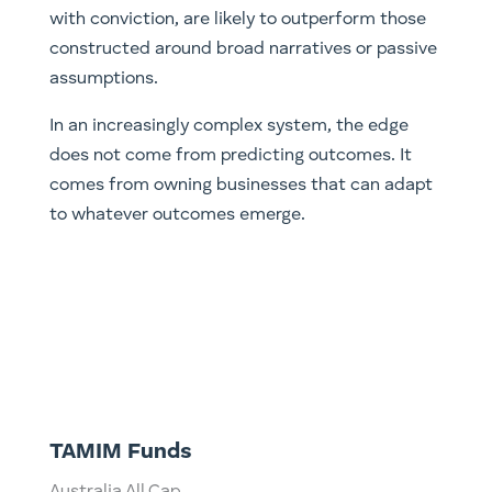
with conviction, are likely to outperform those
constructed around broad narratives or passive
assumptions.
In an increasingly complex system, the edge
does not come from predicting outcomes. It
comes from owning businesses that can adapt
to whatever outcomes emerge.
TAMIM Funds
Australia All Cap