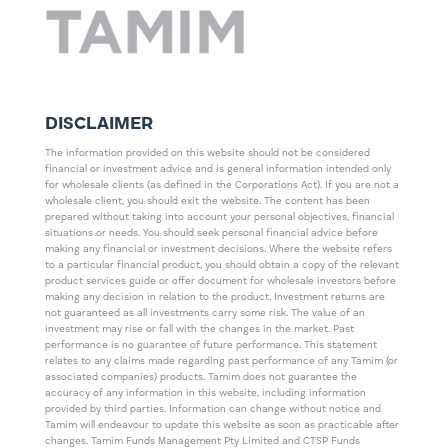
DISCLAIMER
The information provided on this website should not be considered
financial or investment advice and is general information intended only
for wholesale clients (as defined in the Corporations Act). If you are not a
wholesale client, you should exit the website. The content has been
prepared without taking into account your personal objectives, financial
situations or needs. You should seek personal financial advice before
making any financial or investment decisions. Where the website refers
to a particular financial product, you should obtain a copy of the relevant
product services guide or offer document for wholesale investors before
making any decision in relation to the product. Investment returns are
not guaranteed as all investments carry some risk. The value of an
investment may rise or fall with the changes in the market. Past
performance is no guarantee of future performance. This statement
relates to any claims made regarding past performance of any Tamim (or
associated companies) products. Tamim does not guarantee the
accuracy of any information in this website, including information
provided by third parties. Information can change without notice and
Tamim will endeavour to update this website as soon as practicable after
changes. Tamim Funds Management Pty Limited and CTSP Funds