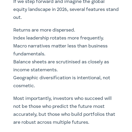
If we step forward and imagine the global
equity landscape in 2026, several features stand
out.
Returns are more dispersed.
Index leadership rotates more frequently.
Macro narratives matter less than business
fundamentals.
Balance sheets are scrutinised as closely as
income statements.
Geographic diversification is intentional, not
cosmetic.
Most importantly, investors who succeed will
not be those who predict the future most
accurately, but those who build portfolios that
are robust across multiple futures.