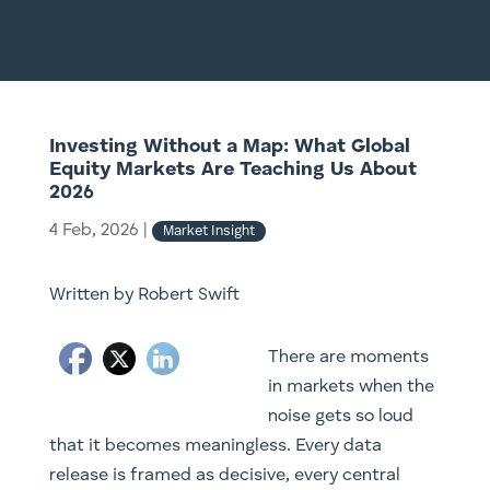
Investing Without a Map: What Global
Equity Markets Are Teaching Us About
2026
4 Feb, 2026
|
Market Insight
Written by Robert Swift
There are moments
in markets when the
noise gets so loud
that it becomes meaningless. Every data
release is framed as decisive, every central