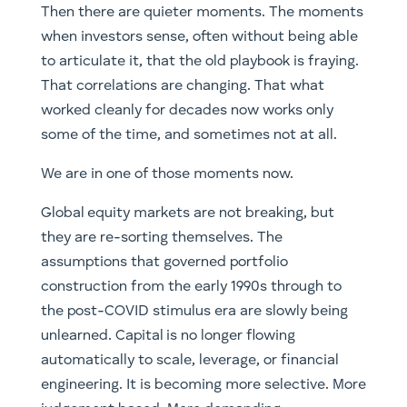
Then there are quieter moments. The moments
when investors sense, often without being able
to articulate it, that the old playbook is fraying.
That correlations are changing. That what
worked cleanly for decades now works only
some of the time, and sometimes not at all.
We are in one of those moments now.
Global equity markets are not breaking, but
they are re-sorting themselves. The
assumptions that governed portfolio
construction from the early 1990s through to
the post-COVID stimulus era are slowly being
unlearned. Capital is no longer flowing
automatically to scale, leverage, or financial
engineering. It is becoming more selective. More