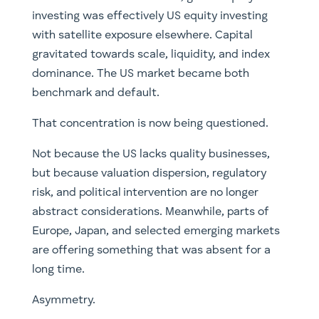
investing was effectively US equity investing
with satellite exposure elsewhere. Capital
gravitated towards scale, liquidity, and index
dominance. The US market became both
benchmark and default.
That concentration is now being questioned.
Not because the US lacks quality businesses,
but because valuation dispersion, regulatory
risk, and political intervention are no longer
abstract considerations. Meanwhile, parts of
Europe, Japan, and selected emerging markets
are offering something that was absent for a
long time.
Asymmetry.