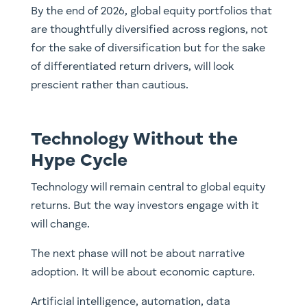
By the end of 2026, global equity portfolios that
are thoughtfully diversified across regions, not
for the sake of diversification but for the sake
of differentiated return drivers, will look
prescient rather than cautious.
Technology Without the
Hype Cycle
Technology will remain central to global equity
returns. But the way investors engage with it
will change.
The next phase will not be about narrative
adoption. It will be about economic capture.
Artificial intelligence, automation, data