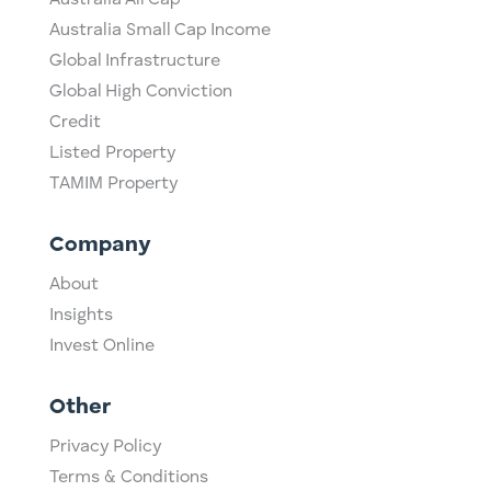
Australia Small Cap Income
Global Infrastructure
Global High Conviction
Credit
Listed Property
TAMIM Property
Company
About
Insights
Invest Online
Other
Privacy Policy
Terms & Conditions