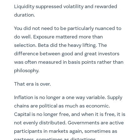
Liquidity suppressed volatility and rewarded
duration.
You did not need to be particularly nuanced to
do well. Exposure mattered more than
selection. Beta did the heavy lifting. The
difference between good and great investors
was often measured in basis points rather than
philosophy.
That era is over.
Inflation is no longer a one way variable. Supply
chains are political as much as economic.
Capital is no longer free, and when it is free, it is
not evenly distributed. Governments are active
participants in markets again, sometimes as
partners, sometimes as distortions.