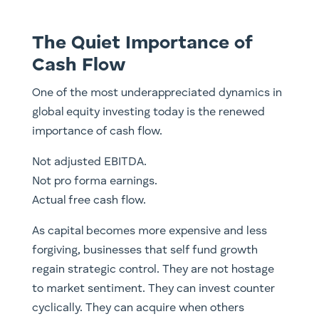
The Quiet Importance of
Cash Flow
One of the most underappreciated dynamics in
global equity investing today is the renewed
importance of cash flow.
Not adjusted EBITDA.
Not pro forma earnings.
Actual free cash flow.
As capital becomes more expensive and less
forgiving, businesses that self fund growth
regain strategic control. They are not hostage
to market sentiment. They can invest counter
cyclically. They can acquire when others