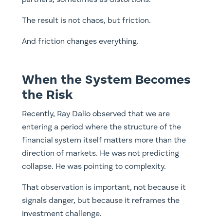
The result is not chaos, but friction.
And friction changes everything.
When the System Becomes
the Risk
Recently, Ray Dalio observed that we are
entering a period where the structure of the
financial system itself matters more than the
direction of markets. He was not predicting
collapse. He was pointing to complexity.
That observation is important, not because it
signals danger, but because it reframes the
investment challenge.