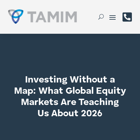

Investing Without a
Map: What Global Equity
Markets Are Teaching
Us About 2026