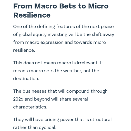
From Macro Bets to Micro
Resilience
One of the defining features of the next phase
of global equity investing will be the shift away
from macro expression and towards micro
resilience.
This does not mean macro is irrelevant. It
means macro sets the weather, not the
destination.
The businesses that will compound through
2026 and beyond will share several
characteristics.
They will have pricing power that is structural
rather than cyclical.