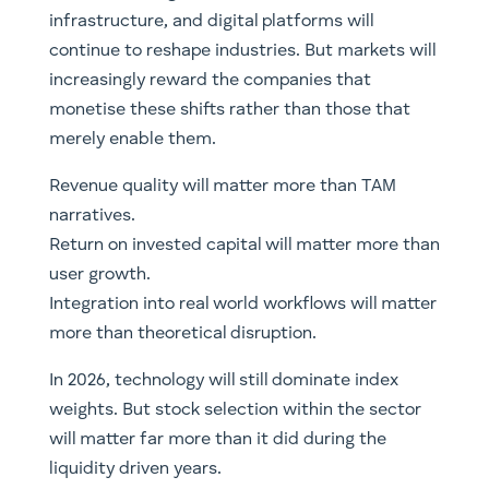
infrastructure, and digital platforms will
continue to reshape industries. But markets will
increasingly reward the companies that
monetise these shifts rather than those that
merely enable them.
Revenue quality will matter more than TAM
narratives.
Return on invested capital will matter more than
user growth.
Integration into real world workflows will matter
more than theoretical disruption.
In 2026, technology will still dominate index
weights. But stock selection within the sector
will matter far more than it did during the
liquidity driven years.