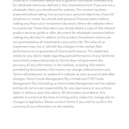
financial or investment advice and is general information intended only
for wholesale clients (as defined in the Corporations Act). If you are not a
wholesale client, you should exit the website. The content has been
prepared without taking into account your personal objectives, financial
situations or needs. You should seek personal financial advice before
making any financial or investment decisions. Where the website refers
to a particular financial product, you should obtain a copy of the relevant
product services guide or offer document for wholesale investors before
making any decision in relation to the product. Investment returns are
not guaranteed as all investments carry some risk. The value of an
investment may rise or fall with the changes in the market. Past
performance is no guarantee of future performance. This statement
relates to any claims made regarding past performance of any Tamim (or
associated companies) products. Tamim does not guarantee the
accuracy of any information in this website, including information
provided by third parties. Information can change without notice and
Tamim will endeavour to update this website as soon as practicable after
changes. Tamim Funds Management Pty Limited and CTSP Funds
Management Pty Ltd trading as Tamim Asset Management and its related
entities do not accept responsibility for any inaccuracy or any actions
taken in reliance upon this advice. All information provided on this
website is correct at the time of writing and is subject to change due to
changes in legislation. Please contact Tamim if you wish to confirm the
currency of any information on the website.