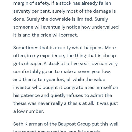
margin of safety. If a stock has already fallen
seventy per cent, surely most of the damage is
done. Surely the downside is limited. Surely
someone will eventually notice how undervalued
it is and the price will correct.
Sometimes that is exactly what happens. More
often, in my experience, the thing that is cheap
gets cheaper. A stock at a five year low can very
comfortably go on to make a seven year low,
and then a ten year low, all while the value
investor who bought it congratulates himself on
his patience and quietly refuses to admit the
thesis was never really a thesis at all. It was just
a low number.
Seth Klarman of the Baupost Group put this well