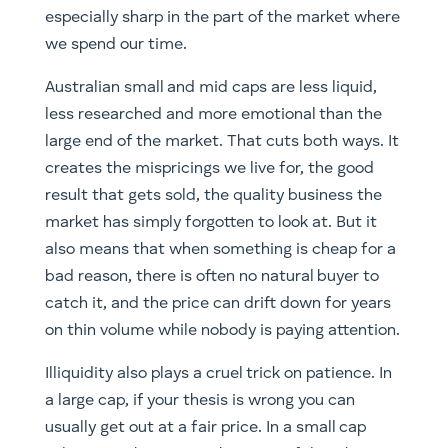
especially sharp in the part of the market where
we spend our time.
Australian small and mid caps are less liquid,
less researched and more emotional than the
large end of the market. That cuts both ways. It
creates the mispricings we live for, the good
result that gets sold, the quality business the
market has simply forgotten to look at. But it
also means that when something is cheap for a
bad reason, there is often no natural buyer to
catch it, and the price can drift down for years
on thin volume while nobody is paying attention.
Illiquidity also plays a cruel trick on patience. In
a large cap, if your thesis is wrong you can
usually get out at a fair price. In a small cap