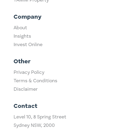
TAMIM Property
Company
About
Insights
Invest Online
Other
Privacy Policy
Terms & Conditions
Disclaimer
Contact
Level 10,
​8 Spring Street
Sydney NSW, 2000​