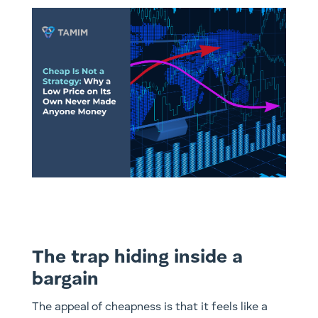
The trap hiding inside a
bargain
The appeal of cheapness is that it feels like a