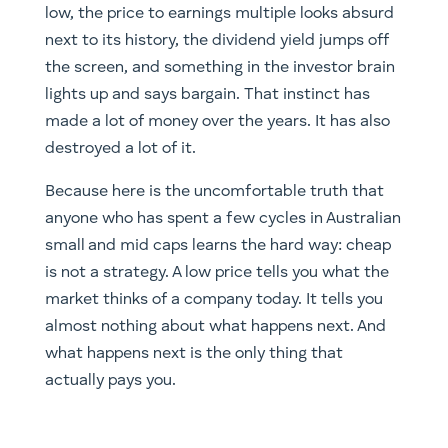
low, the price to earnings multiple looks absurd
next to its history, the dividend yield jumps off
the screen, and something in the investor brain
lights up and says bargain. That instinct has
made a lot of money over the years. It has also
destroyed a lot of it.
Because here is the uncomfortable truth that
anyone who has spent a few cycles in Australian
small and mid caps learns the hard way: cheap
is not a strategy. A low price tells you what the
market thinks of a company today. It tells you
almost nothing about what happens next. And
what happens next is the only thing that
actually pays you.