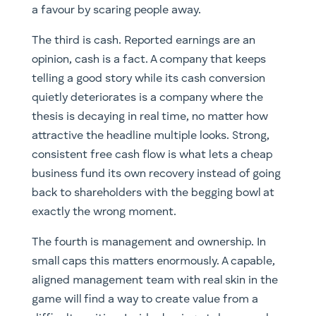
a favour by scaring people away.
The third is cash. Reported earnings are an
opinion, cash is a fact. A company that keeps
telling a good story while its cash conversion
quietly deteriorates is a company where the
thesis is decaying in real time, no matter how
attractive the headline multiple looks. Strong,
consistent free cash flow is what lets a cheap
business fund its own recovery instead of going
back to shareholders with the begging bowl at
exactly the wrong moment.
The fourth is management and ownership. In
small caps this matters enormously. A capable,
aligned management team with real skin in the
game will find a way to create value from a