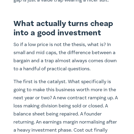
gap is just a value trap wearing a nicer suit.
What actually turns cheap
into a good investment
So if a low price is not the thesis, what is? In
small and mid caps, the difference between a
bargain and a trap almost always comes down
to a handful of practical questions.
The first is the catalyst. What specifically is
going to make this business worth more in the
next year or two? A new contract ramping up. A
loss making division being sold or closed. A
balance sheet being repaired. A founder
returning. An earnings margin normalising after
a heavy investment phase. Cost out finally