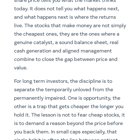
share price tells you what the market thinks
today. It does not tell you what happens next,
and what happens next is where the returns
live. The stocks that make money are not simply
the cheapest ones, they are the ones where a
genuine catalyst, a sound balance sheet, real
cash generation and aligned management
combine to close the gap between price and
value.
For long term investors, the discipline is to
separate the temporarily unloved from the
permanently impaired. One is opportunity, the
other is a trap that gets cheaper the longer you
hold it. The lesson is not to fear cheap stocks, it
is to demand a reason beyond the price before
you back them. In small caps especially, that