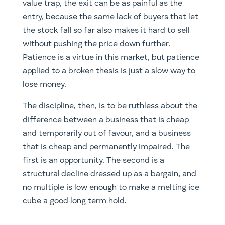
value trap, the exit can be as painful as the
entry, because the same lack of buyers that let
the stock fall so far also makes it hard to sell
without pushing the price down further.
Patience is a virtue in this market, but patience
applied to a broken thesis is just a slow way to
lose money.
The discipline, then, is to be ruthless about the
difference between a business that is cheap
and temporarily out of favour, and a business
that is cheap and permanently impaired. The
first is an opportunity. The second is a
structural decline dressed up as a bargain, and
no multiple is low enough to make a melting ice
cube a good long term hold.