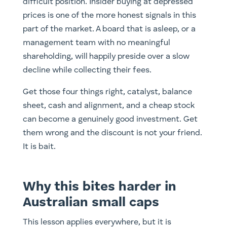
difficult position. Insider buying at depressed
prices is one of the more honest signals in this
part of the market. A board that is asleep, or a
management team with no meaningful
shareholding, will happily preside over a slow
decline while collecting their fees.
Get those four things right, catalyst, balance
sheet, cash and alignment, and a cheap stock
can become a genuinely good investment. Get
them wrong and the discount is not your friend.
It is bait.
Why this bites harder in
Australian small caps
This lesson applies everywhere, but it is