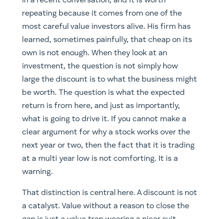
in a recent conversation, and it is worth
repeating because it comes from one of the
most careful value investors alive. His firm has
learned, sometimes painfully, that cheap on its
own is not enough. When they look at an
investment, the question is not simply how
large the discount is to what the business might
be worth. The question is what the expected
return is from here, and just as importantly,
what is going to drive it. If you cannot make a
clear argument for why a stock works over the
next year or two, then the fact that it is trading
at a multi year low is not comforting. It is a
warning.
That distinction is central here. A discount is not
a catalyst. Value without a reason to close the