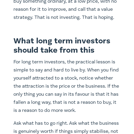
buy something ordinary, at a low price, with no
reason for it to improve, and call that a value
strategy. That is not investing. That is hoping.
What long term investors
should take from this
For long term investors, the practical lesson is
simple to say and hard to live by. When you find
yourself attracted to a stock, notice whether
the attraction is the price or the business. If the
only thing you can say in its favour is that it has
fallen a long way, that is not a reason to buy, it
is a reason to do more work.
Ask what has to go right. Ask what the business
is genuinely worth if things simply stabilise, not