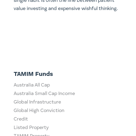
single habit is often the line between patient
value investing and expensive wishful thinking.
TAMIM Funds
Australia All Cap
Australia Small Cap Income
Global Infrastructure
Global High Conviction
Credit
Listed Property