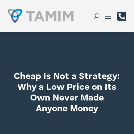

Cheap Is Not a Strategy:
Why a Low Price on Its
Own Never Made
Anyone Money