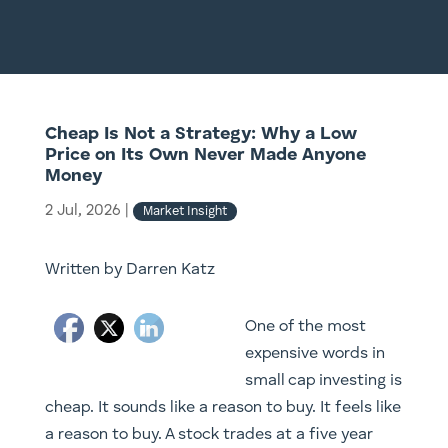
Cheap Is Not a Strategy: Why a Low
Price on Its Own Never Made Anyone
Money
2 Jul, 2026
|
Market Insight
Written by Darren Katz
One of the most
expensive words in
small cap investing is
cheap. It sounds like a reason to buy. It feels like
a reason to buy. A stock trades at a five year