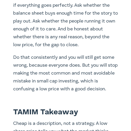
if everything goes perfectly. Ask whether the
balance sheet buys enough time for the story to
play out. Ask whether the people running it own
enough of it to care. And be honest about
whether there is any real reason, beyond the
low price, for the gap to close.
Do that consistently and you will still get some
wrong, because everyone does. But you will stop
making the most common and most avoidable
mistake in small cap investing, which is
confusing a low price with a good decision.
TAMIM Takeaway
Cheap is a description, not a strategy. A low