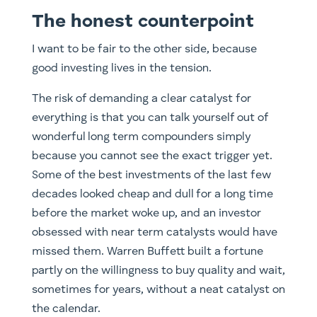
The honest counterpoint
I want to be fair to the other side, because
good investing lives in the tension.
The risk of demanding a clear catalyst for
everything is that you can talk yourself out of
wonderful long term compounders simply
because you cannot see the exact trigger yet.
Some of the best investments of the last few
decades looked cheap and dull for a long time
before the market woke up, and an investor
obsessed with near term catalysts would have
missed them. Warren Buffett built a fortune
partly on the willingness to buy quality and wait,
sometimes for years, without a neat catalyst on
the calendar.