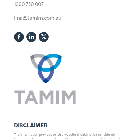
1300 750 007
ima@tamim.com.au
DISCLAIMER
The information provided on this website should not be considered