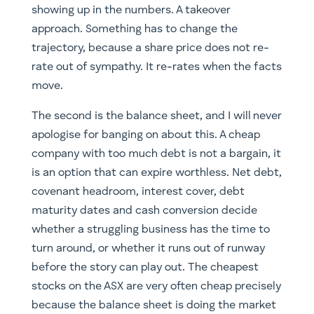
showing up in the numbers. A takeover
approach. Something has to change the
trajectory, because a share price does not re-
rate out of sympathy. It re-rates when the facts
move.
The second is the balance sheet, and I will never
apologise for banging on about this. A cheap
company with too much debt is not a bargain, it
is an option that can expire worthless. Net debt,
covenant headroom, interest cover, debt
maturity dates and cash conversion decide
whether a struggling business has the time to
turn around, or whether it runs out of runway
before the story can play out. The cheapest
stocks on the ASX are very often cheap precisely
because the balance sheet is doing the market