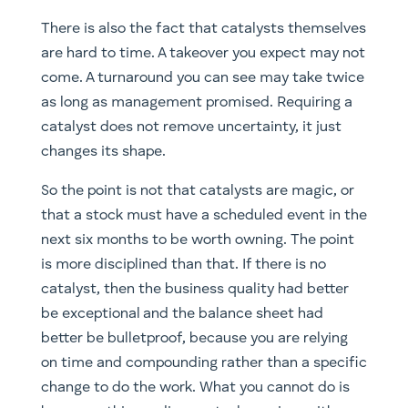
There is also the fact that catalysts themselves
are hard to time. A takeover you expect may not
come. A turnaround you can see may take twice
as long as management promised. Requiring a
catalyst does not remove uncertainty, it just
changes its shape.
So the point is not that catalysts are magic, or
that a stock must have a scheduled event in the
next six months to be worth owning. The point
is more disciplined than that. If there is no
catalyst, then the business quality had better
be exceptional and the balance sheet had
better be bulletproof, because you are relying
on time and compounding rather than a specific
change to do the work. What you cannot do is