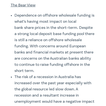
The Bear View
Dependence on offshore wholesale funding is
what’s having most impact on local
bank share prices in the short-term. Despite
a strong local deposit base funding pool there
is still a reliance on offshore wholesale
funding. With concerns around European
banks and financial markets at present there
are concerns on the Australian banks ability
to continue to raise funding offshore in the
short term.
The risk of a recession in Australia has
increased over the past year especially with
the global resource led slow down. A
recession and a resultant increase in
unemployment would have a negative impact