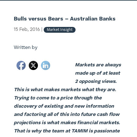
Bulls versus Bears – Australian Banks
15 Feb, 2016
|
Market Insight
Written by
Markets are always
made up of at least
2 opposing views.
This is what makes markets what they are.
Trying to come to a price through the
discovery of existing and new information
and factoring all of this into future cash flow
projections is what makes financial markets.
That is why the team at TAMIM is passionate