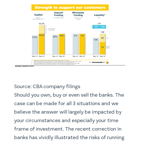
Source: CBA company filings
​Should you own, buy or even sell the banks. The
case can be made for all 3 situations and we
believe the answer will largely be impacted by
your circumstances and especially your time
frame of investment. The recent correction in
banks has vividly illustrated the risks of running