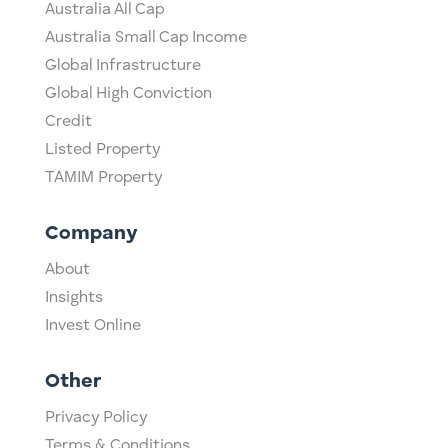
Australia All Cap
Australia Small Cap Income
Global Infrastructure
Global High Conviction
Credit
Listed Property
TAMIM Property
Company
About
Insights
Invest Online
Other
Privacy Policy
Terms & Conditions