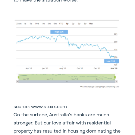
to make the situation worse.
source: www.stoxx.com
​On the surface, Australia’s banks are much
stronger. But our love affair with residential
property has resulted in housing dominating the