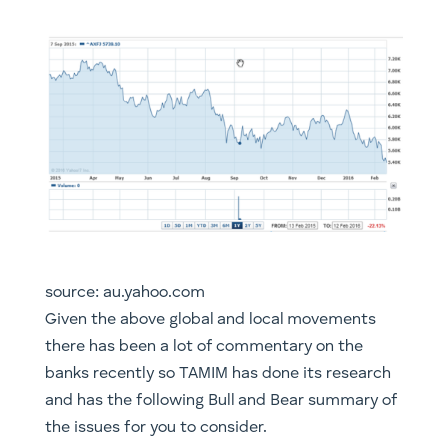
source: au.yahoo.com
​Given the above global and local movements
there has been a lot of commentary on the
banks recently so TAMIM has done its research
and has the following Bull and Bear summary of
the issues for you to consider.