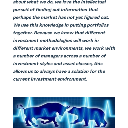
about what we do, we love the intellectual
pursuit of finding out information that
perhaps the market has not yet figured out.
We use this knowledge in putting portfolios
together. Because we know that different
investment methodologies will work in
different market environments, we work with
a number of managers across a number of
investment styles and asset classes, this
allows us to always have a solution for the
current investment environment.