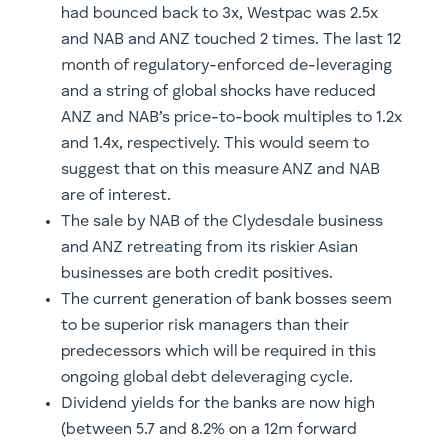
had bounced back to 3x, Westpac was 2.5x
and NAB and ANZ touched 2 times. The last 12
month of regulatory-enforced de-leveraging
and a string of global shocks have reduced
ANZ and NAB’s price-to-book multiples to 1.2x
and 1.4x, respectively. This would seem to
suggest that on this measure ANZ and NAB
are of interest.
The sale by NAB of the Clydesdale business
and ANZ retreating from its riskier Asian
businesses are both credit positives.
The current generation of bank bosses seem
to be superior risk managers than their
predecessors which will be required in this
ongoing global debt deleveraging cycle.
Dividend yields for the banks are now high
(between 5.7 and 8.2% on a 12m forward