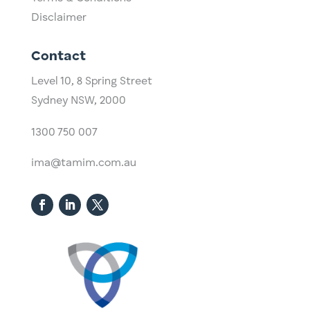
Disclaimer
Contact
Level 10,
​8 Spring Street
Sydney NSW, 2000​
1300 750 007
ima@tamim.com.au