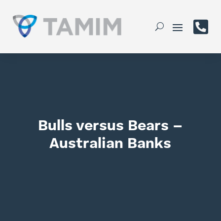

Bulls versus Bears –
Australian Banks