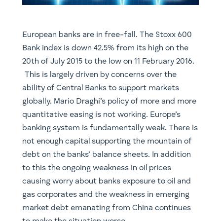
​European banks are in free-fall. The Stoxx 600
Bank index is down 42.5% from its high on the
20th of July 2015 to the low on 11 February 2016.
This is largely driven by concerns over the
ability of Central Banks to support markets
globally. Mario Draghi’s policy of more and more
quantitative easing is not working. Europe’s
banking system is fundamentally weak. There is
not enough capital supporting the mountain of
debt on the banks’ balance sheets. In addition
to this the ongoing weakness in oil prices
causing worry about banks exposure to oil and
gas corporates and the weakness in emerging
market debt emanating from China continues