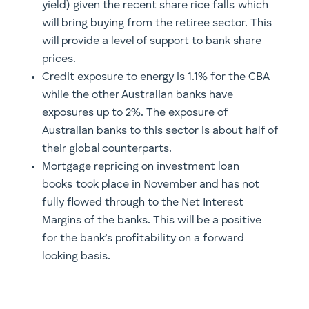
yield) given the recent share rice falls which
will bring buying from the retiree sector. This
will provide a level of support to bank share
prices.
Credit exposure to energy is 1.1% for the CBA
while the other Australian banks have
exposures up to 2%. The exposure of
Australian banks to this sector is about half of
their global counterparts.
Mortgage repricing on investment loan
books took place in November and has not
fully flowed through to the Net Interest
Margins of the banks. This will be a positive
for the bank’s profitability on a forward
looking basis.