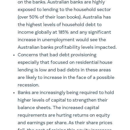
on the banks. Australian banks are highly
exposed to lending to the household sector
(over 50% of their loan books). Australia has
the highest levels of household debt to
income globally at 185% and any significant
increase in unemployment would see the
Australian banks profitability levels impacted.
Concerns that bad debt provisioning
especially that focused on residential house
lending is low and bad debts in these areas
are likely to increase in the face of a possible
recession.
Banks are increasingly being required to hold
higher levels of capital to strengthen their
balance sheets. The increased capital
requirements are hurting returns on equity
and earnings per share. As their share prices