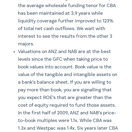
the average wholesale funding tenor for CBA
has been maintained at 3.9 years while
liquidity coverage further improved to 123%
of total net cash outflows. We wait with
interest to see the results from the other 3
majors.
Valuations on ANZ and NAB are at the best
levels since the GFC when taking price to
book values into account. Book value is the
value of the tangible and intangible assets on
a bank’s balance sheet. If you are willing to
pay more than book, you are signalling that
you expect ROE’s that are greater than the
cost of equity required to fund those assets.
In the first half of 2009, ANZ and NAB’s price-
to-book multiples were 1.1x. While CBA was
1.3x and Westpac was 1.4x. Six years later CBA