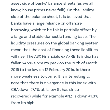
asset side of banks’ balance sheets (as we all
know, house prices never fall!). On the liability
side of the balance sheet, it is believed that
banks have a large reliance on offshore
borrowing which to be fair is partially offset by
a large and stable domestic funding base. The
liquidity pressures on the global banking system
mean that the cost of financing these liabilities
will rise. The ASX Financials ex A-REITs index has
fallen 24.9% since its peak on the 20th of March
2015 to the low on 12 February 2016. Is there
more weakness to come. It is interesting to
note that there is divergence in this index with
CBA down 27.1% at is low (it has since
recovered) while for example ANZ is down 41.3%
from its high.