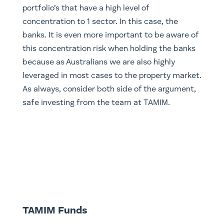
portfolio’s that have a high level of
concentration to 1 sector. In this case, the
banks. It is even more important to be aware of
this concentration risk when holding the banks
because as Australians we are also highly
leveraged in most cases to the property market.
As always, consider both side of the argument,
safe investing from the team at TAMIM.
TAMIM Funds