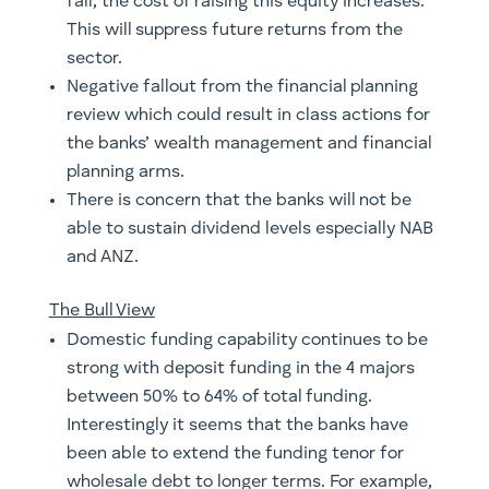
fall, the cost of raising this equity increases.
This will suppress future returns from the
sector.
Negative fallout from the financial planning
review which could result in class actions for
the banks’ wealth management and financial
planning arms.
There is concern that the banks will not be
able to sustain dividend levels especially NAB
and ANZ.
The Bull View
Domestic funding capability continues to be
strong with deposit funding in the 4 majors
between 50% to 64% of total funding.
Interestingly it seems that the banks have
been able to extend the funding tenor for
wholesale debt to longer terms. For example,