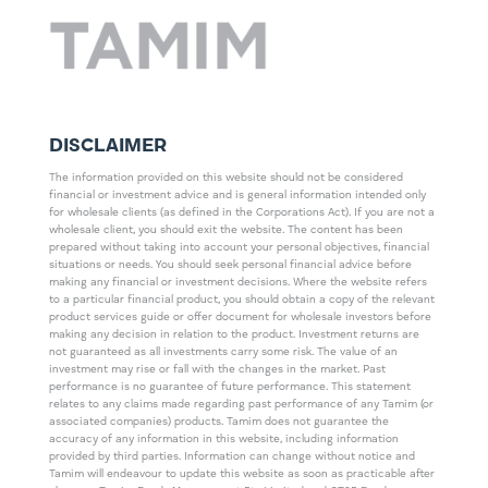
DISCLAIMER
The information provided on this website should not be considered
financial or investment advice and is general information intended only
for wholesale clients (as defined in the Corporations Act). If you are not a
wholesale client, you should exit the website. The content has been
prepared without taking into account your personal objectives, financial
situations or needs. You should seek personal financial advice before
making any financial or investment decisions. Where the website refers
to a particular financial product, you should obtain a copy of the relevant
product services guide or offer document for wholesale investors before
making any decision in relation to the product. Investment returns are
not guaranteed as all investments carry some risk. The value of an
investment may rise or fall with the changes in the market. Past
performance is no guarantee of future performance. This statement
relates to any claims made regarding past performance of any Tamim (or
associated companies) products. Tamim does not guarantee the
accuracy of any information in this website, including information
provided by third parties. Information can change without notice and
Tamim will endeavour to update this website as soon as practicable after