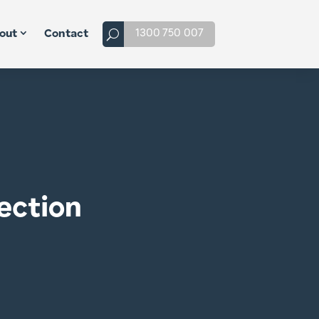
1300 750 007
out
Contact
ection