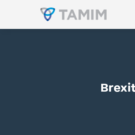
Brexi