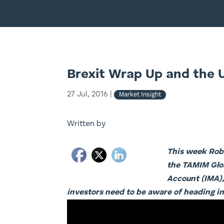
Brexit Wrap Up and the 
27 Jul, 2016
|
Market Insight
Written by
This week Robe
the TAMIM Glob
Account (IMA),
investors need to be aware of heading in