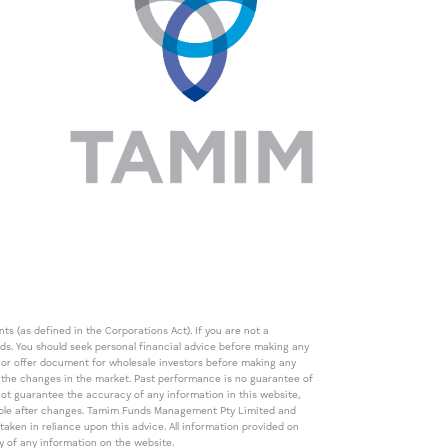
s (as defined in the Corporations Act). If you are not a
eds. You should seek personal financial advice before making any
de or offer document for wholesale investors before making any
th the changes in the market. Past performance is no guarantee of
t guarantee the accuracy of any information in this website,
icable after changes. Tamim Funds Management Pty Limited and
ken in reliance upon this advice. All information provided on
cy of any information on the website.