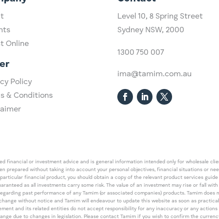
t
Level 10,
​8 Spring Street
hts
Sydney NSW, 2000​
st Online
1300 750 007
er
ima@tamim.com.au
cy Policy
s & Conditions
laimer
 financial or investment advice and is general information intended only for wholesale client
een prepared without taking into account your personal objectives, financial situations or ne
 particular financial product, you should obtain a copy of the relevant product services gui
guaranteed as all investments carry some risk. The value of an investment may rise or fall wi
regarding past performance of any Tamim (or associated companies) products. Tamim does no
an change without notice and Tamim will endeavour to update this website as soon as pract
 and its related entities do not accept responsibility for any inaccuracy or any actions ta
 change due to changes in legislation. Please contact Tamim if you wish to confirm the curren