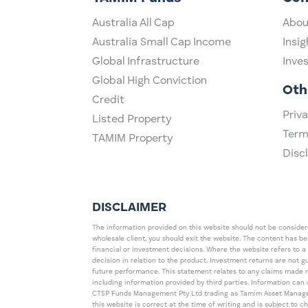
Australia All Cap
Abou
Australia Small Cap Income
Insig
Global Infrastructure
Inve
Global High Conviction
Oth
Credit
Priva
Listed Property
Term
TAMIM Property
Disc
DISCLAIMER
The information provided on this website should not be considered
wholesale client, you should exit the website. The content has b
financial or investment decisions. Where the website refers to a
decision in relation to the product. Investment returns are not 
future performance. This statement relates to any claims made 
including information provided by third parties. Information c
CTSP Funds Management Pty Ltd trading as Tamim Asset Management
this website is correct at the time of writing and is subject to