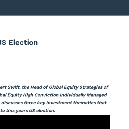
US Election
rt Swift, the Head of Global Equity Strategies of
al Equity High Conviction Individually Managed
 discusses three key investment thematics that
to this years US election.