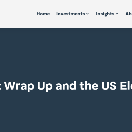
Home
Investments
Insights
Ab
t Wrap Up and the US El