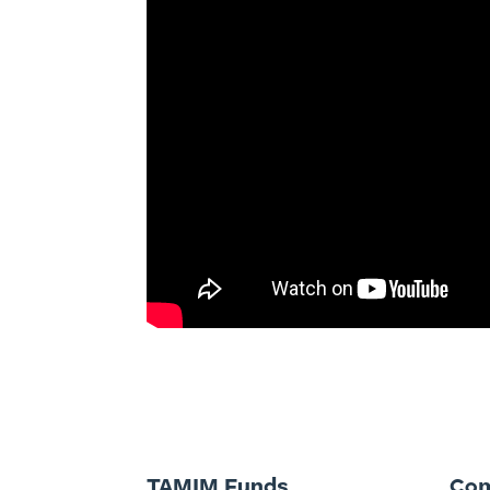
TAMIM Funds
Co