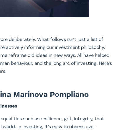
re deliberately. What follows isn’t just a list of
re actively informing our investment philosophy.
ome reframe old ideas in new ways. All have helped
man behaviour, and the long arc of investing. Here’s
rs.
olina Marinova Pompliano
sinesses
qualities such as resilience, grit, integrity, that
 world. In investing, it’s easy to obsess over