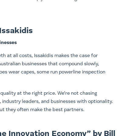
Issakidis
inesses
th at all costs, Issakidis makes the case for
 Australian businesses that compound slowly,
heroes wear capes, some run powerline inspection
quality at the right price. We’re not chasing
industry leaders, and businesses with optionality.
t they often make the best partners.
the Innovation Economy” by Bill