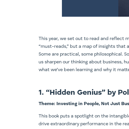
This year, we set out to read and reflect mo
“must-reads,” but a map of insights that a
Some are practical, some philosophical. S
us sharpen our thinking about business, hu
what we’ve been learning and why it matte
1. “Hidden Genius” by P
Theme: Investing in People, Not Just Bu
This book puts a spotlight on the intangible 
drive extraordinary performance in the real