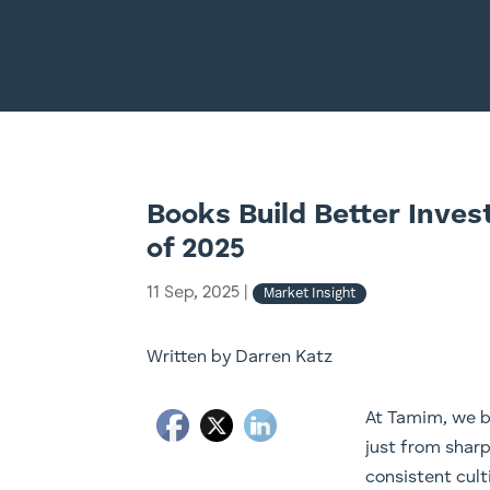
Books Build Better Inves
of 2025
11 Sep, 2025
|
Market Insight
Written by Darren Katz
At Tamim, we b
just from sharp
consistent cult