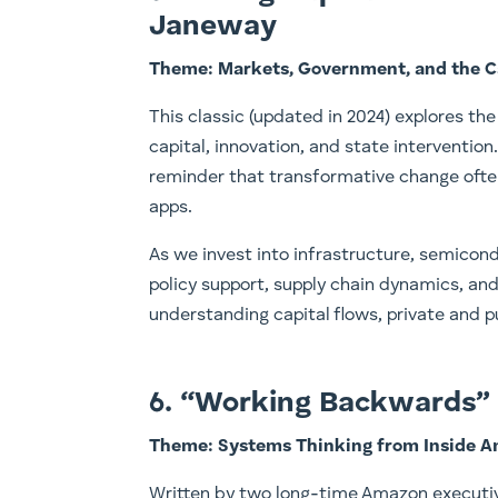
Janeway
Theme: Markets, Government, and the Ca
This classic (updated in 2024) explores t
capital, innovation, and state intervention.
reminder that transformative change often
apps.
As we invest into infrastructure, semicond
policy support, supply chain dynamics, an
understanding capital flows, private and p
6. “Working Backwards” b
Theme: Systems Thinking from Inside 
Written by two long-time Amazon executiv