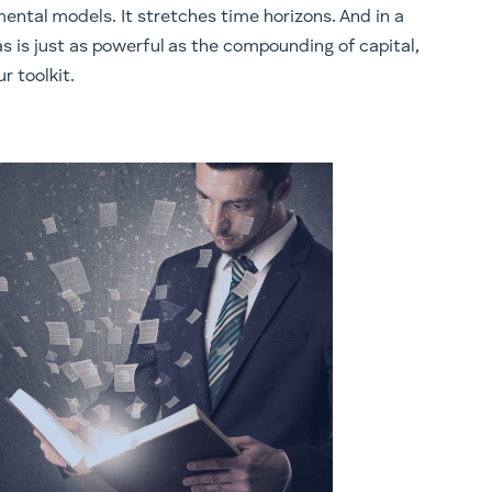
ental models. It stretches time horizons. And in a
 is just as powerful as the compounding of capital,
r toolkit.