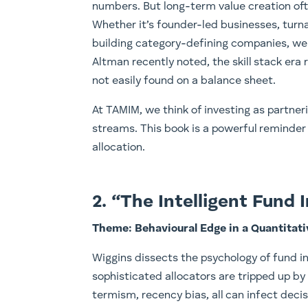
numbers. But long-term value creation of
Whether it’s founder-led businesses, turna
building category-defining companies, we
Altman recently noted, the skill stack era 
not easily found on a balance sheet.
At TAMIM, we think of investing as partner
streams. This book is a powerful reminder 
allocation.
2. “The Intelligent Fund
Theme: Behavioural Edge in a Quantitat
Wiggins dissects the psychology of fund 
sophisticated allocators are tripped up by
termism, recency bias, all can infect deci