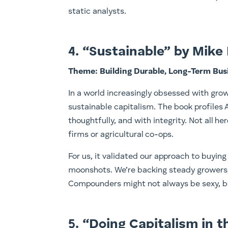
static analysts.
4. “Sustainable” by Mike 
Theme: Building Durable, Long-Term Bus
In a world increasingly obsessed with grow
sustainable capitalism. The book profiles
thoughtfully, and with integrity. Not all 
firms or agricultural co-ops.
For us, it validated our approach to buying 
moonshots. We’re backing steady growers, 
Compounders might not always be sexy, bu
5. “Doing Capitalism in 