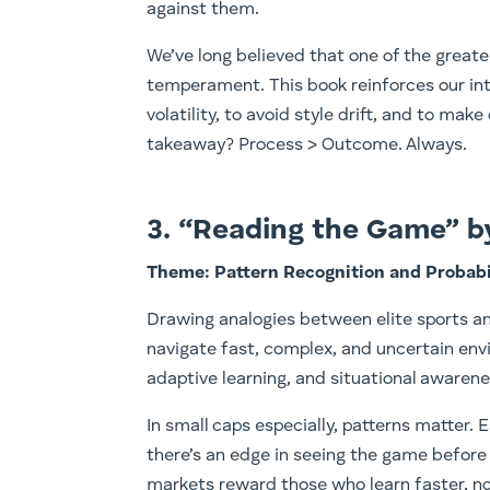
against them.
We’ve long believed that one of the great
temperament. This book reinforces our inte
volatility, to avoid style drift, and to ma
takeaway? Process > Outcome. Always.
3. “Reading the Game” 
Theme: Pattern Recognition and Probabi
Drawing analogies between elite sports a
navigate fast, complex, and uncertain env
adaptive learning, and situational awaren
In small caps especially, patterns matter. E
there’s an edge in seeing the game before 
markets reward those who learn faster, no