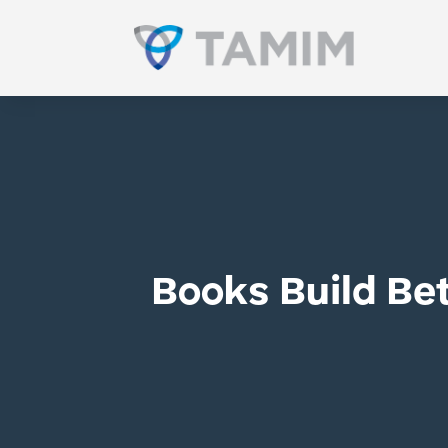
Books Build Bet