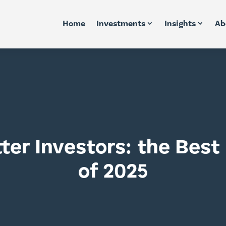
Home
Investments
Insights
Ab
ter Investors: the Bes
of 2025