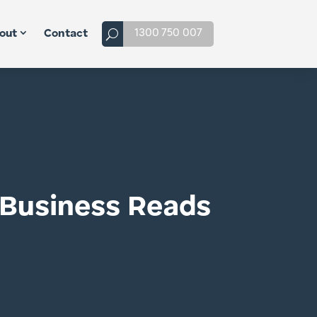
1300 750 007
out
Contact
t Business Reads