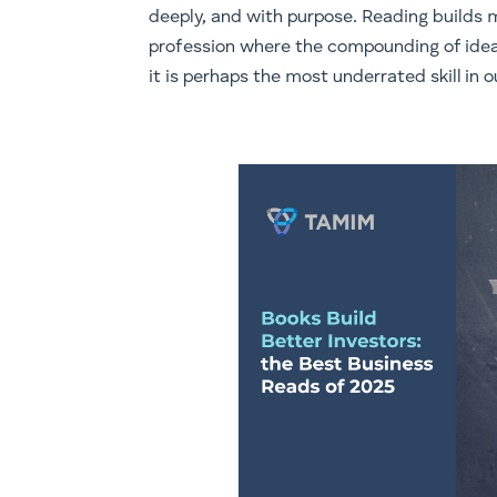
deeply, and with purpose. Reading builds m
profession where the compounding of ideas
it is perhaps the most underrated skill in ou