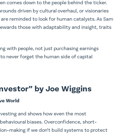
ten comes down to the people behind the ticker.
rounds driven by cultural overhaul, or visionaries
 are reminded to look for human catalysts. As Sam
rewards those with adaptability and insight, traits
ing with people, not just purchasing earnings
to never forget the human side of capital
 Investor” by Joe Wiggins
ive World
investing and shows how even the most
 behavioural biases. Overconfidence, short-
sion-making if we don’t build systems to protect