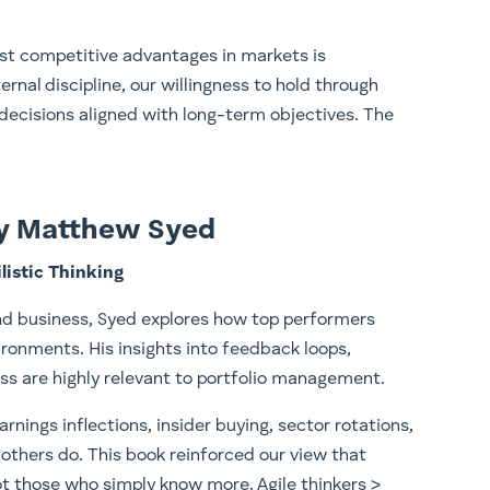
est competitive advantages in markets is
rnal discipline, our willingness to hold through
ke decisions aligned with long-term objectives. The
by Matthew Syed
listic Thinking
nd business, Syed explores how top performers
ironments. His insights into feedback loops,
ess are highly relevant to portfolio management.
arnings inflections, insider buying, sector rotations,
others do. This book reinforced our view that
t those who simply know more. Agile thinkers >