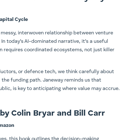
pital Cycle
he messy, interwoven relationship between venture
 In today’s AI-dominated narrative, it’s a useful
 requires coordinated ecosystems, not just killer
uctors, or defence tech, we think carefully about
d the funding path. Janeway reminds us that
ublic, is key to anticipating where value may accrue.
y Colin Bryar and Bill Carr
Amazon
es, this book outlines the decision-making