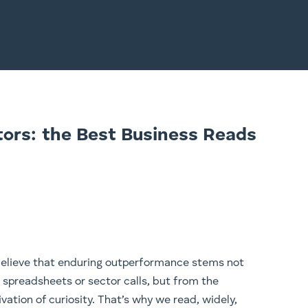
tors: the Best Business Reads
elieve that enduring outperformance stems not
 spreadsheets or sector calls, but from the
ivation of curiosity. That’s why we read, widely,