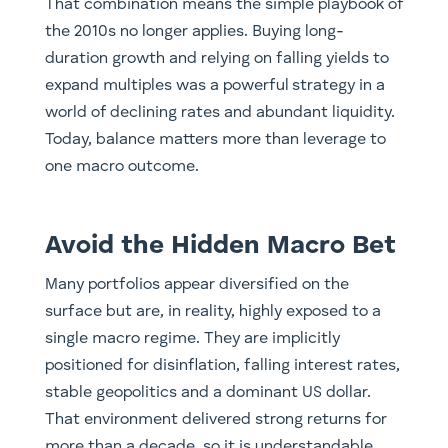
That combination means the simple playbook of
the 2010s no longer applies. Buying long-
duration growth and relying on falling yields to
expand multiples was a powerful strategy in a
world of declining rates and abundant liquidity.
Today, balance matters more than leverage to
one macro outcome.
Avoid the Hidden Macro Bet
Many portfolios appear diversified on the
surface but are, in reality, highly exposed to a
single macro regime. They are implicitly
positioned for disinflation, falling interest rates,
stable geopolitics and a dominant US dollar.
That environment delivered strong returns for
more than a decade, so it is understandable