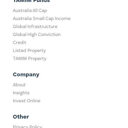
TAMIM Funds
Australia All Cap
Australia Small Cap Income
Global Infrastructure
Global High Conviction
Credit
Listed Property
TAMIM Property
Company
About
Insights
Invest Online
Other
Privacy Policy