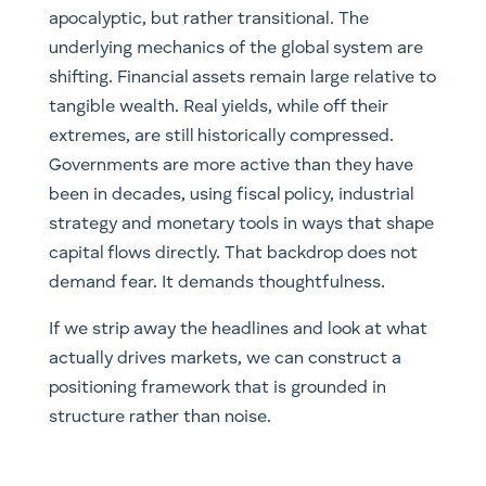
apocalyptic, but rather transitional. The
underlying mechanics of the global system are
shifting. Financial assets remain large relative to
tangible wealth. Real yields, while off their
extremes, are still historically compressed.
Governments are more active than they have
been in decades, using fiscal policy, industrial
strategy and monetary tools in ways that shape
capital flows directly. That backdrop does not
demand fear. It demands thoughtfulness.
If we strip away the headlines and look at what
actually drives markets, we can construct a
positioning framework that is grounded in
structure rather than noise.