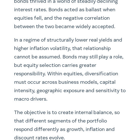
bonds thrived in a world of steadily declining
interest rates. Bonds acted as ballast when
equities fell, and the negative correlation
between the two became widely accepted.
In a regime of structurally lower real yields and
higher inflation volatility, that relationship
cannot be assumed. Bonds may still play a role,
but equity selection carries greater
responsibility. Within equities, diversification
must occur across business models, capital
intensity, geographic exposure and sensitivity to
macro drivers.
The objective is to create internal balance, so
that different segments of the portfolio
respond differently as growth, inflation and
discount rates evolve.