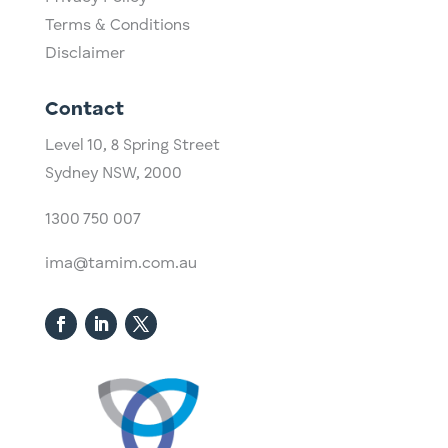
Terms & Conditions
Disclaimer
Contact
Level 10,
​8 Spring Street
Sydney NSW, 2000​
1300 750 007
ima@tamim.com.au