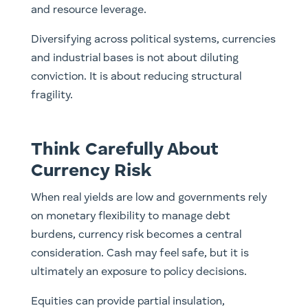
and resource leverage.
Diversifying across political systems, currencies
and industrial bases is not about diluting
conviction. It is about reducing structural
fragility.
Think Carefully About
Currency Risk
When real yields are low and governments rely
on monetary flexibility to manage debt
burdens, currency risk becomes a central
consideration. Cash may feel safe, but it is
ultimately an exposure to policy decisions.
Equities can provide partial insulation,