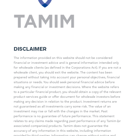
DISCLAIMER
The information provided on this website should not be considered
financial or investment advice and is general information intended only
for wholesale clients (as defined in the Corporations Act). If you are not a
wholesale client, you should exit the website. The content has been
prepared without taking into account your personal objectives, financial
situations or needs. You should seek personal financial advice before
making any financial or investment decisions. Where the website refers
to a particular financial product, you should obtain a copy of the relevant
product services guide or offer document for wholesale investors before
making any decision in relation to the product. Investment returns are
not guaranteed as all investments carry some risk. The value of an
investment may rise or fall with the changes in the market. Past
performance is no guarantee of future performance. This statement
relates to any claims made regarding past performance of any Tamim (or
associated companies) products. Tamim does not guarantee the
accuracy of any information in this website, including information
provided by third parties. Information can change without notice and