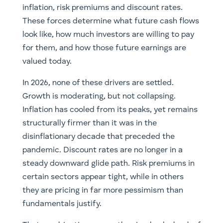
inflation, risk premiums and discount rates.
These forces determine what future cash flows
look like, how much investors are willing to pay
for them, and how those future earnings are
valued today.
In 2026, none of these drivers are settled.
Growth is moderating, but not collapsing.
Inflation has cooled from its peaks, yet remains
structurally firmer than it was in the
disinflationary decade that preceded the
pandemic. Discount rates are no longer in a
steady downward glide path. Risk premiums in
certain sectors appear tight, while in others
they are pricing in far more pessimism than
fundamentals justify.