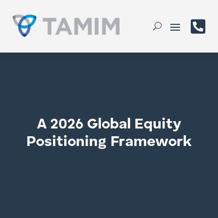

A 2026 Global Equity
Positioning Framework