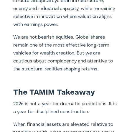
structural capital cycles in infrastructure,
energy and industrial capacity, while remaining
selective in innovation where valuation aligns
with earnings power.
We are not bearish equities. Global shares
remain one of the most effective long-term
vehicles for wealth creation. But we are
cautious about complacency and attentive to
the structural realities shaping returns.
The TAMIM Takeaway
2026 is not a year for dramatic predictions. It is
a year for disciplined construction.
When financial assets are elevated relative to