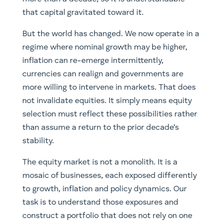
that capital gravitated toward it.
But the world has changed. We now operate in a
regime where nominal growth may be higher,
inflation can re-emerge intermittently,
currencies can realign and governments are
more willing to intervene in markets. That does
not invalidate equities. It simply means equity
selection must reflect these possibilities rather
than assume a return to the prior decade’s
stability.
The equity market is not a monolith. It is a
mosaic of businesses, each exposed differently
to growth, inflation and policy dynamics. Our
task is to understand those exposures and
construct a portfolio that does not rely on one