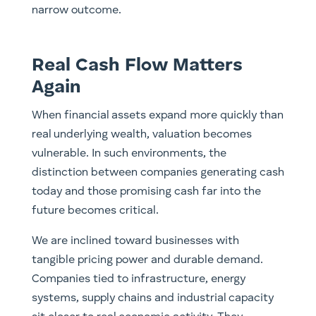
narrow outcome.
Real Cash Flow Matters
Again
When financial assets expand more quickly than
real underlying wealth, valuation becomes
vulnerable. In such environments, the
distinction between companies generating cash
today and those promising cash far into the
future becomes critical.
We are inclined toward businesses with
tangible pricing power and durable demand.
Companies tied to infrastructure, energy
systems, supply chains and industrial capacity