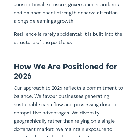
Jurisdictional exposure, governance standards
and balance sheet strength deserve attention
alongside earnings growth.
Resilience is rarely accidental; it is built into the
structure of the portfolio.
How We Are Positioned for
2026
Our approach to 2026 reflects a commitment to
balance. We favour businesses generating
sustainable cash flow and possessing durable
competitive advantages. We diversify
geographically rather than relying on a single
dominant market. We maintain exposure to