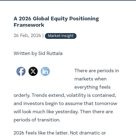
A 2026 Global Equity Positioning
Framework
26 Feb, 2026
|
Market Insight
Written by Sid Ruttala
There are periods in
markets when
everything feels
orderly. Trends extend, volatility is contained,
and investors begin to assume that tomorrow
will look much like yesterday. Then there are
periods of transition.
2026 feels like the latter. Not dramatic or