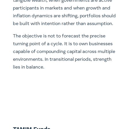
tangible wealth, when governments are active
participants in markets and when growth and
inflation dynamics are shifting, portfolios should
be built with intention rather than assumption.
The objective is not to forecast the precise
turning point of a cycle. It is to own businesses
capable of compounding capital across multiple
environments. In transitional periods, strength
lies in balance.