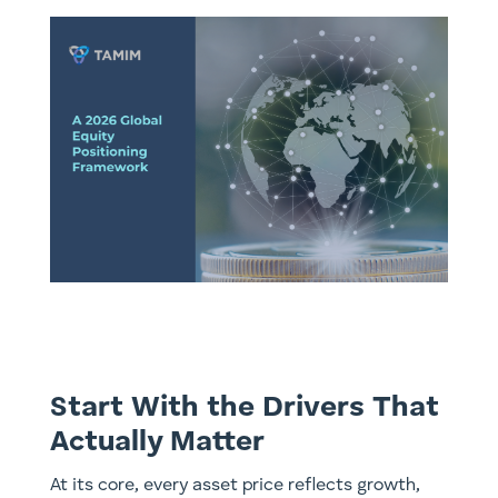
Start With the Drivers That
Actually Matter
At its core, every asset price reflects growth,