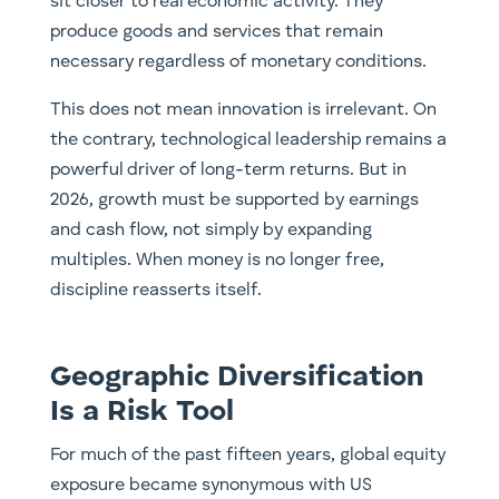
sit closer to real economic activity. They
produce goods and services that remain
necessary regardless of monetary conditions.
This does not mean innovation is irrelevant. On
the contrary, technological leadership remains a
powerful driver of long-term returns. But in
2026, growth must be supported by earnings
and cash flow, not simply by expanding
multiples. When money is no longer free,
discipline reasserts itself.
Geographic Diversification
Is a Risk Tool
For much of the past fifteen years, global equity
exposure became synonymous with US