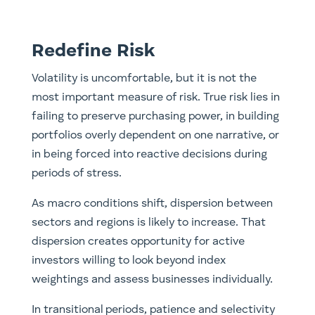
Redefine Risk
Volatility is uncomfortable, but it is not the
most important measure of risk. True risk lies in
failing to preserve purchasing power, in building
portfolios overly dependent on one narrative, or
in being forced into reactive decisions during
periods of stress.
As macro conditions shift, dispersion between
sectors and regions is likely to increase. That
dispersion creates opportunity for active
investors willing to look beyond index
weightings and assess businesses individually.
In transitional periods, patience and selectivity