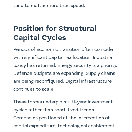
tend to matter more than speed.
Position for Structural
Capital Cycles
Periods of economic transition often coincide
with significant capital reallocation. Industrial
policy has returned. Energy security is a priority.
Defence budgets are expanding. Supply chains
are being reconfigured. Digital infrastructure
continues to scale.
These forces underpin multi-year investment
cycles rather than short-lived trends.
Companies positioned at the intersection of
capital expenditure, technological enablement