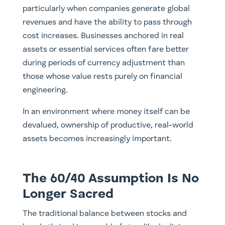
particularly when companies generate global
revenues and have the ability to pass through
cost increases. Businesses anchored in real
assets or essential services often fare better
during periods of currency adjustment than
those whose value rests purely on financial
engineering.
In an environment where money itself can be
devalued, ownership of productive, real-world
assets becomes increasingly important.
The 60/40 Assumption Is No
Longer Sacred
The traditional balance between stocks and