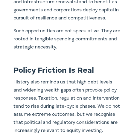
and infrastructure renewal stand to benefit as
governments and corporations deploy capital in
pursuit of resilience and competitiveness.
Such opportunities are not speculative. They are
rooted in tangible spending commitments and
strategic necessity.
Policy Friction Is Real
History also reminds us that high debt levels
and widening wealth gaps often provoke policy
responses. Taxation, regulation and intervention
tend to rise during late-cycle phases. We do not
assume extreme outcomes, but we recognise
that political and regulatory considerations are
increasingly relevant to equity investing.