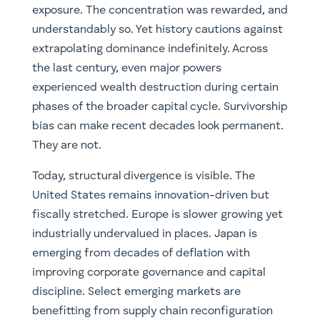
exposure. The concentration was rewarded, and
understandably so. Yet history cautions against
extrapolating dominance indefinitely. Across
the last century, even major powers
experienced wealth destruction during certain
phases of the broader capital cycle. Survivorship
bias can make recent decades look permanent.
They are not.
Today, structural divergence is visible. The
United States remains innovation-driven but
fiscally stretched. Europe is slower growing yet
industrially undervalued in places. Japan is
emerging from decades of deflation with
improving corporate governance and capital
discipline. Select emerging markets are
benefitting from supply chain reconfiguration