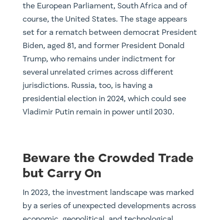
the European Parliament, South Africa and of
course, the United States. The stage appears
set for a rematch between democrat President
Biden, aged 81, and former President Donald
Trump, who remains under indictment for
several unrelated crimes across different
jurisdictions. Russia, too, is having a
presidential election in 2024, which could see
Vladimir Putin remain in power until 2030.
Beware the Crowded Trade
but Carry On
In 2023, the investment landscape was marked
by a series of unexpected developments across
economic, geopolitical, and technological