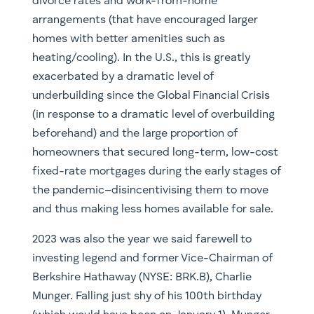
divorce rates and work-from-home
arrangements (that have encouraged larger
homes with better amenities such as
heating/cooling). In the U.S., this is greatly
exacerbated by a dramatic level of
underbuilding since the Global Financial Crisis
(in response to a dramatic level of overbuilding
beforehand) and the large proportion of
homeowners that secured long-term, low-cost
fixed-rate mortgages during the early stages of
the pandemic–disincentivising them to move
and thus making less homes available for sale.
2023 was also the year we said farewell to
investing legend and former Vice-Chairman of
Berkshire Hathaway (NYSE: BRK.B), Charlie
Munger. Falling just shy of his 100th birthday