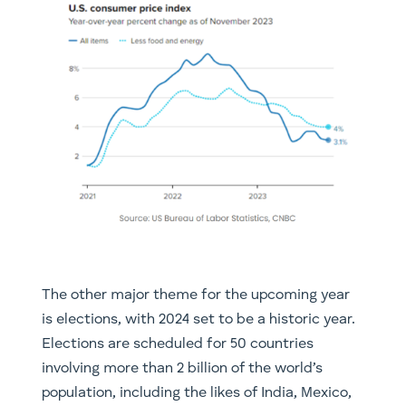
The other major theme for the upcoming year
is elections, with 2024 set to be a historic year.
Elections are scheduled for 50 countries
involving more than 2 billion of the world’s
population, including the likes of India, Mexico,