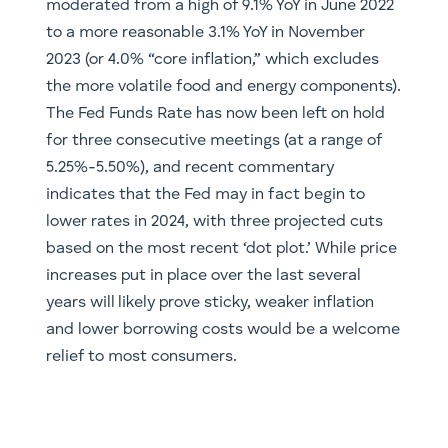
moderated from a high of 9.1% YoY in June 2022
to a more reasonable 3.1% YoY in November
2023 (or 4.0% “core inflation,” which excludes
the more volatile food and energy components).
The Fed Funds Rate has now been left on hold
for three consecutive meetings (at a range of
5.25%-5.50%), and recent commentary
indicates that the Fed may in fact begin to
lower rates in 2024, with three projected cuts
based on the most recent ‘dot plot.’ While price
increases put in place over the last several
years will likely prove sticky, weaker inflation
and lower borrowing costs would be a welcome
relief to most consumers.