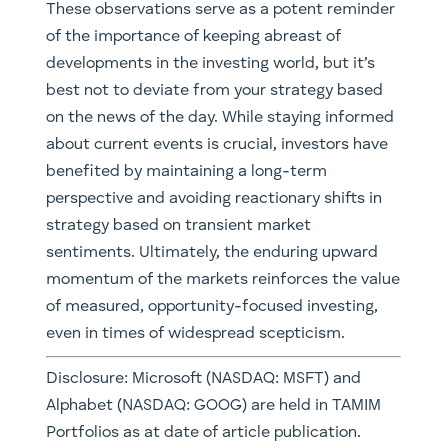
These observations serve as a potent reminder
of the importance of keeping abreast of
developments in the investing world, but it’s
best not to deviate from your strategy based
on the news of the day. While staying informed
about current events is crucial, investors have
benefited by maintaining a long-term
perspective and avoiding reactionary shifts in
strategy based on transient market
sentiments. Ultimately, the enduring upward
momentum of the markets reinforces the value
of measured, opportunity-focused investing,
even in times of widespread scepticism.
Disclosure: Microsoft (NASDAQ: MSFT) and
Alphabet (NASDAQ: GOOG) are held in TAMIM
Portfolios as at date of article publication.