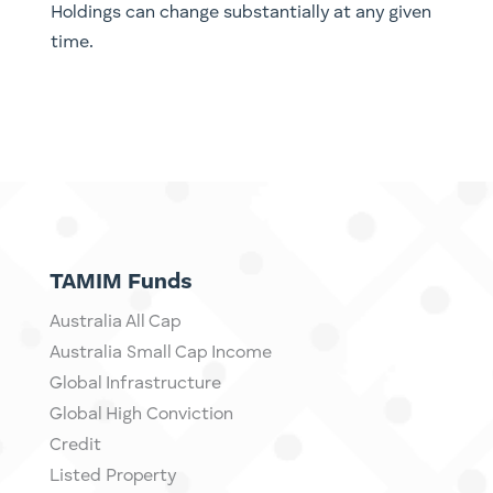
Holdings can change substantially at any given
time.
TAMIM Funds
Australia All Cap
Australia Small Cap Income
Global Infrastructure
Global High Conviction
Credit
Listed Property