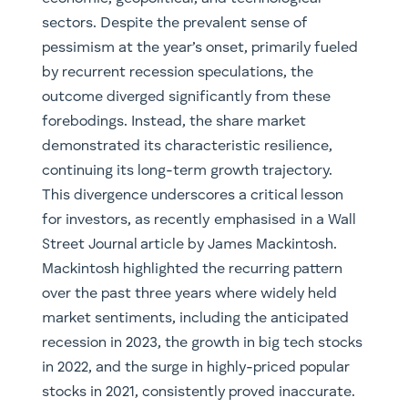
sectors. Despite the prevalent sense of
pessimism at the year’s onset, primarily fueled
by recurrent recession speculations, the
outcome diverged significantly from these
forebodings. Instead, the share market
demonstrated its characteristic resilience,
continuing its long-term growth trajectory.
This divergence underscores a critical lesson
for investors, as recently emphasised in a Wall
Street Journal article by James Mackintosh.
Mackintosh highlighted the recurring pattern
over the past three years where widely held
market sentiments, including the anticipated
recession in 2023, the growth in big tech stocks
in 2022, and the surge in highly-priced popular
stocks in 2021, consistently proved inaccurate.