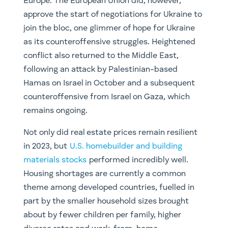
Europe. The European Union did, however,
approve the start of negotiations for Ukraine to
join the bloc, one glimmer of hope for Ukraine
as its counteroffensive struggles. Heightened
conflict also returned to the Middle East,
following an attack by Palestinian-based
Hamas on Israel in October and a subsequent
counteroffensive from Israel on Gaza, which
remains ongoing.
Not only did real estate prices remain resilient
in 2023, but
U.S. homebuilder and building
materials stocks
performed incredibly well.
Housing shortages are currently a common
theme among developed countries, fuelled in
part by the smaller household sizes brought
about by fewer children per family, higher