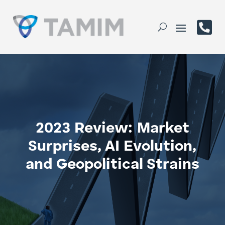

2023 Review: Market
Surprises, AI Evolution,
and Geopolitical Strains