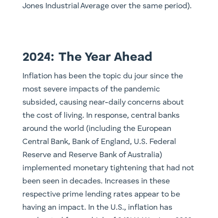
Jones Industrial Average over the same period).
2024: The Year Ahead
Inflation has been the topic du jour since the
most severe impacts of the pandemic
subsided, causing near-daily concerns about
the cost of living. In response, central banks
around the world (including the European
Central Bank, Bank of England, U.S. Federal
Reserve and Reserve Bank of Australia)
implemented monetary tightening that had not
been seen in decades. Increases in these
respective prime lending rates appear to be
having an impact. In the U.S., inflation has