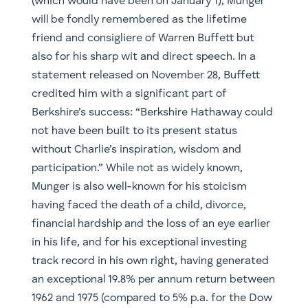
(which would have been on January 1), Munger
will be fondly remembered as the lifetime
friend and consigliere of Warren Buffett but
also for his sharp wit and direct speech. In a
statement released on November 28, Buffett
credited him with a significant part of
Berkshire’s success: “Berkshire Hathaway could
not have been built to its present status
without Charlie’s inspiration, wisdom and
participation.” While not as widely known,
Munger is also well-known for his stoicism
having faced the death of a child, divorce,
financial hardship and the loss of an eye earlier
in his life, and for his exceptional investing
track record in his own right, having generated
an exceptional 19.8% per annum return between
1962 and 1975 (compared to 5% p.a. for the Dow