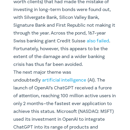
worth clients) that had made the mistake of
investing in long-term bonds were found out,
with Silvergate Bank, Silicon Valley Bank,
Signature Bank and First Republic not making it
through the year. Across the pond, 167-year
Swiss banking giant Credit Suisse
also failed
.
Fortunately, however, this appears to be the
extent of the damage and a wider banking
crisis has thus far been avoided.
The next major theme was
undoubtedly
artificial intelligence
(AI). The
launch of OpenAI’s ChatGPT received a furore
of attention, reaching 100 million active users in
only 2 months–the fastest ever application to
achieve this status. Microsoft (NASDAQ: MSFT)
used its investment in OpenAI to integrate
ChatGPT into its range of products and