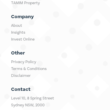
TAMIM Property
Company
About
Insights
Invest Online
Other
Privacy Policy
Terms & Conditions
Disclaimer
Contact
Level 10,
​8 Spring Street
Sydney NSW, 2000​