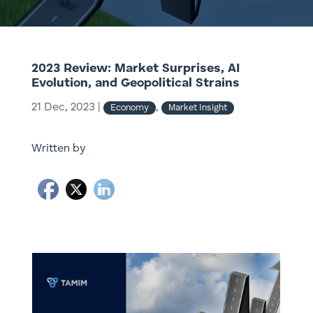
2023 Review: Market Surprises, AI
Evolution, and Geopolitical Strains
21 Dec, 2023
|
,
Economy
Market Insight
Written by