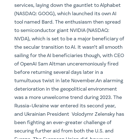
services, laying down the gauntlet to Alphabet
(NASDAQ: GOOG), which launched its own AI
tool named Bard. The enthusiasm then spread
to semiconductor giant NVIDIA (NASDAQ:
NVDA), which is set to be a major beneficiary of
the secular transition to AI. It wasn’t all smooth
sailing for the AI beneficiaries though, with CEO
of OpenAI Sam Altman unceremoniously fired
before returning several days later in a
tumultuous twist in late November.An alarming
deterioration in the geopolitical environment
was a more unwelcome trend during 2023. The
Russia-Ukraine war entered its second year,
and Ukrainian President Volodymr Zelensky has
been fighting an ever-greater challenge of
securing further aid from both the U.S. and