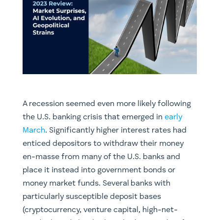
A recession seemed even more likely following
the U.S. banking crisis that emerged in
early
March
. Significantly higher interest rates had
enticed depositors to withdraw their money
en-masse from many of the U.S. banks and
place it instead into government bonds or
money market funds. Several banks with
particularly susceptible deposit bases
(cryptocurrency, venture capital, high-net-