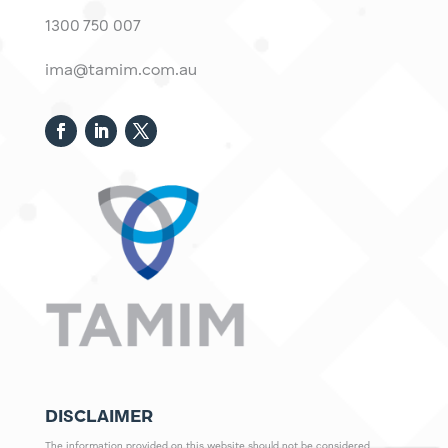
1300 750 007
ima@tamim.com.au
DISCLAIMER
The information provided on this website should not be considered