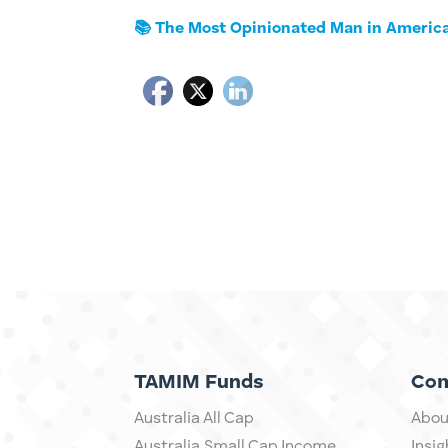
📚 The Most Opinionated Man in Americ
TAMIM Funds
Co
Australia All Cap
Abou
Australia Small Cap Income
Insig