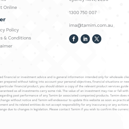
st Online
1300 750 007
er
ima@tamim.com.au
cy Policy
s & Conditions
laimer
 financial or investment advice and is general information intended only for wholesale client
een prepared without taking into account your personal objectives, financial situations or ne
 particular financial product, you should obtain a copy of the relevant product services gui
guaranteed as all investments carry some risk. The value of an investment may rise or fall wi
regarding past performance of any Tamim (or associated companies) products. Tamim does no
an change without notice and Tamim will endeavour to update this website as soon as pract
 and its related entities do not accept responsibility for any inaccuracy or any actions ta
 change due to changes in legislation. Please contact Tamim if you wish to confirm the curren