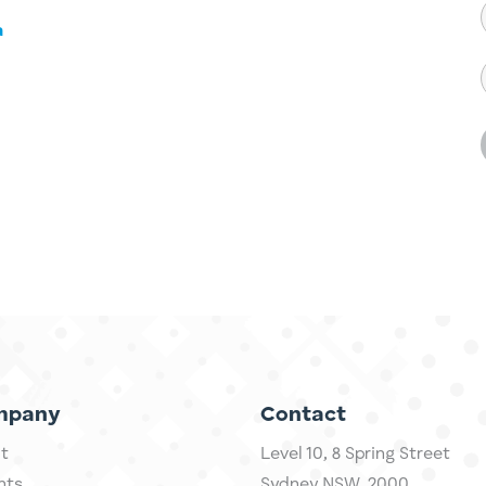
a
mpany
Contact
t
Level 10,
​8 Spring Street
hts
Sydney NSW, 2000​