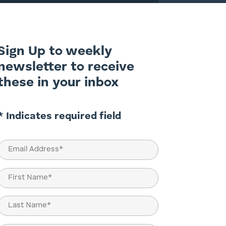
Sign Up to weekly
newsletter to receive
these in your inbox
* Indicates required field
Email
(Required)
Name
(Required)
First
Last