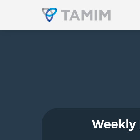
Weekly 