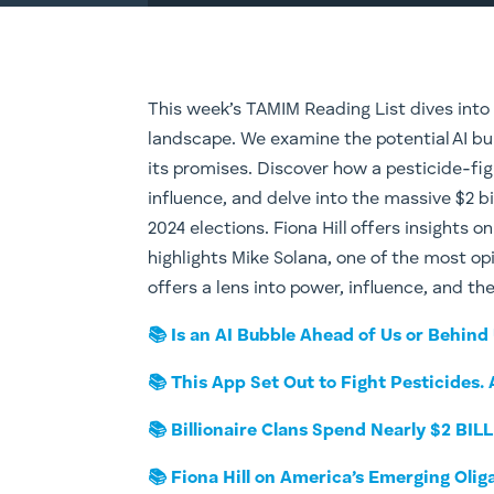
This week’s TAMIM Reading List dives into
landscape. We examine the potential AI bu
its promises. Discover how a pesticide-fig
influence, and delve into the massive $2 bi
2024 elections. Fiona Hill offers insights 
highlights Mike Solana, one of the most op
offers a lens into power, influence, and th
📚 Is an AI Bubble Ahead of Us or Behind
📚 This App Set Out to Fight Pesticides.
📚 Billionaire Clans Spend Nearly $2 BIL
📚 Fiona Hill on America’s Emerging Olig