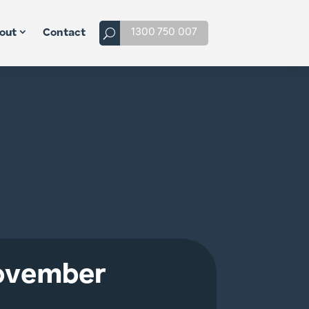
1300 750 007
out
Contact
November