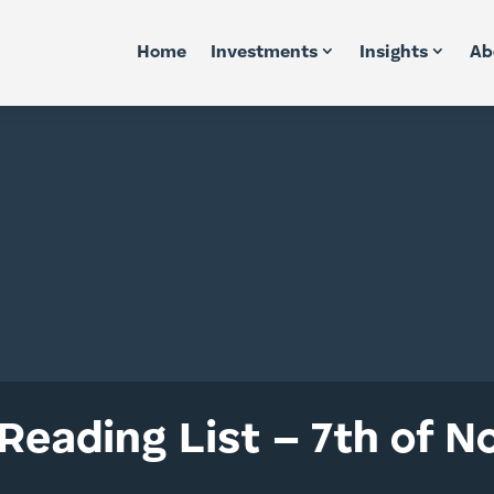
Home
Investments
Insights
Ab
Reading List – 7th of 