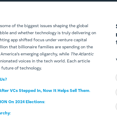
 some of the biggest issues shaping the global
bble and whether technology is truly delivering on
hting app shifted focus under venture capital
llion that billionaire families are spending on the
on America’s emerging oligarchy, while
The Atlantic
inionated voices in the tech world. Each article
e future of technology.
 Us?
 After VCs Stepped In, Now It Helps Sell Them
.
LION On 2024 Elections
:
archy
: