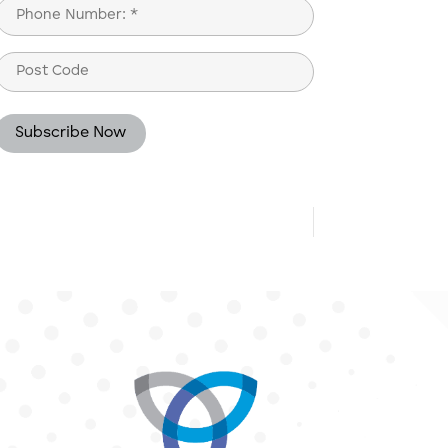
Phone
(Required)
Post
Code