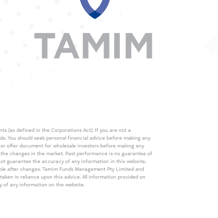
s (as defined in the Corporations Act). If you are not a
eds. You should seek personal financial advice before making any
de or offer document for wholesale investors before making any
th the changes in the market. Past performance is no guarantee of
t guarantee the accuracy of any information in this website,
icable after changes. Tamim Funds Management Pty Limited and
ken in reliance upon this advice. All information provided on
cy of any information on the website.