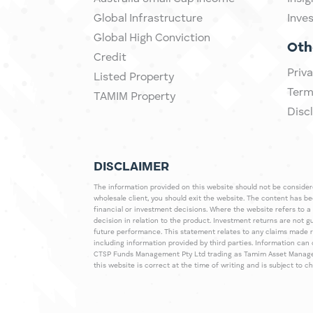
Global Infrastructure
Inve
Global High Conviction
Oth
Credit
Priva
Listed Property
Term
TAMIM Property
Disc
DISCLAIMER
The information provided on this website should not be considered
wholesale client, you should exit the website. The content has b
financial or investment decisions. Where the website refers to a
decision in relation to the product. Investment returns are not 
future performance. This statement relates to any claims made 
including information provided by third parties. Information c
CTSP Funds Management Pty Ltd trading as Tamim Asset Management
this website is correct at the time of writing and is subject to