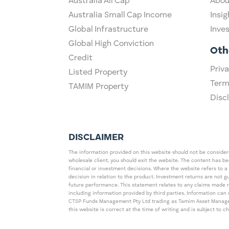
Australia All Cap
Abou
Australia Small Cap Income
Insig
Global Infrastructure
Inve
Global High Conviction
Oth
Credit
Priva
Listed Property
Term
TAMIM Property
Disc
DISCLAIMER
The information provided on this website should not be considered
wholesale client, you should exit the website. The content has b
financial or investment decisions. Where the website refers to a
decision in relation to the product. Investment returns are not 
future performance. This statement relates to any claims made 
including information provided by third parties. Information c
CTSP Funds Management Pty Ltd trading as Tamim Asset Management
this website is correct at the time of writing and is subject to