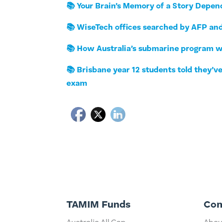
📚 Your Brain’s Memory of a Story Depen
📚 WiseTech offices searched by AFP and
📚 How Australia’s submarine program wi
📚 Brisbane year 12 students told they’
exam
TAMIM Funds
Co