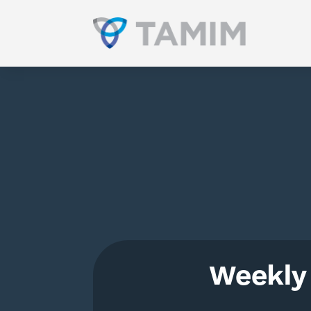
Weekly 