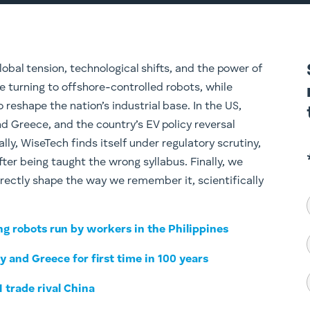
obal tension, technological shifts, and the power of
re turning to offshore-controlled robots, while
reshape the nation’s industrial base. In the US,
nd Greece, and the country’s EV policy reversal
lly, WiseTech finds itself under regulatory scrutiny,
er being taught the wrong syllabus. Finally, we
irectly shape the way we remember it, scientifically
ng robots run by workers in the Philippines
ly and Greece for first time in 100 years
1 trade rival China