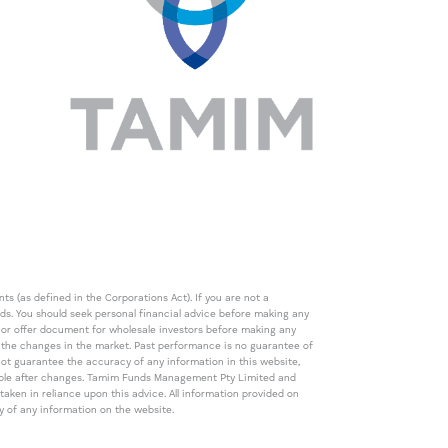
s (as defined in the Corporations Act). If you are not a
eds. You should seek personal financial advice before making any
de or offer document for wholesale investors before making any
th the changes in the market. Past performance is no guarantee of
t guarantee the accuracy of any information in this website,
icable after changes. Tamim Funds Management Pty Limited and
ken in reliance upon this advice. All information provided on
cy of any information on the website.