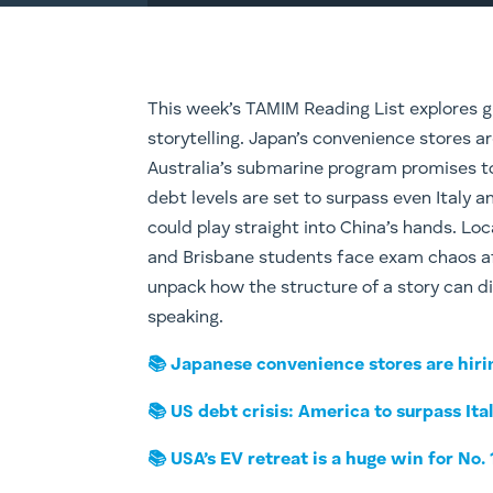
This week’s TAMIM Reading List explores gl
storytelling. Japan’s convenience stores a
Australia’s submarine program promises to 
debt levels are set to surpass even Italy a
could play straight into China’s hands. Loca
and Brisbane students face exam chaos aft
unpack how the structure of a story can d
speaking.
📚 Japanese convenience stores are hiri
📚 US debt crisis: America to surpass Ita
📚 USA’s EV retreat is a huge win for No. 