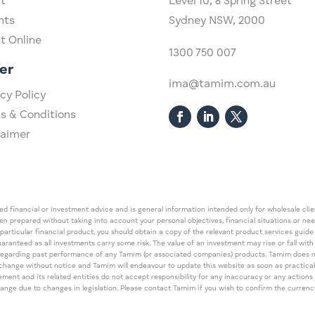
t
Level 10,
​8 Spring Street
hts
Sydney NSW, 2000​
st Online
1300 750 007
er
ima@tamim.com.au
cy Policy
s & Conditions
laimer
 financial or investment advice and is general information intended only for wholesale client
een prepared without taking into account your personal objectives, financial situations or ne
 particular financial product, you should obtain a copy of the relevant product services gui
guaranteed as all investments carry some risk. The value of an investment may rise or fall wi
regarding past performance of any Tamim (or associated companies) products. Tamim does no
an change without notice and Tamim will endeavour to update this website as soon as pract
 and its related entities do not accept responsibility for any inaccuracy or any actions ta
 change due to changes in legislation. Please contact Tamim if you wish to confirm the curren