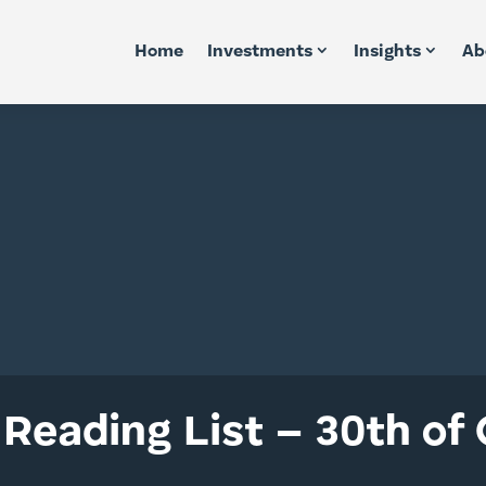
Home
Investments
Insights
Ab
Reading List – 30th of