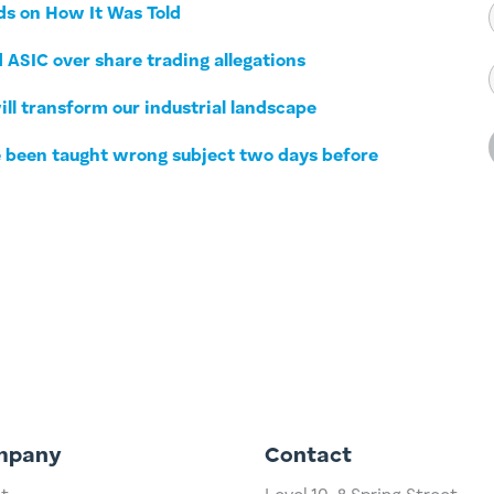
ds on How It Was Told
 ASIC over share trading allegations
ll transform our industrial landscape
ve been taught wrong subject two days before
mpany
Contact