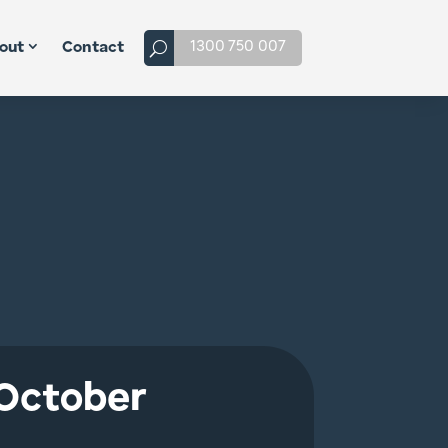
1300 750 007
out
Contact
 October