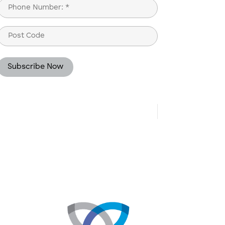
Phone
(Required)
Post
Code