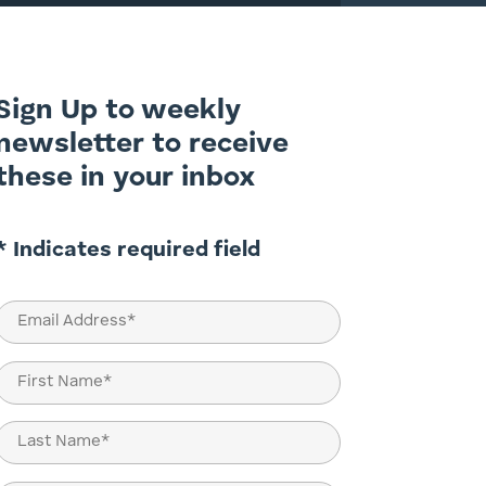
Sign Up to weekly
newsletter to receive
these in your inbox
* Indicates required field
Email
(Required)
Name
(Required)
First
Last