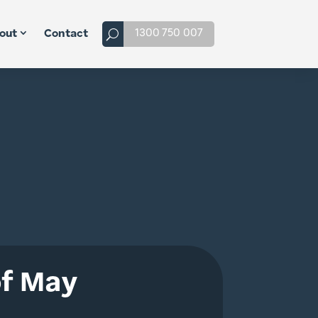
1300 750 007
out
Contact
of May