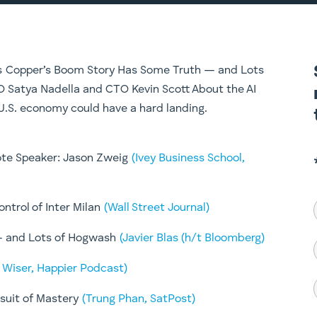
ers Copper’s Boom Story Has Some Truth — and Lots
O Satya Nadella and CTO Kevin Scott About the AI
U.S. economy could have a hard landing.
note Speaker: Jason Zweig
(Ivey Business School,
ntrol of Inter Milan
(Wall Street Journal)
— and Lots of Hogwash
(Javier Blas (h/t Bloomberg)
, Wiser, Happier Podcast)
rsuit of Mastery
(Trung Phan, SatPost)