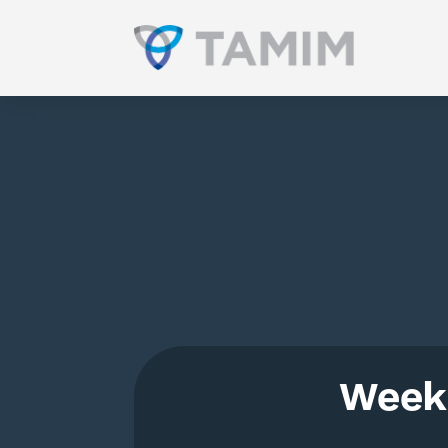
Weekl