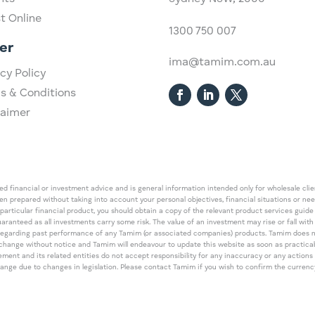
st Online
1300 750 007
er
ima@tamim.com.au
cy Policy
s & Conditions
laimer
 financial or investment advice and is general information intended only for wholesale client
een prepared without taking into account your personal objectives, financial situations or ne
 particular financial product, you should obtain a copy of the relevant product services gui
guaranteed as all investments carry some risk. The value of an investment may rise or fall wi
regarding past performance of any Tamim (or associated companies) products. Tamim does no
an change without notice and Tamim will endeavour to update this website as soon as pract
 and its related entities do not accept responsibility for any inaccuracy or any actions ta
 change due to changes in legislation. Please contact Tamim if you wish to confirm the curren