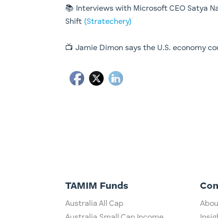
📚 Interviews with Microsoft CEO Satya Na
Shift
(Stratechery)
📺 Jamie Dimon says the U.S. economy co
TAMIM Funds
Co
Australia All Cap
Abou
Australia Small Cap Income
Insig