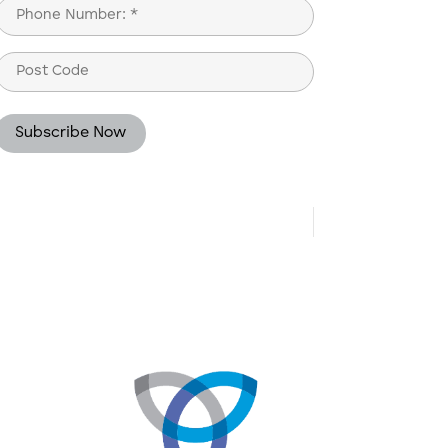
Phone
(Required)
Post
Code