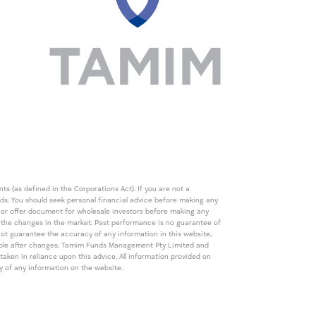
s (as defined in the Corporations Act). If you are not a
eds. You should seek personal financial advice before making any
de or offer document for wholesale investors before making any
th the changes in the market. Past performance is no guarantee of
t guarantee the accuracy of any information in this website,
icable after changes. Tamim Funds Management Pty Limited and
ken in reliance upon this advice. All information provided on
cy of any information on the website.