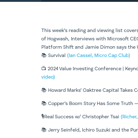
This week’s reading and viewing list cov
of Hogwash, Interviews with Microsoft CE
Platform Shift and Jamie Dimon says the 
📚 Survival
(Ian Cassel, Micro Cap Club)
📺 2024 Value Investing Conference | Key
video)
📚 Howard Marks’ Oaktree Capital Takes Co
📚 Copper’s Boom Story Has Some Truth 
🎙️Real Success w/ Christopher Tsai
(Richer
📚 Jerry Seinfeld, Ichiro Suzuki and the Pu