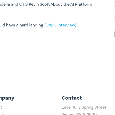
della and CTO Kevin Scott About the AI Platform
uld have a hard landing
(CNBC interview)
mpany
Contact
t
Level 10,
​8 Spring Street
hts
Sydney NSW, 2000​