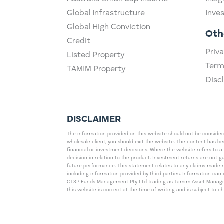
Global Infrastructure
Inve
Global High Conviction
Oth
Credit
Priva
Listed Property
Term
TAMIM Property
Disc
DISCLAIMER
The information provided on this website should not be considered
wholesale client, you should exit the website. The content has b
financial or investment decisions. Where the website refers to a
decision in relation to the product. Investment returns are not 
future performance. This statement relates to any claims made 
including information provided by third parties. Information c
CTSP Funds Management Pty Ltd trading as Tamim Asset Management
this website is correct at the time of writing and is subject to