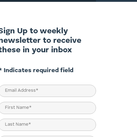
Sign Up to weekly
newsletter to receive
these in your inbox
* Indicates required field
Email
(Required)
Name
(Required)
First
Last