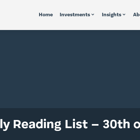
Home
Investments
Insights
Ab
y Reading List – 30th 