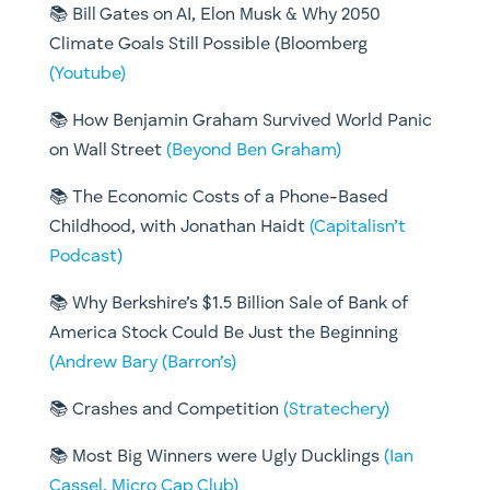
📚
Bill Gates on AI, Elon Musk & Why 2050
Climate Goals Still Possible (Bloomberg
(Youtube)
📚
How Benjamin Graham Survived World Panic
on Wall Street
(Beyond Ben Graham)
📚
The Economic Costs of a Phone-Based
Childhood, with Jonathan Haidt
(Capitalisn’t
Podcast)
📚
Why Berkshire’s $1.5 Billion Sale of Bank of
America Stock Could Be Just the Beginning
(Andrew Bary (Barron’s)
📚
Crashes and Competition
(Stratechery)
📚
Most Big Winners were Ugly Ducklings
(Ian
Cassel, Micro Cap Club)