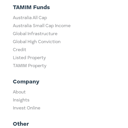
TAMIM Funds
Australia All Cap
Australia Small Cap Income
Global Infrastructure
Global High Conviction
Credit
Listed Property
TAMIM Property
Company
About
Insights
Invest Online
Other