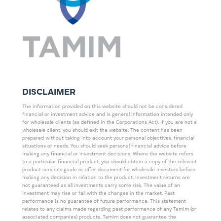
DISCLAIMER
The information provided on this website should not be considered
financial or investment advice and is general information intended only
for wholesale clients (as defined in the Corporations Act). If you are not a
wholesale client, you should exit the website. The content has been
prepared without taking into account your personal objectives, financial
situations or needs. You should seek personal financial advice before
making any financial or investment decisions. Where the website refers
to a particular financial product, you should obtain a copy of the relevant
product services guide or offer document for wholesale investors before
making any decision in relation to the product. Investment returns are
not guaranteed as all investments carry some risk. The value of an
investment may rise or fall with the changes in the market. Past
performance is no guarantee of future performance. This statement
relates to any claims made regarding past performance of any Tamim (or
associated companies) products. Tamim does not guarantee the