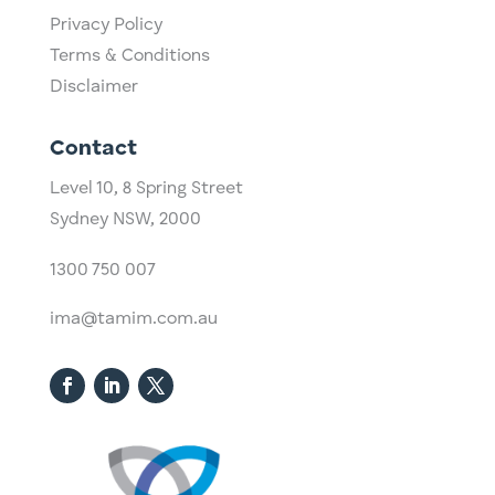
Privacy Policy
Terms & Conditions
Disclaimer
Contact
Level 10,
​8 Spring Street
Sydney NSW, 2000​
1300 750 007
ima@tamim.com.au