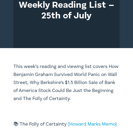
Weekly Reading List –
25th of July
This week’s reading and viewing list covers
How
Benjamin Graham Survived World Panic on Wall
Street, Why Berkshire’s $1.5 Billion Sale of Bank
of America Stock Could Be Just the Beginning
and The Folly of Certainty.
📚
The Folly of Certainty
(Howard Marks Memo)