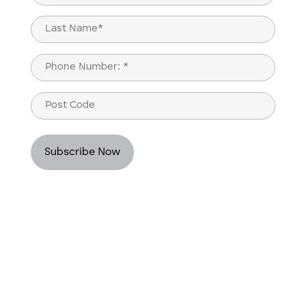
(Required)
First
Last
Phone
(Required)
Post
Code