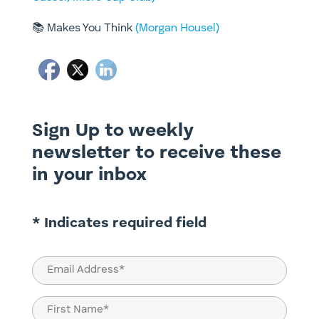
📚
Makes You Think
(Morgan Housel)
Sign Up to weekly
newsletter to receive these
in your inbox
* Indicates required field
Email
(Required)
Name