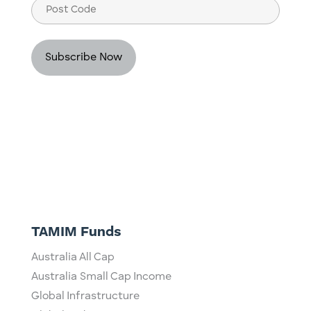
Post
Code
TAMIM Funds
Australia All Cap
Australia Small Cap Income
Global Infrastructure