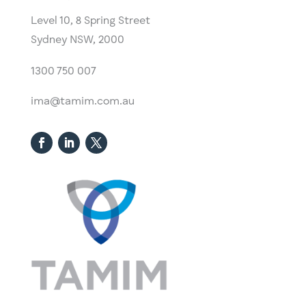
Level 10,
​8 Spring Street
Sydney NSW, 2000​
1300 750 007
ima@tamim.com.au