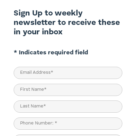
Sign Up to weekly
newsletter to receive these
in your inbox
* Indicates required field
Email
(Required)
Name
(Required)
First
Last
Phone
(Required)