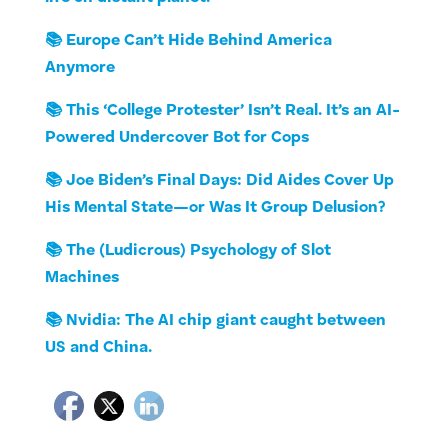
📚 Europe Can’t Hide Behind America
Anymore
📚 This ‘College Protester’ Isn’t Real. It’s an AI-
Powered Undercover Bot for Cops
📚 Joe Biden’s Final Days: Did Aides Cover Up
His Mental State—or Was It Group Delusion?
📚 The (Ludicrous) Psychology of Slot
Machines
📚 Nvidia: The AI chip giant caught between
US and China.