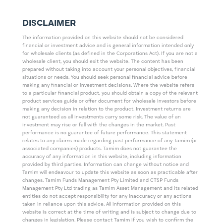
DISCLAIMER
The information provided on this website should not be considered
financial or investment advice and is general information intended only
for wholesale clients (as defined in the Corporations Act). If you are not a
wholesale client, you should exit the website. The content has been
prepared without taking into account your personal objectives, financial
situations or needs. You should seek personal financial advice before
making any financial or investment decisions. Where the website refers
to a particular financial product, you should obtain a copy of the relevant
product services guide or offer document for wholesale investors before
making any decision in relation to the product. Investment returns are
not guaranteed as all investments carry some risk. The value of an
investment may rise or fall with the changes in the market. Past
performance is no guarantee of future performance. This statement
relates to any claims made regarding past performance of any Tamim (or
associated companies) products. Tamim does not guarantee the
accuracy of any information in this website, including information
provided by third parties. Information can change without notice and
Tamim will endeavour to update this website as soon as practicable after
changes. Tamim Funds Management Pty Limited and CTSP Funds
Management Pty Ltd trading as Tamim Asset Management and its related
entities do not accept responsibility for any inaccuracy or any actions
taken in reliance upon this advice. All information provided on this
website is correct at the time of writing and is subject to change due to
changes in legislation. Please contact Tamim if you wish to confirm the