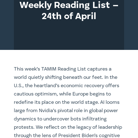
Weekly Reading List –
24th of April
This week’s TAMIM Reading List captures a
world quietly shifting beneath our feet. In the
U.S., the heartland’s economic recovery offers
cautious optimism, while Europe begins to
redefine its place on the world stage. AI looms
large from Nvidia’s pivotal role in global power
dynamics to undercover bots infiltrating
protests. We reflect on the legacy of leadership
through the lens of President Biden’s cognitive