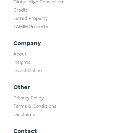
Global High Conviction
Credit
Listed Property
TAMIM Property
Company
About
Insights
Invest Online
Other
Privacy Policy
Terms & Conditions
Disclaimer
Contact