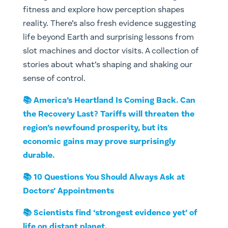
fitness and explore how perception shapes
reality. There’s also fresh evidence suggesting
life beyond Earth and surprising lessons from
slot machines and doctor visits. A collection of
stories about what’s shaping and shaking our
sense of control.
📚 America’s Heartland Is Coming Back. Can
the Recovery Last? Tariffs will threaten the
region’s newfound prosperity, but its
economic gains may prove surprisingly
durable.
📚 10 Questions You Should Always Ask at
Doctors’ Appointments
📚 Scientists find ‘strongest evidence yet’ of
life on distant planet.