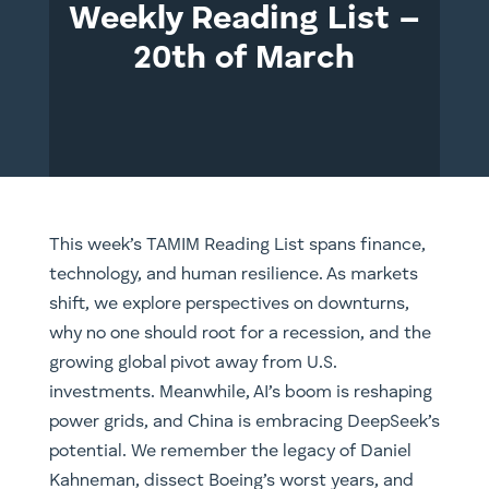
Weekly Reading List –
20th of March
This week’s TAMIM Reading List spans finance,
technology, and human resilience. As markets
shift, we explore perspectives on downturns,
why no one should root for a recession, and the
growing global pivot away from U.S.
investments. Meanwhile, AI’s boom is reshaping
power grids, and China is embracing DeepSeek’s
potential. We remember the legacy of Daniel
Kahneman, dissect Boeing’s worst years, and