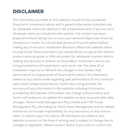
DISCLAIMER
The information provided on this website should not be considered
financial or investment advice and is general information intended only
for wholesale clients (as defined in the Corporations Act). If you are not a
wholesale client, you should exit the website. The content has been
prepared without taking into account your personal objectives, financial
situations or needs. You should seek personal financial advice before
making any financial or investment decisions. Where the website refers
to a particular financial product, you should obtain a copy of the relevant
product services guide or offer document for wholesale investors before
making any decision in relation to the product. Investment returns are
not guaranteed as all investments carry some risk. The value of an
investment may rise or fall with the changes in the market. Past
performance is no guarantee of future performance. This statement
relates to any claims made regarding past performance of any Tamim (or
associated companies) products. Tamim does not guarantee the
accuracy of any information in this website, including information
provided by third parties. Information can change without notice and
Tamim will endeavour to update this website as soon as practicable after
changes. Tamim Funds Management Pty Limited and CTSP Funds
Management Pty Ltd trading as Tamim Asset Management and its related
entities do not accept responsibility for any inaccuracy or any actions
taken in reliance upon this advice. All information provided on this
website is correct at the time of writing and is subject to change due to
changes in legislation. Please contact Tamim if you wish to confirm the