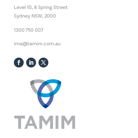
Level 10,
​8 Spring Street
Sydney NSW, 2000​
1300 750 007
ima@tamim.com.au