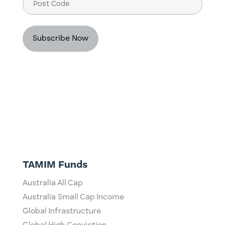
Post
Code
TAMIM Funds
Australia All Cap
Australia Small Cap Income
Global Infrastructure