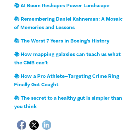
📚 AI Boom Reshapes Power Landscape
📚 Remembering Daniel Kahneman: A Mosaic
of Memories and Lessons
📚 The Worst 7 Years in Boeing’s History
📚 How mapping galaxies can teach us what
the CMB can’t
📚 How a Pro Athlete–Targeting Crime Ring
Finally Got Caught
📚 The secret to a healthy gut is simpler than
you think