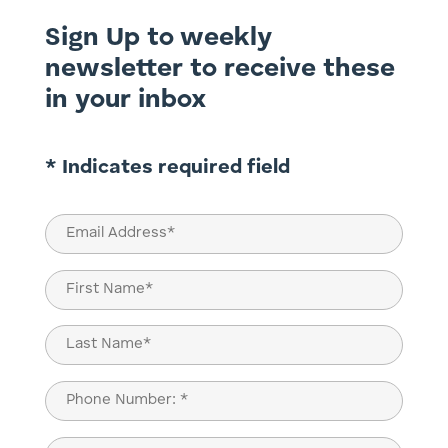
Sign Up to weekly
newsletter to receive these
in your inbox
* Indicates required field
Email
(Required)
Name
(Required)
First
Last
Phone
(Required)