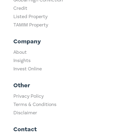
Global High Conviction
Credit
Listed Property
TAMIM Property
Company
About
Insights
Invest Online
Other
Privacy Policy
Terms & Conditions
Disclaimer
Contact