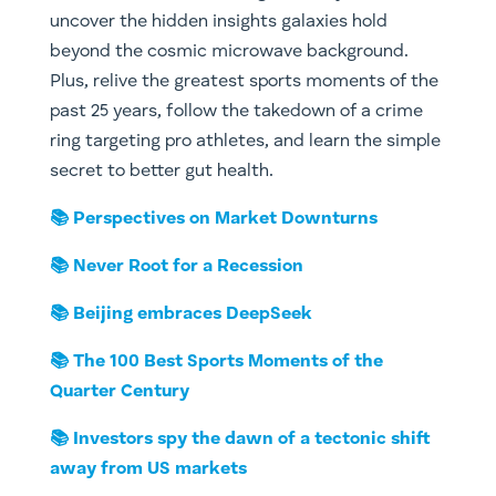
uncover the hidden insights galaxies hold
beyond the cosmic microwave background.
Plus, relive the greatest sports moments of the
past 25 years, follow the takedown of a crime
ring targeting pro athletes, and learn the simple
secret to better gut health.
📚 Perspectives on Market Downturns
📚 Never Root for a Recession
📚 Beijing embraces DeepSeek
📚 The 100 Best Sports Moments of the
Quarter Century
📚 Investors spy the dawn of a tectonic shift
away from US markets