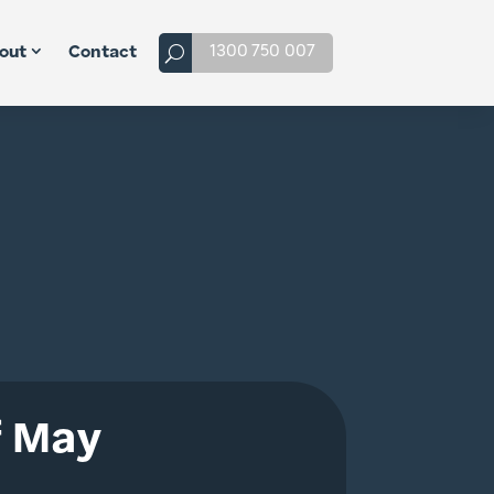
1300 750 007
out
Contact
f May