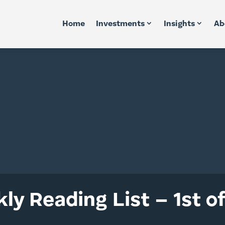
Home
Investments
Insights
Ab
ly Reading List – 1st o