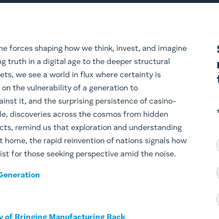
he forces shaping how we think, invest, and imagine
g truth in a digital age to the deeper structural
ets, we see a world in flux where certainty is
 on the vulnerability of a generation to
inst it, and the surprising persistence of casino-
ile, discoveries across the cosmos from hidden
acts, remind us that exploration and understanding
t home, the rapid reinvention of nations signals how
 list for those seeking perspective amid the noise.
 Generation
ty of Bringing Manufacturing Back