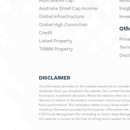
Australia All Cap
Abou
Australia Small Cap Income
Insig
Global Infrastructure
Inve
Global High Conviction
Oth
Credit
Priva
Listed Property
Term
TAMIM Property
Disc
DISCLAIMER
The information provided on this website should not be considered
wholesale client, you should exit the website. The content has b
financial or investment decisions. Where the website refers to a
decision in relation to the product. Investment returns are not 
future performance. This statement relates to any claims made 
including information provided by third parties. Information c
CTSP Funds Management Pty Ltd trading as Tamim Asset Management
this website is correct at the time of writing and is subject to