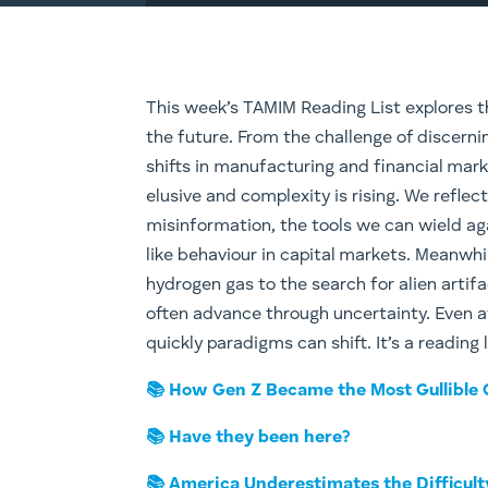
This week’s TAMIM Reading List explores t
the future. From the challenge of discernin
shifts in manufacturing and financial mark
elusive and complexity is rising. We reflect
misinformation, the tools we can wield aga
like behaviour in capital markets. Meanwh
hydrogen gas to the search for alien artif
often advance through uncertainty. Even a
quickly paradigms can shift. It’s a reading
📚 How Gen Z Became the Most Gullible
📚 Have they been here?
📚 America Underestimates the Difficul