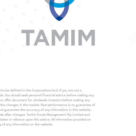
s (as defined in the Corporations Act). If you are not a
eds. You should seek personal financial advice before making any
de or offer document for wholesale investors before making any
th the changes in the market. Past performance is no guarantee of
t guarantee the accuracy of any information in this website,
icable after changes. Tamim Funds Management Pty Limited and
ken in reliance upon this advice. All information provided on
cy of any information on the website.