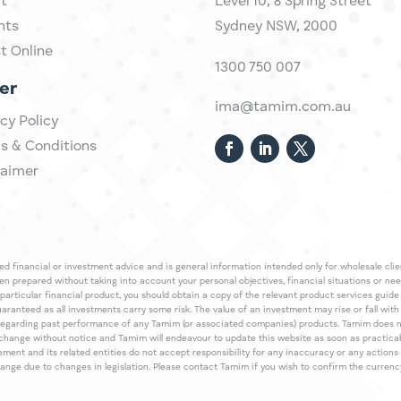
t
Level 10,
​8 Spring Street
hts
Sydney NSW, 2000​
st Online
1300 750 007
er
ima@tamim.com.au
cy Policy
s & Conditions
laimer
 financial or investment advice and is general information intended only for wholesale client
een prepared without taking into account your personal objectives, financial situations or ne
 particular financial product, you should obtain a copy of the relevant product services gui
guaranteed as all investments carry some risk. The value of an investment may rise or fall wi
regarding past performance of any Tamim (or associated companies) products. Tamim does no
an change without notice and Tamim will endeavour to update this website as soon as pract
 and its related entities do not accept responsibility for any inaccuracy or any actions ta
 change due to changes in legislation. Please contact Tamim if you wish to confirm the curren