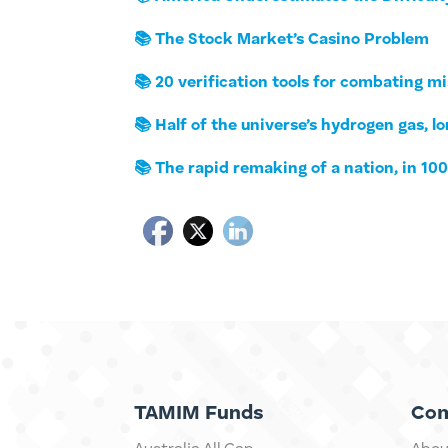
📚 The Stock Market’s Casino Problem
📚 20 verification tools for combating m
📚 Half of the universe’s hydrogen gas, 
📚 The rapid remaking of a nation, in 10
TAMIM Funds
Co