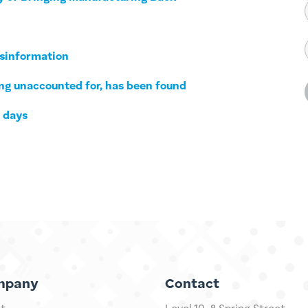
isinformation
long unaccounted for, has been found
0 days
mpany
Contact