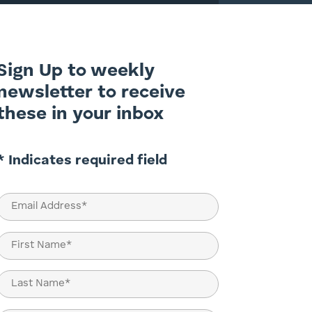
Sign Up to weekly
newsletter to receive
these in your inbox
* Indicates required field
Email
(Required)
Name
(Required)
First
Last