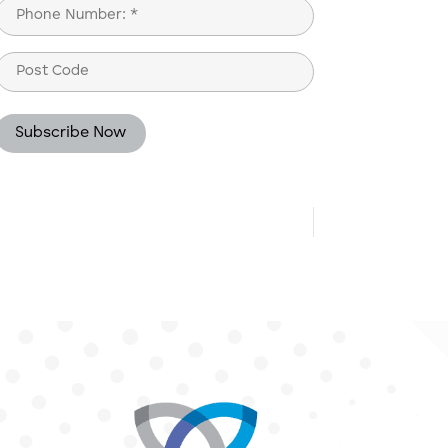
Phone
(Required)
Post
Code