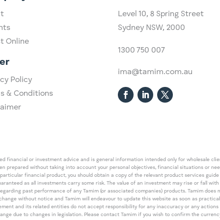
t
Level 10,
​8 Spring Street
hts
Sydney NSW, 2000​
st Online
1300 750 007
er
ima@tamim.com.au
cy Policy
s & Conditions
laimer
 financial or investment advice and is general information intended only for wholesale client
een prepared without taking into account your personal objectives, financial situations or ne
 particular financial product, you should obtain a copy of the relevant product services gui
guaranteed as all investments carry some risk. The value of an investment may rise or fall wi
regarding past performance of any Tamim (or associated companies) products. Tamim does no
an change without notice and Tamim will endeavour to update this website as soon as pract
 and its related entities do not accept responsibility for any inaccuracy or any actions ta
 change due to changes in legislation. Please contact Tamim if you wish to confirm the curren