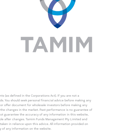
s (as defined in the Corporations Act). If you are not a
eds. You should seek personal financial advice before making any
de or offer document for wholesale investors before making any
th the changes in the market. Past performance is no guarantee of
t guarantee the accuracy of any information in this website,
icable after changes. Tamim Funds Management Pty Limited and
ken in reliance upon this advice. All information provided on
cy of any information on the website.