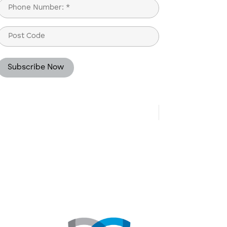
Phone
(Required)
Post
Code