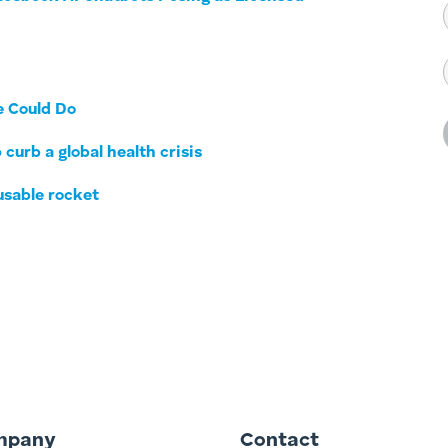
e Could Do
 curb a global health crisis
usable rocket
mpany
Contact