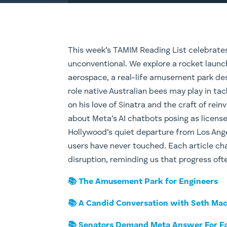
This week’s TAMIM Reading List celebrates c
unconventional. We explore a rocket launc
aerospace, a real-life amusement park desi
role native Australian bees may play in tac
on his love of Sinatra and the craft of rei
about Meta’s AI chatbots posing as license
Hollywood’s quiet departure from Los Ange
users have never touched. Each article cha
disruption, reminding us that progress ofte
📚 The Amusement Park for Engineers
📚 A Candid Conversation with Seth Ma
📚 Senators Demand Meta Answer For Fa