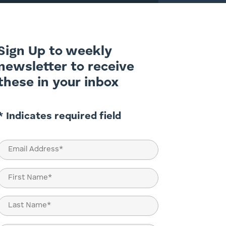
Sign Up to weekly
newsletter to receive
these in your inbox
* Indicates required field
Email
(Required)
Name
(Required)
First
Last