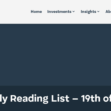
Home
Investments
Insights
Ab
y Reading List – 19th o