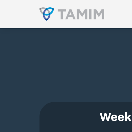
Weekl