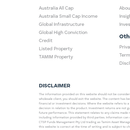
Australia All Cap
Abou
Australia Small Cap Income
Insig
Global Infrastructure
Inve
Global High Conviction
Oth
Credit
Priva
Listed Property
Term
TAMIM Property
Disc
DISCLAIMER
The information provided on this website should not be considered
wholesale client, you should exit the website. The content has b
financial or investment decisions. Where the website refers to a
decision in relation to the product. Investment returns are not 
future performance. This statement relates to any claims made 
including information provided by third parties. Information c
CTSP Funds Management Pty Ltd trading as Tamim Asset Management
this website is correct at the time of writing and is subject to