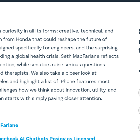
uriosity in all its forms: creative, technical, and
h from Honda that could reshape the future of
gned specifically for engineers, and the surprising
kling a global health crisis. Seth MacFarlane reflects
nvention, while senators raise serious questions
d therapists. We also take a closer look at
les and highlight a list of iPhone features most
llenges how we think about innovation, utility, and
n starts with simply paying closer attention.
cFarlane
cebook AI Chatbots Posing as Licensed