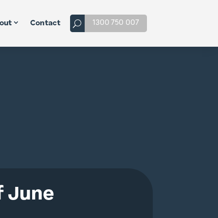
1300 750 007
out
Contact
f June