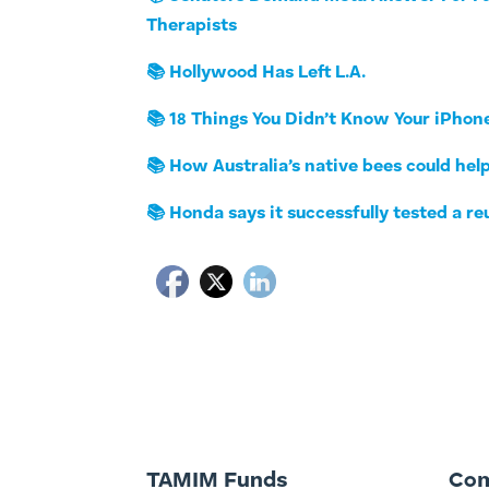
Therapists
📚 Hollywood Has Left L.A.
📚 18 Things You Didn’t Know Your iPhon
📚 How Australia’s native bees could help
📚 Honda says it successfully tested a re
TAMIM Funds
Co