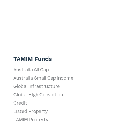
TAMIM Funds
Australia All Cap
Australia Small Cap Income
Global Infrastructure
Global High Conviction
Credit
Listed Property
TAMIM Property