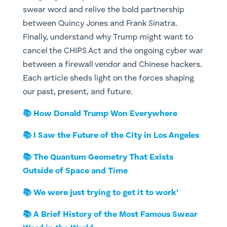
swear word and relive the bold partnership
between Quincy Jones and Frank Sinatra.
Finally, understand why Trump might want to
cancel the CHIPS Act and the ongoing cyber war
between a firewall vendor and Chinese hackers.
Each article sheds light on the forces shaping
our past, present, and future.
📚 How Donald Trump Won Everywhere
📚 I Saw the Future of the City in Los Angeles
📚 The Quantum Geometry That Exists
Outside of Space and Time
📚 We were just trying to get it to work’
📚 A Brief History of the Most Famous Swear