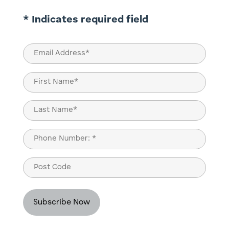
* Indicates required field
Email
(Required)
Name
(Required)
First
Last
Phone
(Required)
Post
Code