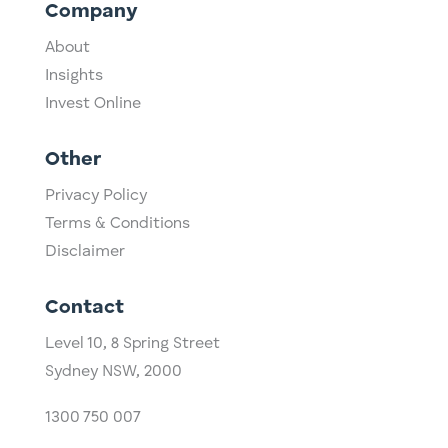
Company
About
Insights
Invest Online
Other
Privacy Policy
Terms & Conditions
Disclaimer
Contact
Level 10,
​8 Spring Street
Sydney NSW, 2000​
1300 750 007