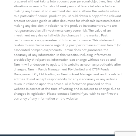
prepared without taking into account your personal objectives, financial
situations or needs. You should seek personal financial advice before
making any financial or investment decisions. Where the website refers
to a particular financial product, you should obtain a copy of the relevant
product services guide or offer document for wholesale investors before
making any decision in relation to the product. Investment returns are
not guaranteed as all investments carry some risk. The value of an
investment may rise or fall with the changes in the market. Past
performance is no guarantee of future performance. This statement
relates to any claims made regarding past performance of any Tamim (or
associated companies) products. Tamim does not guarantee the
accuracy of any information in this website, including information
provided by third parties. Information can change without notice and
Tamim will endeavour to update this website as soon as practicable after
changes. Tamim Funds Management Pty Limited and CTSP Funds
Management Pty Ltd trading as Tamim Asset Management and its related
entities do not accept responsibility for any inaccuracy or any actions
taken in reliance upon this advice. All information provided on this
website is correct at the time of writing and is subject to change due to
changes in legislation. Please contact Tamim if you wish to confirm the
currency of any information on the website.