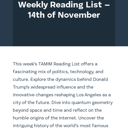
Weekly Reading List –
14th of November
This week’s TAMIM Reading List offers a
fascinating mix of politics, technology, and
culture. Explore the dynamics behind Donald
Trump’s widespread influence and the
innovative changes reshaping Los Angeles as a
city of the future. Dive into quantum geometry
beyond space and time and reflect on the
humble origins of the internet. Uncover the
intriguing history of the world’s most famous