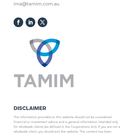
ima@tamim.com.au
DISCLAIMER
The information provided on this website should not be considered
financial or investment advice and is general information intended only
for wholesale clients (as defined in the Corporations Act). If you are not a
wholesale client, you should exit the website. The content has been