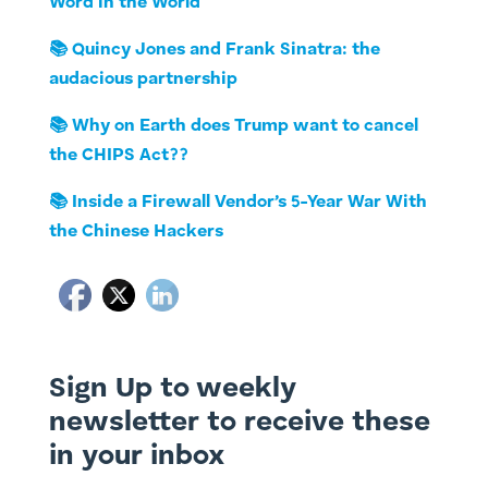
Word in the World
📚 Quincy Jones and Frank Sinatra: the
audacious partnership
📚 Why on Earth does Trump want to cancel
the CHIPS Act??
📚 Inside a Firewall Vendor’s 5-Year War With
the Chinese Hackers
Sign Up to weekly
newsletter to receive these
in your inbox