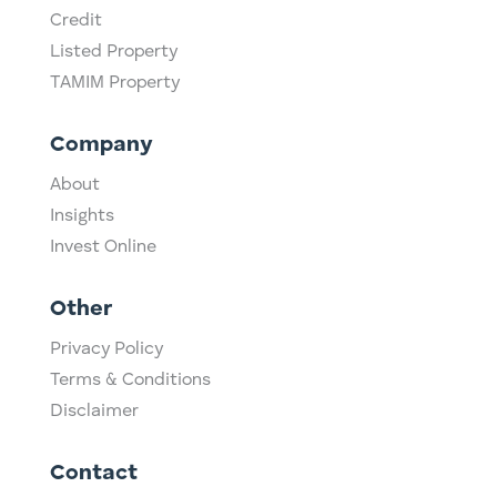
Credit
Listed Property
TAMIM Property
Company
About
Insights
Invest Online
Other
Privacy Policy
Terms & Conditions
Disclaimer
Contact