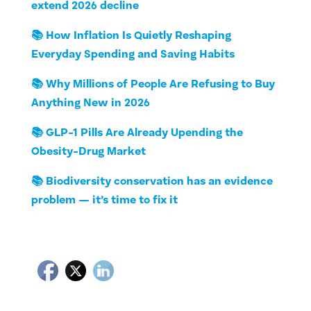
extend 2026 decline
📚 How Inflation Is Quietly Reshaping
Everyday Spending and Saving Habits
📚 Why Millions of People Are Refusing to Buy
Anything New in 2026
📚 GLP-1 Pills Are Already Upending the
Obesity-Drug Market
📚 Biodiversity conservation has an evidence
problem — it’s time to fix it