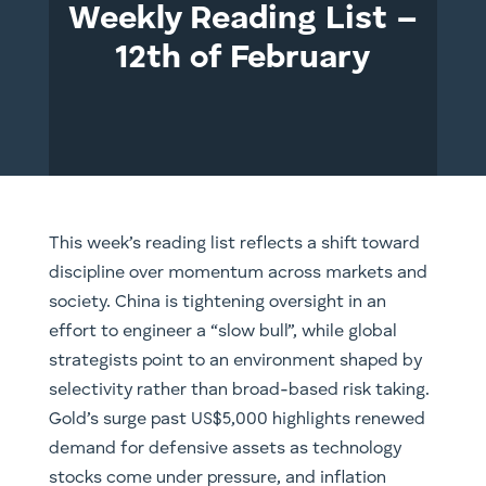
Weekly Reading List –
12th of February
This week’s reading list reflects a shift toward
discipline over momentum across markets and
society. China is tightening oversight in an
effort to engineer a “slow bull”, while global
strategists point to an environment shaped by
selectivity rather than broad-based risk taking.
Gold’s surge past US$5,000 highlights renewed
demand for defensive assets as technology
stocks come under pressure, and inflation