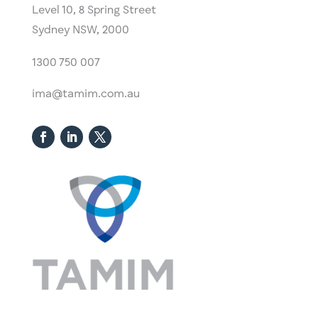
Level 10,
​8 Spring Street
Sydney NSW, 2000​
1300 750 007
ima@tamim.com.au