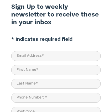
Sign Up to weekly
newsletter to receive these
in your inbox
* Indicates required field
Email
(Required)
Name
(Required)
First
Last
Phone
(Required)
Post