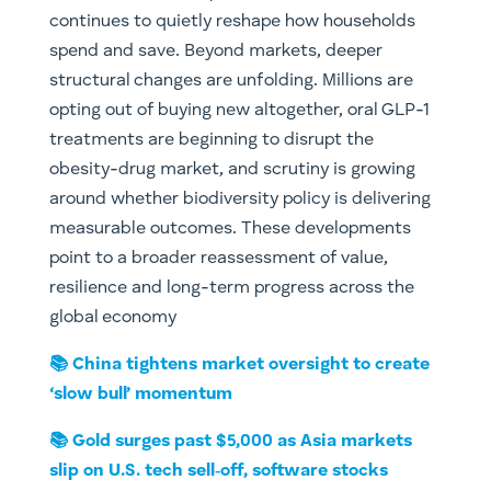
continues to quietly reshape how households
spend and save. Beyond markets, deeper
structural changes are unfolding. Millions are
opting out of buying new altogether, oral GLP-1
treatments are beginning to disrupt the
obesity-drug market, and scrutiny is growing
around whether biodiversity policy is delivering
measurable outcomes. These developments
point to a broader reassessment of value,
resilience and long-term progress across the
global economy
📚 China tightens market oversight to create
‘slow bull’ momentum
📚 Gold surges past $5,000 as Asia markets
slip on U.S. tech sell‑off, software stocks