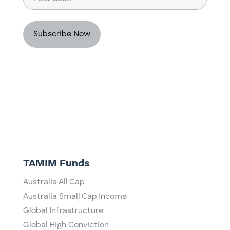
Code
TAMIM Funds
Australia All Cap
Australia Small Cap Income
Global Infrastructure
Global High Conviction