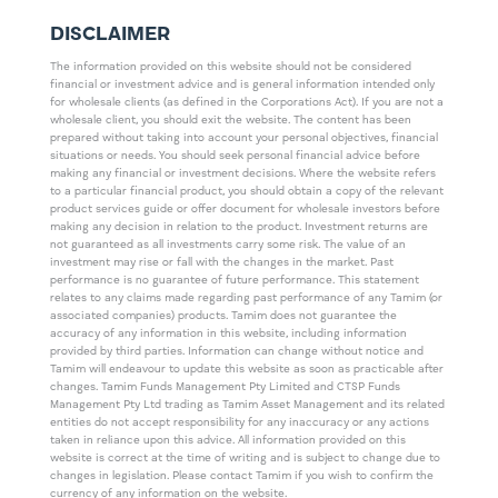
DISCLAIMER
The information provided on this website should not be considered
financial or investment advice and is general information intended only
for wholesale clients (as defined in the Corporations Act). If you are not a
wholesale client, you should exit the website. The content has been
prepared without taking into account your personal objectives, financial
situations or needs. You should seek personal financial advice before
making any financial or investment decisions. Where the website refers
to a particular financial product, you should obtain a copy of the relevant
product services guide or offer document for wholesale investors before
making any decision in relation to the product. Investment returns are
not guaranteed as all investments carry some risk. The value of an
investment may rise or fall with the changes in the market. Past
performance is no guarantee of future performance. This statement
relates to any claims made regarding past performance of any Tamim (or
associated companies) products. Tamim does not guarantee the
accuracy of any information in this website, including information
provided by third parties. Information can change without notice and
Tamim will endeavour to update this website as soon as practicable after
changes. Tamim Funds Management Pty Limited and CTSP Funds
Management Pty Ltd trading as Tamim Asset Management and its related
entities do not accept responsibility for any inaccuracy or any actions
taken in reliance upon this advice. All information provided on this
website is correct at the time of writing and is subject to change due to
changes in legislation. Please contact Tamim if you wish to confirm the
currency of any information on the website.