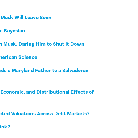
t Musk Will Leave Soon
he Bayesian
on Musk, Daring Him to Shut It Down
merican Science
nds a Maryland Father to a Salvadoran
Economic, and Distributional Effects of
ected Valuations Across Debt Markets?
Fink?