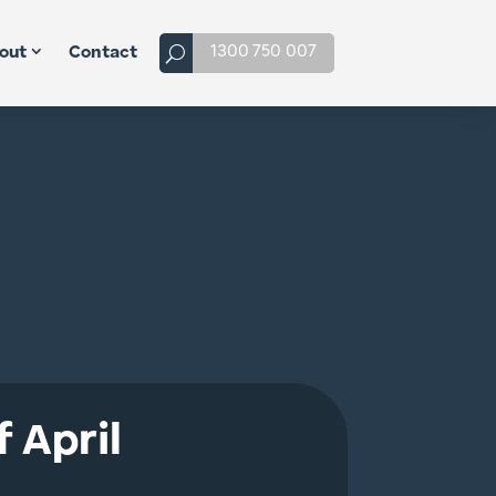
1300 750 007
out
Contact
 April