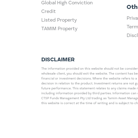
Global High Conviction
Oth
Credit
Priva
Listed Property
Term
TAMIM Property
Disc
DISCLAIMER
The information provided on this website should not be considered
wholesale client, you should exit the website. The content has b
financial or investment decisions. Where the website refers to a
decision in relation to the product. Investment returns are not 
future performance. This statement relates to any claims made 
including information provided by third parties. Information c
CTSP Funds Management Pty Ltd trading as Tamim Asset Management
this website is correct at the time of writing and is subject to