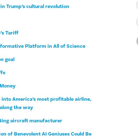
in Trump’s cultural revolution
s Tariff
formative Platform in All of Science
on goal
ffs
r Money
into America’s most profitable airline,
 along the way
ting aircraft manufacturer
ion of Benevolent AI Geniuses Could Be