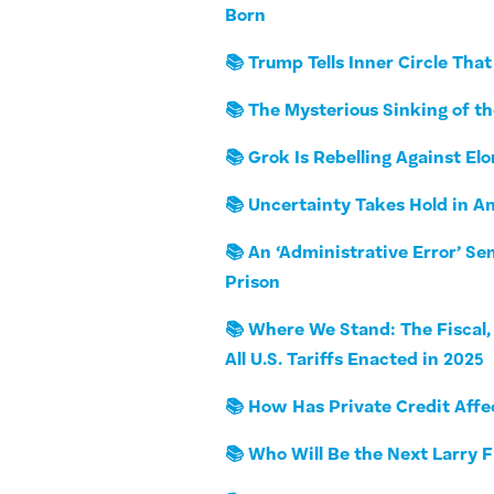
Born
📚 Trump Tells Inner Circle Tha
📚 The Mysterious Sinking of t
📚 Grok Is Rebelling Against El
📚 Uncertainty Takes Hold in A
📚 An ‘Administrative Error’ Se
Prison
📚 Where We Stand: The Fiscal, 
All U.S. Tariffs Enacted in 2025
📚 How Has Private Credit Aff
📚 Who Will Be the Next Larry 