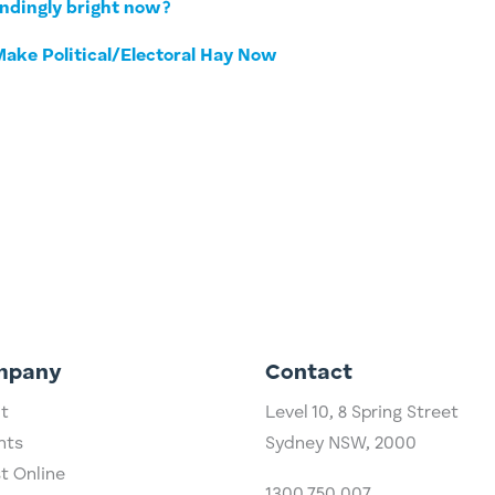
indingly bright now?
ake Political/Electoral Hay Now
mpany
Contact
t
Level 10,
​8 Spring Street
hts
Sydney NSW, 2000​
st Online