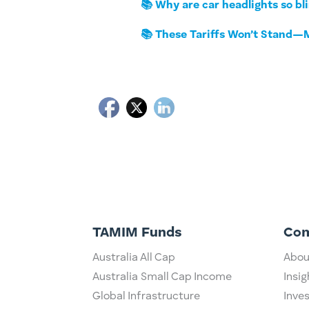
📚 Why are car headlights so bl
📚 These Tariffs Won’t Stand—M
TAMIM Funds
Co
Australia All Cap
Abou
Australia Small Cap Income
Insig
Global Infrastructure
Inve