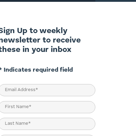
Sign Up to weekly
newsletter to receive
these in your inbox
* Indicates required field
Email
(Required)
Name
(Required)
First
Last