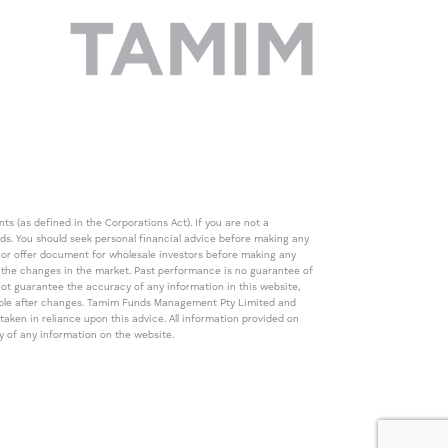
s (as defined in the Corporations Act). If you are not a
eds. You should seek personal financial advice before making any
de or offer document for wholesale investors before making any
th the changes in the market. Past performance is no guarantee of
t guarantee the accuracy of any information in this website,
icable after changes. Tamim Funds Management Pty Limited and
ken in reliance upon this advice. All information provided on
cy of any information on the website.