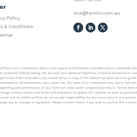
1300 750 007
er
ima@tamim.com.au
cy Policy
s & Conditions
laimer
 financial or investment advice and is general information intended only for wholesale client
een prepared without taking into account your personal objectives, financial situations or ne
 particular financial product, you should obtain a copy of the relevant product services gui
guaranteed as all investments carry some risk. The value of an investment may rise or fall wi
regarding past performance of any Tamim (or associated companies) products. Tamim does no
an change without notice and Tamim will endeavour to update this website as soon as pract
 and its related entities do not accept responsibility for any inaccuracy or any actions ta
 change due to changes in legislation. Please contact Tamim if you wish to confirm the curren