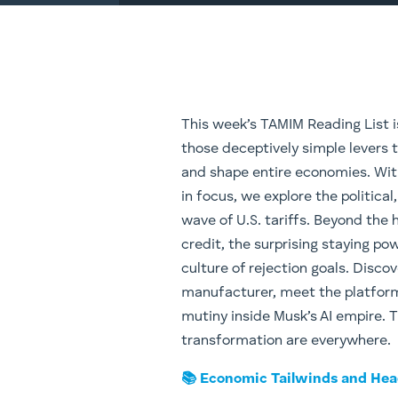
This week’s TAMIM Reading List i
those deceptively simple levers t
and shape entire economies. Wit
in focus, we explore the politica
wave of U.S. tariffs. Beyond the h
credit, the surprising staying po
culture of rejection goals. Discov
manufacturer, meet the platform 
mutiny inside Musk’s AI empire. T
transformation are everywhere.
📚 Economic Tailwinds and He