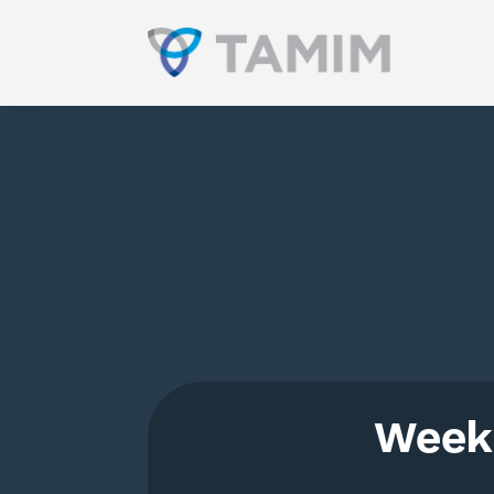
Weekl