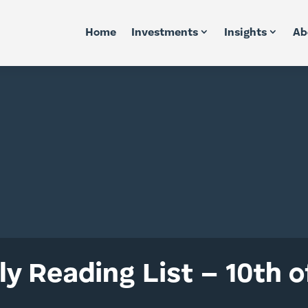
Home
Investments
Insights
Ab
y Reading List – 10th of