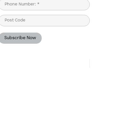
Phone
(Required)
Post
Code