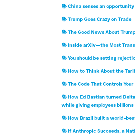
📚 China senses an opportunity 
📚 Trump Goes Crazy on Trade
📚 The Good News About Trump’
📚 Inside arXiv—the Most Trans
📚 You should be setting rejecti
📚 How to Think About the Tari
📚 The Code That Controls You
📚 How Ed Bastian turned Delta 
while giving employees billions
📚 How Brazil built a world-bea
📚 If Anthropic Succeeds, a Nat