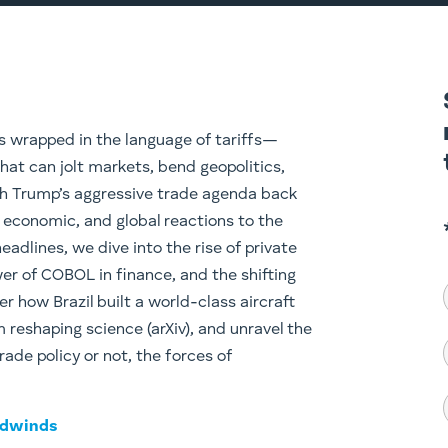
s wrapped in the language of tariffs—
hat can jolt markets, bend geopolitics,
h Trump’s aggressive trade agenda back
l, economic, and global reactions to the
eadlines, we dive into the rise of private
wer of COBOL in finance, and the shifting
er how Brazil built a world-class aircraft
reshaping science (arXiv), and unravel the
rade policy or not, the forces of
adwinds