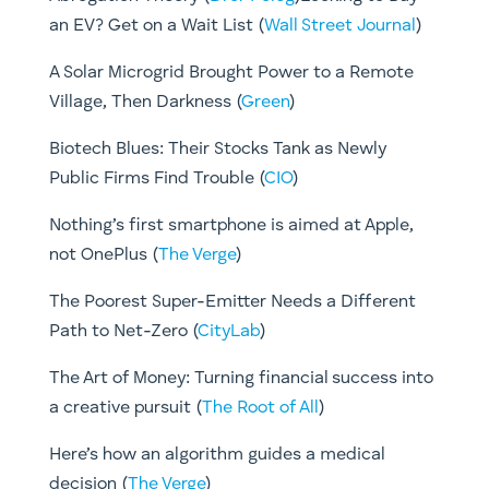
an EV? Get on a Wait List (
Wall Street Journal
)
A Solar Microgrid Brought Power to a Remote
Village, Then Darkness (
Green
)
Biotech Blues: Their Stocks Tank as Newly
Public Firms Find Trouble (
CIO
)
Nothing’s first smartphone is aimed at Apple,
not OnePlus (
The Verge
)
The Poorest Super-Emitter Needs a Different
Path to Net-Zero (
CityLab
)
The Art of Money: Turning financial success into
a creative pursuit (
The Root of All
)
Here’s how an algorithm guides a medical
decision (
The Verge
)