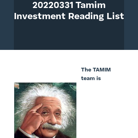
20220331 Tamim
Investment Reading List
The TAMIM
team is