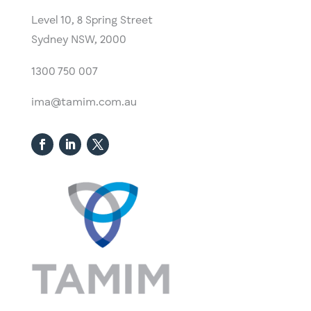
Level 10,
​8 Spring Street
Sydney NSW, 2000​
1300 750 007
ima@tamim.com.au