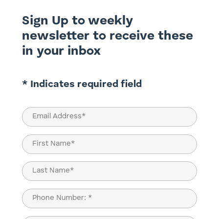
Sign Up to weekly
newsletter to receive these
in your inbox
* Indicates required field
Email
(Required)
Name
(Required)
First
Last
Phone
(Required)