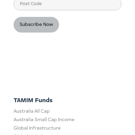
Post
Code
TAMIM Funds
Australia All Cap
Australia Small Cap Income
Global Infrastructure