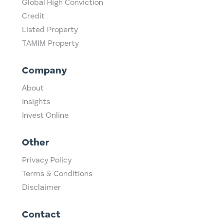
Global High Conviction
Credit
Listed Property
TAMIM Property
Company
About
Insights
Invest Online
Other
Privacy Policy
Terms & Conditions
Disclaimer
Contact