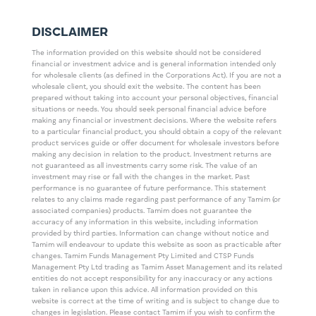
DISCLAIMER
The information provided on this website should not be considered
financial or investment advice and is general information intended only
for wholesale clients (as defined in the Corporations Act). If you are not a
wholesale client, you should exit the website. The content has been
prepared without taking into account your personal objectives, financial
situations or needs. You should seek personal financial advice before
making any financial or investment decisions. Where the website refers
to a particular financial product, you should obtain a copy of the relevant
product services guide or offer document for wholesale investors before
making any decision in relation to the product. Investment returns are
not guaranteed as all investments carry some risk. The value of an
investment may rise or fall with the changes in the market. Past
performance is no guarantee of future performance. This statement
relates to any claims made regarding past performance of any Tamim (or
associated companies) products. Tamim does not guarantee the
accuracy of any information in this website, including information
provided by third parties. Information can change without notice and
Tamim will endeavour to update this website as soon as practicable after
changes. Tamim Funds Management Pty Limited and CTSP Funds
Management Pty Ltd trading as Tamim Asset Management and its related
entities do not accept responsibility for any inaccuracy or any actions
taken in reliance upon this advice. All information provided on this
website is correct at the time of writing and is subject to change due to
changes in legislation. Please contact Tamim if you wish to confirm the