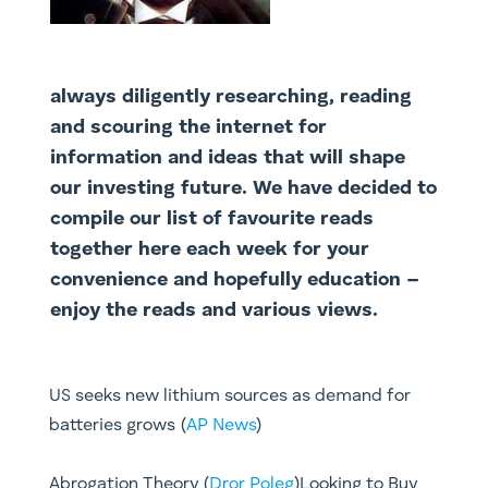
always diligently researching, reading
and scouring the internet for
information and ideas that will shape
our investing future. We have decided to
compile our list of favourite reads
together here each week for your
convenience and hopefully education –
enjoy the reads and various views.
US seeks new lithium sources as demand for
batteries grows (
AP News
)
Abrogation Theory (
Dror Poleg
)Looking to Buy