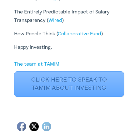
The Entirely Predictable Impact of Salary
Transparency (
Wired
)
How People Think ​(
Collaborative Fund
)
​Happy investing,
The team at TAMIM
CLICK HERE TO SPEAK TO
TAMIM ABOUT INVESTING