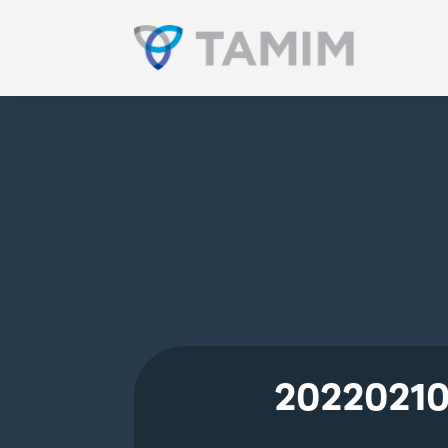
20220210