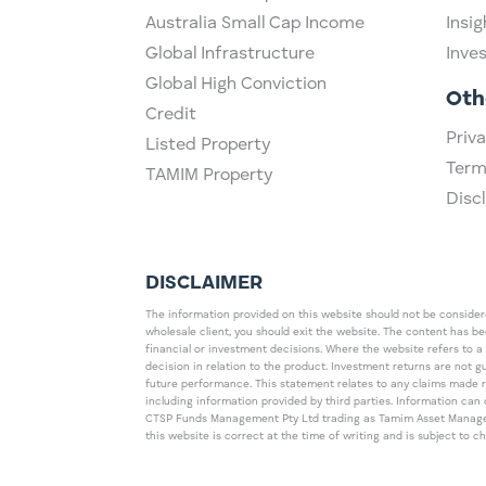
Australia Small Cap Income
Insig
Global Infrastructure
Inve
Global High Conviction
Oth
Credit
Priva
Listed Property
Term
TAMIM Property
Disc
DISCLAIMER
The information provided on this website should not be considered
wholesale client, you should exit the website. The content has b
financial or investment decisions. Where the website refers to a
decision in relation to the product. Investment returns are not 
future performance. This statement relates to any claims made 
including information provided by third parties. Information c
CTSP Funds Management Pty Ltd trading as Tamim Asset Management
this website is correct at the time of writing and is subject to