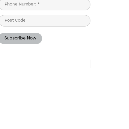
Phone
(Required)
Post
Code