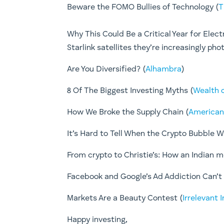
Beware the FOMO Bullies of Technology (
T
Why This Could Be a Critical Year for Elect
Starlink satellites they’re increasingly 
Are You Diversified? (
Alhambra
)
8 Of The Biggest Investing Myths (
Wealth 
How We Broke the Supply Chain (
American
It’s Hard to Tell When the Crypto Bubble Wil
From crypto to Christie’s: How an Indian 
Facebook and Google’s Ad Addiction Can’t 
Markets Are a Beauty Contest ​(
Irrelevant 
​Happy investing,