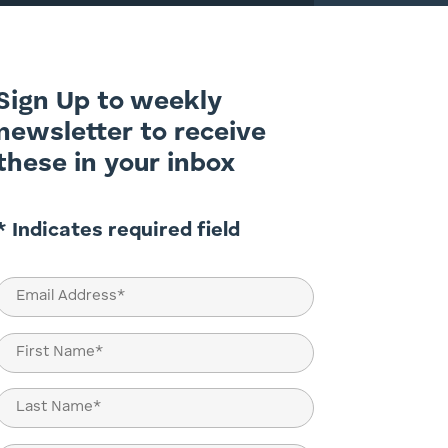
Sign Up to weekly
newsletter to receive
these in your inbox
* Indicates required field
Email
(Required)
Name
(Required)
First
Last