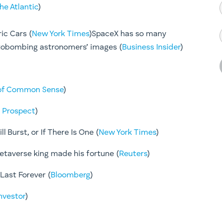
he Atlantic
)
ric Cars (
New York Times
)SpaceX has so many
photobombing astronomers’ images (
Business Insider
)
of Common Sense
)
 Prospect
)
l Burst, or If There Is One (
New York Times
)
metaverse king made his fortune (
Reuters
)
Last Forever (
Bloomberg
)
Investor
)