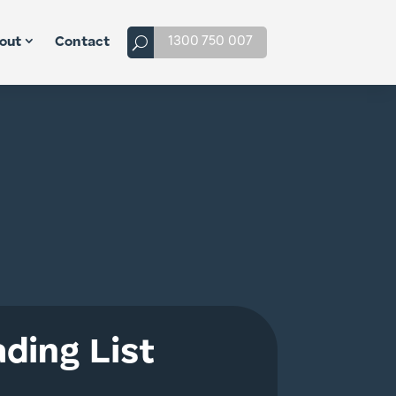
1300 750 007
out
Contact
ding List