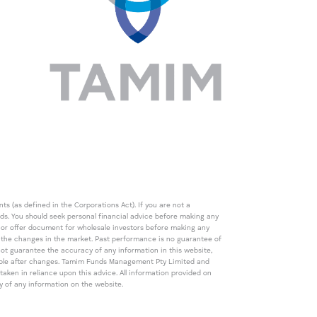
s (as defined in the Corporations Act). If you are not a
eds. You should seek personal financial advice before making any
de or offer document for wholesale investors before making any
th the changes in the market. Past performance is no guarantee of
t guarantee the accuracy of any information in this website,
icable after changes. Tamim Funds Management Pty Limited and
ken in reliance upon this advice. All information provided on
cy of any information on the website.