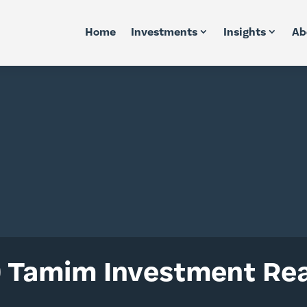
Home
Investments
Insights
Ab
 Tamim Investment Rea