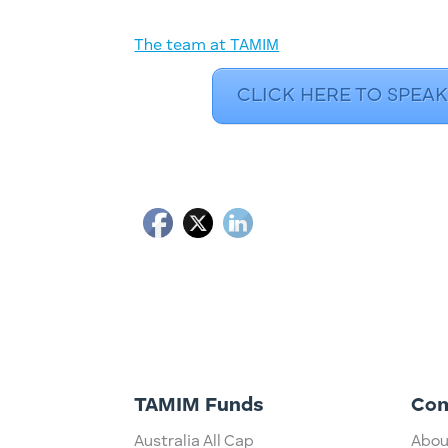
The team at TAMIM
CLICK HERE TO SPEAK
TAMIM Funds
Co
Australia All Cap
Abou