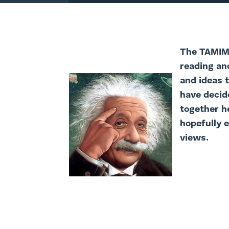
The TAMIM 
reading an
and ideas 
have decide
together h
hopefully 
views.