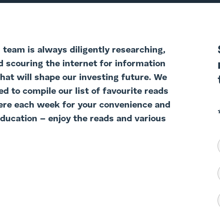
team is always diligently researching,
d scouring the internet for information
that will shape our investing future. We
d to compile our list of favourite reads
ere each week for your convenience and
education – enjoy the reads and various