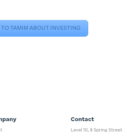
 TO TAMIM ABOUT INVESTING
mpany
Contact
t
Level 10,
​8 Spring Street