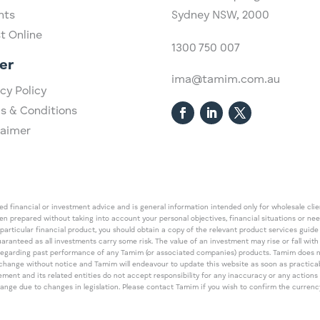
hts
Sydney NSW, 2000​
st Online
1300 750 007
er
ima@tamim.com.au
cy Policy
s & Conditions
laimer
 financial or investment advice and is general information intended only for wholesale client
een prepared without taking into account your personal objectives, financial situations or ne
 particular financial product, you should obtain a copy of the relevant product services gui
guaranteed as all investments carry some risk. The value of an investment may rise or fall wi
regarding past performance of any Tamim (or associated companies) products. Tamim does no
an change without notice and Tamim will endeavour to update this website as soon as pract
 and its related entities do not accept responsibility for any inaccuracy or any actions ta
 change due to changes in legislation. Please contact Tamim if you wish to confirm the curren